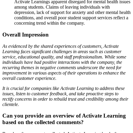
Activate Learnings apparent disregard for mental health issues
among students. Claims of leaving individuals with
depression, lack of support for anxiety and other mental health
conditions, and overall poor student support services reflect a
concerning trend within the company.
Overall Impression
As evidenced by the shared experiences of customers, Activate
Learning faces significant challenges in areas such as customer
service, educational quality, and staff professionalism. While some
individuals have had positive interactions with the company, the
recurring themes in negative comments underscore the need for
improvement in various aspects of their operations to enhance the
overall customer experience.
It is crucial for companies like Activate Learning to address these
issues, listen to customer feedback, and take proactive steps to
rectify concerns in order to rebuild trust and credibility among their
clientele.
Can you provide an overview of Activate Learning
based on the collected comments?