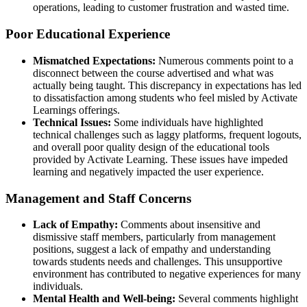
operations, leading to customer frustration and wasted time.
Poor Educational Experience
Mismatched Expectations:
Numerous comments point to a
disconnect between the course advertised and what was
actually being taught. This discrepancy in expectations has led
to dissatisfaction among students who feel misled by Activate
Learnings offerings.
Technical Issues:
Some individuals have highlighted
technical challenges such as laggy platforms, frequent logouts,
and overall poor quality design of the educational tools
provided by Activate Learning. These issues have impeded
learning and negatively impacted the user experience.
Management and Staff Concerns
Lack of Empathy:
Comments about insensitive and
dismissive staff members, particularly from management
positions, suggest a lack of empathy and understanding
towards students needs and challenges. This unsupportive
environment has contributed to negative experiences for many
individuals.
Mental Health and Well-being:
Several comments highlight