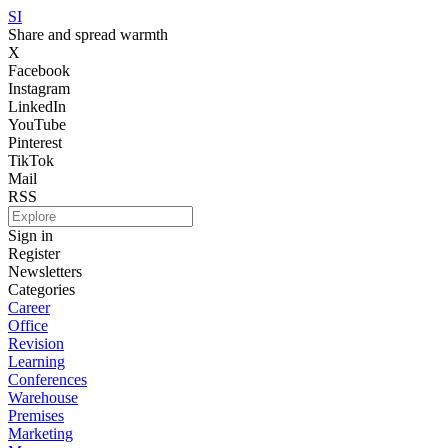
SI
Share and spread warmth
X
Facebook
Instagram
LinkedIn
YouTube
Pinterest
TikTok
Mail
RSS
Sign in
Register
Newsletters
Categories
Career
Office
Revision
Learning
Conferences
Warehouse
Premises
Marketing