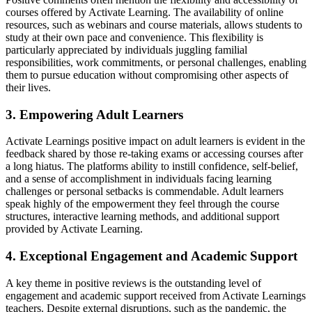
courses offered by Activate Learning. The availability of online
resources, such as webinars and course materials, allows students to
study at their own pace and convenience. This flexibility is
particularly appreciated by individuals juggling familial
responsibilities, work commitments, or personal challenges, enabling
them to pursue education without compromising other aspects of
their lives.
3. Empowering Adult Learners
Activate Learnings positive impact on adult learners is evident in the
feedback shared by those re-taking exams or accessing courses after
a long hiatus. The platforms ability to instill confidence, self-belief,
and a sense of accomplishment in individuals facing learning
challenges or personal setbacks is commendable. Adult learners
speak highly of the empowerment they feel through the course
structures, interactive learning methods, and additional support
provided by Activate Learning.
4. Exceptional Engagement and Academic Support
A key theme in positive reviews is the outstanding level of
engagement and academic support received from Activate Learnings
teachers. Despite external disruptions, such as the pandemic, the