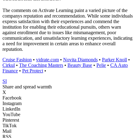
The comments on Activate Learning paint a varied picture of the
companys reputation and recommendation. While some individuals
express satisfaction with their experiences and commend the
institution for enabling their educational pursuits, others warn
against enrollment due to issues like mismanagement, poor
communication, and unsatisfactory learning experiences, indicating
a need for improvement in certain areas to enhance overall
reputation.
Cruise Fashion
•
vidrate.com
•
Novita Diamonds
•
Parker Knoll
•
Cirkul
•
The Coaching Masters
•
Beauty Base
•
Pelie
•
CA Auto
Finance
•
Pet Protect
•
SI
Share and spread warmth
X
Facebook
Instagram
LinkedIn
YouTube
Pinterest
TikTok
Mail
RSS