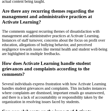
actual content being taught.
Are there any recurring themes regarding the
management and administrative practices at
Activate Learning?
The comments suggest recurring themes of dissatisfaction with
management and administrative practices at Activate Learning.
Instances of staff turnover, concerns about the focus on profit over
education, allegations of bullying behavior, and perceived
negligence towards issues like mental health and student well-being
are highlighted in multiple feedbacks.
How does Activate Learning handle student
grievances and complaints according to the
comments?
Several individuals express frustration with how Activate Learning
handles student grievances and complaints. This includes instances
where complaints are dismissed, important emails go unanswered,
and there is a lack of accountability or responsibility taken by the
organization in resolving issues faced by students.