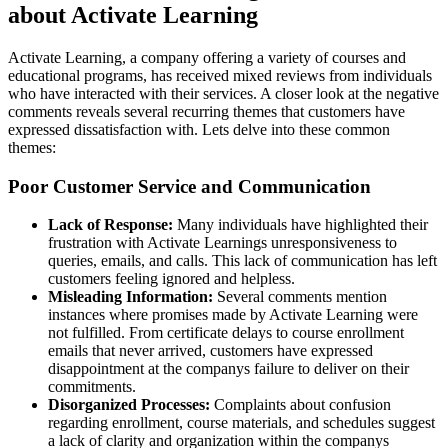
about Activate Learning
Activate Learning, a company offering a variety of courses and
educational programs, has received mixed reviews from individuals
who have interacted with their services. A closer look at the negative
comments reveals several recurring themes that customers have
expressed dissatisfaction with. Lets delve into these common
themes:
Poor Customer Service and Communication
Lack of Response:
Many individuals have highlighted their
frustration with Activate Learnings unresponsiveness to
queries, emails, and calls. This lack of communication has left
customers feeling ignored and helpless.
Misleading Information:
Several comments mention
instances where promises made by Activate Learning were
not fulfilled. From certificate delays to course enrollment
emails that never arrived, customers have expressed
disappointment at the companys failure to deliver on their
commitments.
Disorganized Processes:
Complaints about confusion
regarding enrollment, course materials, and schedules suggest
a lack of clarity and organization within the companys