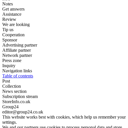
Notes
Get answers
Assistance
Review
We are looking
Tip us
Cooperation
Sponsor
Advertising partner
Affiliate partner
Network partner
Press zone
Inquiry
Navigation links
Table of contents
Post
Collection
News section
Subscription stream
StoreInfo.co.uk
Group24
editor@group24.co.uk
This website works best with cookies, which help us remember your
settings.
We and our partners use cookies to process personal data and store