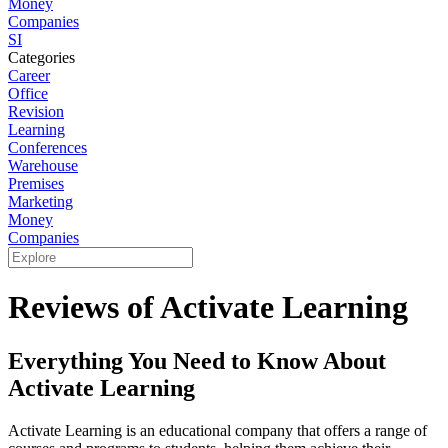
Money
Companies
SI
Categories
Career
Office
Revision
Learning
Conferences
Warehouse
Premises
Marketing
Money
Companies
Reviews of Activate Learning
Everything You Need to Know About
Activate Learning
Activate Learning is an educational company that offers a range of