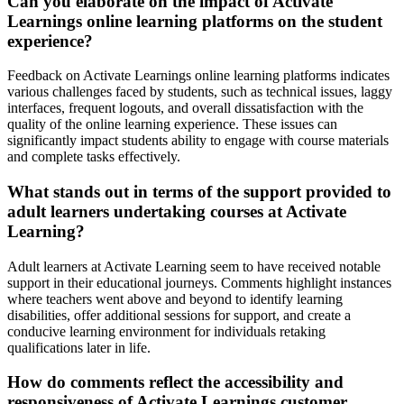
Can you elaborate on the impact of Activate
Learnings online learning platforms on the student
experience?
Feedback on Activate Learnings online learning platforms indicates
various challenges faced by students, such as technical issues, laggy
interfaces, frequent logouts, and overall dissatisfaction with the
quality of the online learning experience. These issues can
significantly impact students ability to engage with course materials
and complete tasks effectively.
What stands out in terms of the support provided to
adult learners undertaking courses at Activate
Learning?
Adult learners at Activate Learning seem to have received notable
support in their educational journeys. Comments highlight instances
where teachers went above and beyond to identify learning
disabilities, offer additional sessions for support, and create a
conducive learning environment for individuals retaking
qualifications later in life.
How do comments reflect the accessibility and
responsiveness of Activate Learnings customer