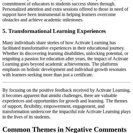
commitment of educators to students success shines through.
Personalized attention and extra sessions offered to those in need of
support have been instrumental in helping learners overcome
obstacles and achieve academic milestones.
5. Transformational Learning Experiences
Many individuals share stories of how Activate Learning has
facilitated transformative experiences in their educational journey.
Whether its discovering learning disabilities, unlocking potential, or
reigniting a passion for education after years, the impact of Activate
Learning goes beyond academic achievements. The platforms
emphasis on holistic development and individual growth resonates
with learners seeking more than just a certificate.
By focusing on the positive feedback received by Activate Learning,
it becomes apparent that amidst challenges, there are valuable
experiences and opportunities for growth and learning. The themes
of support, flexibility, empowerment, engagement, and
transformation underscore the impactful role Activate Learning plays
in the lives of its students.
Common Themes in Negative Comments