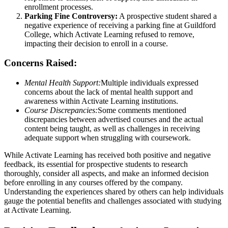
enrollment processes.
Parking Fine Controversy:
A prospective student shared a
negative experience of receiving a parking fine at Guildford
College, which Activate Learning refused to remove,
impacting their decision to enroll in a course.
Concerns Raised:
Mental Health Support:
Multiple individuals expressed
concerns about the lack of mental health support and
awareness within Activate Learning institutions.
Course Discrepancies:
Some comments mentioned
discrepancies between advertised courses and the actual
content being taught, as well as challenges in receiving
adequate support when struggling with coursework.
While Activate Learning has received both positive and negative
feedback, its essential for prospective students to research
thoroughly, consider all aspects, and make an informed decision
before enrolling in any courses offered by the company.
Understanding the experiences shared by others can help individuals
gauge the potential benefits and challenges associated with studying
at Activate Learning.