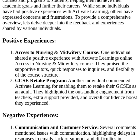
courses and programs to students, helping them achieve their
academic goals and further their careers. While some individuals
have had positive experiences with Activate Learning, others have
expressed concerns and frustrations. To provide a comprehensive
overview, lets delve deeper into the feedback and experiences
shared by various individuals.
Positive Experiences:
Access to Nursing & Midwifery Course:
One individual
shared a positive experience with Activate Learnings online
Access to Nursing & Midwifery course. They praised the
supportive tutors, quick responses to inquiries, and flexibility
of the course structure.
GCSE Retake Program:
Another individual commended
Activate Learning for enabling them to retake their GCSEs as
an adult. They highlighted the outstanding engagement from
teachers, extra support provided, and overall confidence boost
they experienced.
Negative Experiences:
Communication and Customer Service:
Several comments
mentioned issues with communication, highlighting delays in
responses to emails, lack of support, and difficulties in