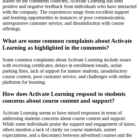
Based on the comments collected, Activate Learning has both
positive and negative feedback from individuals who have interacted
with the company. The experiences range from excellent support
and learning opportunities to instances of poor communication,
unresponsive customer service, and dissatisfaction with course
offerings.
What are some common complaints about Activate
Learning as highlighted in the comments?
Some common complaints about Activate Learning include issues
with receiving certificates, delays in enrollment emails, unfair
parking fines, lack of support for mature students, unsatisfactory
course content, poor customer service, and challenges with online
platforms for learning.
How does Activate Learning respond to students
concerns about course content and support?
Activate Learning seems to have mixed responses in terms of
addressing students concerns about course content and support.
While some individuals praise the support and engagement of tutors,
others mention a lack of clarity on course materials, unmet
expectations, and a disconnect between advertised courses and the