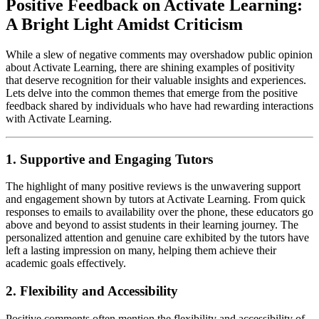
Positive Feedback on Activate Learning:
A Bright Light Amidst Criticism
While a slew of negative comments may overshadow public opinion
about Activate Learning, there are shining examples of positivity
that deserve recognition for their valuable insights and experiences.
Lets delve into the common themes that emerge from the positive
feedback shared by individuals who have had rewarding interactions
with Activate Learning.
1. Supportive and Engaging Tutors
The highlight of many positive reviews is the unwavering support
and engagement shown by tutors at Activate Learning. From quick
responses to emails to availability over the phone, these educators go
above and beyond to assist students in their learning journey. The
personalized attention and genuine care exhibited by the tutors have
left a lasting impression on many, helping them achieve their
academic goals effectively.
2. Flexibility and Accessibility
Positive comments often mention the flexibility and accessibility of