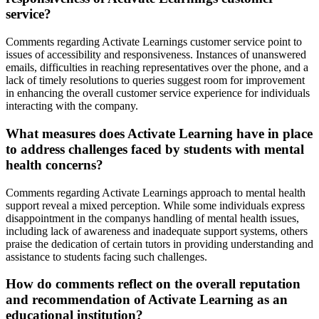
service?
Comments regarding Activate Learnings customer service point to
issues of accessibility and responsiveness. Instances of unanswered
emails, difficulties in reaching representatives over the phone, and a
lack of timely resolutions to queries suggest room for improvement
in enhancing the overall customer service experience for individuals
interacting with the company.
What measures does Activate Learning have in place
to address challenges faced by students with mental
health concerns?
Comments regarding Activate Learnings approach to mental health
support reveal a mixed perception. While some individuals express
disappointment in the companys handling of mental health issues,
including lack of awareness and inadequate support systems, others
praise the dedication of certain tutors in providing understanding and
assistance to students facing such challenges.
How do comments reflect on the overall reputation
and recommendation of Activate Learning as an
educational institution?