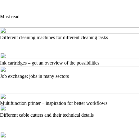
Must read
Different cleaning machines for different cleaning tasks
Ink cartridges – get an overview of the possibilities
Job exchange: jobs in many sectors
Multifunction printer – inspiration for better workflows
Different cable cutters and their technical details