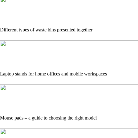
Different types of waste bins presented together
Laptop stands for home offices and mobile workspaces
Mouse pads – a guide to choosing the right model