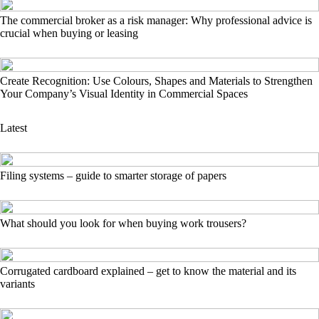
The commercial broker as a risk manager: Why professional advice is
crucial when buying or leasing
Create Recognition: Use Colours, Shapes and Materials to Strengthen
Your Company’s Visual Identity in Commercial Spaces
Latest
Filing systems – guide to smarter storage of papers
What should you look for when buying work trousers?
Corrugated cardboard explained – get to know the material and its
variants