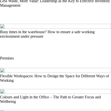
Less Waste, More Value: Leadership as the Key to Effective Inventory
Management
Busy times in the warehouse? How to ensure a safe working
environment under pressure
Premises
Flexible Workspaces: How to Design the Space for Different Ways of
Working
Colours and Light in the Office – The Path to Greater Focus and
Wellbeing