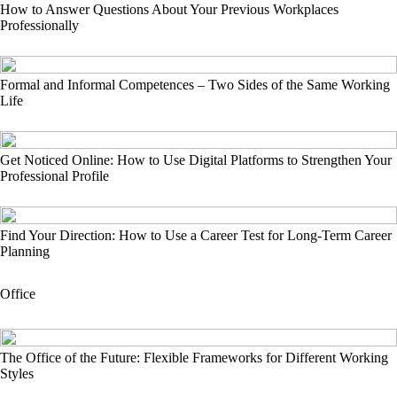
How to Answer Questions About Your Previous Workplaces
Professionally
Formal and Informal Competences – Two Sides of the Same Working
Life
Get Noticed Online: How to Use Digital Platforms to Strengthen Your
Professional Profile
Find Your Direction: How to Use a Career Test for Long-Term Career
Planning
Office
The Office of the Future: Flexible Frameworks for Different Working
Styles