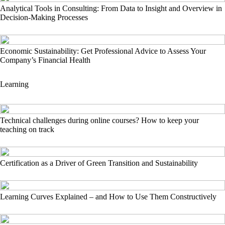
Analytical Tools in Consulting: From Data to Insight and Overview in
Decision-Making Processes
Economic Sustainability: Get Professional Advice to Assess Your
Company’s Financial Health
Learning
Technical challenges during online courses? How to keep your
teaching on track
Certification as a Driver of Green Transition and Sustainability
Learning Curves Explained – and How to Use Them Constructively