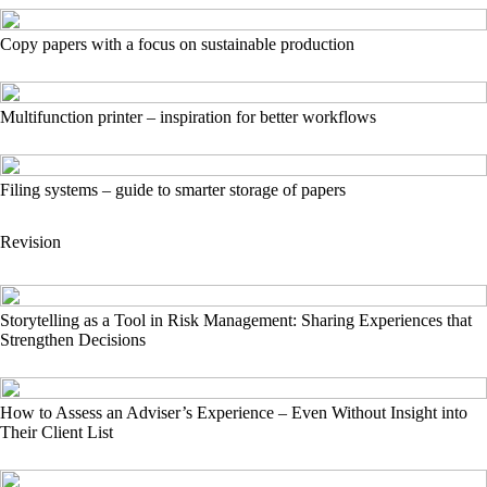
Copy papers with a focus on sustainable production
Multifunction printer – inspiration for better workflows
Filing systems – guide to smarter storage of papers
Revision
Storytelling as a Tool in Risk Management: Sharing Experiences that
Strengthen Decisions
How to Assess an Adviser’s Experience – Even Without Insight into
Their Client List