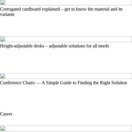
Corrugated cardboard explained – get to know the material and its
variants
Height-adjustable desks – adjustable solutions for all needs
Conference Chairs — A Simple Guide to Finding the Right Solution
Career