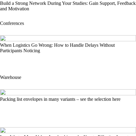
Build a Strong Network During Your Studies: Gain Support, Feedback
and Motivation
Conferences
When Logistics Go Wrong: How to Handle Delays Without
Participants Noticing
Warehouse
Packing list envelopes in many variants – see the selection here