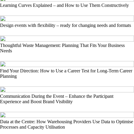
Learning Curves Explained – and How to Use Them Constructively
Design events with flexibility – ready for changing needs and formats
Thoughtful Waste Management: Planning That Fits Your Business
Needs
Find Your Direction: How to Use a Career Test for Long-Term Career
Planning
Communication During the Event – Enhance the Participant
Experience and Boost Brand Visibility
Data at the Centre: How Warehousing Providers Use Data to Optimise
Processes and Capacity Utilisation