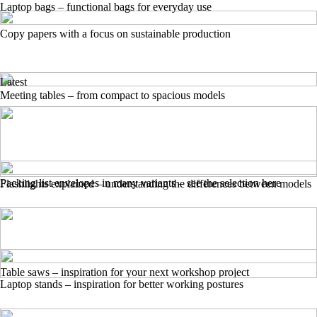
Laptop bags – functional bags for everyday use
Copy papers with a focus on sustainable production
Latest
Meeting tables – from compact to spacious models
Packing list envelopes in many variants – see the selection here
Flashlights explained – understanding the differences between models
Table saws – inspiration for your next workshop project
Laptop stands – inspiration for better working postures