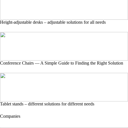
Height-adjustable desks – adjustable solutions for all needs
Conference Chairs — A Simple Guide to Finding the Right Solution
Tablet stands – different solutions for different needs
Companies