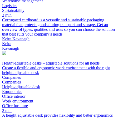
Warehouse management
Logistics
Sustainability
2 min
Corrugated cardboard is a versatile and sustainable packaging
material that protects goods during transport and storage. Get an
overview of types, qualities and uses so you can choose the solution
that best suits your company’s needs.
Keira Kavanagh
Keira
Kavanagh
Height-adjustable desks – adjustable solutions for all needs
Create a flexible and ergonomic work environment with the right
height-adjustable desk
Companies
Companies
Height-adjustable desk
Ergonomics
Office interior
Work environment
Office furniture
2 min
A height-adjustable desk provides flexibility and better ergonomics