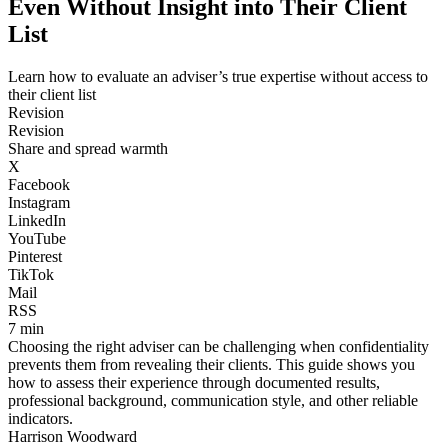
Even Without Insight into Their Client
List
Learn how to evaluate an adviser’s true expertise without access to
their client list
Revision
Revision
Share and spread warmth
X
Facebook
Instagram
LinkedIn
YouTube
Pinterest
TikTok
Mail
RSS
7 min
Choosing the right adviser can be challenging when confidentiality
prevents them from revealing their clients. This guide shows you
how to assess their experience through documented results,
professional background, communication style, and other reliable
indicators.
Harrison Woodward