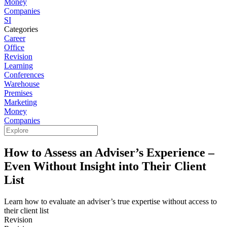
Money
Companies
SI
Categories
Career
Office
Revision
Learning
Conferences
Warehouse
Premises
Marketing
Money
Companies
How to Assess an Adviser’s Experience –
Even Without Insight into Their Client
List
Learn how to evaluate an adviser’s true expertise without access to
their client list
Revision