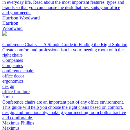
in everyday life. Read about the most important features, types and
brands so that you can choose the desk that best suits your office
and your needs.
Harrison Woodward
Harrison
Woodward
Conference Chairs — A Simple Guide to Finding the Right Solution
Create comfort and professionalism in your meeting room with the
right chairs
Companies
Companies
conference chairs
office decor
ergonomics
design
office furniture
3 min
Conference chairs are an important part of any office environment.
This guide will help you choose the right chairs based on comfort,
design, and functionality, making your meeting room both attractive
and comfortable.
Maximus Phillips
Maximus