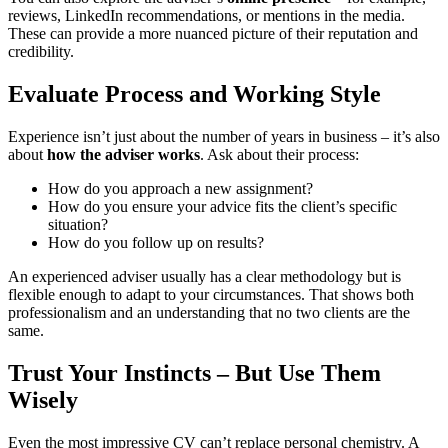
reviews, LinkedIn recommendations, or mentions in the media.
These can provide a more nuanced picture of their reputation and
credibility.
Evaluate Process and Working Style
Experience isn’t just about the number of years in business – it’s also
about
how the adviser works
. Ask about their process:
How do you approach a new assignment?
How do you ensure your advice fits the client’s specific
situation?
How do you follow up on results?
An experienced adviser usually has a clear methodology but is
flexible enough to adapt to your circumstances. That shows both
professionalism and an understanding that no two clients are the
same.
Trust Your Instincts – But Use Them
Wisely
Even the most impressive CV can’t replace personal chemistry. A