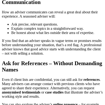
Communication
How an adviser communicates can reveal a great deal about their
experience. A seasoned adviser will:
Ask precise, relevant questions.
Explain complex topics in a straightforward way.
Be honest about what lies outside their area of expertise.
If you find that an adviser speaks in vague terms or promises results
before understanding your situation, that’s a red flag. A professional
adviser knows that good advice starts with understanding the client
– not with selling a solution.
Ask for References – Without Demanding
Names
Even if client lists are confidential, you can still ask for
references
.
Many advisers can arrange contact with previous clients who have
agreed to share their experience. Alternatively, you can request
anonymised testimonials
or
case studies
that illustrate the adviser’s
working style and results.
You can also explore the adviser’s
online presence
– for example,