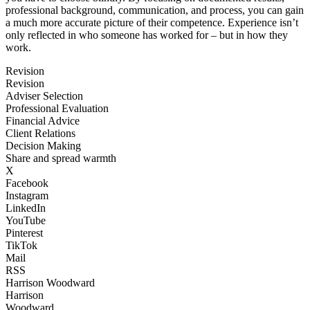
professional background, communication, and process, you can gain
a much more accurate picture of their competence. Experience isn’t
only reflected in who someone has worked for – but in how they
work.
Revision
Revision
Adviser Selection
Professional Evaluation
Financial Advice
Client Relations
Decision Making
Share and spread warmth
X
Facebook
Instagram
LinkedIn
YouTube
Pinterest
TikTok
Mail
RSS
Harrison Woodward
Harrison
Woodward