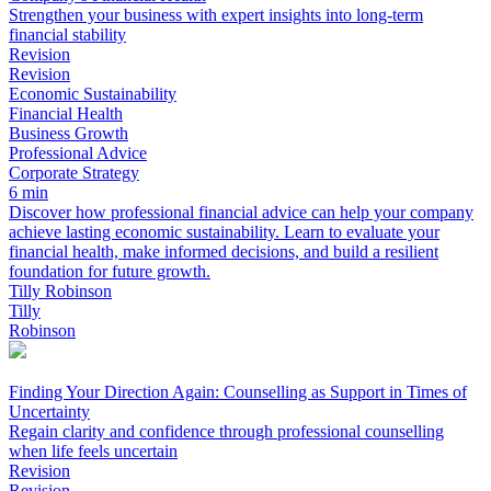
Strengthen your business with expert insights into long-term
financial stability
Revision
Revision
Economic Sustainability
Financial Health
Business Growth
Professional Advice
Corporate Strategy
6 min
Discover how professional financial advice can help your company
achieve lasting economic sustainability. Learn to evaluate your
financial health, make informed decisions, and build a resilient
foundation for future growth.
Tilly Robinson
Tilly
Robinson
Finding Your Direction Again: Counselling as Support in Times of
Uncertainty
Regain clarity and confidence through professional counselling
when life feels uncertain
Revision
Revision