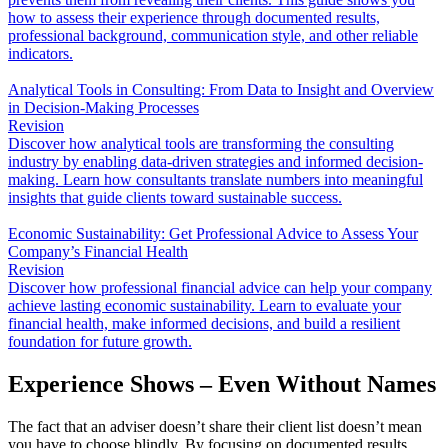
how to assess their experience through documented results,
professional background, communication style, and other reliable
indicators.
Analytical Tools in Consulting: From Data to Insight and Overview
in Decision-Making Processes
Revision
Discover how analytical tools are transforming the consulting
industry by enabling data-driven strategies and informed decision-
making. Learn how consultants translate numbers into meaningful
insights that guide clients toward sustainable success.
Economic Sustainability: Get Professional Advice to Assess Your
Company’s Financial Health
Revision
Discover how professional financial advice can help your company
achieve lasting economic sustainability. Learn to evaluate your
financial health, make informed decisions, and build a resilient
foundation for future growth.
Experience Shows – Even Without Names
The fact that an adviser doesn’t share their client list doesn’t mean
you have to choose blindly. By focusing on documented results,