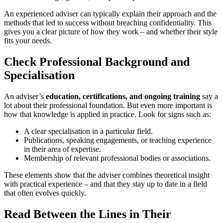
An experienced adviser can typically explain their approach and the
methods that led to success without breaching confidentiality. This
gives you a clear picture of how they work – and whether their style
fits your needs.
Check Professional Background and
Specialisation
An adviser’s
education, certifications, and ongoing training
say a
lot about their professional foundation. But even more important is
how that knowledge is applied in practice. Look for signs such as:
A clear specialisation in a particular field.
Publications, speaking engagements, or teaching experience
in their area of expertise.
Membership of relevant professional bodies or associations.
These elements show that the adviser combines theoretical insight
with practical experience – and that they stay up to date in a field
that often evolves quickly.
Read Between the Lines in Their