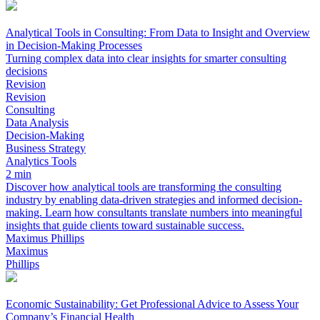
Analytical Tools in Consulting: From Data to Insight and Overview
in Decision-Making Processes
Turning complex data into clear insights for smarter consulting
decisions
Revision
Revision
Consulting
Data Analysis
Decision-Making
Business Strategy
Analytics Tools
2 min
Discover how analytical tools are transforming the consulting
industry by enabling data-driven strategies and informed decision-
making. Learn how consultants translate numbers into meaningful
insights that guide clients toward sustainable success.
Maximus Phillips
Maximus
Phillips
Economic Sustainability: Get Professional Advice to Assess Your
Company’s Financial Health