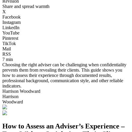
Revision
Share and spread warmth
X
Facebook
Instagram
LinkedIn
YouTube
Pinterest
TikTok
Mail
RSS
7 min
Choosing the right adviser can be challenging when confidentiality
prevents them from revealing their clients. This guide shows you
how to assess their experience through documented results,
professional background, communication style, and other reliable
indicators.
Harrison Woodward
Harrison
Woodward
How to Assess an Adviser’s Experience –