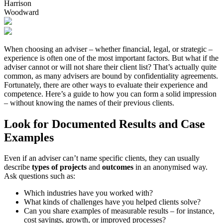
Harrison
Woodward
When choosing an adviser – whether financial, legal, or strategic –
experience is often one of the most important factors. But what if the
adviser cannot or will not share their client list? That’s actually quite
common, as many advisers are bound by confidentiality agreements.
Fortunately, there are other ways to evaluate their experience and
competence. Here’s a guide to how you can form a solid impression
– without knowing the names of their previous clients.
Look for Documented Results and Case
Examples
Even if an adviser can’t name specific clients, they can usually
describe
types of projects
and
outcomes
in an anonymised way.
Ask questions such as:
Which industries have you worked with?
What kinds of challenges have you helped clients solve?
Can you share examples of measurable results – for instance,
cost savings, growth, or improved processes?