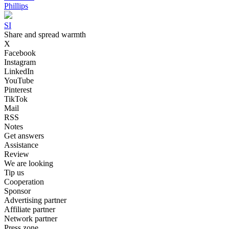
Phillips
SI
Share and spread warmth
X
Facebook
Instagram
LinkedIn
YouTube
Pinterest
TikTok
Mail
RSS
Notes
Get answers
Assistance
Review
We are looking
Tip us
Cooperation
Sponsor
Advertising partner
Affiliate partner
Network partner
Press zone