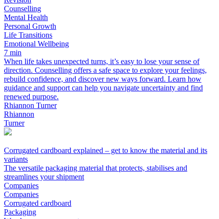
Counselling
Mental Health
Personal Growth
Life Transitions
Emotional Wellbeing
7 min
When life takes unexpected turns, it’s easy to lose your sense of
direction. Counselling offers a safe space to explore your feelings,
rebuild confidence, and discover new ways forward. Learn how
guidance and support can help you navigate uncertainty and find
renewed purpose.
Rhiannon Turner
Rhiannon
Turner
Corrugated cardboard explained – get to know the material and its
variants
The versatile packaging material that protects, stabilises and
streamlines your shipment
Companies
Companies
Corrugated cardboard
Packaging