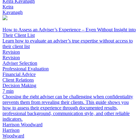
Keira Kavanagh
Keira
Kavanagh
How to Assess an Adviser’s Experience – Even Without Insight into
Their Client List
Learn how to evaluate an adviser’s true expertise without access to
their client list
Revision
Revision
Adviser Selection
Professional Evaluation
Financial Advice
Client Relations
Decision Making
7 min
Choosing the right adviser can be challenging when confidentiality
prevents them from revealing their clients. This guide shows you
how to assess their experience through documented results,
professional background, communication style, and other reliable
indicators.
Harrison Woodward
Harrison
Woodward