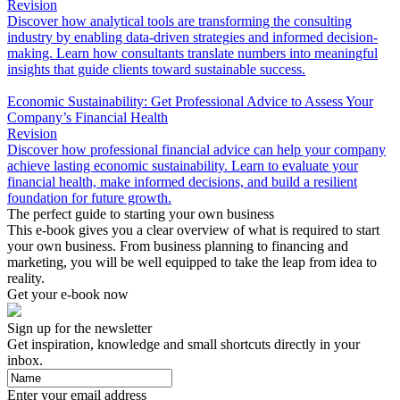
Revision
Discover how analytical tools are transforming the consulting
industry by enabling data-driven strategies and informed decision-
making. Learn how consultants translate numbers into meaningful
insights that guide clients toward sustainable success.
Economic Sustainability: Get Professional Advice to Assess Your
Company’s Financial Health
Revision
Discover how professional financial advice can help your company
achieve lasting economic sustainability. Learn to evaluate your
financial health, make informed decisions, and build a resilient
foundation for future growth.
The perfect guide to starting your own business
This e-book gives you a clear overview of what is required to start
your own business. From business planning to financing and
marketing, you will be well equipped to take the leap from idea to
reality.
Get your e-book now
Sign up for the newsletter
Get inspiration, knowledge and small shortcuts directly in your
inbox.
Enter your email address