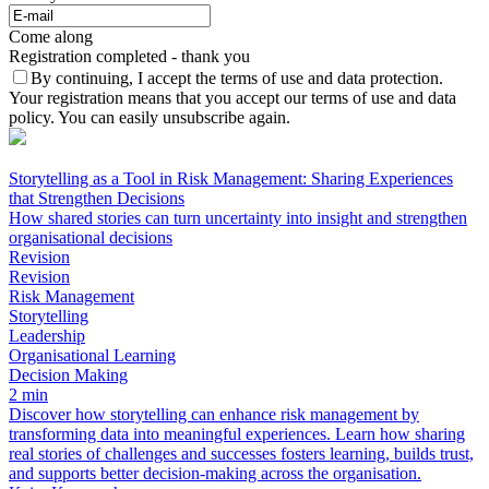
Come along
Registration completed - thank you
By continuing, I accept the terms of use and data protection.
Your registration means that you accept our terms of use and data
policy. You can easily unsubscribe again.
Storytelling as a Tool in Risk Management: Sharing Experiences
that Strengthen Decisions
How shared stories can turn uncertainty into insight and strengthen
organisational decisions
Revision
Revision
Risk Management
Storytelling
Leadership
Organisational Learning
Decision Making
2 min
Discover how storytelling can enhance risk management by
transforming data into meaningful experiences. Learn how sharing
real stories of challenges and successes fosters learning, builds trust,
and supports better decision-making across the organisation.