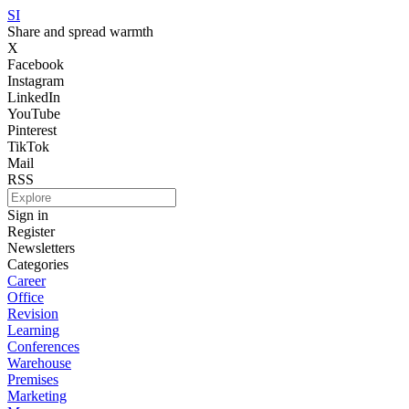
SI
Share and spread warmth
X
Facebook
Instagram
LinkedIn
YouTube
Pinterest
TikTok
Mail
RSS
Sign in
Register
Newsletters
Categories
Career
Office
Revision
Learning
Conferences
Warehouse
Premises
Marketing