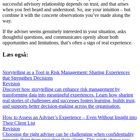
successful advisory relationship depends on trust, and that arises
when you feel heard and understood. So, use your intuition – but
combine it with the concrete observations you’ve made along the
way.
If the adviser seems genuinely interested in your situation, asks
thoughtful questions, and communicates openly about both
opportunities and limitations, that’s often a sign of real experience.
Læs også:
Storytelling as a Tool in Risk Management: Sharing Experiences
that Strengthen Decisions
Revision
Discover how storytelling can enhance risk management by
transforming data into meaningful experiences. Learn how sharing
real stories of challenges and successes fosters learning, builds trust,
and supports better decision-making across the organisation.
How to Assess an Adviser’s Experience – Even Without Insight into
Their Client List
Revision
Choosing the right adviser can be challenging when confidentiality
prevents them from revealing their clients. This guide shows you