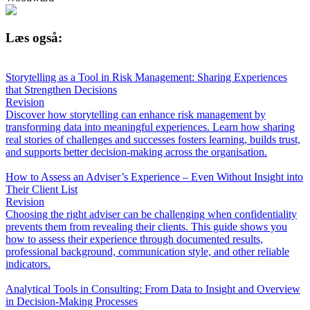
Læs også:
Storytelling as a Tool in Risk Management: Sharing Experiences
that Strengthen Decisions
Revision
Discover how storytelling can enhance risk management by
transforming data into meaningful experiences. Learn how sharing
real stories of challenges and successes fosters learning, builds trust,
and supports better decision-making across the organisation.
How to Assess an Adviser’s Experience – Even Without Insight into
Their Client List
Revision
Choosing the right adviser can be challenging when confidentiality
prevents them from revealing their clients. This guide shows you
how to assess their experience through documented results,
professional background, communication style, and other reliable
indicators.
Analytical Tools in Consulting: From Data to Insight and Overview
in Decision-Making Processes