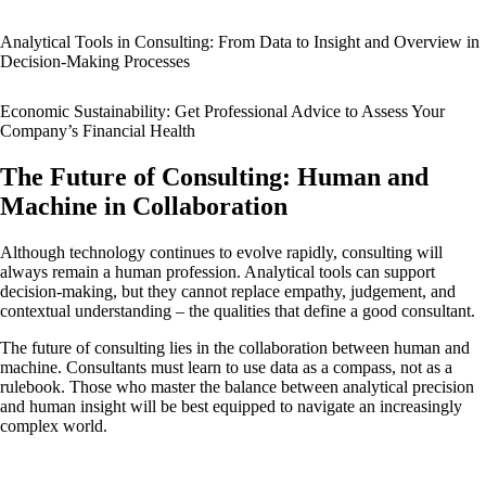
Analytical Tools in Consulting: From Data to Insight and Overview in
Decision-Making Processes
Economic Sustainability: Get Professional Advice to Assess Your
Company’s Financial Health
The Future of Consulting: Human and
Machine in Collaboration
Although technology continues to evolve rapidly, consulting will
always remain a human profession. Analytical tools can support
decision-making, but they cannot replace empathy, judgement, and
contextual understanding – the qualities that define a good consultant.
The future of consulting lies in the collaboration between human and
machine. Consultants must learn to use data as a compass, not as a
rulebook. Those who master the balance between analytical precision
and human insight will be best equipped to navigate an increasingly
complex world.