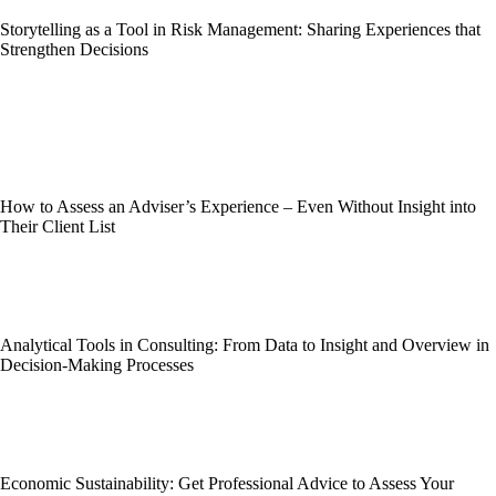
Storytelling as a Tool in Risk Management: Sharing Experiences that
Strengthen Decisions
How to Assess an Adviser’s Experience – Even Without Insight into
Their Client List
Analytical Tools in Consulting: From Data to Insight and Overview in
Decision-Making Processes
Economic Sustainability: Get Professional Advice to Assess Your