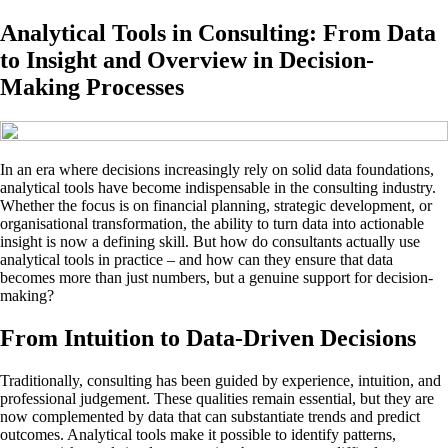
Analytical Tools in Consulting: From Data
to Insight and Overview in Decision-
Making Processes
In an era where decisions increasingly rely on solid data foundations,
analytical tools have become indispensable in the consulting industry.
Whether the focus is on financial planning, strategic development, or
organisational transformation, the ability to turn data into actionable
insight is now a defining skill. But how do consultants actually use
analytical tools in practice – and how can they ensure that data
becomes more than just numbers, but a genuine support for decision-
making?
From Intuition to Data-Driven Decisions
Traditionally, consulting has been guided by experience, intuition, and
professional judgement. These qualities remain essential, but they are
now complemented by data that can substantiate trends and predict
outcomes. Analytical tools make it possible to identify patterns,