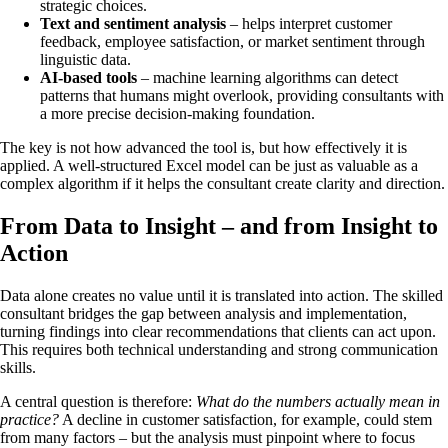
strategic choices.
Text and sentiment analysis
– helps interpret customer
feedback, employee satisfaction, or market sentiment through
linguistic data.
AI-based tools
– machine learning algorithms can detect
patterns that humans might overlook, providing consultants with
a more precise decision-making foundation.
The key is not how advanced the tool is, but how effectively it is
applied. A well-structured Excel model can be just as valuable as a
complex algorithm if it helps the consultant create clarity and direction.
From Data to Insight – and from Insight to
Action
Data alone creates no value until it is translated into action. The skilled
consultant bridges the gap between analysis and implementation,
turning findings into clear recommendations that clients can act upon.
This requires both technical understanding and strong communication
skills.
A central question is therefore:
What do the numbers actually mean in
practice?
A decline in customer satisfaction, for example, could stem
from many factors – but the analysis must pinpoint where to focus