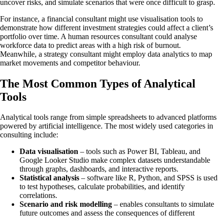
uncover risks, and simulate scenarios that were once difficult to grasp.
For instance, a financial consultant might use visualisation tools to
demonstrate how different investment strategies could affect a client’s
portfolio over time. A human resources consultant could analyse
workforce data to predict areas with a high risk of burnout.
Meanwhile, a strategy consultant might employ data analytics to map
market movements and competitor behaviour.
The Most Common Types of Analytical
Tools
Analytical tools range from simple spreadsheets to advanced platforms
powered by artificial intelligence. The most widely used categories in
consulting include:
Data visualisation
– tools such as Power BI, Tableau, and
Google Looker Studio make complex datasets understandable
through graphs, dashboards, and interactive reports.
Statistical analysis
– software like R, Python, and SPSS is used
to test hypotheses, calculate probabilities, and identify
correlations.
Scenario and risk modelling
– enables consultants to simulate
future outcomes and assess the consequences of different