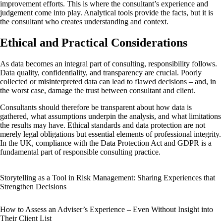
improvement efforts. This is where the consultant’s experience and
judgement come into play. Analytical tools provide the facts, but it is
the consultant who creates understanding and context.
Ethical and Practical Considerations
As data becomes an integral part of consulting, responsibility follows.
Data quality, confidentiality, and transparency are crucial. Poorly
collected or misinterpreted data can lead to flawed decisions – and, in
the worst case, damage the trust between consultant and client.
Consultants should therefore be transparent about how data is
gathered, what assumptions underpin the analysis, and what limitations
the results may have. Ethical standards and data protection are not
merely legal obligations but essential elements of professional integrity.
In the UK, compliance with the Data Protection Act and GDPR is a
fundamental part of responsible consulting practice.
Storytelling as a Tool in Risk Management: Sharing Experiences that
Strengthen Decisions
How to Assess an Adviser’s Experience – Even Without Insight into
Their Client List