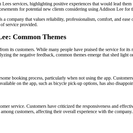
 Lees services, highlighting positive experiences that would lead them 
ements for potential new clients considering using Addison Lee for th
a company that values reliability, professionalism, comfort, and ease 
 of service provided.
n Lee: Common Themes
om its customers. While many people have praised the service for its re
lyzing the negative feedback, common themes emerge that shed light on
rsome booking process, particularly when not using the app. Customers
vailable on the app, such as bicycle pick-up options, has also disappoi
omer service. Customers have criticized the responsiveness and effecti
s among customers, affecting their overall experience with the company.