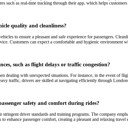
res such as real-time tracking through their app, which helps customers
cle quality and cleanliness?
hicles to ensure a pleasant and safe experience for passengers. Cleanlin
 service. Customers can expect a comfortable and hygienic environment 
s, such as flight delays or traffic congestion?
hen dealing with unexpected situations. For instance, in the event of fl
avy traffic, drivers are skilled at navigating efficiently through London
passenger safety and comfort during rides?
r stringent driver standards and training programs. The company emphas
to enhance passenger comfort, creating a pleasant and relaxing travel 