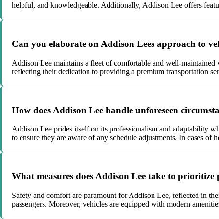
helpful, and knowledgeable. Additionally, Addison Lee offers featu
Can you elaborate on Addison Lees approach to vehi
Addison Lee maintains a fleet of comfortable and well-maintained ve
reflecting their dedication to providing a premium transportation
How does Addison Lee handle unforeseen circumstance
Addison Lee prides itself on its professionalism and adaptability w
to ensure they are aware of any schedule adjustments. In cases of he
What measures does Addison Lee take to prioritize 
Safety and comfort are paramount for Addison Lee, reflected in thei
passengers. Moreover, vehicles are equipped with modern amenities 