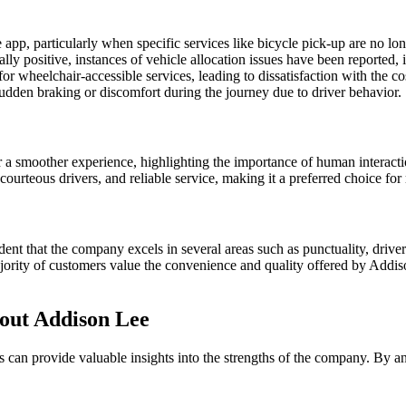
app, particularly when specific services like bicycle pick-up are no lo
ly positive, instances of vehicle allocation issues have been reported,
r wheelchair-accessible services, leading to dissatisfaction with the cos
sudden braking or discomfort during the journey due to driver behavior.
smoother experience, highlighting the importance of human interactio
courteous drivers, and reliable service, making it a preferred choice fo
nt that the company excels in several areas such as punctuality, driver 
majority of customers value the convenience and quality offered by Addi
out Addison Lee
an provide valuable insights into the strengths of the company. By a