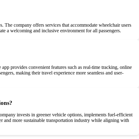
nges. The company offers services that accommodate wheelchair users
reate a welcoming and inclusive environment for all passengers.
pp provides convenient features such as real-time tracking, online
engers, making their travel experience more seamless and user-
ions?
ompany invests in greener vehicle options, implements fuel-efficient
ner and more sustainable transportation industry while aligning with