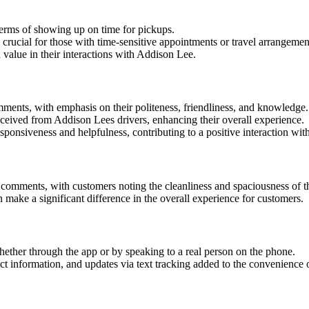
 terms of showing up on time for pickups.
crucial for those with time-sensitive appointments or travel arrangemen
 value in their interactions with Addison Lee.
mments, with emphasis on their politeness, friendliness, and knowledge.
eceived from Addison Lees drivers, enhancing their overall experience.
sponsiveness and helpfulness, contributing to a positive interaction wi
comments, with customers noting the cleanliness and spaciousness of t
n make a significant difference in the overall experience for customers.
ether through the app or by speaking to a real person on the phone.
ct information, and updates via text tracking added to the convenience 