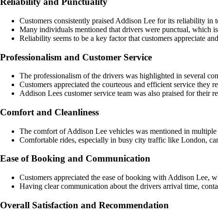
Reliability and Punctuality
Customers consistently praised Addison Lee for its reliability in
Many individuals mentioned that drivers were punctual, which is 
Reliability seems to be a key factor that customers appreciate and
Professionalism and Customer Service
The professionalism of the drivers was highlighted in several co
Customers appreciated the courteous and efficient service they r
Addison Lees customer service team was also praised for their re
Comfort and Cleanliness
The comfort of Addison Lee vehicles was mentioned in multiple 
Comfortable rides, especially in busy city traffic like London, ca
Ease of Booking and Communication
Customers appreciated the ease of booking with Addison Lee, wh
Having clear communication about the drivers arrival time, conta
Overall Satisfaction and Recommendation