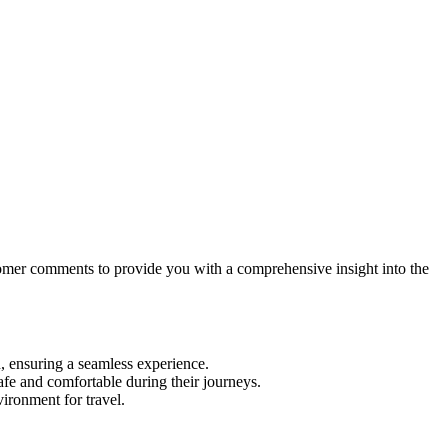
stomer comments to provide you with a comprehensive insight into the
n, ensuring a seamless experience.
fe and comfortable during their journeys.
ironment for travel.