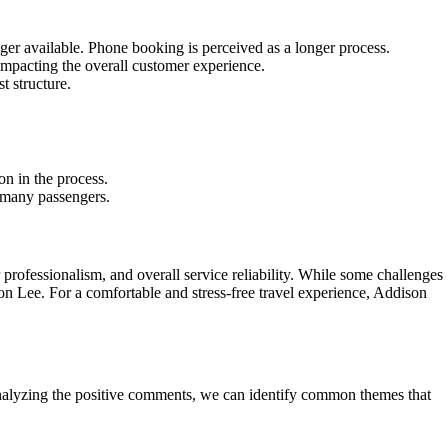
nger available. Phone booking is perceived as a longer process.
 impacting the overall customer experience.
t structure.
n in the process.
r many passengers.
professionalism, and overall service reliability. While some challenges
son Lee. For a comfortable and stress-free travel experience, Addison
nalyzing the positive comments, we can identify common themes that