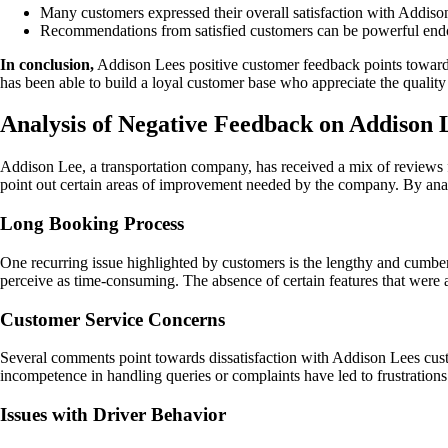
Many customers expressed their overall satisfaction with Addison
Recommendations from satisfied customers can be powerful endors
In conclusion,
Addison Lees positive customer feedback points towards 
has been able to build a loyal customer base who appreciate the quality
Analysis of Negative Feedback on Addiso
Addison Lee, a transportation company, has received a mix of reviews fr
point out certain areas of improvement needed by the company. By ana
Long Booking Process
One recurring issue highlighted by customers is the lengthy and cumbe
perceive as time-consuming. The absence of certain features that were a
Customer Service Concerns
Several comments point towards dissatisfaction with Addison Lees cust
incompetence in handling queries or complaints have led to frustration
Issues with Driver Behavior