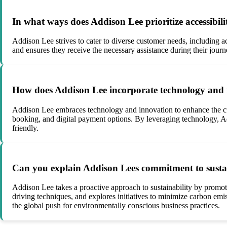
In what ways does Addison Lee prioritize accessibilit
Addison Lee strives to cater to diverse customer needs, including a
and ensures they receive the necessary assistance during their journ
How does Addison Lee incorporate technology and in
Addison Lee embraces technology and innovation to enhance the cus
booking, and digital payment options. By leveraging technology, A
friendly.
Can you explain Addison Lees commitment to sustain
Addison Lee takes a proactive approach to sustainability by promot
driving techniques, and explores initiatives to minimize carbon emis
the global push for environmentally conscious business practices.