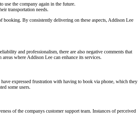
to use the company again in the future.
eir transportation needs.
of booking. By consistently delivering on these aspects, Addison Lee
liability and professionalism, there are also negative comments that
 areas where Addison Lee can enhance its services.
 have expressed frustration with having to book via phone, which they
nted some users.
veness of the companys customer support team. Instances of perceived