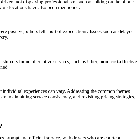
ivers not displaying professionalism, such as talking on the phone
ick-up locations have also been mentioned.
 positive, others fell short of expectations. Issues such as delayed
very.
stomers found alternative services, such as Uber, more cost-effective
oned.
hat individual experiences can vary. Addressing the common themes
m, maintaining service consistency, and revisiting pricing strategies,
?
es prompt and efficient service, with drivers who are courteous,