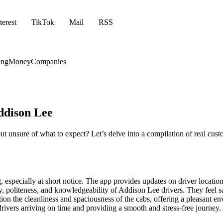
terest
TikTok
Mail
RSS
ing
Money
Companies
ddison Lee
ut unsure of what to expect? Let’s delve into a compilation of real cu
 especially at short notice. The app provides updates on driver locatio
politeness, and knowledgeability of Addison Lee drivers. They feel sa
on the cleanliness and spaciousness of the cabs, offering a pleasant env
 drivers arriving on time and providing a smooth and stress-free journey.