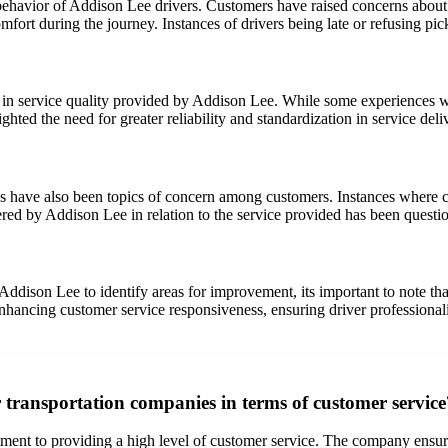
avior of Addison Lee drivers. Customers have raised concerns about dr
comfort during the journey. Instances of drivers being late or refusing p
n service quality provided by Addison Lee. While some experiences were
ghted the need for greater reliability and standardization in service deli
s have also been topics of concern among customers. Instances where cu
red by Addison Lee in relation to the service provided has been questi
Addison Lee to identify areas for improvement, its important to note t
nhancing customer service responsiveness, ensuring driver professionalis
r transportation companies in terms of customer service
tment to providing a high level of customer service. The company ensur