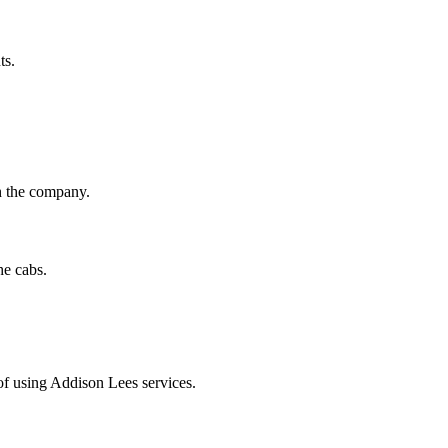
ts.
th the company.
he cabs.
of using Addison Lees services.