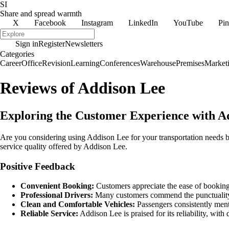
SI
Share and spread warmth
X
Facebook
Instagram
LinkedIn
YouTube
Pin
Sign in
Register
Newsletters
Categories
Career
Office
Revision
Learning
Conferences
Warehouse
Premises
Market
Reviews of Addison Lee
Exploring the Customer Experience with A
Are you considering using Addison Lee for your transportation needs b
service quality offered by Addison Lee.
Positive Feedback
Convenient Booking:
Customers appreciate the ease of booking,
Professional Drivers:
Many customers commend the punctuality, 
Clean and Comfortable Vehicles:
Passengers consistently menti
Reliable Service:
Addison Lee is praised for its reliability, with