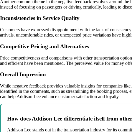
Another common theme in the negative feedback revolves around the beh
instead of focusing on passengers or driving erratically, leading to dis
Inconsistencies in Service Quality
Customers have expressed disappointment with the lack of consistency i
arrivals, uncomfortable rides, or unexpected price variations have highli
Competitive Pricing and Alternatives
Price competitiveness and comparisons with other transportation option
and efficient have been mentioned. The perceived value for money offe
Overall Impression
While negative feedback provides valuable insights for companies like 
identified in the comments, such as streamlining the booking process, e
can help Addison Lee enhance customer satisfaction and loyalty.
How does Addison Lee differentiate itself from othe
Addison Lee stands out in the transportation industry for its commi