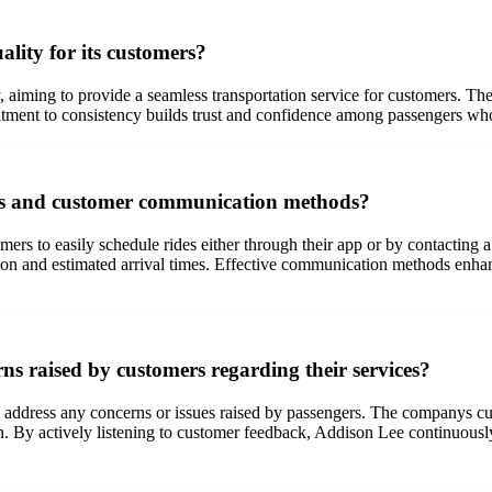
lity for its customers?
, aiming to provide a seamless transportation service for customers. Th
tment to consistency builds trust and confidence among passengers who 
ss and customer communication methods?
mers to easily schedule rides either through their app or by contactin
tion and estimated arrival times. Effective communication methods enha
s raised by customers regarding their services?
 address any concerns or issues raised by passengers. The companys cus
. By actively listening to customer feedback, Addison Lee continuously 