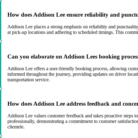
How does Addison Lee ensure reliability and punctua
Addison Lee places a strong emphasis on reliability and punctuality
at pick-up locations and adhering to scheduled timings. This commi
Can you elaborate on Addison Lees booking proce
Addison Lee offers a user-friendly booking process, allowing custo
informed throughout the journey, providing updates on driver loca
transportation service.
How does Addison Lee address feedback and concern
Addison Lee values customer feedback and takes proactive steps to
professionally, demonstrating a commitment to customer satisfaction
clientele.