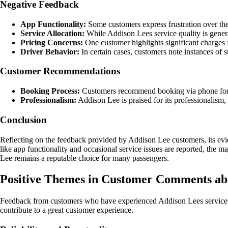
Negative Feedback
App Functionality:
Some customers express frustration over the 
Service Allocation:
While Addison Lees service quality is general
Pricing Concerns:
One customer highlights significant charges fo
Driver Behavior:
In certain cases, customers note instances of 
Customer Recommendations
Booking Process:
Customers recommend booking via phone for a 
Professionalism:
Addison Lee is praised for its professionalism, 
Conclusion
Reflecting on the feedback provided by Addison Lee customers, its evide
like app functionality and occasional service issues are reported, the 
Lee remains a reputable choice for many passengers.
Positive Themes in Customer Comments ab
Feedback from customers who have experienced Addison Lees services c
contribute to a great customer experience.