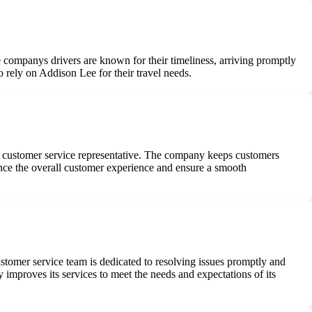
e companys drivers are known for their timeliness, arriving promptly
rely on Addison Lee for their travel needs.
g a customer service representative. The company keeps customers
nce the overall customer experience and ensure a smooth
tomer service team is dedicated to resolving issues promptly and
improves its services to meet the needs and expectations of its