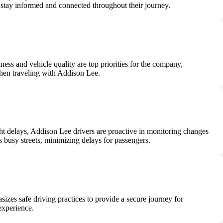
 stay informed and connected throughout their journey.
ess and vehicle quality are top priorities for the company,
when traveling with Addison Lee.
ight delays, Addison Lee drivers are proactive in monitoring changes
s busy streets, minimizing delays for passengers.
izes safe driving practices to provide a secure journey for
experience.