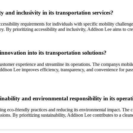
y and inclusivity in its transportation services?
ccessibility requirements for individuals with specific mobility challe
ey. By prioritizing accessibility and inclusivity, Addison Lee aims to c
novation into its transportation solutions?
tomer experience and streamline its operations. The companys mobile a
ddison Lee improves efficiency, transparency, and convenience for pass
ability and environmental responsibility in its operat
ing eco-friendly practices and reducing its environmental impact. The c
sions. By prioritizing sustainability, Addison Lee contributes to a clea