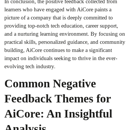
In conclusion, the positive feedback collected from
learners who have engaged with AiCore paints a
picture of a company that is deeply committed to
providing top-notch tech education, career support,
and a nurturing learning environment. By focusing on
practical skills, personalized guidance, and community
building, AiCore continues to make a significant
impact on individuals seeking to thrive in the ever-
evolving tech industry.
Common Negative
Feedback Themes for
AiCore: An Insightful
Analysis