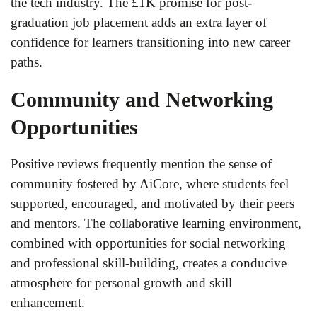
the tech industry. The £1K promise for post-
graduation job placement adds an extra layer of
confidence for learners transitioning into new career
paths.
Community and Networking
Opportunities
Positive reviews frequently mention the sense of
community fostered by AiCore, where students feel
supported, encouraged, and motivated by their peers
and mentors. The collaborative learning environment,
combined with opportunities for social networking
and professional skill-building, creates a conducive
atmosphere for personal growth and skill
enhancement.