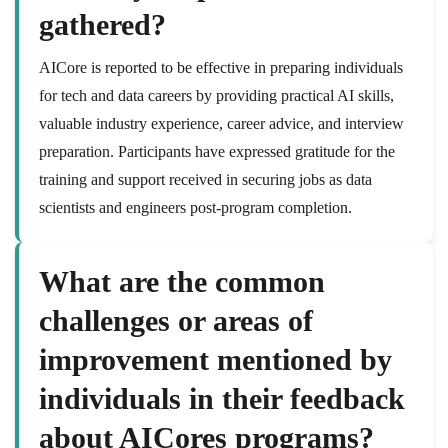
gathered?
AICore is reported to be effective in preparing individuals
for tech and data careers by providing practical AI skills,
valuable industry experience, career advice, and interview
preparation. Participants have expressed gratitude for the
training and support received in securing jobs as data
scientists and engineers post-program completion.
What are the common
challenges or areas of
improvement mentioned by
individuals in their feedback
about AICores programs?