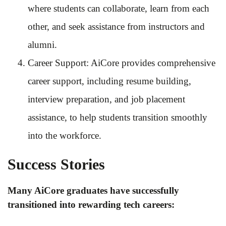
where students can collaborate, learn from each
other, and seek assistance from instructors and
alumni.
Career Support: AiCore provides comprehensive
career support, including resume building,
interview preparation, and job placement
assistance, to help students transition smoothly
into the workforce.
Success Stories
Many AiCore graduates have successfully
transitioned into rewarding tech careers: