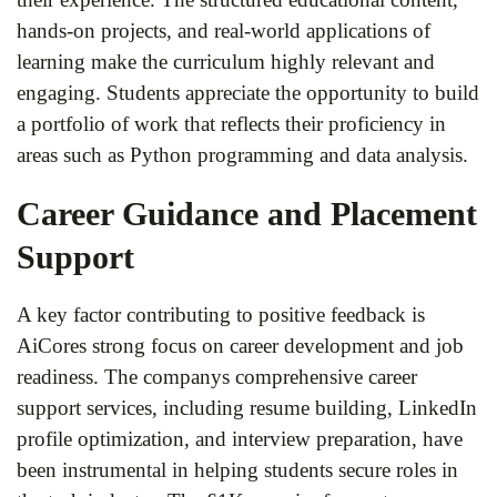
hands-on projects, and real-world applications of
learning make the curriculum highly relevant and
engaging. Students appreciate the opportunity to build
a portfolio of work that reflects their proficiency in
areas such as Python programming and data analysis.
Career Guidance and Placement
Support
A key factor contributing to positive feedback is
AiCores strong focus on career development and job
readiness. The companys comprehensive career
support services, including resume building, LinkedIn
profile optimization, and interview preparation, have
been instrumental in helping students secure roles in