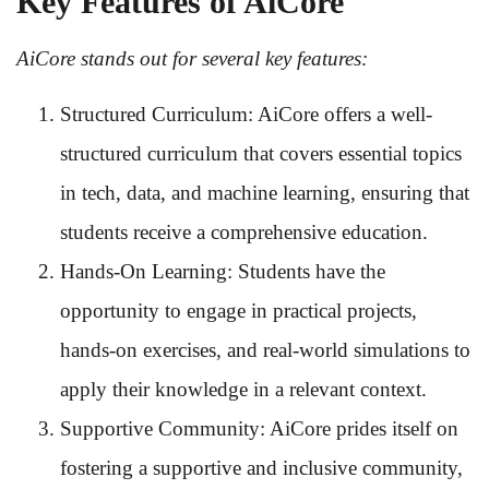
Key Features of AiCore
AiCore stands out for several key features:
Structured Curriculum: AiCore offers a well-
structured curriculum that covers essential topics
in tech, data, and machine learning, ensuring that
students receive a comprehensive education.
Hands-On Learning: Students have the
opportunity to engage in practical projects,
hands-on exercises, and real-world simulations to
apply their knowledge in a relevant context.
Supportive Community: AiCore prides itself on
fostering a supportive and inclusive community,