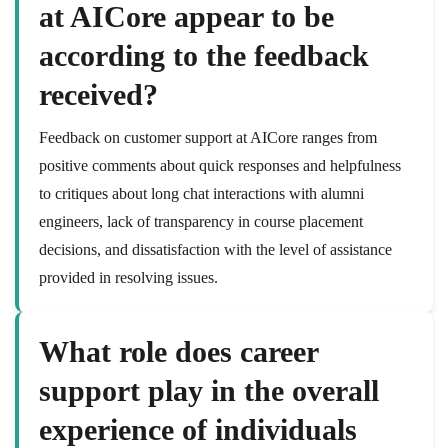
at AICore appear to be
according to the feedback
received?
Feedback on customer support at AICore ranges from
positive comments about quick responses and helpfulness
to critiques about long chat interactions with alumni
engineers, lack of transparency in course placement
decisions, and dissatisfaction with the level of assistance
provided in resolving issues.
What role does career
support play in the overall
experience of individuals