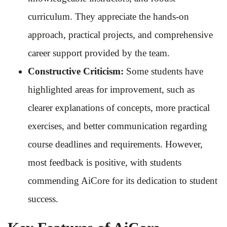
curriculum. They appreciate the hands-on
approach, practical projects, and comprehensive
career support provided by the team.
Constructive Criticism:
Some students have
highlighted areas for improvement, such as
clearer explanations of concepts, more practical
exercises, and better communication regarding
course deadlines and requirements. However,
most feedback is positive, with students
commending AiCore for its dedication to student
success.