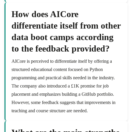
How does AICore
differentiate itself from other
data boot camps according
to the feedback provided?
AICore is perceived to differentiate itself by offering a
structured educational content focused on Python
programming and practical skills needed in the industry.
The company also introduced a £1K promise for job
placement and emphasizes building a GitHub portfolio.
However, some feedback suggests that improvements in
teaching and course structure are needed.