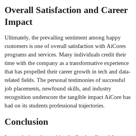
Overall Satisfaction and Career
Impact
Ultimately, the prevailing sentiment among happy
customers is one of overall satisfaction with AiCores
programs and services. Many individuals credit their
time with the company as a transformative experience
that has propelled their career growth in tech and data-
related fields. The personal testimonies of successful
job placements, newfound skills, and industry
recognition underscore the tangible impact AiCore has
had on its students professional trajectories.
Conclusion