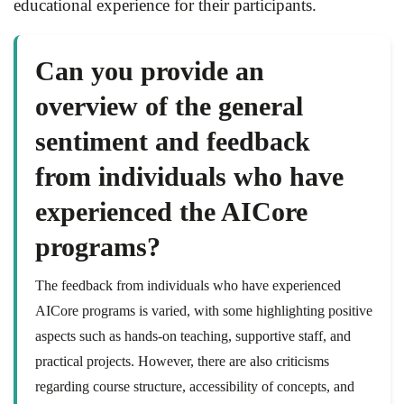
educational experience for their participants.
Can you provide an
overview of the general
sentiment and feedback
from individuals who have
experienced the AICore
programs?
The feedback from individuals who have experienced
AICore programs is varied, with some highlighting positive
aspects such as hands-on teaching, supportive staff, and
practical projects. However, there are also criticisms
regarding course structure, accessibility of concepts, and