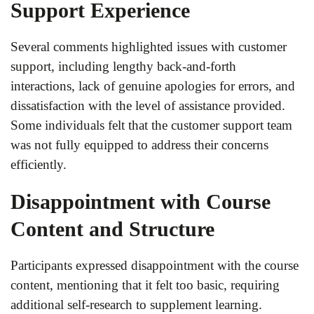
Support Experience
Several comments highlighted issues with customer
support, including lengthy back-and-forth
interactions, lack of genuine apologies for errors, and
dissatisfaction with the level of assistance provided.
Some individuals felt that the customer support team
was not fully equipped to address their concerns
efficiently.
Disappointment with Course
Content and Structure
Participants expressed disappointment with the course
content, mentioning that it felt too basic, requiring
additional self-research to supplement learning.