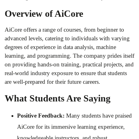
Overview of AiCore
AiCore offers a range of courses, from beginner to
advanced levels, catering to individuals with varying
degrees of experience in data analysis, machine
learning, and programming. The company prides itself
on providing hands-on training, practical projects, and
real-world industry exposure to ensure that students
are well-prepared for their future careers.
What Students Are Saying
Positive Feedback:
Many students have praised
AiCore for its immersive learning experience,
knowledgeable instructors, and robust