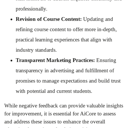
professionally.
Revision of Course Content:
Updating and
refining course content to offer more in-depth,
practical learning experiences that align with
industry standards.
Transparent Marketing Practices:
Ensuring
transparency in advertising and fulfillment of
promises to manage expectations and build trust
with potential and current students.
While negative feedback can provide valuable insights
for improvement, it is essential for AiCore to assess
and address these issues to enhance the overall