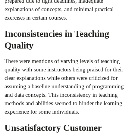
prepared due to tight deadlines, inadequate
explanations of concepts, and minimal practical
exercises in certain courses.
Inconsistencies in Teaching
Quality
There were mentions of varying levels of teaching
quality with some instructors being praised for their
clear explanations while others were criticized for
assuming a baseline understanding of programming
and data concepts. This inconsistency in teaching
methods and abilities seemed to hinder the learning
experience for some individuals.
Unsatisfactory Customer