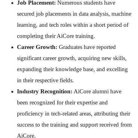
Job Placement:
Numerous students have
secured job placements in data analysis, machine
learning, and tech roles within a short period of
completing their AiCore training.
Career Growth:
Graduates have reported
significant career growth, acquiring new skills,
expanding their knowledge base, and excelling
in their respective fields.
Industry Recognition:
AiCore alumni have
been recognized for their expertise and
proficiency in tech-related areas, attributing their
success to the training and support received from
AiCore.