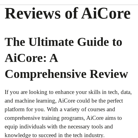
Reviews of AiCore
The Ultimate Guide to
AiCore: A
Comprehensive Review
If you are looking to enhance your skills in tech, data,
and machine learning, AiCore could be the perfect
platform for you. With a variety of courses and
comprehensive training programs, AiCore aims to
equip individuals with the necessary tools and
knowledge to succeed in the tech industry.