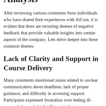
After reviewing various comments from individuals
who have shared their experiences with AiCore, it is
evident that there are recurring themes of negative
feedback that provide valuable insights into certain
aspects of the company. Lets delve deeper into these
common themes.
Lack of Clarity and Support in
Course Delivery
Many comments mentioned issues related to unclear
communication about deadlines, lack of proper
guidance, and difficulty in accessing support.
Participants expressed frustration over feeling ill-