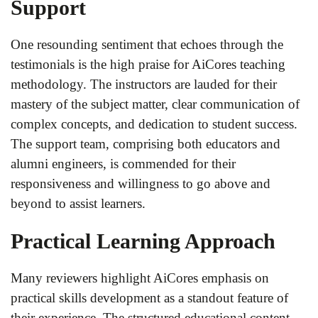
Support
One resounding sentiment that echoes through the
testimonials is the high praise for AiCores teaching
methodology. The instructors are lauded for their
mastery of the subject matter, clear communication of
complex concepts, and dedication to student success.
The support team, comprising both educators and
alumni engineers, is commended for their
responsiveness and willingness to go above and
beyond to assist learners.
Practical Learning Approach
Many reviewers highlight AiCores emphasis on
practical skills development as a standout feature of
their experience. The structured educational content,