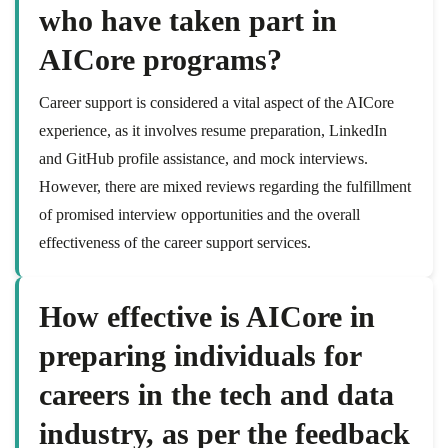
who have taken part in
AICore programs?
Career support is considered a vital aspect of the AICore
experience, as it involves resume preparation, LinkedIn
and GitHub profile assistance, and mock interviews.
However, there are mixed reviews regarding the fulfillment
of promised interview opportunities and the overall
effectiveness of the career support services.
How effective is AICore in
preparing individuals for
careers in the tech and data
industry, as per the feedback