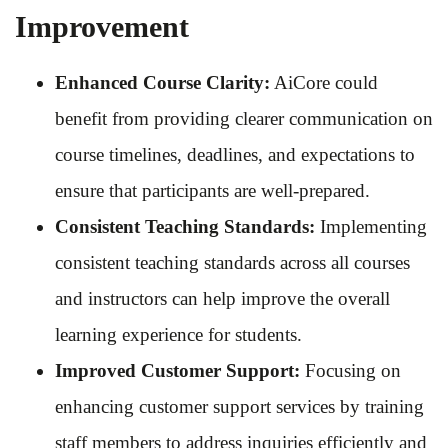
Improvement
Enhanced Course Clarity:
AiCore could
benefit from providing clearer communication on
course timelines, deadlines, and expectations to
ensure that participants are well-prepared.
Consistent Teaching Standards:
Implementing
consistent teaching standards across all courses
and instructors can help improve the overall
learning experience for students.
Improved Customer Support:
Focusing on
enhancing customer support services by training
staff members to address inquiries efficiently and