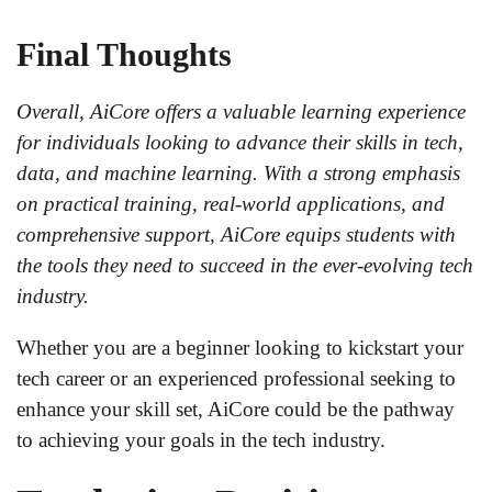
Final Thoughts
Overall, AiCore offers a valuable learning experience
for individuals looking to advance their skills in tech,
data, and machine learning. With a strong emphasis
on practical training, real-world applications, and
comprehensive support, AiCore equips students with
the tools they need to succeed in the ever-evolving tech
industry.
Whether you are a beginner looking to kickstart your
tech career or an experienced professional seeking to
enhance your skill set, AiCore could be the pathway
to achieving your goals in the tech industry.