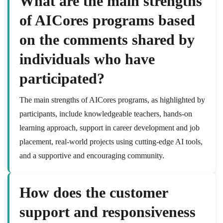
What are the main strengths
of AICores programs based
on the comments shared by
individuals who have
participated?
The main strengths of AICores programs, as highlighted by
participants, include knowledgeable teachers, hands-on
learning approach, support in career development and job
placement, real-world projects using cutting-edge AI tools,
and a supportive and encouraging community.
How does the customer
support and responsiveness