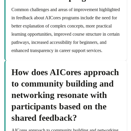
Common challenges and areas of improvement highlighted
in feedback about AICores programs include the need for
better explanation of complex concepts, more practical
learning opportunities, improved course structure in certain
pathways, increased accessibility for beginners, and
enhanced transparency in career support services.
How does AICores approach
to community building and
networking resonate with
participants based on the
shared feedback?
AICores approach to community building and networking