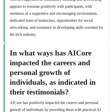
appears to resonate positively with participants, with
mentions of a supportive and encouraging environment,
dedicated team of instructors, opportunities for social
networking, and assistance in developing skills essential for
the tech industry.
In what ways has AICore
impacted the careers and
personal growth of
individuals, as indicated in
their testimonials?
AICore has positively impacted the careers and personal
growth of individuals by providing them with practical AI