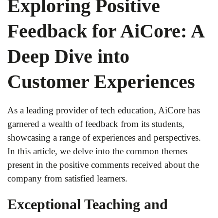
Exploring Positive
Feedback for AiCore: A
Deep Dive into
Customer Experiences
As a leading provider of tech education, AiCore has
garnered a wealth of feedback from its students,
showcasing a range of experiences and perspectives.
In this article, we delve into the common themes
present in the positive comments received about the
company from satisfied learners.
Exceptional Teaching and