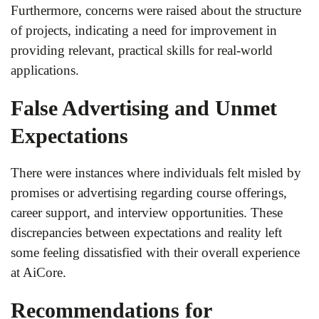
Furthermore, concerns were raised about the structure
of projects, indicating a need for improvement in
providing relevant, practical skills for real-world
applications.
False Advertising and Unmet
Expectations
There were instances where individuals felt misled by
promises or advertising regarding course offerings,
career support, and interview opportunities. These
discrepancies between expectations and reality left
some feeling dissatisfied with their overall experience
at AiCore.
Recommendations for