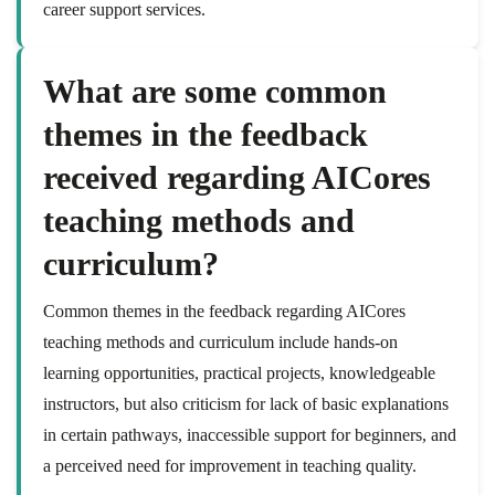
career support services.
What are some common
themes in the feedback
received regarding AICores
teaching methods and
curriculum?
Common themes in the feedback regarding AICores
teaching methods and curriculum include hands-on
learning opportunities, practical projects, knowledgeable
instructors, but also criticism for lack of basic explanations
in certain pathways, inaccessible support for beginners, and
a perceived need for improvement in teaching quality.