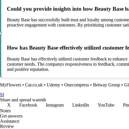
Could you provide insights into how Beauty Base has
Beauty Base has successfully built trust and loyalty among customer
proactive engagement with customers. By prioritizing customer satis
How has Beauty Base effectively utilized customer f
Beauty Base has effectively utilized customer feedback to enhance 
customer needs. The companys responsiveness to feedback, commitm
and positive reputation.
MyFlowers
•
Car.co.uk
•
Udemy
•
Onecompress
•
Betway Group
•
Gl
SI
Share and spread warmth
X
Facebook
Instagram
LinkedIn
YouTube
Pin
Notes
Get answers
Assistance
Review