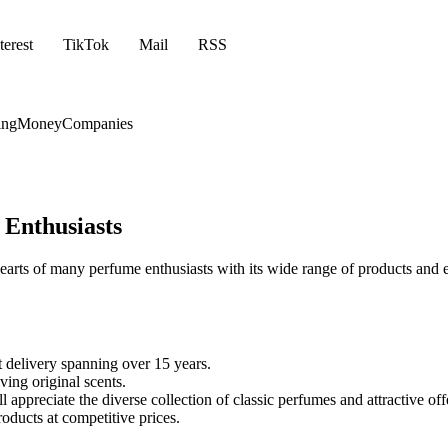
terest
TikTok
Mail
RSS
ing
Money
Companies
 Enthusiasts
ts of many perfume enthusiasts with its wide range of products and ex
 delivery spanning over 15 years.
ving original scents.
l appreciate the diverse collection of classic perfumes and attractive off
oducts at competitive prices.