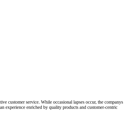
tentive customer service. While occasional lapses occur, the companys
ts an experience enriched by quality products and customer-centric