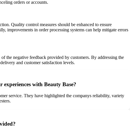
nceling orders or accounts.
faction. Quality control measures should be enhanced to ensure
ally, improvements in order processing systems can help mitigate errors
ed of the negative feedback provided by customers. By addressing the
elivery and customer satisfaction levels.
ir experiences with Beauty Base?
mer service. They have highlighted the companys reliability, variety
sters.
ovided?