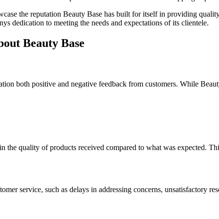
ase the reputation Beauty Base has built for itself in providing qualit
nys dedication to meeting the needs and expectations of its clientele.
bout Beauty Base
eration both positive and negative feedback from customers. While Beauty
 the quality of products received compared to what was expected. This 
omer service, such as delays in addressing concerns, unsatisfactory res