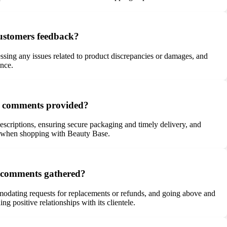
customers feedback?
ssing any issues related to product discrepancies or damages, and
ence.
he comments provided?
escriptions, ensuring secure packaging and timely delivery, and
nce when shopping with Beauty Base.
e comments gathered?
modating requests for replacements or refunds, and going above and
 positive relationships with its clientele.