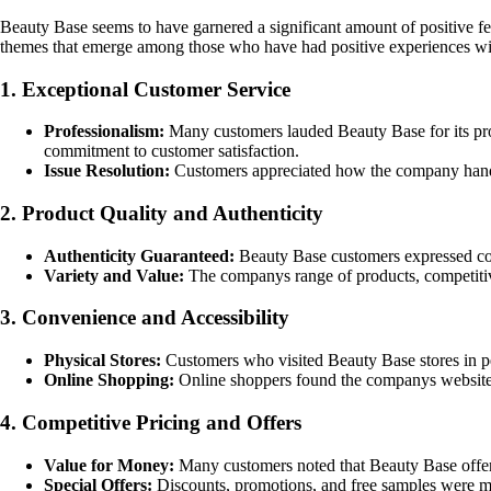
Beauty Base seems to have garnered a significant amount of positive f
themes that emerge among those who have had positive experiences w
1. Exceptional Customer Service
Professionalism:
Many customers lauded Beauty Base for its pro
commitment to customer satisfaction.
Issue Resolution:
Customers appreciated how the company handled 
2. Product Quality and Authenticity
Authenticity Guaranteed:
Beauty Base customers expressed conf
Variety and Value:
The companys range of products, competitive
3. Convenience and Accessibility
Physical Stores:
Customers who visited Beauty Base stores in pers
Online Shopping:
Online shoppers found the companys website ea
4. Competitive Pricing and Offers
Value for Money:
Many customers noted that Beauty Base offered
Special Offers:
Discounts, promotions, and free samples were me