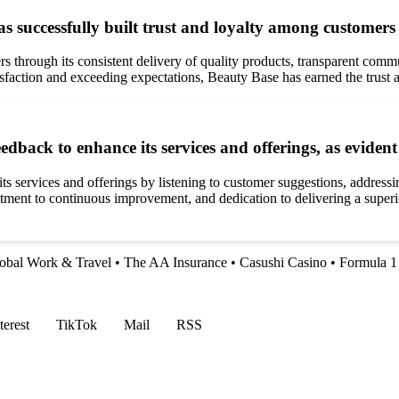
 successfully built trust and loyalty among customers 
s through its consistent delivery of quality products, transparent commu
faction and exceeding expectations, Beauty Base has earned the trust and
eedback to enhance its services and offerings, as evide
its services and offerings by listening to customer suggestions, addre
ent to continuous improvement, and dedication to delivering a superio
obal Work & Travel
•
The AA Insurance
•
Casushi Casino
•
Formula 1
terest
TikTok
Mail
RSS