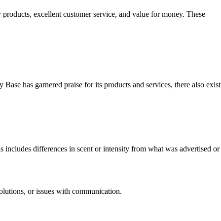
y products, excellent customer service, and value for money. These
 Base has garnered praise for its products and services, there also exist
includes differences in scent or intensity from what was advertised or
olutions, or issues with communication.