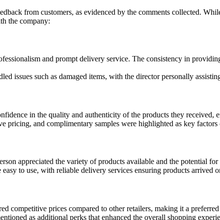
eedback from customers, as evidenced by the comments collected. While
ith the company:
fessionalism and prompt delivery service. The consistency in providin
issues such as damaged items, with the director personally assisting t
idence in the quality and authenticity of the products they received, 
 pricing, and complimentary samples were highlighted as key factors c
on appreciated the variety of products available and the potential for 
sy to use, with reliable delivery services ensuring products arrived o
 competitive prices compared to other retailers, making it a preferred 
ntioned as additional perks that enhanced the overall shopping experie