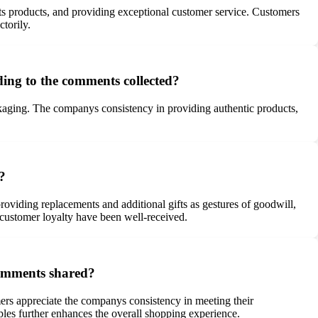
 its products, and providing exceptional customer service. Customers
torily.
ding to the comments collected?
ackaging. The companys consistency in providing authentic products,
?
viding replacements and additional gifts as gestures of goodwill,
customer loyalty have been well-received.
 comments shared?
omers appreciate the companys consistency in meeting their
ples further enhances the overall shopping experience.