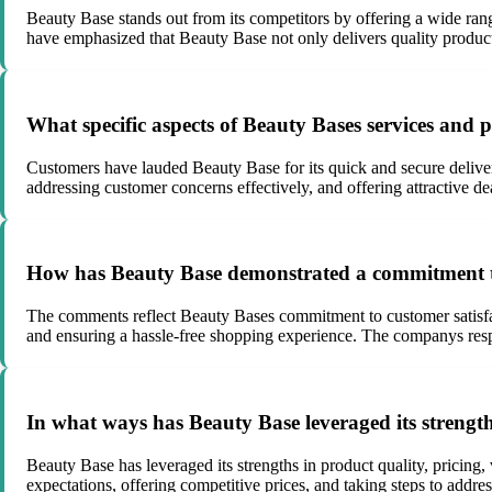
Beauty Base stands out from its competitors by offering a wide rang
have emphasized that Beauty Base not only delivers quality products 
What specific aspects of Beauty Bases services and
Customers have lauded Beauty Base for its quick and secure deliver
addressing customer concerns effectively, and offering attractive dea
How has Beauty Base demonstrated a commitment to 
The comments reflect Beauty Bases commitment to customer satisfac
and ensuring a hassle-free shopping experience. The companys resp
In what ways has Beauty Base leveraged its strengt
Beauty Base has leveraged its strengths in product quality, pricing
expectations, offering competitive prices, and taking steps to addr