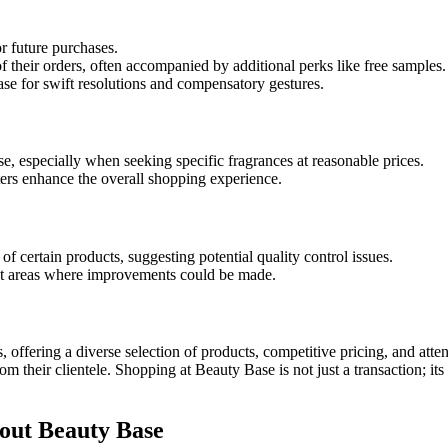
or future purchases.
their orders, often accompanied by additional perks like free samples.
e for swift resolutions and compensatory gestures.
, especially when seeking specific fragrances at reasonable prices.
ters enhance the overall shopping experience.
f certain products, suggesting potential quality control issues.
s at areas where improvements could be made.
s, offering a diverse selection of products, competitive pricing, and at
om their clientele. Shopping at Beauty Base is not just a transaction; i
out Beauty Base