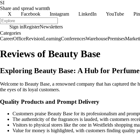
SI
Share and spread warmth
X
Facebook
Instagram
LinkedIn
YouTube
Pin
Sign in
Register
Newsletters
Categories
Career
Office
Revision
Learning
Conferences
Warehouse
Premises
Market
Reviews of Beauty Base
Exploring Beauty Base: A Hub for Perfume
Welcome to Beauty Base, a renowned company that has captured the hear
the eyes of its loyal customers.
Quality Products and Prompt Delivery
Customers praise Beauty Base for its professionalism and prompt
The authenticity of the fragrances is lauded, with customers recei
Visitors to physical stores like the one in Westfields shopping mal
Value for money is highlighted, with customers finding quality pr