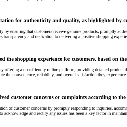
tion for authenticity and quality, as highlighted by 
ity by ensuring that customers receive genuine products, promptly addre
 transparency and dedication to delivering a positive shopping experi
d the shopping experience for customers, based on t
 offering a user-friendly online platform, providing detailed product d
ate the convenience, reliability, and overall satisfaction they experie
olved customer concerns or complaints according to th
tion of customer concerns by promptly responding to inquiries, accom
 acknowledge and rectify any issues has been a key factor in maintaining