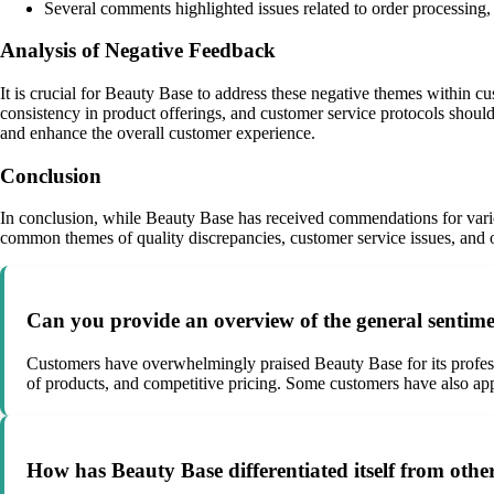
Several comments highlighted issues related to order processing, i
Analysis of Negative Feedback
It is crucial for Beauty Base to address these negative themes within 
consistency in product offerings, and customer service protocols shoul
and enhance the overall customer experience.
Conclusion
In conclusion, while Beauty Base has received commendations for variou
common themes of quality discrepancies, customer service issues, and o
Can you provide an overview of the general sentime
Customers have overwhelmingly praised Beauty Base for its professi
of products, and competitive pricing. Some customers have also appr
How has Beauty Base differentiated itself from oth