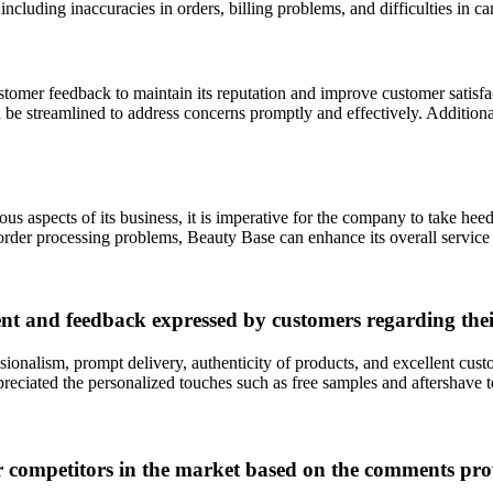
ncluding inaccuracies in orders, billing problems, and difficulties in ca
customer feedback to maintain its reputation and improve customer satis
d be streamlined to address concerns promptly and effectively. Addition
s aspects of its business, it is imperative for the company to take he
rder processing problems, Beauty Base can enhance its overall service d
nt and feedback expressed by customers regarding the
onalism, prompt delivery, authenticity of products, and excellent custo
eciated the personalized touches such as free samples and aftershave te
er competitors in the market based on the comments pr