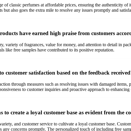
e of classic perfumes at affordable prices, ensuring the authenticity of
but also goes the extra mile to resolve any issues promptly and satisfac
 products have earned high praise from customers accor
y, variety of fragrances, value for money, and attention to detail in p
ls like free samples have contributed to its positive reputation.
customer satisfaction based on the feedback received
tion through measures such as resolving issues with damaged items, pro
onsiveness to customer inquiries and proactive approach to enhancing 
hs to create a loyal customer base as evident from the
, variety, and customer service to cultivate a loyal customer base. Cust
ess any concerns promptly. The personalized touch of including free sam