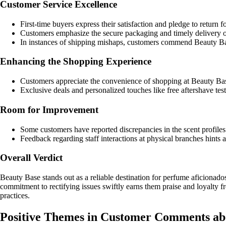
Customer Service Excellence
First-time buyers express their satisfaction and pledge to return f
Customers emphasize the secure packaging and timely delivery of 
In instances of shipping mishaps, customers commend Beauty Bas
Enhancing the Shopping Experience
Customers appreciate the convenience of shopping at Beauty Base
Exclusive deals and personalized touches like free aftershave tes
Room for Improvement
Some customers have reported discrepancies in the scent profiles o
Feedback regarding staff interactions at physical branches hint
Overall Verdict
Beauty Base stands out as a reliable destination for perfume aficionado
commitment to rectifying issues swiftly earns them praise and loyalty fr
practices.
Positive Themes in Customer Comments ab