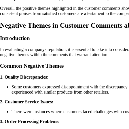
Overall, the positive themes highlighted in the customer comments showc
consistent praises from satisfied customers are a testament to the compa
Negative Themes in Customer Comments a
Introduction
In evaluating a companys reputation, it is essential to take into consid
negative themes within the comments that warrant attention.
Common Negative Themes
1. Quality Discrepancies:
Some customers expressed disappointment with the discrepancy in
experienced with similar products from other retailers.
2. Customer Service Issues:
There were instances where customers faced challenges with cust
3. Order Processing Problems: