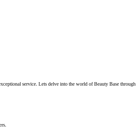
ceptional service. Lets delve into the world of Beauty Base through
ers.