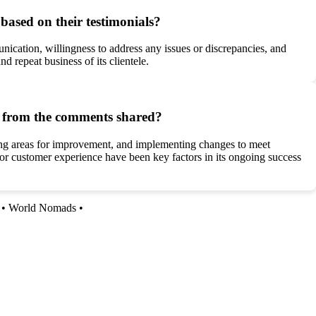
based on their testimonials?
nication, willingness to address any issues or discrepancies, and
 repeat business of its clientele.
nt from the comments shared?
ssing areas for improvement, and implementing changes to meet
r customer experience have been key factors in its ongoing success
•
World Nomads
•