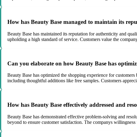
How has Beauty Base managed to maintain its reputa
Beauty Base has maintained its reputation for authenticity and qual
upholding a high standard of service. Customers value the companys
Can you elaborate on how Beauty Base has optimize
Beauty Base has optimized the shopping experience for customers by
including thoughtful additions like free samples. Customers appreci
How has Beauty Base effectively addressed and res
Beauty Base has demonstrated effective problem-solving and resolu
beyond to ensure customer satisfaction. The companys willingness to