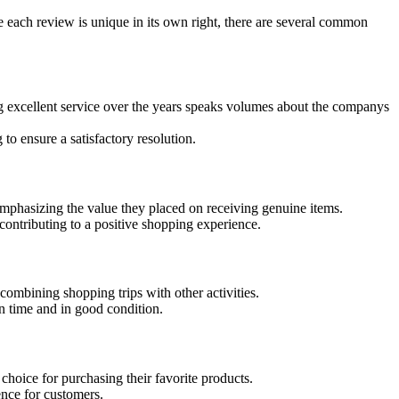
 each review is unique in its own right, there are several common
g excellent service over the years speaks volumes about the companys
o ensure a satisfactory resolution.
emphasizing the value they placed on receiving genuine items.
ontributing to a positive shopping experience.
combining shopping trips with other activities.
n time and in good condition.
choice for purchasing their favorite products.
nce for customers.