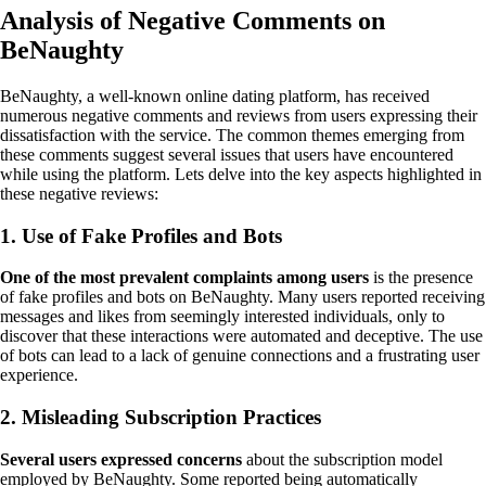
Analysis of Negative Comments on
BeNaughty
BeNaughty, a well-known online dating platform, has received
numerous negative comments and reviews from users expressing their
dissatisfaction with the service. The common themes emerging from
these comments suggest several issues that users have encountered
while using the platform. Lets delve into the key aspects highlighted in
these negative reviews:
1. Use of Fake Profiles and Bots
One of the most prevalent complaints among users
is the presence
of fake profiles and bots on BeNaughty. Many users reported receiving
messages and likes from seemingly interested individuals, only to
discover that these interactions were automated and deceptive. The use
of bots can lead to a lack of genuine connections and a frustrating user
experience.
2. Misleading Subscription Practices
Several users expressed concerns
about the subscription model
employed by BeNaughty. Some reported being automatically