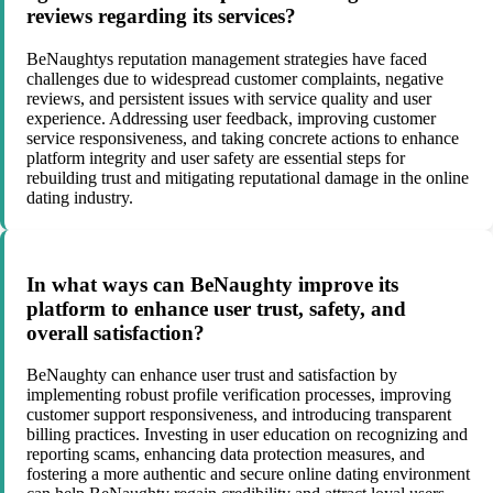
reviews regarding its services?
BeNaughtys reputation management strategies have faced
challenges due to widespread customer complaints, negative
reviews, and persistent issues with service quality and user
experience. Addressing user feedback, improving customer
service responsiveness, and taking concrete actions to enhance
platform integrity and user safety are essential steps for
rebuilding trust and mitigating reputational damage in the online
dating industry.
In what ways can BeNaughty improve its
platform to enhance user trust, safety, and
overall satisfaction?
BeNaughty can enhance user trust and satisfaction by
implementing robust profile verification processes, improving
customer support responsiveness, and introducing transparent
billing practices. Investing in user education on recognizing and
reporting scams, enhancing data protection measures, and
fostering a more authentic and secure online dating environment