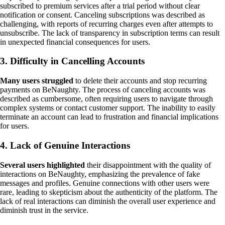
subscribed to premium services after a trial period without clear
notification or consent. Canceling subscriptions was described as
challenging, with reports of recurring charges even after attempts to
unsubscribe. The lack of transparency in subscription terms can result
in unexpected financial consequences for users.
3. Difficulty in Cancelling Accounts
Many users struggled
to delete their accounts and stop recurring
payments on BeNaughty. The process of canceling accounts was
described as cumbersome, often requiring users to navigate through
complex systems or contact customer support. The inability to easily
terminate an account can lead to frustration and financial implications
for users.
4. Lack of Genuine Interactions
Several users highlighted
their disappointment with the quality of
interactions on BeNaughty, emphasizing the prevalence of fake
messages and profiles. Genuine connections with other users were
rare, leading to skepticism about the authenticity of the platform. The
lack of real interactions can diminish the overall user experience and
diminish trust in the service.