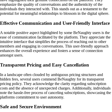
emphasize the quality of conversations and the authenticity of the
individuals they interacted with. This stands out as a testament to the
potential for meaningful relationships to blossom in the digital sphere.
Effective Communication and User-Friendly Interface
A notable positive aspect highlighted by some BeNaughty users is the
ease of communication facilitated by the platform. They appreciate the
intuitive interface that simplifies the process of reaching out to other
members and engaging in conversations. This user-friendly approach
enhances the overall experience and fosters a sense of connection
amongst users.
Transparent Pricing and Easy Cancellation
In a landscape often clouded by ambiguous pricing structures and
hidden fees, several users commend BeNaughty for its transparent
pricing policy. They acknowledge the clarity regarding subscription
costs and the absence of unexpected charges. Additionally, individuals
note the hassle-free process of canceling subscriptions, showcasing the
platforms commitment to user autonomy.
Safe and Secure Environment