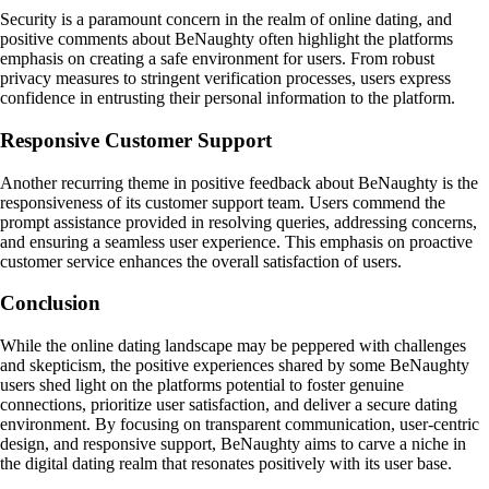
Security is a paramount concern in the realm of online dating, and
positive comments about BeNaughty often highlight the platforms
emphasis on creating a safe environment for users. From robust
privacy measures to stringent verification processes, users express
confidence in entrusting their personal information to the platform.
Responsive Customer Support
Another recurring theme in positive feedback about BeNaughty is the
responsiveness of its customer support team. Users commend the
prompt assistance provided in resolving queries, addressing concerns,
and ensuring a seamless user experience. This emphasis on proactive
customer service enhances the overall satisfaction of users.
Conclusion
While the online dating landscape may be peppered with challenges
and skepticism, the positive experiences shared by some BeNaughty
users shed light on the platforms potential to foster genuine
connections, prioritize user satisfaction, and deliver a secure dating
environment. By focusing on transparent communication, user-centric
design, and responsive support, BeNaughty aims to carve a niche in
the digital dating realm that resonates positively with its user base.