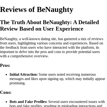
Reviews of BeNaughty
The Truth About BeNaughty: A Detailed
Review Based on User Experience
BeNaughty, a well-known dating site, has garnered a mix of reviews
from users, highlighting various concerns and experiences. Based on
the feedback from users who have interacted with the platform, its
important to delve into the pros and cons to provide potential users
with a comprehensive overview.
Pros:
Initial Attraction:
Some users noted receiving numerous
messages and likes upon signing up, which may initially appear
promising.
Cons:
Bots and Fake Profiles:
Several users encountered issues with
bots and fake profiles, resulting in misleading interactions and