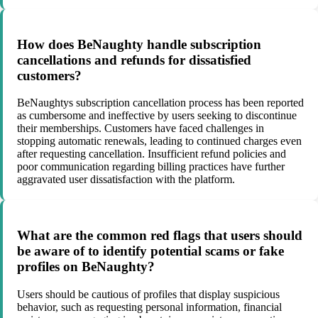
How does BeNaughty handle subscription
cancellations and refunds for dissatisfied
customers?
BeNaughtys subscription cancellation process has been reported
as cumbersome and ineffective by users seeking to discontinue
their memberships. Customers have faced challenges in
stopping automatic renewals, leading to continued charges even
after requesting cancellation. Insufficient refund policies and
poor communication regarding billing practices have further
aggravated user dissatisfaction with the platform.
What are the common red flags that users should
be aware of to identify potential scams or fake
profiles on BeNaughty?
Users should be cautious of profiles that display suspicious
behavior, such as requesting personal information, financial