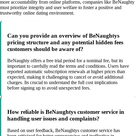
more accountability from online platforms, companies like BeNaughty
must prioritize integrity and user welfare to foster a positive and
trustworthy online dating environment.
Can you provide an overview of BeNaughtys
pricing structure and any potential hidden fees
customers should be aware of?
BeNaughty offers a free trial period for a nominal fee, but its
important to carefully read the terms and conditions. Users have
reported automatic subscription renewals at higher prices than
expected, making it challenging to cancel or avoid additional
charges. Its crucial to understand the full cost implications
before signing up to avoid unexpected fees.
How reliable is BeNaughtys customer service in
handling user issues and complaints?
Based on user feedback, BeNaughtys customer service has
been criticized for being unresponsive and ineffective in