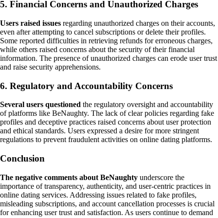
5. Financial Concerns and Unauthorized Charges
Users raised issues
regarding unauthorized charges on their accounts,
even after attempting to cancel subscriptions or delete their profiles.
Some reported difficulties in retrieving refunds for erroneous charges,
while others raised concerns about the security of their financial
information. The presence of unauthorized charges can erode user trust
and raise security apprehensions.
6. Regulatory and Accountability Concerns
Several users questioned
the regulatory oversight and accountability
of platforms like BeNaughty. The lack of clear policies regarding fake
profiles and deceptive practices raised concerns about user protection
and ethical standards. Users expressed a desire for more stringent
regulations to prevent fraudulent activities on online dating platforms.
Conclusion
The negative comments about BeNaughty
underscore the
importance of transparency, authenticity, and user-centric practices in
online dating services. Addressing issues related to fake profiles,
misleading subscriptions, and account cancellation processes is crucial
for enhancing user trust and satisfaction. As users continue to demand