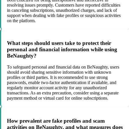
resolving issues promptly. Customers have reported difficulties
in canceling subscriptions, unauthorized charges, and lack of
support when dealing with fake profiles or suspicious activities
on the platform.
What steps should users take to protect their
personal and financial information while using
BeNaughty?
To safeguard personal and financial data on BeNaughty, users
should avoid sharing sensitive information with unknown
profiles or third parties. It is recommended to use strong
passwords, enable two-factor authentication if available, and
regularly monitor account activity for any unauthorized
transactions. As an extra precaution, consider using a separate
payment method or virtual card for online subscriptions.
How prevalent are fake profiles and scam
activities on BeNaughty, and what measures does