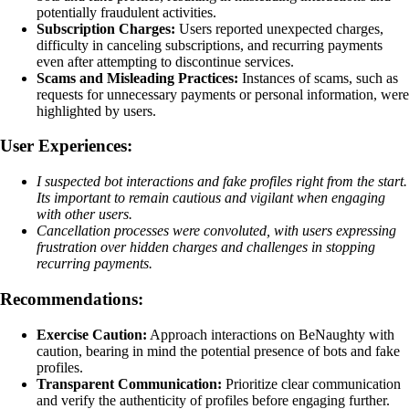
potentially fraudulent activities.
Subscription Charges:
Users reported unexpected charges,
difficulty in canceling subscriptions, and recurring payments
even after attempting to discontinue services.
Scams and Misleading Practices:
Instances of scams, such as
requests for unnecessary payments or personal information, were
highlighted by users.
User Experiences:
I suspected bot interactions and fake profiles right from the start.
Its important to remain cautious and vigilant when engaging
with other users.
Cancellation processes were convoluted, with users expressing
frustration over hidden charges and challenges in stopping
recurring payments.
Recommendations:
Exercise Caution:
Approach interactions on BeNaughty with
caution, bearing in mind the potential presence of bots and fake
profiles.
Transparent Communication:
Prioritize clear communication
and verify the authenticity of profiles before engaging further.