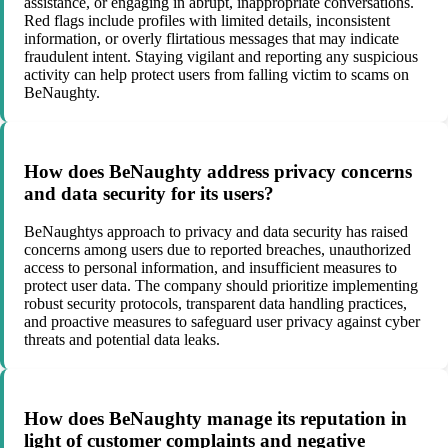
assistance, or engaging in abrupt, inappropriate conversations.
Red flags include profiles with limited details, inconsistent
information, or overly flirtatious messages that may indicate
fraudulent intent. Staying vigilant and reporting any suspicious
activity can help protect users from falling victim to scams on
BeNaughty.
How does BeNaughty address privacy concerns
and data security for its users?
BeNaughtys approach to privacy and data security has raised
concerns among users due to reported breaches, unauthorized
access to personal information, and insufficient measures to
protect user data. The company should prioritize implementing
robust security protocols, transparent data handling practices,
and proactive measures to safeguard user privacy against cyber
threats and potential data leaks.
How does BeNaughty manage its reputation in
light of customer complaints and negative