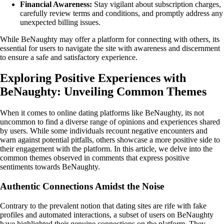
Financial Awareness:
Stay vigilant about subscription charges,
carefully review terms and conditions, and promptly address any
unexpected billing issues.
While BeNaughty may offer a platform for connecting with others, its
essential for users to navigate the site with awareness and discernment
to ensure a safe and satisfactory experience.
Exploring Positive Experiences with
BeNaughty: Unveiling Common Themes
When it comes to online dating platforms like BeNaughty, its not
uncommon to find a diverse range of opinions and experiences shared
by users. While some individuals recount negative encounters and
warn against potential pitfalls, others showcase a more positive side to
their engagement with the platform. In this article, we delve into the
common themes observed in comments that express positive
sentiments towards BeNaughty.
Authentic Connections Amidst the Noise
Contrary to the prevalent notion that dating sites are rife with fake
profiles and automated interactions, a subset of users on BeNaughty
have highlighted their genuine connections on the platform. They