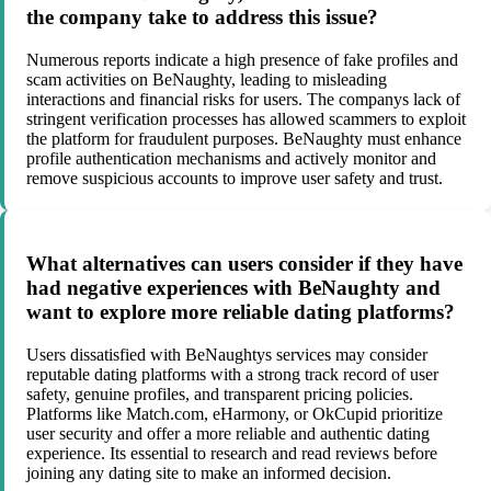
the company take to address this issue?
Numerous reports indicate a high presence of fake profiles and
scam activities on BeNaughty, leading to misleading
interactions and financial risks for users. The companys lack of
stringent verification processes has allowed scammers to exploit
the platform for fraudulent purposes. BeNaughty must enhance
profile authentication mechanisms and actively monitor and
remove suspicious accounts to improve user safety and trust.
What alternatives can users consider if they have
had negative experiences with BeNaughty and
want to explore more reliable dating platforms?
Users dissatisfied with BeNaughtys services may consider
reputable dating platforms with a strong track record of user
safety, genuine profiles, and transparent pricing policies.
Platforms like Match.com, eHarmony, or OkCupid prioritize
user security and offer a more reliable and authentic dating
experience. Its essential to research and read reviews before
joining any dating site to make an informed decision.