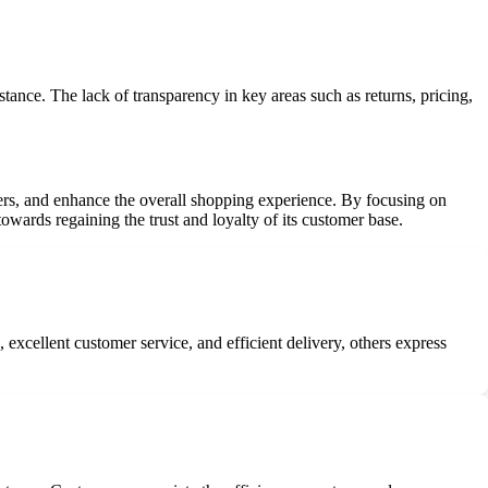
tance. The lack of transparency in key areas such as returns, pricing,
ers, and enhance the overall shopping experience. By focusing on
towards regaining the trust and loyalty of its customer base.
xcellent customer service, and efficient delivery, others express