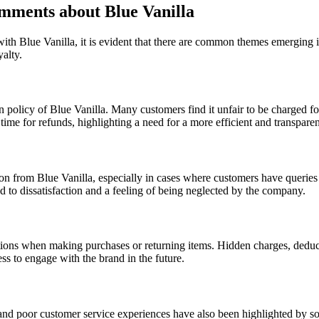
ments about Blue Vanilla
ith Blue Vanilla, it is evident that there are common themes emerging 
alty.
n policy of Blue Vanilla. Many customers find it unfair to be charged fo
ime for refunds, highlighting a need for a more efficient and transparen
n from Blue Vanilla, especially in cases where customers have queries o
 to dissatisfaction and a feeling of being neglected by the company.
tions when making purchases or returning items. Hidden charges, deduc
ss to engage with the brand in the future.
 and poor customer service experiences have also been highlighted by so