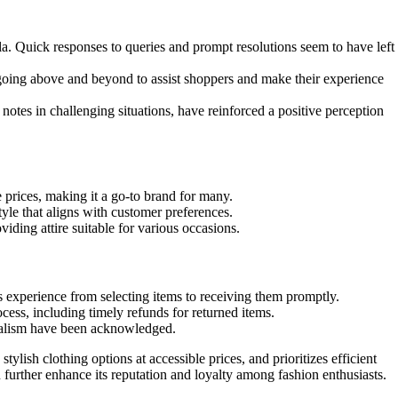
a. Quick responses to queries and prompt resolutions seem to have left
going above and beyond to assist shoppers and make their experience
tes in challenging situations, have reinforced a positive perception
 prices, making it a go-to brand for many.
tyle that aligns with customer preferences.
iding attire suitable for various occasions.
s experience from selecting items to receiving them promptly.
ess, including timely refunds for returned items.
onalism have been acknowledged.
tylish clothing options at accessible prices, and prioritizes efficient
 further enhance its reputation and loyalty among fashion enthusiasts.