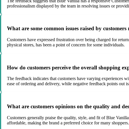
The feedback suggests that Blue Vanilla has a responsive Customer 
professionalism displayed by the team in resolving issues or provid
What are some common issues raised by customers r
Customers have expressed frustration over being charged for returns,
physical stores, has been a point of concern for some individuals.
How do customers perceive the overall shopping ex
The feedback indicates that customers have varying experiences with
ease of ordering and delivery, while negative feedback points out is
What are customers opinions on the quality and desi
Customers generally praise the quality, style, and fit of Blue Vanill
affordable, making the brand a preferred choice for many shoppers.