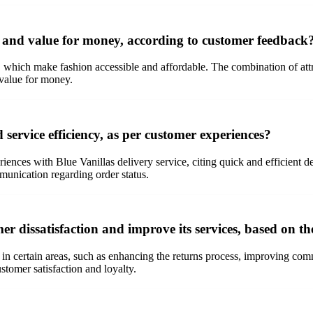
g and value for money, according to customer feedback
, which make fashion accessible and affordable. The combination of attr
 value for money.
service efficiency, as per customer experiences?
iences with Blue Vanillas delivery service, citing quick and efficient 
mmunication regarding order status.
er dissatisfaction and improve its services, based on 
in certain areas, such as enhancing the returns process, improving com
tomer satisfaction and loyalty.