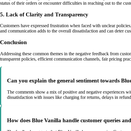
status of their orders or encounter difficulties in reaching out to the c
5. Lack of Clarity and Transparency
Customers have expressed frustration when faced with unclear policies, m
and communication adds to the overall dissatisfaction and can deter c
Conclusion
Addressing these common themes in the negative feedback from customer
transparent policies, efficient communication channels, fair pricing pra
Can you explain the general sentiment towards Blu
The comments show a mix of positive and negative experiences with B
dissatisfaction with issues like charging for returns, delays in refun
How does Blue Vanilla handle customer queries and 