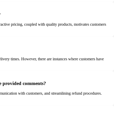
?
active pricing, coupled with quality products, motivates customers
delivery times. However, there are instances where customers have
the provided comments?
munication with customers, and streamlining refund procedures.