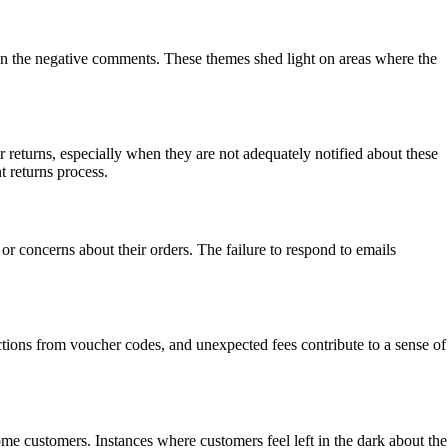
in the negative comments. These themes shed light on areas where the
r returns, especially when they are not adequately notified about these
t returns process.
r concerns about their orders. The failure to respond to emails
tions from voucher codes, and unexpected fees contribute to a sense of
me customers. Instances where customers feel left in the dark about the