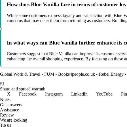
How does Blue Vanilla fare in terms of customer lo
While some customers express loyalty and satisfaction with Blue Va
concerns that may deter them from returning as customers. Building 
In what ways can Blue Vanilla further enhance its 
Customers suggest that Blue Vanilla can improve its customer servi
enhancing the overall shopping experience. By focusing on these are
Global Work & Travel
•
FÜM
•
Books4people.co.uk
•
Rebel Energy
SI
Share and spread warmth
X
Facebook
Instagram
LinkedIn
YouTube
Pin
Notes
Get answers
Assistance
Review
We are looking
Tip us