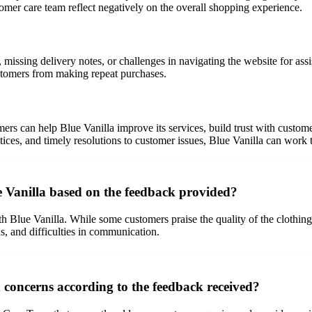
ustomer care team reflect negatively on the overall shopping experience.
issing delivery notes, or challenges in navigating the website for assis
ustomers from making repeat purchases.
s can help Blue Vanilla improve its services, build trust with custom
ctices, and timely resolutions to customer issues, Blue Vanilla can work 
e Vanilla based on the feedback provided?
lue Vanilla. While some customers praise the quality of the clothing, e
ds, and difficulties in communication.
concerns according to the feedback received?