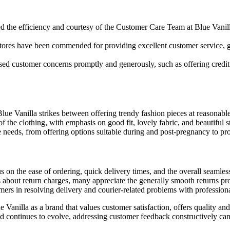
d the efficiency and courtesy of the Customer Care Team at Blue Vanill
 stores have been commended for providing excellent customer service, 
 customer concerns promptly and generously, such as offering credit no
lue Vanilla strikes between offering trendy fashion pieces at reasonable
 the clothing, with emphasis on good fit, lovely fabric, and beautiful s
needs, from offering options suitable during and post-pregnancy to prov
s on the ease of ordering, quick delivery times, and the overall seamles
bout return charges, many appreciate the generally smooth returns proc
mers in resolving delivery and courier-related problems with professi
Vanilla as a brand that values customer satisfaction, offers quality and s
nd continues to evolve, addressing customer feedback constructively can