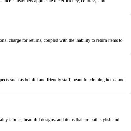
tance. Customers appreciate the efficiency, courtesy, and
al charge for returns, coupled with the inability to return items to
ts such as helpful and friendly staff, beautiful clothing items, and
ity fabrics, beautiful designs, and items that are both stylish and