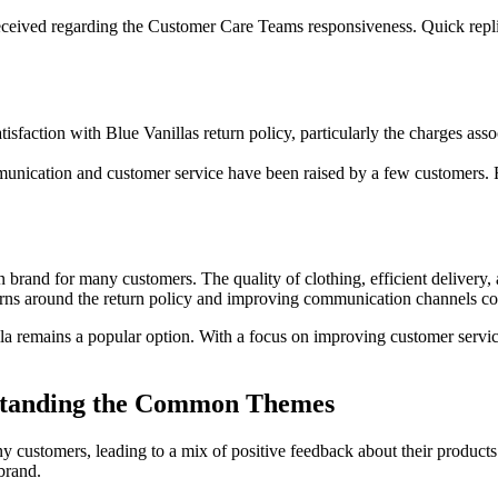
ceived regarding the Customer Care Teams responsiveness. Quick replies
faction with Blue Vanillas return policy, particularly the charges assoc
munication and customer service have been raised by a few customers. F
 brand for many customers. The quality of clothing, efficient delivery,
rns around the return policy and improving communication channels cou
lla remains a popular option. With a focus on improving customer servic
rstanding the Common Themes
ny customers, leading to a mix of positive feedback about their produc
brand.