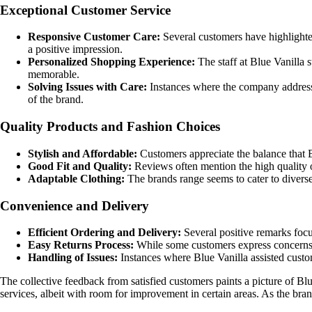
Exceptional Customer Service
Responsive Customer Care:
Several customers have highlighte
a positive impression.
Personalized Shopping Experience:
The staff at Blue Vanilla
memorable.
Solving Issues with Care:
Instances where the company addressed
of the brand.
Quality Products and Fashion Choices
Stylish and Affordable:
Customers appreciate the balance that B
Good Fit and Quality:
Reviews often mention the high quality of
Adaptable Clothing:
The brands range seems to cater to diverse 
Convenience and Delivery
Efficient Ordering and Delivery:
Several positive remarks focu
Easy Returns Process:
While some customers express concerns a
Handling of Issues:
Instances where Blue Vanilla assisted custo
The collective feedback from satisfied customers paints a picture of Blue 
services, albeit with room for improvement in certain areas. As the bra