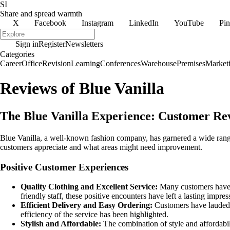
SI
Share and spread warmth
X
Facebook
Instagram
LinkedIn
YouTube
Pin
Sign in
Register
Newsletters
Categories
Career
Office
Revision
Learning
Conferences
Warehouse
Premises
Market
Reviews of Blue Vanilla
The Blue Vanilla Experience: Customer Rev
Blue Vanilla, a well-known fashion company, has garnered a wide rang
customers appreciate and what areas might need improvement.
Positive Customer Experiences
Quality Clothing and Excellent Service:
Many customers have pr
friendly staff, these positive encounters have left a lasting impres
Efficient Delivery and Easy Ordering:
Customers have lauded B
efficiency of the service has been highlighted.
Stylish and Affordable:
The combination of style and affordabil