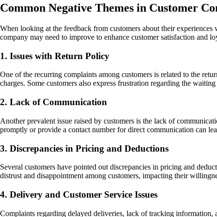
Common Negative Themes in Customer Com
When looking at the feedback from customers about their experiences w
company may need to improve to enhance customer satisfaction and loy
1. Issues with Return Policy
One of the recurring complaints among customers is related to the retur
charges. Some customers also express frustration regarding the waiting t
2. Lack of Communication
Another prevalent issue raised by customers is the lack of communicatio
promptly or provide a contact number for direct communication can lead
3. Discrepancies in Pricing and Deductions
Several customers have pointed out discrepancies in pricing and deduc
distrust and disappointment among customers, impacting their willingne
4. Delivery and Customer Service Issues
Complaints regarding delayed deliveries, lack of tracking information,