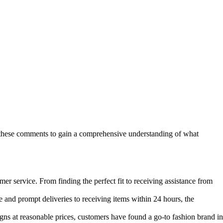
o these comments to gain a comprehensive understanding of what
er service. From finding the perfect fit to receiving assistance from
 and prompt deliveries to receiving items within 24 hours, the
gns at reasonable prices, customers have found a go-to fashion brand in