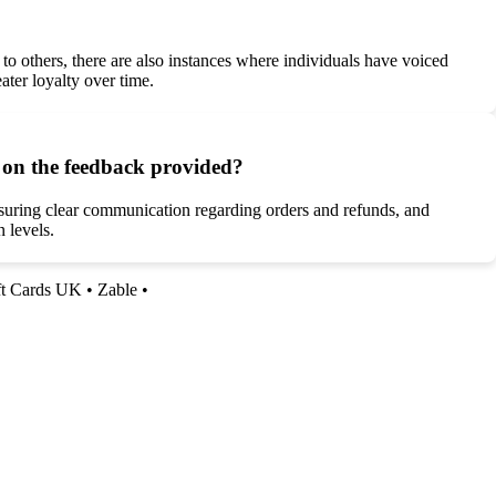
o others, there are also instances where individuals have voiced
ter loyalty over time.
d on the feedback provided?
nsuring clear communication regarding orders and refunds, and
 levels.
ft Cards UK
•
Zable
•