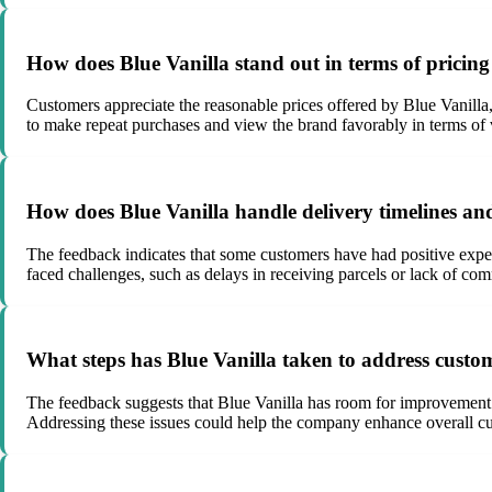
How does Blue Vanilla stand out in terms of pricin
Customers appreciate the reasonable prices offered by Blue Vanilla
to make repeat purchases and view the brand favorably in terms of
How does Blue Vanilla handle delivery timelines and 
The feedback indicates that some customers have had positive exper
faced challenges, such as delays in receiving parcels or lack of co
What steps has Blue Vanilla taken to address custom
The feedback suggests that Blue Vanilla has room for improvement 
Addressing these issues could help the company enhance overall cus