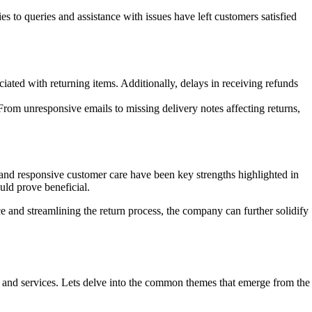
 to queries and assistance with issues have left customers satisfied
iated with returning items. Additionally, delays in receiving refunds
rom unresponsive emails to missing delivery notes affecting returns,
 and responsive customer care have been key strengths highlighted in
ld prove beneficial.
e and streamlining the return process, the company can further solidify
ts and services. Lets delve into the common themes that emerge from the