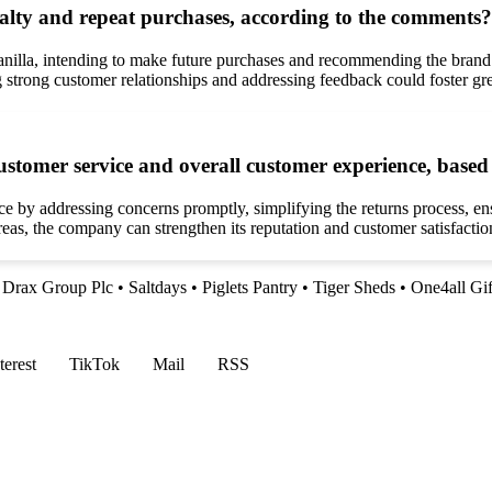
yalty and repeat purchases, according to the comments?
nilla, intending to make future purchases and recommending the brand t
strong customer relationships and addressing feedback could foster grea
customer service and overall customer experience, base
ce by addressing concerns promptly, simplifying the returns process, e
as, the company can strengthen its reputation and customer satisfaction
•
Drax Group Plc
•
Saltdays
•
Piglets Pantry
•
Tiger Sheds
•
One4all Gi
terest
TikTok
Mail
RSS