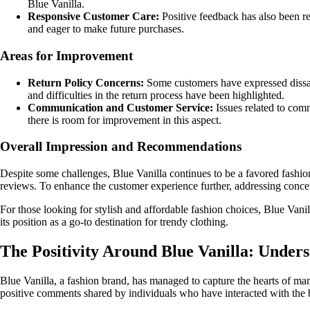
Blue Vanilla.
Responsive Customer Care:
Positive feedback has also been re
and eager to make future purchases.
Areas for Improvement
Return Policy Concerns:
Some customers have expressed dissatis
and difficulties in the return process have been highlighted.
Communication and Customer Service:
Issues related to com
there is room for improvement in this aspect.
Overall Impression and Recommendations
Despite some challenges, Blue Vanilla continues to be a favored fashion
reviews. To enhance the customer experience further, addressing conce
For those looking for stylish and affordable fashion choices, Blue Vani
its position as a go-to destination for trendy clothing.
The Positivity Around Blue Vanilla: Unde
Blue Vanilla, a fashion brand, has managed to capture the hearts of ma
positive comments shared by individuals who have interacted with the 