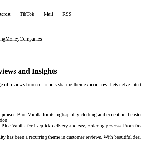
terest
TikTok
Mail
RSS
ing
Money
Companies
iews and Insights
e of reviews from customers sharing their experiences. Lets delve int
aised Blue Vanilla for its high-quality clothing and exceptional custom
sion.
lue Vanilla for its quick delivery and easy ordering process. From free
ity has been a recurring theme in customer reviews. With beautiful desi