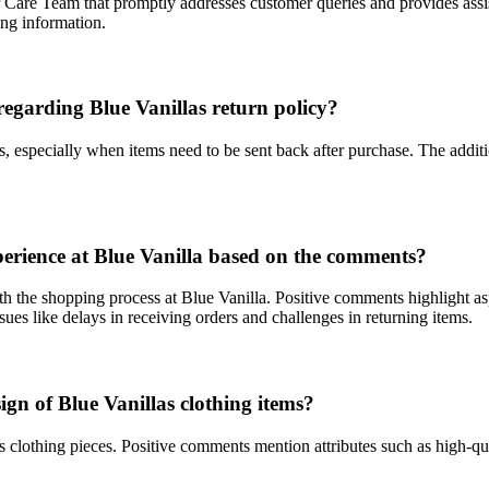
Care Team that promptly addresses customer queries and provides assis
ing information.
egarding Blue Vanillas return policy?
 especially when items need to be sent back after purchase. The addition
perience at Blue Vanilla based on the comments?
 the shopping process at Blue Vanilla. Positive comments highlight aspec
sues like delays in receiving orders and challenges in returning items.
gn of Blue Vanillas clothing items?
as clothing pieces. Positive comments mention attributes such as high-qual