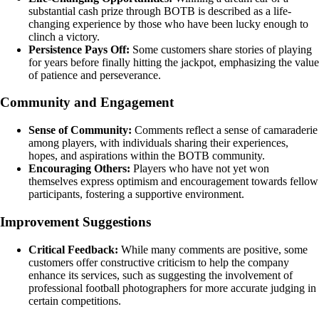
substantial cash prize through BOTB is described as a life-
changing experience by those who have been lucky enough to
clinch a victory.
Persistence Pays Off:
Some customers share stories of playing
for years before finally hitting the jackpot, emphasizing the value
of patience and perseverance.
Community and Engagement
Sense of Community:
Comments reflect a sense of camaraderie
among players, with individuals sharing their experiences,
hopes, and aspirations within the BOTB community.
Encouraging Others:
Players who have not yet won
themselves express optimism and encouragement towards fellow
participants, fostering a supportive environment.
Improvement Suggestions
Critical Feedback:
While many comments are positive, some
customers offer constructive criticism to help the company
enhance its services, such as suggesting the involvement of
professional football photographers for more accurate judging in
certain competitions.