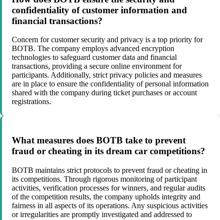
confidentiality of customer information and
financial transactions?
Concern for customer security and privacy is a top priority for
BOTB. The company employs advanced encryption
technologies to safeguard customer data and financial
transactions, providing a secure online environment for
participants. Additionally, strict privacy policies and measures
are in place to ensure the confidentiality of personal information
shared with the company during ticket purchases or account
registrations.
What measures does BOTB take to prevent
fraud or cheating in its dream car competitions?
BOTB maintains strict protocols to prevent fraud or cheating in
its competitions. Through rigorous monitoring of participant
activities, verification processes for winners, and regular audits
of the competition results, the company upholds integrity and
fairness in all aspects of its operations. Any suspicious activities
or irregularities are promptly investigated and addressed to