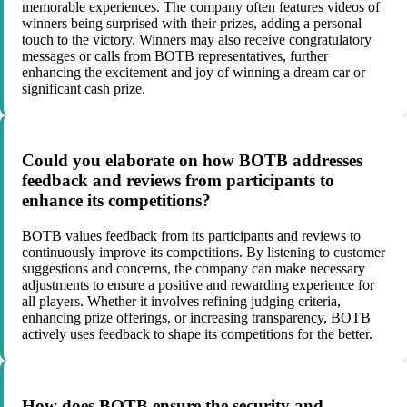
memorable experiences. The company often features videos of
winners being surprised with their prizes, adding a personal
touch to the victory. Winners may also receive congratulatory
messages or calls from BOTB representatives, further
enhancing the excitement and joy of winning a dream car or
significant cash prize.
Could you elaborate on how BOTB addresses
feedback and reviews from participants to
enhance its competitions?
BOTB values feedback from its participants and reviews to
continuously improve its competitions. By listening to customer
suggestions and concerns, the company can make necessary
adjustments to ensure a positive and rewarding experience for
all players. Whether it involves refining judging criteria,
enhancing prize offerings, or increasing transparency, BOTB
actively uses feedback to shape its competitions for the better.
How does BOTB ensure the security and