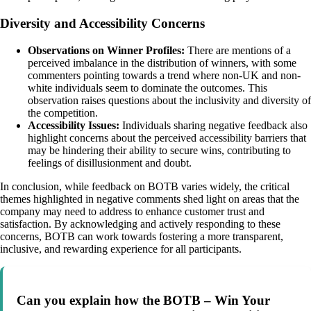
Diversity and Accessibility Concerns
Observations on Winner Profiles:
There are mentions of a
perceived imbalance in the distribution of winners, with some
commenters pointing towards a trend where non-UK and non-
white individuals seem to dominate the outcomes. This
observation raises questions about the inclusivity and diversity of
the competition.
Accessibility Issues:
Individuals sharing negative feedback also
highlight concerns about the perceived accessibility barriers that
may be hindering their ability to secure wins, contributing to
feelings of disillusionment and doubt.
In conclusion, while feedback on BOTB varies widely, the critical
themes highlighted in negative comments shed light on areas that the
company may need to address to enhance customer trust and
satisfaction. By acknowledging and actively responding to these
concerns, BOTB can work towards fostering a more transparent,
inclusive, and rewarding experience for all participants.
Can you explain how the BOTB – Win Your