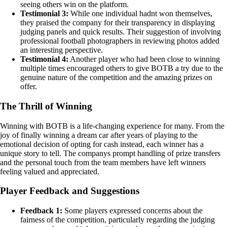
seeing others win on the platform.
Testimonial 3:
While one individual hadnt won themselves,
they praised the company for their transparency in displaying
judging panels and quick results. Their suggestion of involving
professional football photographers in reviewing photos added
an interesting perspective.
Testimonial 4:
Another player who had been close to winning
multiple times encouraged others to give BOTB a try due to the
genuine nature of the competition and the amazing prizes on
offer.
The Thrill of Winning
Winning with BOTB is a life-changing experience for many. From the
joy of finally winning a dream car after years of playing to the
emotional decision of opting for cash instead, each winner has a
unique story to tell. The companys prompt handling of prize transfers
and the personal touch from the team members have left winners
feeling valued and appreciated.
Player Feedback and Suggestions
Feedback 1:
Some players expressed concerns about the
fairness of the competition, particularly regarding the judging