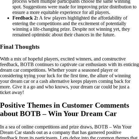
process when multiple participants choose the same winning
spot. Suggestions were made for improving prize distribution to
ensure a more equitable experience for all players.
Feedback 2:
A few players highlighted the affordability of
entering the competitions and the excitement of potentially
winning a life-changing prize. Despite not winning yet, they
remained optimistic about their chances in the future.
Final Thoughts
With a mix of hopeful players, excited winners, and constructive
feedback, BOTB continues to captivate car enthusiasts with its enticing
dream car competitions. Whether youre a seasoned player or
considering trying your luck for the first time, the allure of winning
your dream car or a cash alternative keeps players coming back for
more. Give it a go and who knows, your dream car could be just a
ticket away!
Positive Themes in Customer Comments
about BOTB – Win Your Dream Car
In a sea of online competitions and prize draws, BOTB – Win Your
Dream Car stands out as a company that has garnered positive
feedback from its participants. Lets delve into the common themes that