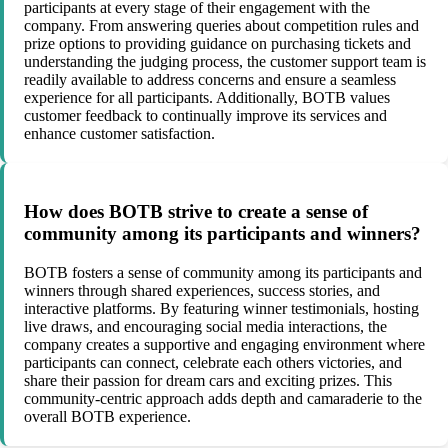
participants at every stage of their engagement with the
company. From answering queries about competition rules and
prize options to providing guidance on purchasing tickets and
understanding the judging process, the customer support team is
readily available to address concerns and ensure a seamless
experience for all participants. Additionally, BOTB values
customer feedback to continually improve its services and
enhance customer satisfaction.
How does BOTB strive to create a sense of
community among its participants and winners?
BOTB fosters a sense of community among its participants and
winners through shared experiences, success stories, and
interactive platforms. By featuring winner testimonials, hosting
live draws, and encouraging social media interactions, the
company creates a supportive and engaging environment where
participants can connect, celebrate each others victories, and
share their passion for dream cars and exciting prizes. This
community-centric approach adds depth and camaraderie to the
overall BOTB experience.