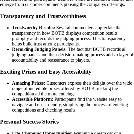
emerge from customer comments praising the companys offerings.
Transparency and Trustworthiness
Trustworthy Results:
Several commenters appreciate the
transparency in how BOTB displays competition results
promptly and records the judging process. This transparency
helps build trust among participants.
Recording Judging Panels:
The fact that BOTB records all
judging panels and their decision-making process adds a layer of
accountability and reassurance to players.
Exciting Prizes and Easy Accessibility
Amazing Prizes:
Customers express their delight over the wide
range of incredible prizes offered by BOTB, making the
competition all the more enticing.
Accessible Platform:
Participants find the website easy to
navigate and user-friendly, simplifying the process of entering
competitions and checking results.
Personal Success Stories
Life-Changing Opportunities:
Winning a dream car or a