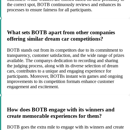
the correct spot, BOTB continuously reviews and enhances its
processes to ensure fairness for all participants.
What sets BOTB apart from other companies
offering similar dream car competitions?
BOTB stands out from its competitors due to its commitment to
transparency, customer satisfaction, and the wide range of prizes
available. The companys dedication to recording and sharing
the judging process, along with its diverse selection of dream
cars, contributes to a unique and engaging experience for
participants. Moreover, BOTBs instant win games and ongoing
improvements to its competition formats enhance customer
engagement and excitement.
How does BOTB engage with its winners and
create memorable experiences for them?
BOTB goes the extra mile to engage with its winners and create