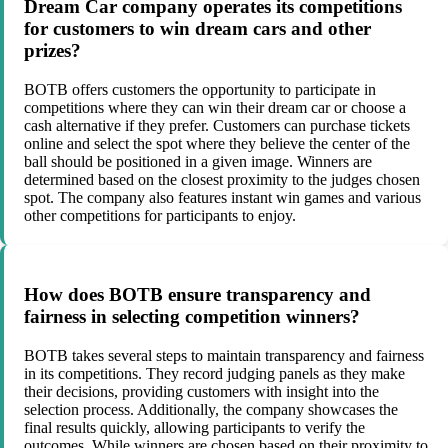
Dream Car company operates its competitions
for customers to win dream cars and other
prizes?
BOTB offers customers the opportunity to participate in
competitions where they can win their dream car or choose a
cash alternative if they prefer. Customers can purchase tickets
online and select the spot where they believe the center of the
ball should be positioned in a given image. Winners are
determined based on the closest proximity to the judges chosen
spot. The company also features instant win games and various
other competitions for participants to enjoy.
How does BOTB ensure transparency and
fairness in selecting competition winners?
BOTB takes several steps to maintain transparency and fairness
in its competitions. They record judging panels as they make
their decisions, providing customers with insight into the
selection process. Additionally, the company showcases the
final results quickly, allowing participants to verify the
outcomes. While winners are chosen based on their proximity to