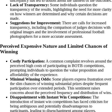
discrepancy has led to doubts about the fairness of the outcomes.
Lack of Transparency:
Some individuals question the
transparency of the results, highlighting the need for more clarity
on how winners are determined and why certain decisions are
made.
Suggestions for Improvement:
There are calls for increased
transparency, including the comparison of judges decisions with
original images and the involvement of professional football
photographers for a more accurate assessment.
Perceived Expensive Nature and Limited Chances of
Winning
Costly Participation:
A common complaint revolves around the
perceived high costs of participating in BOTB competitions,
prompting individuals to question the value proposition and
affordability of the experience.
Minimal Winning Odds:
Some players express frustration over
the slim chances of winning substantial prizes despite frequent
participation over extended periods. This sentiment raises
concerns about the perceived frequency and distribution of wins.
Disappointment with Instant Win Competitions:
The
introduction of instant win competitions has faced criticism for
being ambiguous and potentially disadvantageous to
participants, leading to disenchantment among players.