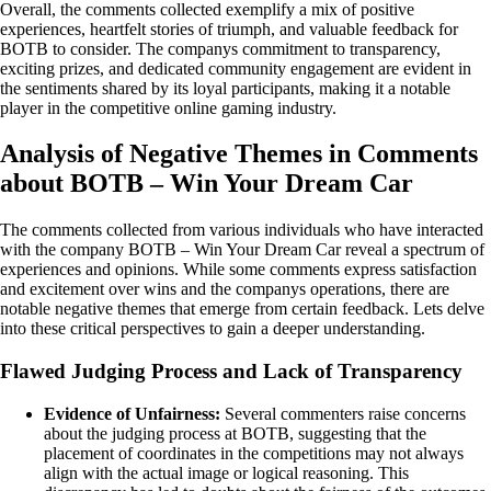
Overall, the comments collected exemplify a mix of positive
experiences, heartfelt stories of triumph, and valuable feedback for
BOTB to consider. The companys commitment to transparency,
exciting prizes, and dedicated community engagement are evident in
the sentiments shared by its loyal participants, making it a notable
player in the competitive online gaming industry.
Analysis of Negative Themes in Comments
about BOTB – Win Your Dream Car
The comments collected from various individuals who have interacted
with the company BOTB – Win Your Dream Car reveal a spectrum of
experiences and opinions. While some comments express satisfaction
and excitement over wins and the companys operations, there are
notable negative themes that emerge from certain feedback. Lets delve
into these critical perspectives to gain a deeper understanding.
Flawed Judging Process and Lack of Transparency
Evidence of Unfairness:
Several commenters raise concerns
about the judging process at BOTB, suggesting that the
placement of coordinates in the competitions may not always
align with the actual image or logical reasoning. This