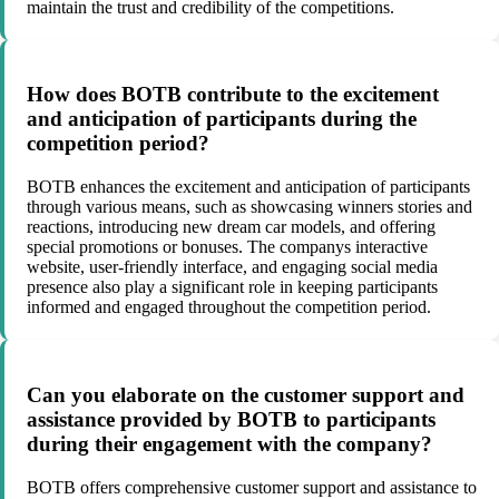
maintain the trust and credibility of the competitions.
How does BOTB contribute to the excitement
and anticipation of participants during the
competition period?
BOTB enhances the excitement and anticipation of participants
through various means, such as showcasing winners stories and
reactions, introducing new dream car models, and offering
special promotions or bonuses. The companys interactive
website, user-friendly interface, and engaging social media
presence also play a significant role in keeping participants
informed and engaged throughout the competition period.
Can you elaborate on the customer support and
assistance provided by BOTB to participants
during their engagement with the company?
BOTB offers comprehensive customer support and assistance to