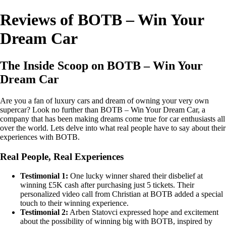
Reviews of BOTB – Win Your
Dream Car
The Inside Scoop on BOTB – Win Your
Dream Car
Are you a fan of luxury cars and dream of owning your very own
supercar? Look no further than BOTB – Win Your Dream Car, a
company that has been making dreams come true for car enthusiasts all
over the world. Lets delve into what real people have to say about their
experiences with BOTB.
Real People, Real Experiences
Testimonial 1:
One lucky winner shared their disbelief at
winning £5K cash after purchasing just 5 tickets. Their
personalized video call from Christian at BOTB added a special
touch to their winning experience.
Testimonial 2:
Arben Statovci expressed hope and excitement
about the possibility of winning big with BOTB, inspired by