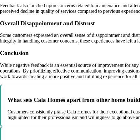
Feedback also touched upon concerns related to maintenance and afterc
perceived decline in quality of services compared to previous experienc
Overall Disappointment and Distrust
Some customers expressed an overall sense of disappointment and dist
integrity in handling customer concerns, these experiences have left a l
Conclusion
While negative feedback is an essential source of improvement for any
operations. By prioritizing effective communication, improving custom
work towards creating a more positive and fulfilling experience for al
What sets Cala Homes apart from other home build
Customers consistently praise Cala Homes for their exceptional cust
highlighted for their professionalism and willingness to go above 