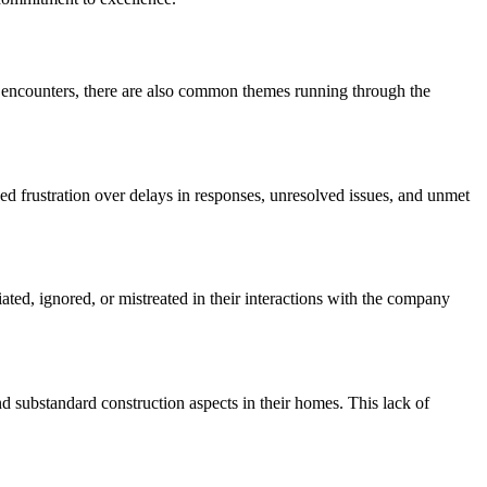
e encounters, there are also common themes running through the
d frustration over delays in responses, unresolved issues, and unmet
ed, ignored, or mistreated in their interactions with the company
d substandard construction aspects in their homes. This lack of