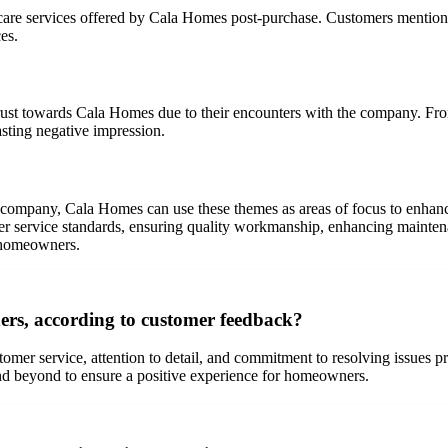
are services offered by Cala Homes post-purchase. Customers mentioned
es.
rust towards Cala Homes due to their encounters with the company. Fr
asting negative impression.
 company, Cala Homes can use these themes as areas of focus to enhanc
er service standards, ensuring quality workmanship, enhancing mainten
l homeowners.
ers, according to customer feedback?
omer service, attention to detail, and commitment to resolving issues 
and beyond to ensure a positive experience for homeowners.