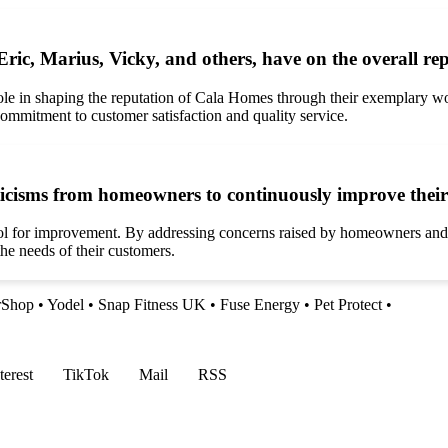
ric, Marius, Vicky, and others, have on the overall r
ole in shaping the reputation of Cala Homes through their exemplary wo
commitment to customer satisfaction and quality service.
cisms from homeowners to continuously improve their 
l for improvement. By addressing concerns raised by homeowners and str
e needs of their customers.
rShop
•
Yodel
•
Snap Fitness UK
•
Fuse Energy
•
Pet Protect
•
terest
TikTok
Mail
RSS