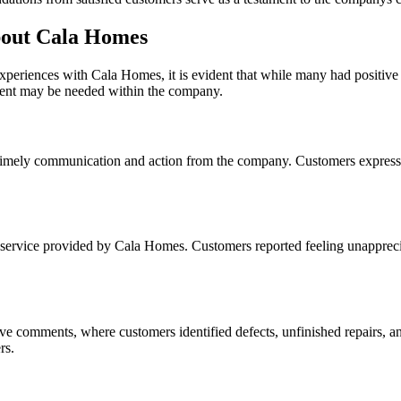
out Cala Homes
xperiences with Cala Homes, it is evident that while many had positiv
ent may be needed within the company.
f timely communication and action from the company. Customers expresse
service provided by Cala Homes. Customers reported feeling unappreciat
ve comments, where customers identified defects, unfinished repairs, an
rs.