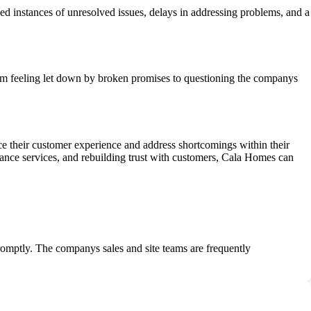
 instances of unresolved issues, delays in addressing problems, and a
om feeling let down by broken promises to questioning the companys
e their customer experience and address shortcomings within their
ance services, and rebuilding trust with customers, Cala Homes can
promptly. The companys sales and site teams are frequently