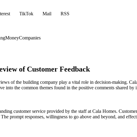
terest
TikTok
Mail
RSS
ing
Money
Companies
Review of Customer Feedback
iews of the building company play a vital role in decision-making. Cal
l delve into the common themes found in the positive comments shared b
nding customer service provided by the staff at Cala Homes. Customers
sts. The prompt responses, willingness to go above and beyond, and eff