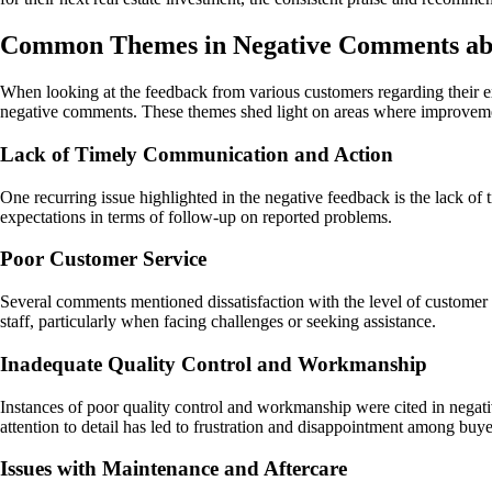
Common Themes in Negative Comments ab
When looking at the feedback from various customers regarding their e
negative comments. These themes shed light on areas where improvem
Lack of Timely Communication and Action
One recurring issue highlighted in the negative feedback is the lack o
expectations in terms of follow-up on reported problems.
Poor Customer Service
Several comments mentioned dissatisfaction with the level of customer 
staff, particularly when facing challenges or seeking assistance.
Inadequate Quality Control and Workmanship
Instances of poor quality control and workmanship were cited in negati
attention to detail has led to frustration and disappointment among buye
Issues with Maintenance and Aftercare