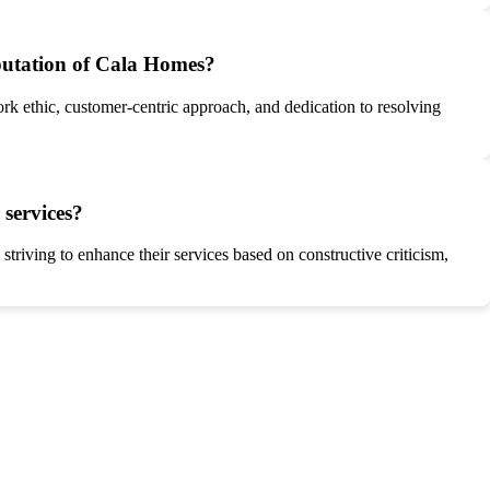
eputation of Cala Homes?
rk ethic, customer-centric approach, and dedication to resolving
services?
iving to enhance their services based on constructive criticism,