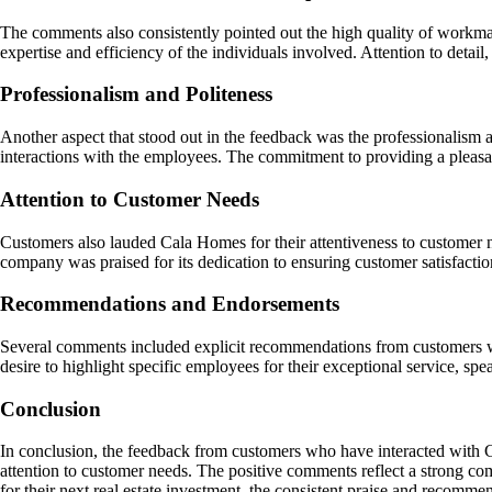
The comments also consistently pointed out the high quality of workma
expertise and efficiency of the individuals involved. Attention to detail
Professionalism and Politeness
Another aspect that stood out in the feedback was the professionalism a
interactions with the employees. The commitment to providing a pleasa
Attention to Customer Needs
Customers also lauded Cala Homes for their attentiveness to customer n
company was praised for its dedication to ensuring customer satisfaction
Recommendations and Endorsements
Several comments included explicit recommendations from customers who
desire to highlight specific employees for their exceptional service, s
Conclusion
In conclusion, the feedback from customers who have interacted with C
attention to customer needs. The positive comments reflect a strong co
for their next real estate investment, the consistent praise and recomm