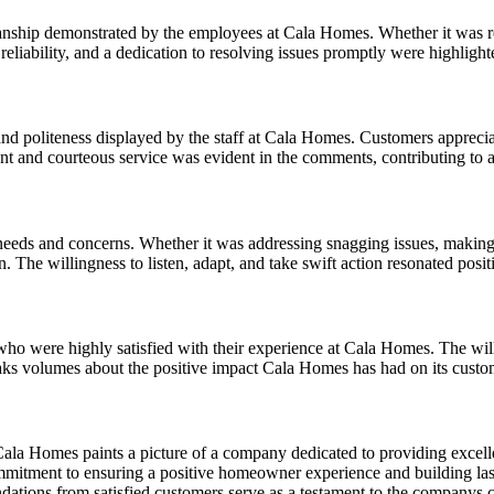
nship demonstrated by the employees at Cala Homes. Whether it was repa
, reliability, and a dedication to resolving issues promptly were highlig
nd politeness displayed by the staff at Cala Homes. Customers appreciat
nt and courteous service was evident in the comments, contributing to 
eeds and concerns. Whether it was addressing snagging issues, making r
. The willingness to listen, adapt, and take swift action resonated posit
 were highly satisfied with their experience at Cala Homes. The willi
peaks volumes about the positive impact Cala Homes has had on its custo
ala Homes paints a picture of a company dedicated to providing excell
mmitment to ensuring a positive homeowner experience and building last
endations from satisfied customers serve as a testament to the companys