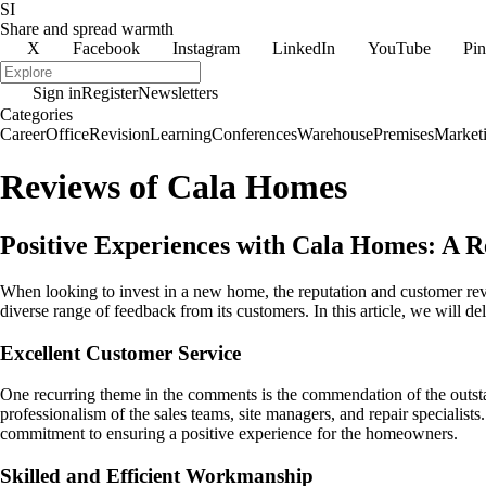
SI
Share and spread warmth
X
Facebook
Instagram
LinkedIn
YouTube
Pin
Sign in
Register
Newsletters
Categories
Career
Office
Revision
Learning
Conferences
Warehouse
Premises
Market
Reviews of Cala Homes
Positive Experiences with Cala Homes: A 
When looking to invest in a new home, the reputation and customer rev
diverse range of feedback from its customers. In this article, we wil
Excellent Customer Service
One recurring theme in the comments is the commendation of the outsta
professionalism of the sales teams, site managers, and repair speciali
commitment to ensuring a positive experience for the homeowners.
Skilled and Efficient Workmanship