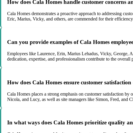
How does Cala Homes handle customer concerns and 
Cala Homes demonstrates a proactive approach to addressing custo
Eric, Marius, Vicky, and others, are commended for their efficiency
Can you provide examples of Cala Homes employees 
Employees like Laurence, Erin, Marius Lehadus, Vicky, George, Ala
dedication, expertise, and professionalism contribute to the overall
How does Cala Homes ensure customer satisfaction 
Cala Homes places a strong emphasis on customer satisfaction by o
Nicola, and Lucy, as well as site managers like Simon, Fred, and C
In what ways does Cala Homes prioritize quality an