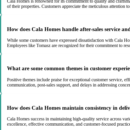
Cala Homes is renowned for its commitment to quality and craftsman
of their properties. Customers appreciate the meticulous attention t
How does Cala Homes handle after-sales service and
While some customers have expressed dissatisfaction with Cala Homes
Employees like Tomasz are recognized for their commitment to reso
What are some common themes in customer experien
Positive themes include praise for exceptional customer service, eff
communication, post-sales support, and delays in addressing concer
How does Cala Homes maintain consistency in delive
Cala Homes success in maintaining high-quality service across vario
excellence, effective communication, and customer-focused practice