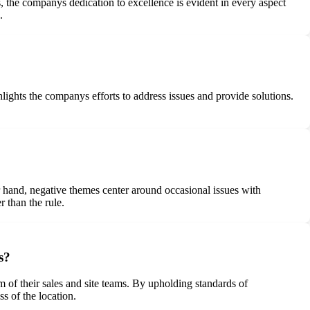
 the companys dedication to excellence is evident in every aspect
.
lights the companys efforts to address issues and provide solutions.
er hand, negative themes center around occasional issues with
 than the rule.
s?
 of their sales and site teams. By upholding standards of
s of the location.