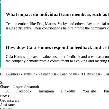
What impact do individual team members, such as E
Team members like Eric, Marius, Vicky, and others play a crucial r
issues efficiently. Their contributions help reinforce the companys 
How does Cala Homes respond to feedback and criti
Cala Homes appears to value customer feedback and uses it as a too
the company demonstrates a commitment to evolving and meeting th
BT Business
•
Translink
•
Oman Air
•
Loan.co.uk
•
BT Business
•
Ca
SI
Share and spread warmth
X
Facebook
Instagram
LinkedIn
YouTube
Pin
Notes
Get answers
Assistance