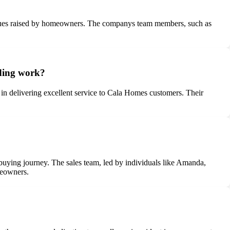
issues raised by homeowners. The companys team members, such as
nding work?
in delivering excellent service to Cala Homes customers. Their
buying journey. The sales team, led by individuals like Amanda,
meowners.