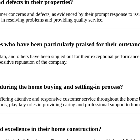
defects in their properties?
mer concerns and defects, as evidenced by their prompt response to 
 in resolving problems and providing quality service.
who have been particularly praised for their outsta
n, and others have been singled out for their exceptional performance 
 positive reputation of the company.
during the home buying and settling-in process?
ffering attentive and responsive customer service throughout the home 
hris, play key roles in providing caring and professional support to ho
d excellence in their home construction?