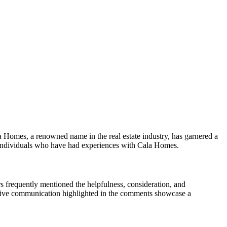
a Homes, a renowned name in the real estate industry, has garnered a
y individuals who have had experiences with Cala Homes.
 frequently mentioned the helpfulness, consideration, and
ective communication highlighted in the comments showcase a