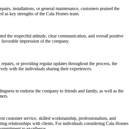
irs, installations, or general maintenance, customers praised the
hted as key strengths of the Cala Homes team.
ed the respectful attitude, clear communication, and overall positive
a favorable impression of the company.
epairs, or providing regular updates throughout the process, the
ively with the individuals sharing their experiences.
ngness to endorse the company to friends and family, as well as the
mers.
ent customer service, skilled workmanship, professionalism, and
ing relationships with clients. For individuals considering Cala Homes
 commitment to excellence.