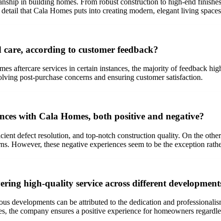
ship in building homes. From robust construction to high-end finishes,
o detail that Cala Homes puts into creating modern, elegant living spaces
 care, according to customer feedback?
 aftercare services in certain instances, the majority of feedback high
lving post-purchase concerns and ensuring customer satisfaction.
ces with Cala Homes, both positive and negative?
icient defect resolution, and top-notch construction quality. On the oth
ns. However, these negative experiences seem to be the exception rather
ring high-quality service across different development
us developments can be attributed to the dedication and professionalism
s, the company ensures a positive experience for homeowners regardles