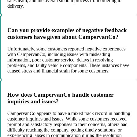
sales team, and the overall smooth process from ordering to
delivery.
Can you provide examples of negative feedback
customers have given about CampervanCo?
Unfortunately, some customers reported negative experiences
with CampervanCo, including issues with misleading
information, poor customer service, delays in resolving
problems, and faulty vehicle components. These instances have
caused stress and financial strain for some customers.
How does CampervanCo handle customer
inquiries and issues?
CampervanCo appears to have a mixed track record in handling
customer inquiries and issues. While some customers received
prompt and satisfactory responses to their concerns, others had
difficulty reaching the company, getting timely solutions, or
experiencing lapses in communication during the resolution