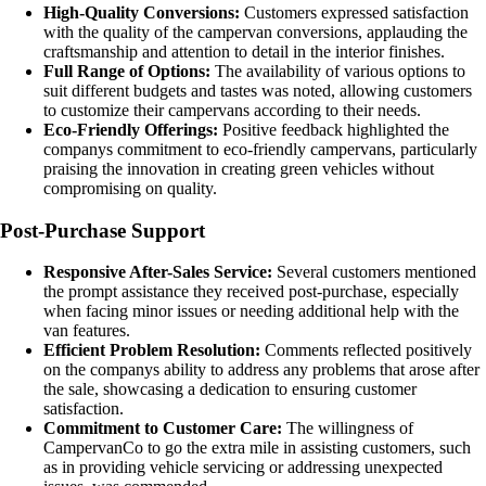
High-Quality Conversions:
Customers expressed satisfaction
with the quality of the campervan conversions, applauding the
craftsmanship and attention to detail in the interior finishes.
Full Range of Options:
The availability of various options to
suit different budgets and tastes was noted, allowing customers
to customize their campervans according to their needs.
Eco-Friendly Offerings:
Positive feedback highlighted the
companys commitment to eco-friendly campervans, particularly
praising the innovation in creating green vehicles without
compromising on quality.
Post-Purchase Support
Responsive After-Sales Service:
Several customers mentioned
the prompt assistance they received post-purchase, especially
when facing minor issues or needing additional help with the
van features.
Efficient Problem Resolution:
Comments reflected positively
on the companys ability to address any problems that arose after
the sale, showcasing a dedication to ensuring customer
satisfaction.
Commitment to Customer Care:
The willingness of
CampervanCo to go the extra mile in assisting customers, such
as in providing vehicle servicing or addressing unexpected