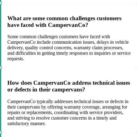
What are some common challenges customers
have faced with CampervanCo?
Some common challenges customers have faced with
CampervanCo include communication issues, delays in vehicle
delivery, quality control concerns, warranty claim processes,
and difficulties in getting timely responses to inquiries or service
requests.
How does CampervanCo address technical issues
or defects in their campervans?
CampervanCo typically addresses technical issues or defects in
their campervans by offering warranty coverage, arranging for
repairs or replacements, coordinating with service providers,
and striving to resolve customer concerns in a timely and
satisfactory manner.