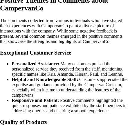
Positive Themes in Comments about
CampervanCo
The comments collected from various individuals who have shared
their experiences with CampervanCo paint a diverse picture of
interactions with the company. While some negative feedback is
present, several common themes emerged in the positive comments
that showcase the strengths and highlights of CampervanCo.
Exceptional Customer Service
Personalized Assistance:
Many customers praised the
personalized service they received from the staff, mentioning
specific names like Kris, Amanda, Kieran, Paul, and Leanne.
Helpful and Knowledgeable Staff:
Customers appreciated the
expertise and guidance provided by the CampervanCo team,
especially when it came to understanding the features of the
campervans.
Responsive and Patient:
Positive comments highlighted the
quick responses and patience exhibited by the staff members in
addressing queries and ensuring a smooth experience.
Quality of Products