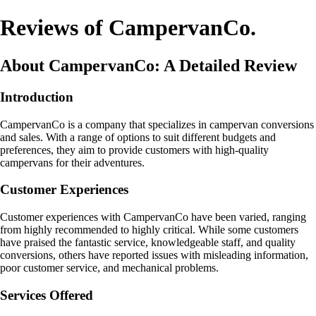
Reviews of CampervanCo.
About CampervanCo: A Detailed Review
Introduction
CampervanCo is a company that specializes in campervan conversions
and sales. With a range of options to suit different budgets and
preferences, they aim to provide customers with high-quality
campervans for their adventures.
Customer Experiences
Customer experiences with CampervanCo have been varied, ranging
from highly recommended to highly critical. While some customers
have praised the fantastic service, knowledgeable staff, and quality
conversions, others have reported issues with misleading information,
poor customer service, and mechanical problems.
Services Offered