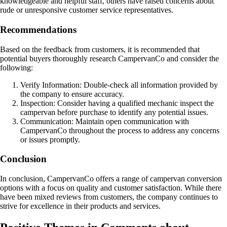
knowledgeable and helpful staff, others have raised concerns about
rude or unresponsive customer service representatives.
Recommendations
Based on the feedback from customers, it is recommended that
potential buyers thoroughly research CampervanCo and consider the
following:
Verify Information: Double-check all information provided by
the company to ensure accuracy.
Inspection: Consider having a qualified mechanic inspect the
campervan before purchase to identify any potential issues.
Communication: Maintain open communication with
CampervanCo throughout the process to address any concerns
or issues promptly.
Conclusion
In conclusion, CampervanCo offers a range of campervan conversion
options with a focus on quality and customer satisfaction. While there
have been mixed reviews from customers, the company continues to
strive for excellence in their products and services.