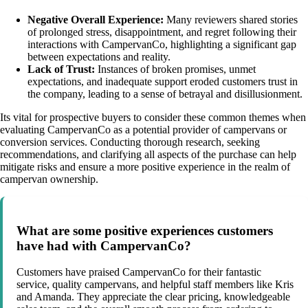
Negative Overall Experience:
Many reviewers shared stories
of prolonged stress, disappointment, and regret following their
interactions with CampervanCo, highlighting a significant gap
between expectations and reality.
Lack of Trust:
Instances of broken promises, unmet
expectations, and inadequate support eroded customers trust in
the company, leading to a sense of betrayal and disillusionment.
Its vital for prospective buyers to consider these common themes when
evaluating CampervanCo as a potential provider of campervans or
conversion services. Conducting thorough research, seeking
recommendations, and clarifying all aspects of the purchase can help
mitigate risks and ensure a more positive experience in the realm of
campervan ownership.
What are some positive experiences customers
have had with CampervanCo?
Customers have praised CampervanCo for their fantastic
service, quality campervans, and helpful staff members like Kris
and Amanda. They appreciate the clear pricing, knowledgeable