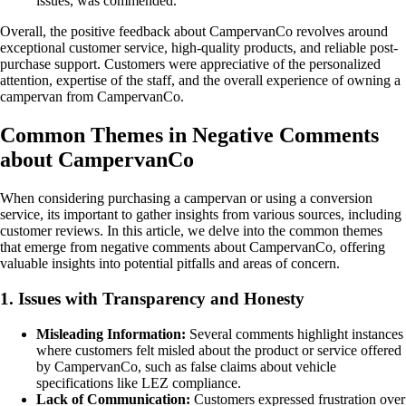
issues, was commended.
Overall, the positive feedback about CampervanCo revolves around
exceptional customer service, high-quality products, and reliable post-
purchase support. Customers were appreciative of the personalized
attention, expertise of the staff, and the overall experience of owning a
campervan from CampervanCo.
Common Themes in Negative Comments
about CampervanCo
When considering purchasing a campervan or using a conversion
service, its important to gather insights from various sources, including
customer reviews. In this article, we delve into the common themes
that emerge from negative comments about CampervanCo, offering
valuable insights into potential pitfalls and areas of concern.
1. Issues with Transparency and Honesty
Misleading Information:
Several comments highlight instances
where customers felt misled about the product or service offered
by CampervanCo, such as false claims about vehicle
specifications like LEZ compliance.
Lack of Communication:
Customers expressed frustration over