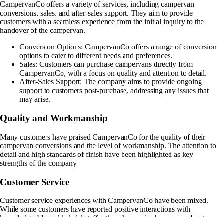
CampervanCo offers a variety of services, including campervan
conversions, sales, and after-sales support. They aim to provide
customers with a seamless experience from the initial inquiry to the
handover of the campervan.
Conversion Options: CampervanCo offers a range of conversion
options to cater to different needs and preferences.
Sales: Customers can purchase campervans directly from
CampervanCo, with a focus on quality and attention to detail.
After-Sales Support: The company aims to provide ongoing
support to customers post-purchase, addressing any issues that
may arise.
Quality and Workmanship
Many customers have praised CampervanCo for the quality of their
campervan conversions and the level of workmanship. The attention to
detail and high standards of finish have been highlighted as key
strengths of the company.
Customer Service
Customer service experiences with CampervanCo have been mixed.
While some customers have reported positive interactions with