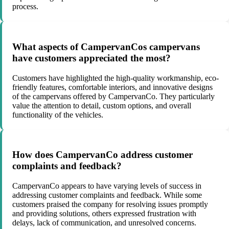
process.
What aspects of CampervanCos campervans
have customers appreciated the most?
Customers have highlighted the high-quality workmanship, eco-
friendly features, comfortable interiors, and innovative designs
of the campervans offered by CampervanCo. They particularly
value the attention to detail, custom options, and overall
functionality of the vehicles.
How does CampervanCo address customer
complaints and feedback?
CampervanCo appears to have varying levels of success in
addressing customer complaints and feedback. While some
customers praised the company for resolving issues promptly
and providing solutions, others expressed frustration with
delays, lack of communication, and unresolved concerns.