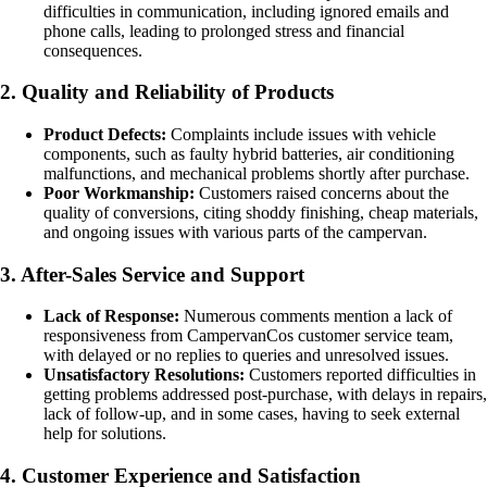
difficulties in communication, including ignored emails and
phone calls, leading to prolonged stress and financial
consequences.
2. Quality and Reliability of Products
Product Defects:
Complaints include issues with vehicle
components, such as faulty hybrid batteries, air conditioning
malfunctions, and mechanical problems shortly after purchase.
Poor Workmanship:
Customers raised concerns about the
quality of conversions, citing shoddy finishing, cheap materials,
and ongoing issues with various parts of the campervan.
3. After-Sales Service and Support
Lack of Response:
Numerous comments mention a lack of
responsiveness from CampervanCos customer service team,
with delayed or no replies to queries and unresolved issues.
Unsatisfactory Resolutions:
Customers reported difficulties in
getting problems addressed post-purchase, with delays in repairs,
lack of follow-up, and in some cases, having to seek external
help for solutions.
4. Customer Experience and Satisfaction