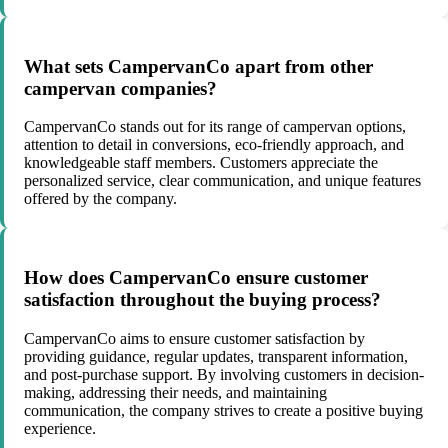
What sets CampervanCo apart from other
campervan companies?
CampervanCo stands out for its range of campervan options,
attention to detail in conversions, eco-friendly approach, and
knowledgeable staff members. Customers appreciate the
personalized service, clear communication, and unique features
offered by the company.
How does CampervanCo ensure customer
satisfaction throughout the buying process?
CampervanCo aims to ensure customer satisfaction by
providing guidance, regular updates, transparent information,
and post-purchase support. By involving customers in decision-
making, addressing their needs, and maintaining
communication, the company strives to create a positive buying
experience.