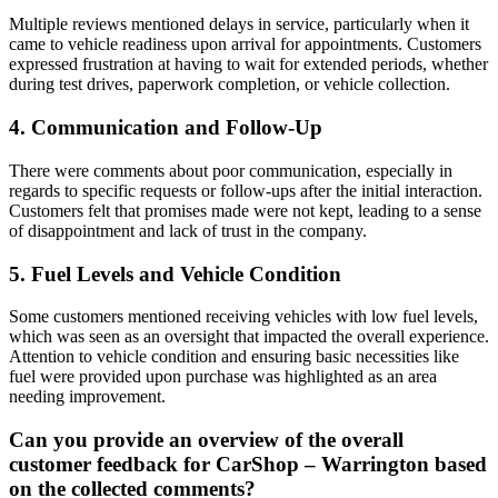
Multiple reviews mentioned delays in service, particularly when it
came to vehicle readiness upon arrival for appointments. Customers
expressed frustration at having to wait for extended periods, whether
during test drives, paperwork completion, or vehicle collection.
4. Communication and Follow-Up
There were comments about poor communication, especially in
regards to specific requests or follow-ups after the initial interaction.
Customers felt that promises made were not kept, leading to a sense
of disappointment and lack of trust in the company.
5. Fuel Levels and Vehicle Condition
Some customers mentioned receiving vehicles with low fuel levels,
which was seen as an oversight that impacted the overall experience.
Attention to vehicle condition and ensuring basic necessities like
fuel were provided upon purchase was highlighted as an area
needing improvement.
Can you provide an overview of the overall
customer feedback for CarShop – Warrington based
on the collected comments?