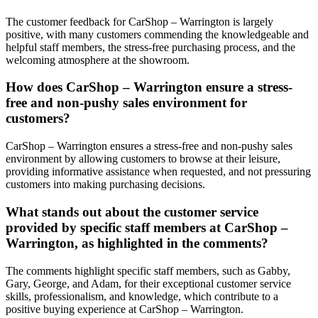
The customer feedback for CarShop – Warrington is largely
positive, with many customers commending the knowledgeable and
helpful staff members, the stress-free purchasing process, and the
welcoming atmosphere at the showroom.
How does CarShop – Warrington ensure a stress-
free and non-pushy sales environment for
customers?
CarShop – Warrington ensures a stress-free and non-pushy sales
environment by allowing customers to browse at their leisure,
providing informative assistance when requested, and not pressuring
customers into making purchasing decisions.
What stands out about the customer service
provided by specific staff members at CarShop –
Warrington, as highlighted in the comments?
The comments highlight specific staff members, such as Gabby,
Gary, George, and Adam, for their exceptional customer service
skills, professionalism, and knowledge, which contribute to a
positive buying experience at CarShop – Warrington.