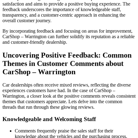
satisfaction and aims to provide a positive buying experience. The
feedback underscores the importance of knowledgeable staff,
transparency, and a customer-centric approach in enhancing the
overall customer journey.
By incorporating feedback and focusing on areas for improvement,
CarShop – Warrington can further solidify its reputation as a reliable
and customer-friendly dealership.
Uncovering Positive Feedback: Common
Themes in Customer Comments about
CarShop – Warrington
Car dealerships often receive mixed reviews, reflecting the diverse
experiences customers have had. In the case of CarShop –
Warrington, a closer look at the positive comments reveals consistent
themes that customers appreciate. Lets delve into the common
threads that run through these glowing reviews.
Knowledgeable and Welcoming Staff
Comments frequently praise the sales staff for their
knowledge about the vehicles and the purchasing process.