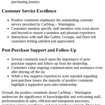
purchasing journey.
Customer Service Excellence
Positive comments emphasize the outstanding customer
service provided by CarShop – Warrington.
Customers mention specific staff members who went above
and beyond to ensure a seamless and pleasant experience.
Interactions with staff like Gabby, Georgia, and Dave left
customers feeling satisfied and appreciated.
Post-Purchase Support and Follow-Up
Several comments touch upon the importance of post-
purchase support and follow-up from the dealership.
Customers value ongoing communication and assistance even
after driving off the lot.
While a few negative experiences were reported regarding
post-purchase issues, the majority of positive comments
highlight a supportive post-sales relationship.
Overall, the positive comments about CarShop – Warrington
underscore the significance of knowledgeable and welcoming staff,
professionalism in sales, efficient and transparent processes,