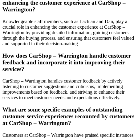
enhancing the customer experience at CarShop –
Warrington?
Knowledgeable staff members, such as Lachlan and Dan, play a
crucial role in enhancing the customer experience at CarShop –
Warrington by providing detailed information, guiding customers
through the buying process, and ensuring that customers feel valued
and supported in their decision-making.
How does CarShop – Warrington handle customer
feedback and incorporate it into improving their
services?
CarShop – Warrington handles customer feedback by actively
listening to customer suggestions and criticisms, implementing
improvements based on feedback, and striving to enhance their
services to meet customer needs and expectations effectively.
What are some specific examples of outstanding
customer service experiences recounted by customers
at CarShop – Warrington?
Customers at CarShop – Warrington have praised specific instances