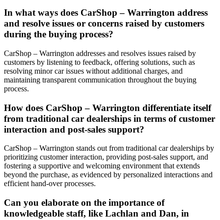
In what ways does CarShop – Warrington address
and resolve issues or concerns raised by customers
during the buying process?
CarShop – Warrington addresses and resolves issues raised by
customers by listening to feedback, offering solutions, such as
resolving minor car issues without additional charges, and
maintaining transparent communication throughout the buying
process.
How does CarShop – Warrington differentiate itself
from traditional car dealerships in terms of customer
interaction and post-sales support?
CarShop – Warrington stands out from traditional car dealerships by
prioritizing customer interaction, providing post-sales support, and
fostering a supportive and welcoming environment that extends
beyond the purchase, as evidenced by personalized interactions and
efficient hand-over processes.
Can you elaborate on the importance of
knowledgeable staff, like Lachlan and Dan, in