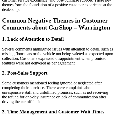
customer service excellence, and post-purchase support. These key
themes form the foundation of a positive customer experience at the
dealership.
Common Negative Themes in Customer
Comments about CarShop – Warrington
1. Lack of Attention to Detail
Several comments highlighted issues with attention to detail, such as
missing floor mats or the vehicle not being valeted as expected upon
collection. Customers expressed disappointment when promised
features were not delivered as per agreement.
2. Post-Sales Support
Some customers mentioned feeling ignored or neglected after
completing their purchase. There were complaints about
unresponsive staff and unfulfilled promises, such as not receiving
the refund for one-day insurance or lack of communication after
driving the car off the lot.
3. Time Management and Customer Wait Times