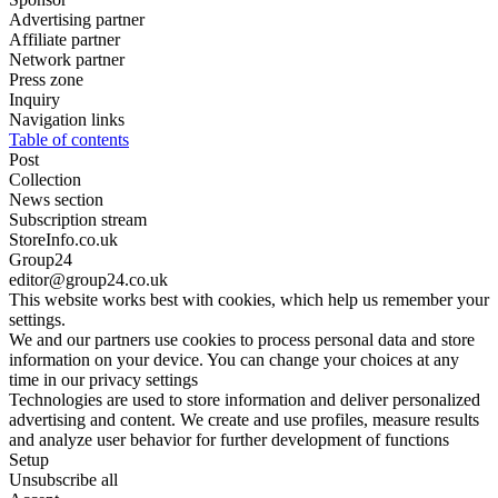
Advertising partner
Affiliate partner
Network partner
Press zone
Inquiry
Navigation links
Table of contents
Post
Collection
News section
Subscription stream
StoreInfo.co.uk
Group24
editor@group24.co.uk
This website works best with cookies, which help us remember your
settings.
We and our partners use cookies to process personal data and store
information on your device. You can change your choices at any
time in our privacy settings
Technologies are used to store information and deliver personalized
advertising and content. We create and use profiles, measure results
and analyze user behavior for further development of functions
Setup
Unsubscribe all