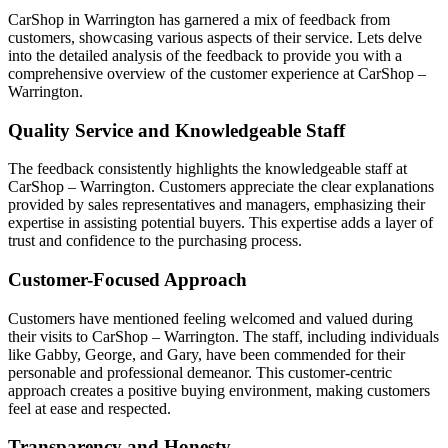
CarShop in Warrington has garnered a mix of feedback from
customers, showcasing various aspects of their service. Lets delve
into the detailed analysis of the feedback to provide you with a
comprehensive overview of the customer experience at CarShop –
Warrington.
Quality Service and Knowledgeable Staff
The feedback consistently highlights the knowledgeable staff at
CarShop – Warrington. Customers appreciate the clear explanations
provided by sales representatives and managers, emphasizing their
expertise in assisting potential buyers. This expertise adds a layer of
trust and confidence to the purchasing process.
Customer-Focused Approach
Customers have mentioned feeling welcomed and valued during
their visits to CarShop – Warrington. The staff, including individuals
like Gabby, George, and Gary, have been commended for their
personable and professional demeanor. This customer-centric
approach creates a positive buying environment, making customers
feel at ease and respected.
Transparency and Honesty