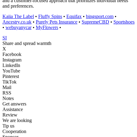
and a customer-focused approach that prioritizes individual needs
and preferences.
Kaiia The Label
•
Fluffy Spins
•
Equifax
•
bingsport.com
•
Ancestry.co.uk
•
Purely Pets Insurance
•
SupremeCBD
•
Sportshoes
•
webuyanycar
•
MyFlowers
•
SI
Share and spread warmth
X
Facebook
Instagram
LinkedIn
YouTube
Pinterest
TikTok
Mail
RSS
Notes
Get answers
Assistance
Review
We are looking
Tip us
Cooperation
Sponsor