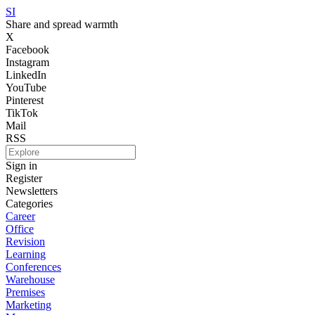
SI
Share and spread warmth
X
Facebook
Instagram
LinkedIn
YouTube
Pinterest
TikTok
Mail
RSS
Sign in
Register
Newsletters
Categories
Career
Office
Revision
Learning
Conferences
Warehouse
Premises
Marketing