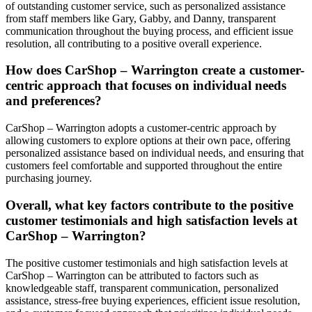
of outstanding customer service, such as personalized assistance
from staff members like Gary, Gabby, and Danny, transparent
communication throughout the buying process, and efficient issue
resolution, all contributing to a positive overall experience.
How does CarShop – Warrington create a customer-
centric approach that focuses on individual needs
and preferences?
CarShop – Warrington adopts a customer-centric approach by
allowing customers to explore options at their own pace, offering
personalized assistance based on individual needs, and ensuring that
customers feel comfortable and supported throughout the entire
purchasing journey.
Overall, what key factors contribute to the positive
customer testimonials and high satisfaction levels at
CarShop – Warrington?
The positive customer testimonials and high satisfaction levels at
CarShop – Warrington can be attributed to factors such as
knowledgeable staff, transparent communication, personalized
assistance, stress-free buying experiences, efficient issue resolution,