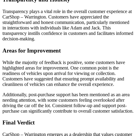
Transparency plays a vital role in the overall customer experience at
CarShop – Warrington. Customers have appreciated the
straightforward and honest communication, particularly mentioned
in interactions with individuals like Adam and Jack. This
transparency instills confidence in customers and facilitates informed
decision-making.
Areas for Improvement
While the majority of feedback is positive, some customers have
highlighted areas for improvement. One common point is the
readiness of vehicles upon arrival for viewing or collection.
Customers have suggested that ensuring prompt availability and
cleanliness of vehicles can enhance the overall experience.
Additionally, post-purchase support has been mentioned as an area
needing attention, with some customers feeling overlooked after
driving the car off the lot. Consistent follow-up and support post-
purchase can significantly contribute to overall customer satisfaction.
Final Verdict
CarShop – Warrington emerges as a dealership that values customer