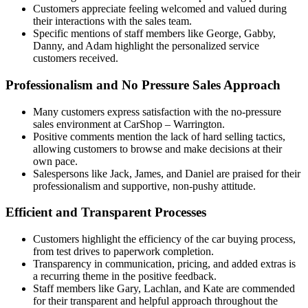
Customers appreciate feeling welcomed and valued during
their interactions with the sales team.
Specific mentions of staff members like George, Gabby,
Danny, and Adam highlight the personalized service
customers received.
Professionalism and No Pressure Sales Approach
Many customers express satisfaction with the no-pressure
sales environment at CarShop – Warrington.
Positive comments mention the lack of hard selling tactics,
allowing customers to browse and make decisions at their
own pace.
Salespersons like Jack, James, and Daniel are praised for their
professionalism and supportive, non-pushy attitude.
Efficient and Transparent Processes
Customers highlight the efficiency of the car buying process,
from test drives to paperwork completion.
Transparency in communication, pricing, and added extras is
a recurring theme in the positive feedback.
Staff members like Gary, Lachlan, and Kate are commended
for their transparent and helpful approach throughout the