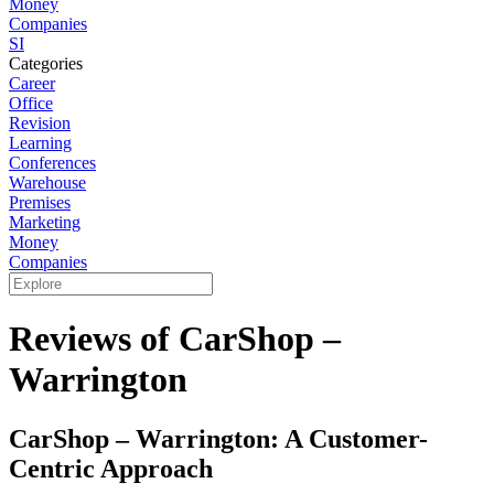
Money
Companies
SI
Categories
Career
Office
Revision
Learning
Conferences
Warehouse
Premises
Marketing
Money
Companies
Reviews of CarShop –
Warrington
CarShop – Warrington: A Customer-
Centric Approach