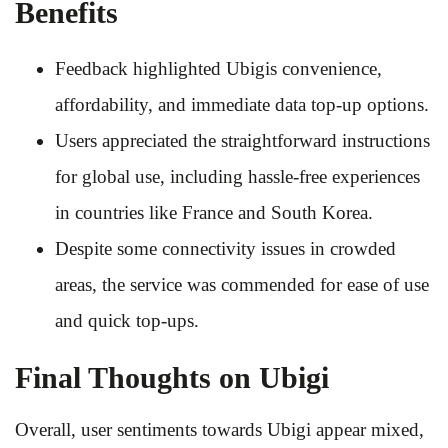
Benefits
Feedback highlighted Ubigis convenience,
affordability, and immediate data top-up options.
Users appreciated the straightforward instructions
for global use, including hassle-free experiences
in countries like France and South Korea.
Despite some connectivity issues in crowded
areas, the service was commended for ease of use
and quick top-ups.
Final Thoughts on Ubigi
Overall, user sentiments towards Ubigi appear mixed,