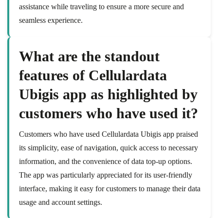
assistance while traveling to ensure a more secure and
seamless experience.
What are the standout
features of Cellulardata
Ubigis app as highlighted by
customers who have used it?
Customers who have used Cellulardata Ubigis app praised
its simplicity, ease of navigation, quick access to necessary
information, and the convenience of data top-up options.
The app was particularly appreciated for its user-friendly
interface, making it easy for customers to manage their data
usage and account settings.