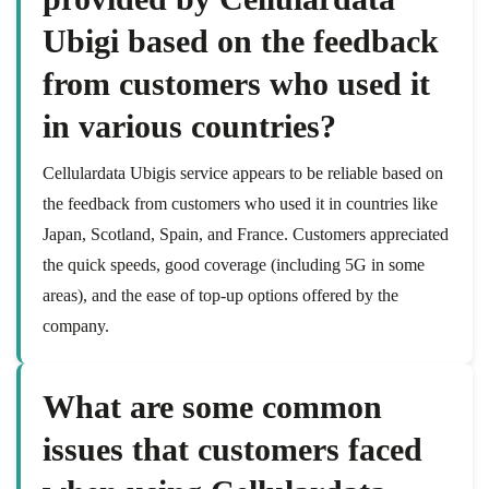
Ubigi based on the feedback
from customers who used it
in various countries?
Cellulardata Ubigis service appears to be reliable based on
the feedback from customers who used it in countries like
Japan, Scotland, Spain, and France. Customers appreciated
the quick speeds, good coverage (including 5G in some
areas), and the ease of top-up options offered by the
company.
What are some common
issues that customers faced