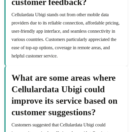
customer feedback?
Cellulardata Ubigi stands out from other mobile data
providers due to its reliable connection, affordable pricing,
user-friendly app interface, and seamless connectivity in
various countries. Customers particularly appreciated the
ease of top-up options, coverage in remote areas, and
helpful customer service.
What are some areas where
Cellulardata Ubigi could
improve its service based on
customer suggestions?
Customers suggested that Cellulardata Ubigi could