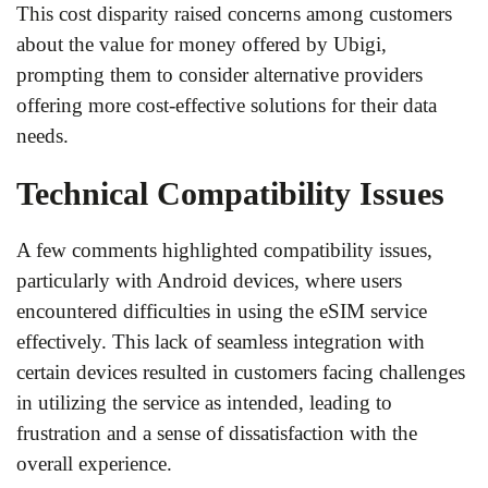
This cost disparity raised concerns among customers
about the value for money offered by Ubigi,
prompting them to consider alternative providers
offering more cost-effective solutions for their data
needs.
Technical Compatibility Issues
A few comments highlighted compatibility issues,
particularly with Android devices, where users
encountered difficulties in using the eSIM service
effectively. This lack of seamless integration with
certain devices resulted in customers facing challenges
in utilizing the service as intended, leading to
frustration and a sense of dissatisfaction with the
overall experience.