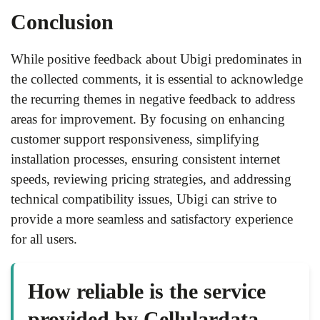
Conclusion
While positive feedback about Ubigi predominates in
the collected comments, it is essential to acknowledge
the recurring themes in negative feedback to address
areas for improvement. By focusing on enhancing
customer support responsiveness, simplifying
installation processes, ensuring consistent internet
speeds, reviewing pricing strategies, and addressing
technical compatibility issues, Ubigi can strive to
provide a more seamless and satisfactory experience
for all users.
How reliable is the service
provided by Cellulardata