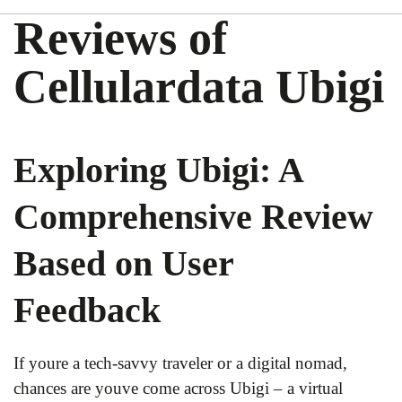
Reviews of
Cellulardata Ubigi
Exploring Ubigi: A
Comprehensive Review
Based on User
Feedback
If youre a tech-savvy traveler or a digital nomad,
chances are youve come across Ubigi – a virtual