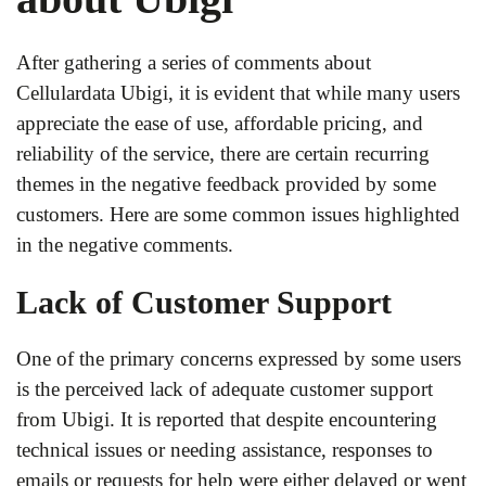
After gathering a series of comments about
Cellulardata Ubigi, it is evident that while many users
appreciate the ease of use, affordable pricing, and
reliability of the service, there are certain recurring
themes in the negative feedback provided by some
customers. Here are some common issues highlighted
in the negative comments.
Lack of Customer Support
One of the primary concerns expressed by some users
is the perceived lack of adequate customer support
from Ubigi. It is reported that despite encountering
technical issues or needing assistance, responses to
emails or requests for help were either delayed or went