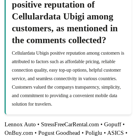
positive reputation of
Cellulardata Ubigi among
customers, as mentioned in
the comments collected?
Cellulardata Ubigis positive reputation among customers is
attributed to factors such as affordable pricing, reliable
connection quality, easy top-up options, helpful customer
service, and seamless connectivity in various countries.
Customers valued the companys transparency, simplicity,
and commitment to providing a convenient mobile data
solution for travelers.
Lennox Auto
•
StressFreeCarRental.com
•
Gopuff
•
OnBuy.com
•
Pogust Goodhead
•
Poliglu
•
ASICS
•