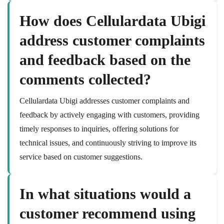
How does Cellulardata Ubigi
address customer complaints
and feedback based on the
comments collected?
Cellulardata Ubigi addresses customer complaints and
feedback by actively engaging with customers, providing
timely responses to inquiries, offering solutions for
technical issues, and continuously striving to improve its
service based on customer suggestions.
In what situations would a
customer recommend using