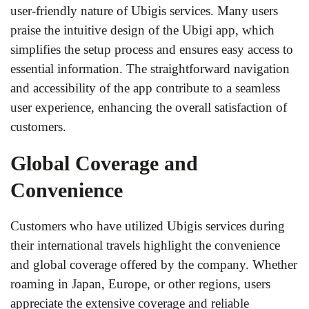
user-friendly nature of Ubigis services. Many users
praise the intuitive design of the Ubigi app, which
simplifies the setup process and ensures easy access to
essential information. The straightforward navigation
and accessibility of the app contribute to a seamless
user experience, enhancing the overall satisfaction of
customers.
Global Coverage and
Convenience
Customers who have utilized Ubigis services during
their international travels highlight the convenience
and global coverage offered by the company. Whether
roaming in Japan, Europe, or other regions, users
appreciate the extensive coverage and reliable