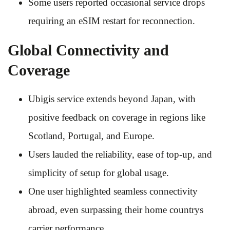
Some users reported occasional service drops
requiring an eSIM restart for reconnection.
Global Connectivity and
Coverage
Ubigis service extends beyond Japan, with
positive feedback on coverage in regions like
Scotland, Portugal, and Europe.
Users lauded the reliability, ease of top-up, and
simplicity of setup for global usage.
One user highlighted seamless connectivity
abroad, even surpassing their home countrys
carrier performance.