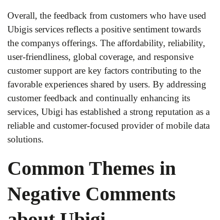
Overall, the feedback from customers who have used
Ubigis services reflects a positive sentiment towards
the companys offerings. The affordability, reliability,
user-friendliness, global coverage, and responsive
customer support are key factors contributing to the
favorable experiences shared by users. By addressing
customer feedback and continually enhancing its
services, Ubigi has established a strong reputation as a
reliable and customer-focused provider of mobile data
solutions.
Common Themes in
Negative Comments
about Ubigi