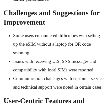
Challenges and Suggestions for
Improvement
Some users encountered difficulties with setting
up the eSIM without a laptop for QR code
scanning.
Issues with receiving U.S. SNS messages and
compatibility with local SIMs were reported.
Communication challenges with customer service
and technical support were noted in certain cases.
User-Centric Features and