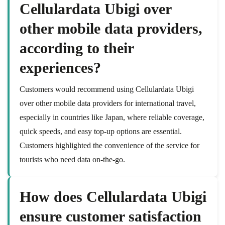
Cellulardata Ubigi over
other mobile data providers,
according to their
experiences?
Customers would recommend using Cellulardata Ubigi
over other mobile data providers for international travel,
especially in countries like Japan, where reliable coverage,
quick speeds, and easy top-up options are essential.
Customers highlighted the convenience of the service for
tourists who need data on-the-go.
How does Cellulardata Ubigi
ensure customer satisfaction