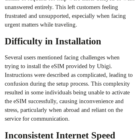
unanswered entirely. This left customers feeling
frustrated and unsupported, especially when facing
urgent matters while traveling.
Difficulty in Installation
Several users mentioned facing challenges when
trying to install the eSIM provided by Ubigi.
Instructions were described as complicated, leading to
confusion during the setup process. This complexity
resulted in some individuals being unable to activate
the eSIM successfully, causing inconvenience and
stress, particularly when abroad and reliant on the
service for communication.
Inconsistent Internet Speed