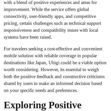
with a blend of positive experiences and areas for
improvement. While the service offers global
connectivity, user-friendly apps, and competitive
pricing, certain challenges such as technical support
responsiveness and compatibility issues with local
systems have been raised.
For travelers seeking a cost-effective and convenient
mobile solution with reliable coverage in popular
destinations like Japan, Ubigi could be a viable option
worth considering. However, its essential to weigh
both the positive feedback and constructive criticisms
shared by users to make an informed decision based
on your specific needs and preferences.
Exploring Positive