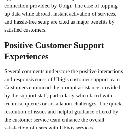
connection provided by Ubigi. The ease of topping
up data while abroad, instant activation of services,
and hassle-free setup are cited as major benefits by
satisfied customers.
Positive Customer Support
Experiences
Several comments underscore the positive interactions
and responsiveness of Ubigis customer support team.
Customers commend the prompt assistance provided
by the support staff, particularly when faced with
technical queries or installation challenges. The quick
resolution of issues and helpful guidance offered by
the customer service team enhance the overall
satisfaction of users with Ubigis services.