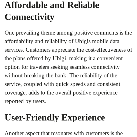
Affordable and Reliable
Connectivity
One prevailing theme among positive comments is the
affordability and reliability of Ubigis mobile data
services. Customers appreciate the cost-effectiveness of
the plans offered by Ubigi, making it a convenient
option for travelers seeking seamless connectivity
without breaking the bank. The reliability of the
service, coupled with quick speeds and consistent
coverage, adds to the overall positive experience
reported by users.
User-Friendly Experience
Another aspect that resonates with customers is the