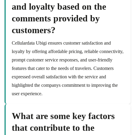
and loyalty based on the
comments provided by
customers?
Cellulardata Ubigi ensures customer satisfaction and
loyalty by offering affordable pricing, reliable connectivity,
prompt customer service responses, and user-friendly
features that cater to the needs of travelers. Customers
expressed overall satisfaction with the service and
highlighted the companys commitment to improving the
user experience.
What are some key factors
that contribute to the