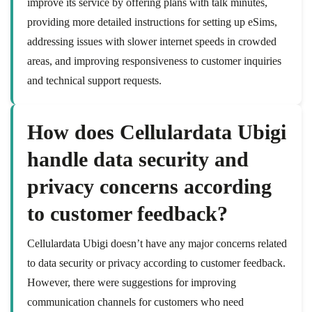
improve its service by offering plans with talk minutes,
providing more detailed instructions for setting up eSims,
addressing issues with slower internet speeds in crowded
areas, and improving responsiveness to customer inquiries
and technical support requests.
How does Cellulardata Ubigi
handle data security and
privacy concerns according
to customer feedback?
Cellulardata Ubigi doesn’t have any major concerns related
to data security or privacy according to customer feedback.
However, there were suggestions for improving
communication channels for customers who need