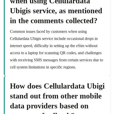
when using Cellulardata
Ubigis service, as mentioned
in the comments collected?
Common issues faced by customers when using
Cellulardata Ubigis service include occasional drops in
internet speed, difficulty in setting up the eSim without
access to a laptop for scanning QR codes, and challenges
with receiving SMS messages from certain services due to
cell system limitations in specific regions.
How does Cellulardata Ubigi
stand out from other mobile
data providers based on