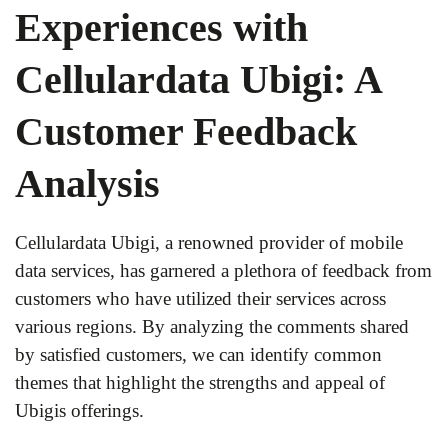
Experiences with
Cellulardata Ubigi: A
Customer Feedback
Analysis
Cellulardata Ubigi, a renowned provider of mobile
data services, has garnered a plethora of feedback from
customers who have utilized their services across
various regions. By analyzing the comments shared
by satisfied customers, we can identify common
themes that highlight the strengths and appeal of
Ubigis offerings.