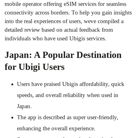
mobile operator offering eSIM services for seamless
connectivity across borders. To help you gain insights
into the real experiences of users, weve compiled a
detailed review based on actual feedback from
individuals who have used Ubigis services.
Japan: A Popular Destination
for Ubigi Users
Users have praised Ubigis affordability, quick
speeds, and overall reliability when used in
Japan.
The app is described as super user-friendly,
enhancing the overall experience.