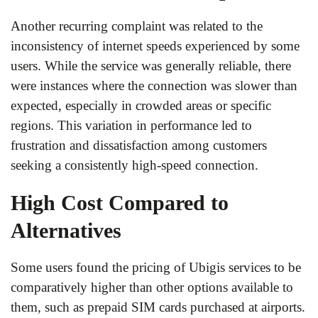
Another recurring complaint was related to the
inconsistency of internet speeds experienced by some
users. While the service was generally reliable, there
were instances where the connection was slower than
expected, especially in crowded areas or specific
regions. This variation in performance led to
frustration and dissatisfaction among customers
seeking a consistently high-speed connection.
High Cost Compared to
Alternatives
Some users found the pricing of Ubigis services to be
comparatively higher than other options available to
them, such as prepaid SIM cards purchased at airports.