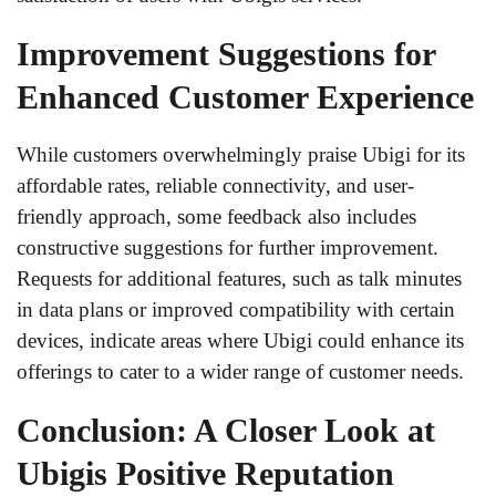
Improvement Suggestions for
Enhanced Customer Experience
While customers overwhelmingly praise Ubigi for its
affordable rates, reliable connectivity, and user-
friendly approach, some feedback also includes
constructive suggestions for further improvement.
Requests for additional features, such as talk minutes
in data plans or improved compatibility with certain
devices, indicate areas where Ubigi could enhance its
offerings to cater to a wider range of customer needs.
Conclusion: A Closer Look at
Ubigis Positive Reputation