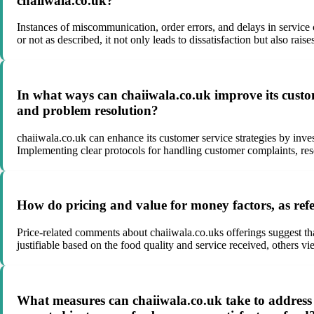
chaiiwala.co.uk?
Instances of miscommunication, order errors, and delays in service 
or not as described, it not only leads to dissatisfaction but also ra
In what ways can chaiiwala.co.uk improve its custom
and problem resolution?
chaiiwala.co.uk can enhance its customer service strategies by inv
Implementing clear protocols for handling customer complaints, reso
How do pricing and value for money factors, as refe
Price-related comments about chaiiwala.co.uks offerings suggest t
justifiable based on the food quality and service received, others vie
What measures can chaiiwala.co.uk take to address 