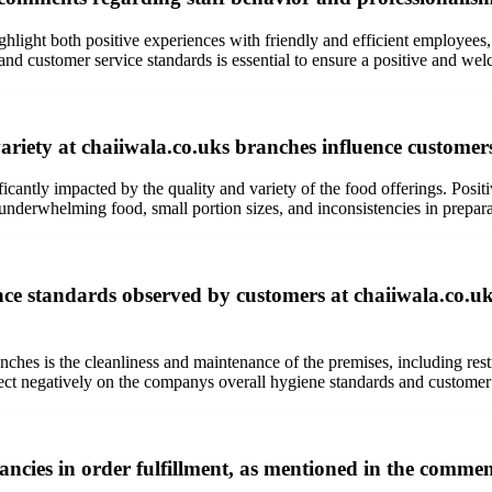
light both positive experiences with friendly and efficient employees, a
and customer service standards is essential to ensure a positive and we
ety at chaiiwala.co.uks branches influence customers o
ificantly impacted by the quality and variety of the food offerings. Pos
 underwhelming food, small portion sizes, and inconsistencies in prepara
e standards observed by customers at chaiiwala.co.uks v
ches is the cleanliness and maintenance of the premises, including res
eflect negatively on the companys overall hygiene standards and customer
cies in order fulfillment, as mentioned in the commen