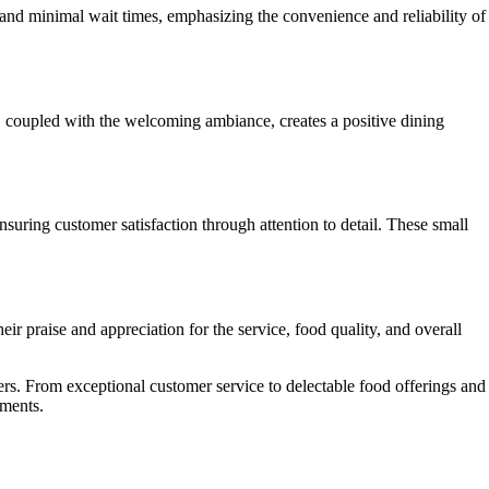
and minimal wait times, emphasizing the convenience and reliability of
, coupled with the welcoming ambiance, creates a positive dining
suring customer satisfaction through attention to detail. These small
r praise and appreciation for the service, food quality, and overall
rs. From exceptional customer service to delectable food offerings and
oments.