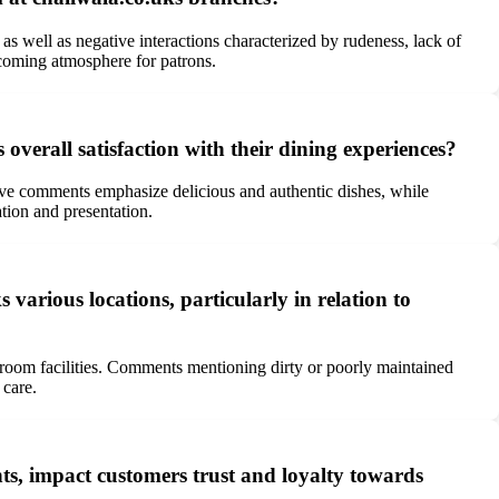
s well as negative interactions characterized by rudeness, lack of
lcoming atmosphere for patrons.
verall satisfaction with their dining experiences?
itive comments emphasize delicious and authentic dishes, while
tion and presentation.
arious locations, particularly in relation to
troom facilities. Comments mentioning dirty or poorly maintained
 care.
ts, impact customers trust and loyalty towards