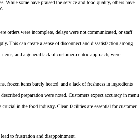
es. While some have praised the service and food quality, others have
y.
ere orders were incomplete, delays were not communicated, or staff
ly. This can create a sense of disconnect and dissatisfaction among
 items, and a general lack of customer-centric approach, were
s, frozen items barely heated, and a lack of freshness in ingredients
e described preparation were noted. Customers expect accuracy in menu
rucial in the food industry. Clean facilities are essential for customer
lead to frustration and disappointment.