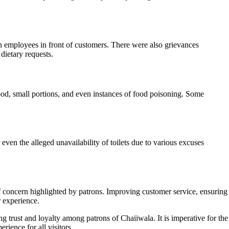
n employees in front of customers. There were also grievances
dietary requests.
ood, small portions, and even instances of food poisoning. Some
ven the alleged unavailability of toilets due to various excuses
of concern highlighted by patrons. Improving customer service, ensuring
r experience.
trust and loyalty among patrons of Chaiiwala. It is imperative for the
rience for all visitors.