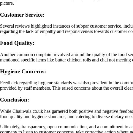
picture.
Customer Service:
Several reviews highlighted instances of subpar customer service, incl
regarding the lack of empathy and responsiveness towards customer conc
Food Quality:
Another common complaint revolved around the quality of the food serv
mentioned specific items like butter chicken rolls and chai not meeting 
Hygiene Concerns:
Feedback regarding hygiene standards was also prevalent in the comments
provided by staff members. This raised concerns about the overall cle
Conclusion:
While Chaiiwala.co.uk has garnered both positive and negative feedback
food quality and hygiene standards, and catering to diverse dietary need
Ultimately, transparency, open communication, and a commitment to addr
company to listen to customer concerns, take corrective action where nec