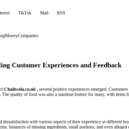
terest
TikTok
Mail
RSS
ing
Money
Companies
iling Customer Experiences and Feedback
 of
Chaiiwala.co.uk
, several positive experiences emerged. Customers 
. The quality of food was also a standout feature for many, with items 
dissatisfaction with various aspects of their experience at different 
tems. Instances of missing ingredients, small portions, and even alleged