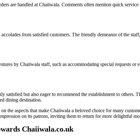
rders are handled at Chaiiwala. Comments often mention quick service 
accolades from satisfied customers. The friendly demeanor of the staff
stures by Chaiiwala staff, such as accommodating special requests or en
satisfied but also eager to recommend the establishment to others. Thei
ed dining destination.
t on the aspects that make Chaiiwala a beloved choice for many custome
mpression on its patrons, inviting them to return for more delightful m
ards Chaiiwala.co.uk