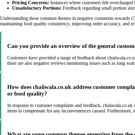
Pricing Concerns:
Instances where customers felt overcharged fo
Unsatisfactory Portions:
Feedback regarding small portion sizes,
Understanding these common themes in negative comments towards Chai
maintaining food quality consistency, improving order accuracy, and refi
Can you provide an overview of the general custome
Customers have provided a range of feedback about chaiiwala.co.uks
there are also negative reviews mentioning issues such as long wait 
How does chaiiwala.co.uk address customer complaint
or food quality?
In response to customer complaints and feedback, chaiiwala.co.uk s
items to compensate for any inconveniences caused. Furthermore, i
What are some common themes emerging from the co