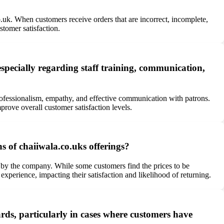
o.uk. When customers receive orders that are incorrect, incomplete,
stomer satisfaction.
specially regarding staff training, communication,
professionalism, empathy, and effective communication with patrons.
rove overall customer satisfaction levels.
s of chaiiwala.co.uks offerings?
 by the company. While some customers find the prices to be
 experience, impacting their satisfaction and likelihood of returning.
ds, particularly in cases where customers have