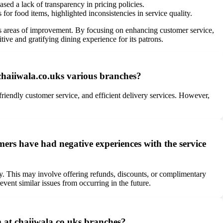
sed a lack of transparency in pricing policies.
for food items, highlighted inconsistencies in service quality.
 areas of improvement. By focusing on enhancing customer service,
tive and gratifying dining experience for its patrons.
chaiiwala.co.uks various branches?
riendly customer service, and efficient delivery services. However,
ers have had negative experiences with the service
ly. This may involve offering refunds, discounts, or complimentary
nt similar issues from occurring in the future.
 at chaiiwala.co.uks branches?