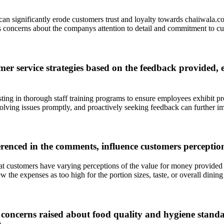
can significantly erode customers trust and loyalty towards chaiiwala.c
ises concerns about the companys attention to detail and commitment to cu
er service strategies based on the feedback provided, e
esting in thorough staff training programs to ensure employees exhibit 
lving issues promptly, and proactively seeking feedback can further imp
renced in the comments, influence customers perception
hat customers have varying perceptions of the value for money provided
w the expenses as too high for the portion sizes, taste, or overall dining
concerns raised about food quality and hygiene standar