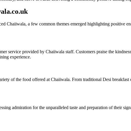
ala.co.uk
d Chaiiwala, a few common themes emerged highlighting positive encou
r service provided by Chaiiwala staff. Customers praise the kindness, e
dining experience.
ariety of the food offered at Chaiiwala. From traditional Desi breakfas
essing admiration for the unparalleled taste and preparation of their sig