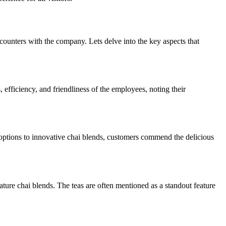
nters with the company. Lets delve into the key aspects that
fficiency, and friendliness of the employees, noting their
t options to innovative chai blends, customers commend the delicious
nature chai blends. The teas are often mentioned as a standout feature