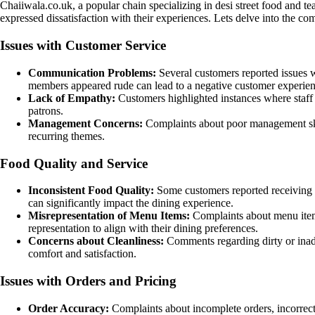
Chaiiwala.co.uk, a popular chain specializing in desi street food and t
expressed dissatisfaction with their experiences. Lets delve into th
Issues with Customer Service
Communication Problems:
Several customers reported issues 
members appeared rude can lead to a negative customer experien
Lack of Empathy:
Customers highlighted instances where staff 
patrons.
Management Concerns:
Complaints about poor management skill
recurring themes.
Food Quality and Service
Inconsistent Food Quality:
Some customers reported receiving co
can significantly impact the dining experience.
Misrepresentation of Menu Items:
Complaints about menu items
representation to align with their dining preferences.
Concerns about Cleanliness:
Comments regarding dirty or inadequ
comfort and satisfaction.
Issues with Orders and Pricing
Order Accuracy:
Complaints about incomplete orders, incorrect