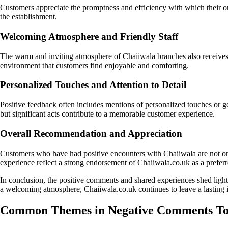
Customers appreciate the promptness and efficiency with which their o
the establishment.
Welcoming Atmosphere and Friendly Staff
The warm and inviting atmosphere of Chaiiwala branches also receives 
environment that customers find enjoyable and comforting.
Personalized Touches and Attention to Detail
Positive feedback often includes mentions of personalized touches or ge
but significant acts contribute to a memorable customer experience.
Overall Recommendation and Appreciation
Customers who have had positive encounters with Chaiiwala are not only 
experience reflect a strong endorsement of Chaiiwala.co.uk as a preferr
In conclusion, the positive comments and shared experiences shed ligh
a welcoming atmosphere, Chaiiwala.co.uk continues to leave a lasting i
Common Themes in Negative Comments Tow