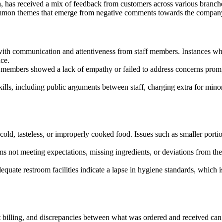
ea, has received a mix of feedback from customers across various branch
e common themes that emerge from negative comments towards the compan
with communication and attentiveness from staff members. Instances wh
ce.
members showed a lack of empathy or failed to address concerns prompt
s, including public arguments between staff, charging extra for minor
ld, tasteless, or improperly cooked food. Issues such as smaller portion
 not meeting expectations, missing ingredients, or deviations from th
ate restroom facilities indicate a lapse in hygiene standards, which is c
 billing, and discrepancies between what was ordered and received can 