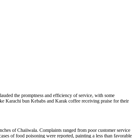
lauded the promptness and efficiency of service, with some
like Karachi bun Kebabs and Karak coffee receiving praise for their
branches of Chaiiwala. Complaints ranged from poor customer service
 cases of food poisoning were reported, painting a less than favorable