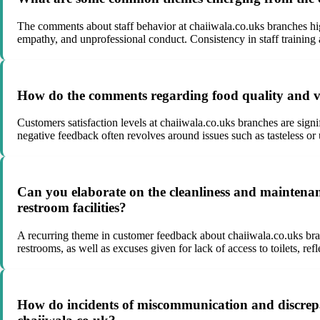
The comments about staff behavior at chaiiwala.co.uks branches high
empathy, and unprofessional conduct. Consistency in staff training 
How do the comments regarding food quality and vari
Customers satisfaction levels at chaiiwala.co.uks branches are sign
negative feedback often revolves around issues such as tasteless or
Can you elaborate on the cleanliness and maintenanc
restroom facilities?
A recurring theme in customer feedback about chaiiwala.co.uks bran
restrooms, as well as excuses given for lack of access to toilets, r
How do incidents of miscommunication and discrepan