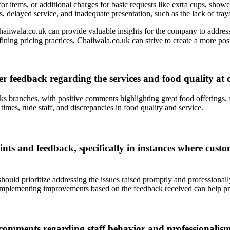
r items, or additional charges for basic requests like extra cups, showca
 delayed service, and inadequate presentation, such as the lack of trays 
iwala.co.uk can provide valuable insights for the company to address
ning pricing practices, Chaiiwala.co.uk can strive to create a more posi
r feedback regarding the services and food quality at 
 branches, with positive comments highlighting great food offerings, f
times, rude staff, and discrepancies in food quality and service.
s and feedback, specifically in instances where custom
hould prioritize addressing the issues raised promptly and professional
mplementing improvements based on the feedback received can help preve
mments regarding staff behavior and professionalism