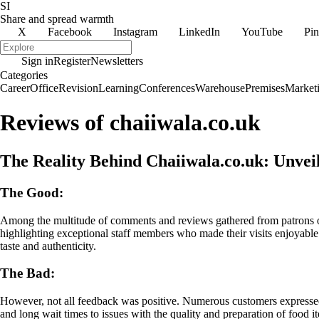
SI
Share and spread warmth
X
Facebook
Instagram
LinkedIn
YouTube
Pin
Sign in
Register
Newsletters
Categories
Career
Office
Revision
Learning
Conferences
Warehouse
Premises
Market
Reviews of chaiiwala.co.uk
The Reality Behind Chaiiwala.co.uk: Unve
The Good:
Among the multitude of comments and reviews gathered from patrons
highlighting exceptional staff members who made their visits enjoyable
taste and authenticity.
The Bad:
However, not all feedback was positive. Numerous customers expressed 
and long wait times to issues with the quality and preparation of food i