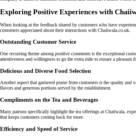
Exploring Positive Experiences with Chaiiw
When looking at the feedback shared by customers who have experience
customers appreciated about their interactions with Chaiiwala.co.uk.
Outstanding Customer Service
One recurring theme among positive comments is the exceptional custome
attentiveness and willingness to go the extra mile to ensure a pleasant 
Delicious and Diverse Food Selection
Another aspect that garnered praise from customers is the quality and v
flavors and generous portions served by the establishment.
Compliments on the Tea and Beverages
Many patrons specifically highlight the tea offerings at Chaiiwala, expr
that keeps customers coming back for more.
Efficiency and Speed of Service