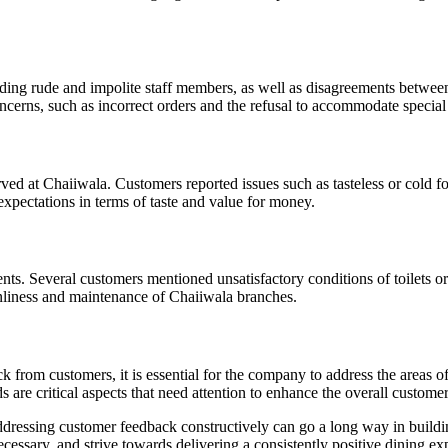
uding rude and impolite staff members, as well as disagreements betwee
erns, such as incorrect orders and the refusal to accommodate special 
ed at Chaiiwala. Customers reported issues such as tasteless or cold f
expectations in terms of taste and value for money.
. Several customers mentioned unsatisfactory conditions of toilets or e
anliness and maintenance of Chaiiwala branches.
 from customers, it is essential for the company to address the areas 
s are critical aspects that need attention to enhance the overall custome
essing customer feedback constructively can go a long way in building 
essary, and strive towards delivering a consistently positive dining expe