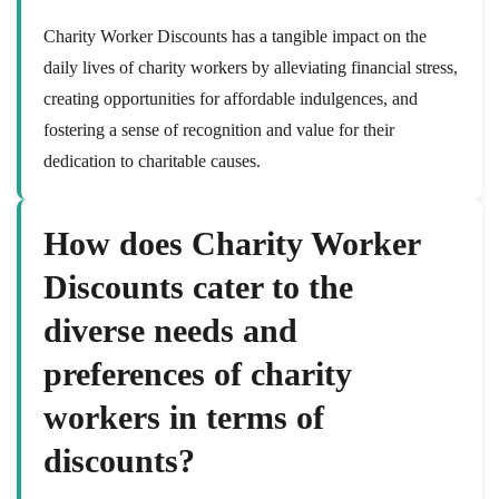
Charity Worker Discounts has a tangible impact on the
daily lives of charity workers by alleviating financial stress,
creating opportunities for affordable indulgences, and
fostering a sense of recognition and value for their
dedication to charitable causes.
How does Charity Worker
Discounts cater to the
diverse needs and
preferences of charity
workers in terms of
discounts?