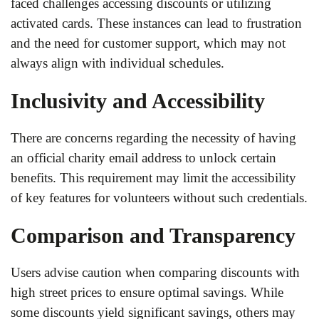
faced challenges accessing discounts or utilizing
activated cards. These instances can lead to frustration
and the need for customer support, which may not
always align with individual schedules.
Inclusivity and Accessibility
There are concerns regarding the necessity of having
an official charity email address to unlock certain
benefits. This requirement may limit the accessibility
of key features for volunteers without such credentials.
Comparison and Transparency
Users advise caution when comparing discounts with
high street prices to ensure optimal savings. While
some discounts yield significant savings, others may