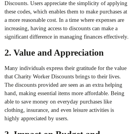
Discounts. Users appreciate the simplicity of applying
these codes, which enables them to make purchases at
a more reasonable cost. In a time where expenses are
increasing, having access to discounts can make a
significant difference in managing finances effectively.
2. Value and Appreciation
Many individuals express their gratitude for the value
that Charity Worker Discounts brings to their lives.
The discounts provided are seen as an extra helping
hand, making essential items more affordable. Being
able to save money on everyday purchases like
clothing, insurance, and even leisure activities is
highly appreciated by users.