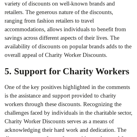
variety of discounts on well-known brands and
retailers. The generous nature of the discounts,
ranging from fashion retailers to travel
accommodations, allows individuals to benefit from
savings across different aspects of their lives. The
availability of discounts on popular brands adds to the
overall appeal of Charity Worker Discounts.
5. Support for Charity Workers
One of the key positives highlighted in the comments
is the assistance and support provided to charity
workers through these discounts. Recognizing the
challenges faced by individuals in the charitable sector,
Charity Worker Discounts serves as a means of
acknowledging their hard work and dedication. The