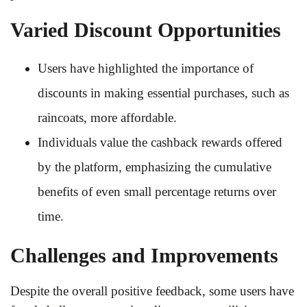
Varied Discount Opportunities
Users have highlighted the importance of
discounts in making essential purchases, such as
raincoats, more affordable.
Individuals value the cashback rewards offered
by the platform, emphasizing the cumulative
benefits of even small percentage returns over
time.
Challenges and Improvements
Despite the overall positive feedback, some users have