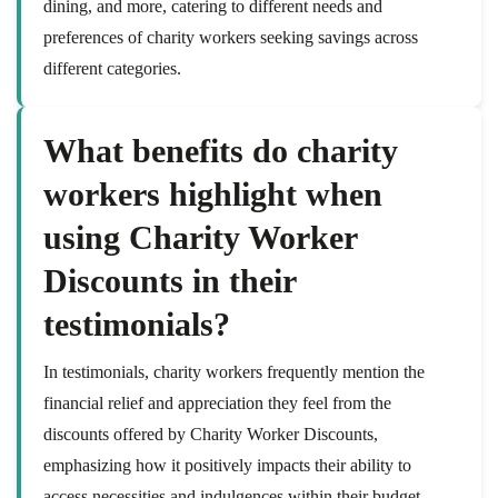
dining, and more, catering to different needs and
preferences of charity workers seeking savings across
different categories.
What benefits do charity
workers highlight when
using Charity Worker
Discounts in their
testimonials?
In testimonials, charity workers frequently mention the
financial relief and appreciation they feel from the
discounts offered by Charity Worker Discounts,
emphasizing how it positively impacts their ability to
access necessities and indulgences within their budget.