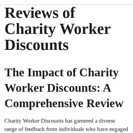
Reviews of
Charity Worker
Discounts
The Impact of Charity
Worker Discounts: A
Comprehensive Review
Charity Worker Discounts has garnered a diverse
range of feedback from individuals who have engaged