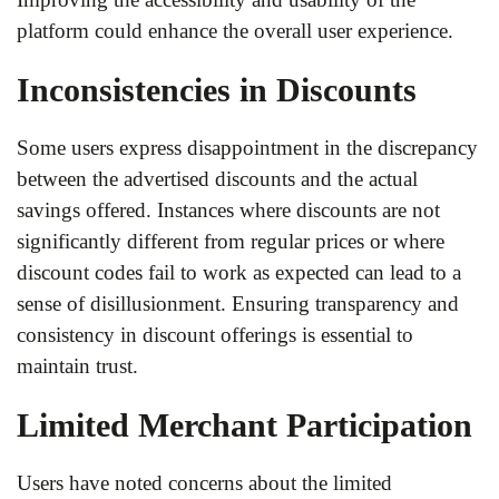
platform could enhance the overall user experience.
Inconsistencies in Discounts
Some users express disappointment in the discrepancy
between the advertised discounts and the actual
savings offered. Instances where discounts are not
significantly different from regular prices or where
discount codes fail to work as expected can lead to a
sense of disillusionment. Ensuring transparency and
consistency in discount offerings is essential to
maintain trust.
Limited Merchant Participation
Users have noted concerns about the limited