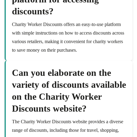
discounts?
Charity Worker Discounts offers an easy-to-use platform
with simple instructions on how to access discounts across
various retailers, making it convenient for charity workers
to save money on their purchases.
Can you elaborate on the
variety of discounts available
on the Charity Worker
Discounts website?
The Charity Worker Discounts website provides a diverse
range of discounts, including those for travel, shopping,