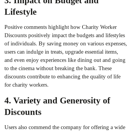
3. Impact on Budget and
Lifestyle
Positive comments highlight how Charity Worker
Discounts positively impact the budgets and lifestyles
of individuals. By saving money on various expenses,
users can indulge in treats, upgrade essential items,
and even enjoy experiences like dining out and going
to the cinema without breaking the bank. These
discounts contribute to enhancing the quality of life
for charity workers.
4. Variety and Generosity of
Discounts
Users also commend the company for offering a wide