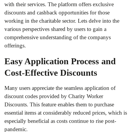
with their services. The platform offers exclusive
discounts and cashback opportunities for those
working in the charitable sector. Lets delve into the
various perspectives shared by users to gain a
comprehensive understanding of the companys
offerings.
Easy Application Process and
Cost-Effective Discounts
Many users appreciate the seamless application of
discount codes provided by Charity Worker
Discounts. This feature enables them to purchase
essential items at considerably reduced prices, which is
especially beneficial as costs continue to rise post-
pandemic.