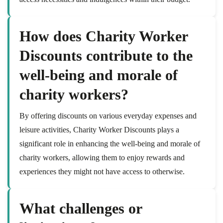
How does Charity Worker
Discounts contribute to the
well-being and morale of
charity workers?
By offering discounts on various everyday expenses and
leisure activities, Charity Worker Discounts plays a
significant role in enhancing the well-being and morale of
charity workers, allowing them to enjoy rewards and
experiences they might not have access to otherwise.
What challenges or