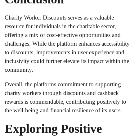
Charity Worker Discounts serves as a valuable
resource for individuals in the charitable sector,
offering a mix of cost-effective opportunities and
challenges. While the platform enhances accessibility
to discounts, improvements in user experience and
inclusivity could further elevate its impact within the
community.
Overall, the platforms commitment to supporting
charity workers through discounts and cashback
rewards is commendable, contributing positively to
the well-being and financial resilience of its users.
Exploring Positive