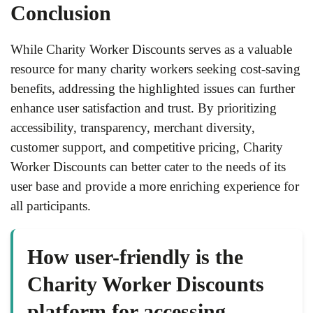
Conclusion
While Charity Worker Discounts serves as a valuable
resource for many charity workers seeking cost-saving
benefits, addressing the highlighted issues can further
enhance user satisfaction and trust. By prioritizing
accessibility, transparency, merchant diversity,
customer support, and competitive pricing, Charity
Worker Discounts can better cater to the needs of its
user base and provide a more enriching experience for
all participants.
How user-friendly is the
Charity Worker Discounts
platform for accessing