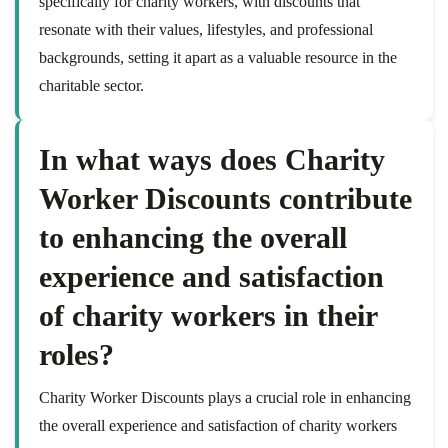
specifically for charity workers, with discounts that
resonate with their values, lifestyles, and professional
backgrounds, setting it apart as a valuable resource in the
charitable sector.
In what ways does Charity
Worker Discounts contribute
to enhancing the overall
experience and satisfaction
of charity workers in their
roles?
Charity Worker Discounts plays a crucial role in enhancing
the overall experience and satisfaction of charity workers