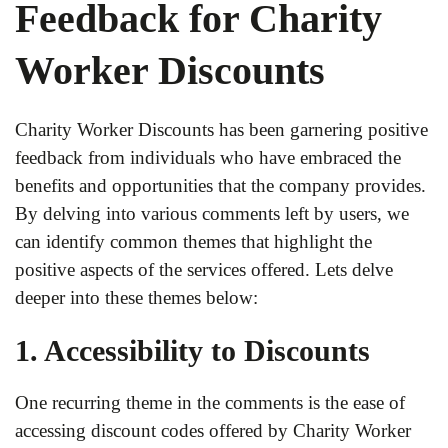
Feedback for Charity
Worker Discounts
Charity Worker Discounts has been garnering positive
feedback from individuals who have embraced the
benefits and opportunities that the company provides.
By delving into various comments left by users, we
can identify common themes that highlight the
positive aspects of the services offered. Lets delve
deeper into these themes below:
1. Accessibility to Discounts
One recurring theme in the comments is the ease of
accessing discount codes offered by Charity Worker