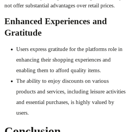
not offer substantial advantages over retail prices.
Enhanced Experiences and
Gratitude
Users express gratitude for the platforms role in
enhancing their shopping experiences and
enabling them to afford quality items.
The ability to enjoy discounts on various
products and services, including leisure activities
and essential purchases, is highly valued by
users.
Conclusion