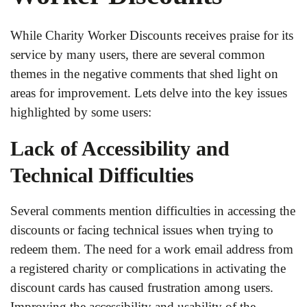
While Charity Worker Discounts receives praise for its
service by many users, there are several common
themes in the negative comments that shed light on
areas for improvement. Lets delve into the key issues
highlighted by some users:
Lack of Accessibility and
Technical Difficulties
Several comments mention difficulties in accessing the
discounts or facing technical issues when trying to
redeem them. The need for a work email address from
a registered charity or complications in activating the
discount cards has caused frustration among users.
Improving the accessibility and usability of the