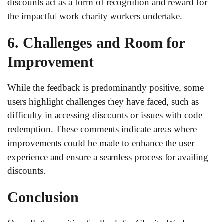
discounts act as a form of recognition and reward for
the impactful work charity workers undertake.
6. Challenges and Room for
Improvement
While the feedback is predominantly positive, some
users highlight challenges they have faced, such as
difficulty in accessing discounts or issues with code
redemption. These comments indicate areas where
improvements could be made to enhance the user
experience and ensure a seamless process for availing
discounts.
Conclusion