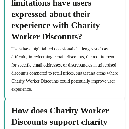
limitations have users
expressed about their
experience with Charity
Worker Discounts?
Users have highlighted occasional challenges such as
difficulty in redeeming certain discounts, the requirement
for specific email addresses, or discrepancies in advertised
discounts compared to retail prices, suggesting areas where
Charity Worker Discounts could potentially improve user
experience.
How does Charity Worker
Discounts support charity