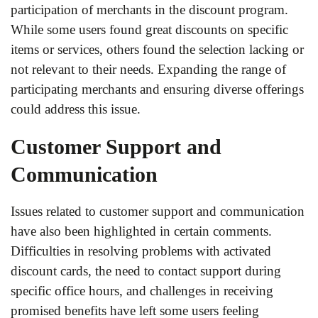
participation of merchants in the discount program.
While some users found great discounts on specific
items or services, others found the selection lacking or
not relevant to their needs. Expanding the range of
participating merchants and ensuring diverse offerings
could address this issue.
Customer Support and
Communication
Issues related to customer support and communication
have also been highlighted in certain comments.
Difficulties in resolving problems with activated
discount cards, the need to contact support during
specific office hours, and challenges in receiving
promised benefits have left some users feeling