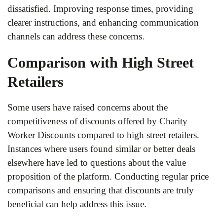
dissatisfied. Improving response times, providing
clearer instructions, and enhancing communication
channels can address these concerns.
Comparison with High Street
Retailers
Some users have raised concerns about the
competitiveness of discounts offered by Charity
Worker Discounts compared to high street retailers.
Instances where users found similar or better deals
elsewhere have led to questions about the value
proposition of the platform. Conducting regular price
comparisons and ensuring that discounts are truly
beneficial can help address this issue.