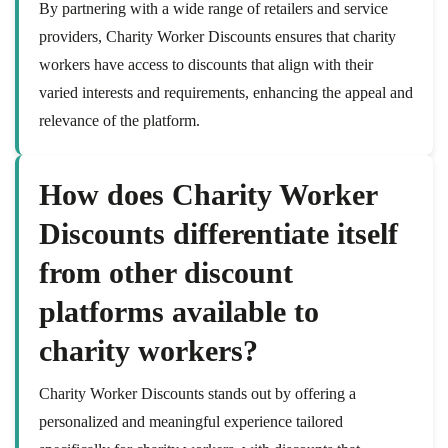
By partnering with a wide range of retailers and service
providers, Charity Worker Discounts ensures that charity
workers have access to discounts that align with their
varied interests and requirements, enhancing the appeal and
relevance of the platform.
How does Charity Worker
Discounts differentiate itself
from other discount
platforms available to
charity workers?
Charity Worker Discounts stands out by offering a
personalized and meaningful experience tailored