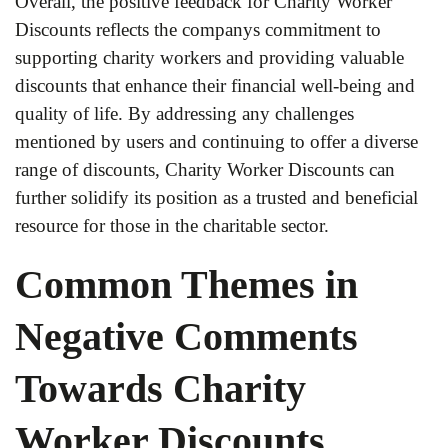
Overall, the positive feedback for Charity Worker
Discounts reflects the companys commitment to
supporting charity workers and providing valuable
discounts that enhance their financial well-being and
quality of life. By addressing any challenges
mentioned by users and continuing to offer a diverse
range of discounts, Charity Worker Discounts can
further solidify its position as a trusted and beneficial
resource for those in the charitable sector.
Common Themes in
Negative Comments
Towards Charity
Worker Discounts