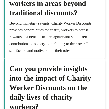
workers in areas beyond
traditional discounts?
Beyond monetary savings, Charity Worker Discounts
provides opportunities for charity workers to access
rewards and benefits that recognize and value their
contributions to society, contributing to their overall
satisfaction and motivation in their roles.
Can you provide insights
into the impact of Charity
Worker Discounts on the
daily lives of charity
workers?