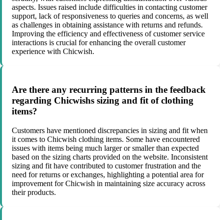
aspects. Issues raised include difficulties in contacting customer
support, lack of responsiveness to queries and concerns, as well
as challenges in obtaining assistance with returns and refunds.
Improving the efficiency and effectiveness of customer service
interactions is crucial for enhancing the overall customer
experience with Chicwish.
Are there any recurring patterns in the feedback
regarding Chicwishs sizing and fit of clothing
items?
Customers have mentioned discrepancies in sizing and fit when
it comes to Chicwish clothing items. Some have encountered
issues with items being much larger or smaller than expected
based on the sizing charts provided on the website. Inconsistent
sizing and fit have contributed to customer frustration and the
need for returns or exchanges, highlighting a potential area for
improvement for Chicwish in maintaining size accuracy across
their products.