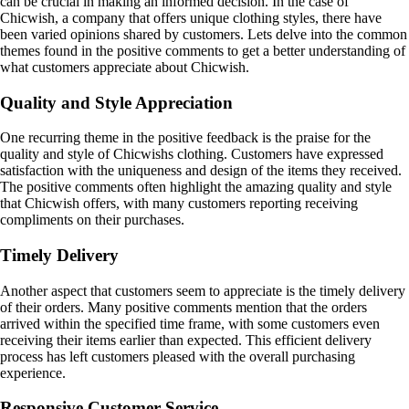
can be crucial in making an informed decision. In the case of
Chicwish, a company that offers unique clothing styles, there have
been varied opinions shared by customers. Lets delve into the common
themes found in the positive comments to get a better understanding of
what customers appreciate about Chicwish.
Quality and Style Appreciation
One recurring theme in the positive feedback is the praise for the
quality and style of Chicwishs clothing. Customers have expressed
satisfaction with the uniqueness and design of the items they received.
The positive comments often highlight the amazing quality and style
that Chicwish offers, with many customers reporting receiving
compliments on their purchases.
Timely Delivery
Another aspect that customers seem to appreciate is the timely delivery
of their orders. Many positive comments mention that the orders
arrived within the specified time frame, with some customers even
receiving their items earlier than expected. This efficient delivery
process has left customers pleased with the overall purchasing
experience.
Responsive Customer Service