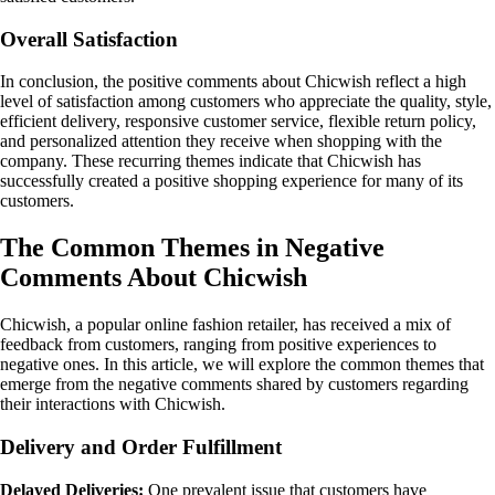
Overall Satisfaction
In conclusion, the positive comments about Chicwish reflect a high
level of satisfaction among customers who appreciate the quality, style,
efficient delivery, responsive customer service, flexible return policy,
and personalized attention they receive when shopping with the
company. These recurring themes indicate that Chicwish has
successfully created a positive shopping experience for many of its
customers.
The Common Themes in Negative
Comments About Chicwish
Chicwish, a popular online fashion retailer, has received a mix of
feedback from customers, ranging from positive experiences to
negative ones. In this article, we will explore the common themes that
emerge from the negative comments shared by customers regarding
their interactions with Chicwish.
Delivery and Order Fulfillment
Delayed Deliveries:
One prevalent issue that customers have