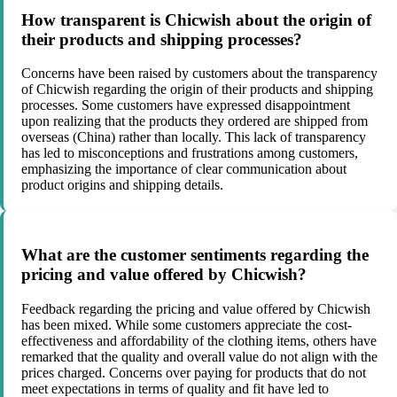
How transparent is Chicwish about the origin of
their products and shipping processes?
Concerns have been raised by customers about the transparency
of Chicwish regarding the origin of their products and shipping
processes. Some customers have expressed disappointment
upon realizing that the products they ordered are shipped from
overseas (China) rather than locally. This lack of transparency
has led to misconceptions and frustrations among customers,
emphasizing the importance of clear communication about
product origins and shipping details.
What are the customer sentiments regarding the
pricing and value offered by Chicwish?
Feedback regarding the pricing and value offered by Chicwish
has been mixed. While some customers appreciate the cost-
effectiveness and affordability of the clothing items, others have
remarked that the quality and overall value do not align with the
prices charged. Concerns over paying for products that do not
meet expectations in terms of quality and fit have led to