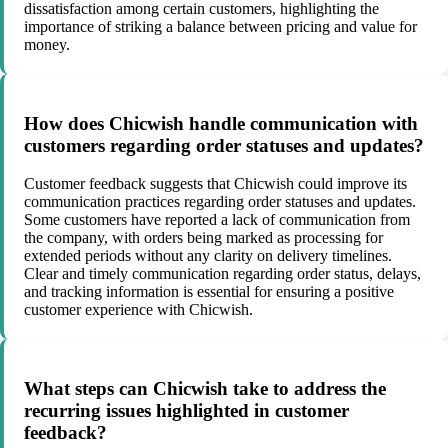
dissatisfaction among certain customers, highlighting the
importance of striking a balance between pricing and value for
money.
How does Chicwish handle communication with
customers regarding order statuses and updates?
Customer feedback suggests that Chicwish could improve its
communication practices regarding order statuses and updates.
Some customers have reported a lack of communication from
the company, with orders being marked as processing for
extended periods without any clarity on delivery timelines.
Clear and timely communication regarding order status, delays,
and tracking information is essential for ensuring a positive
customer experience with Chicwish.
What steps can Chicwish take to address the
recurring issues highlighted in customer
feedback?