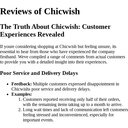
Reviews of Chicwish
The Truth About Chicwish: Customer
Experiences Revealed
If youre considering shopping at Chicwish but feeling unsure, its
essential to hear from those who have experienced the company
firsthand. Weve compiled a range of comments from actual customers
to provide you with a detailed insight into their experiences.
Poor Service and Delivery Delays
Feedback:
Multiple customers expressed disappointment in
Chicwishs poor service and delivery delays.
Examples:
Customers reported receiving only half of their orders,
with the remaining items taking up to a month to arrive.
Long wait times and lack of communication left customers
feeling stressed and inconvenienced, especially for
important events.