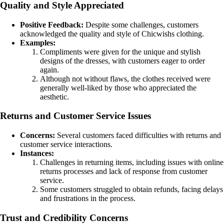
Quality and Style Appreciated
Positive Feedback:
Despite some challenges, customers
acknowledged the quality and style of Chicwishs clothing.
Examples:
Compliments were given for the unique and stylish
designs of the dresses, with customers eager to order
again.
Although not without flaws, the clothes received were
generally well-liked by those who appreciated the
aesthetic.
Returns and Customer Service Issues
Concerns:
Several customers faced difficulties with returns and
customer service interactions.
Instances:
Challenges in returning items, including issues with online
returns processes and lack of response from customer
service.
Some customers struggled to obtain refunds, facing delays
and frustrations in the process.
Trust and Credibility Concerns