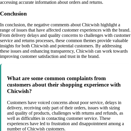
accessing accurate information about orders and returns.
Conclusion
In conclusion, the negative comments about Chicwish highlight a
range of issues that have affected customer experiences with the brand.
From delivery delays and quality concerns to challenges with customer
service and returns processes, these common themes provide valuable
insights for both Chicwish and potential customers. By addressing
these issues and enhancing transparency, Chicwish can work towards
improving customer satisfaction and trust in the brand.
What are some common complaints from
customers about their shopping experience with
Chicwish?
Customers have voiced concerns about poor service, delays in
delivery, receiving only part of their orders, issues with sizing
and quality of products, challenges with returns and refunds, as
well as difficulties in contacting customer service. These
experiences have led to frustration and disappointment among a
number of Chicwish customers.