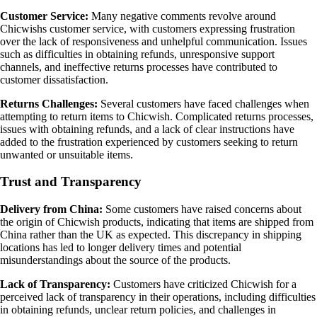
Customer Service:
Many negative comments revolve around
Chicwishs customer service, with customers expressing frustration
over the lack of responsiveness and unhelpful communication. Issues
such as difficulties in obtaining refunds, unresponsive support
channels, and ineffective returns processes have contributed to
customer dissatisfaction.
Returns Challenges:
Several customers have faced challenges when
attempting to return items to Chicwish. Complicated returns processes,
issues with obtaining refunds, and a lack of clear instructions have
added to the frustration experienced by customers seeking to return
unwanted or unsuitable items.
Trust and Transparency
Delivery from China:
Some customers have raised concerns about
the origin of Chicwish products, indicating that items are shipped from
China rather than the UK as expected. This discrepancy in shipping
locations has led to longer delivery times and potential
misunderstandings about the source of the products.
Lack of Transparency:
Customers have criticized Chicwish for a
perceived lack of transparency in their operations, including difficulties
in obtaining refunds, unclear return policies, and challenges in