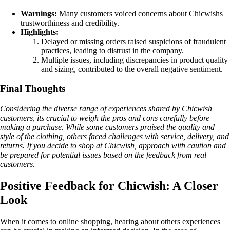
Warnings:
Many customers voiced concerns about Chicwishs
trustworthiness and credibility.
Highlights:
Delayed or missing orders raised suspicions of fraudulent
practices, leading to distrust in the company.
Multiple issues, including discrepancies in product quality
and sizing, contributed to the overall negative sentiment.
Final Thoughts
Considering the diverse range of experiences shared by Chicwish
customers, its crucial to weigh the pros and cons carefully before
making a purchase. While some customers praised the quality and
style of the clothing, others faced challenges with service, delivery, and
returns. If you decide to shop at Chicwish, approach with caution and
be prepared for potential issues based on the feedback from real
customers.
Positive Feedback for Chicwish: A Closer
Look
When it comes to online shopping, hearing about others experiences