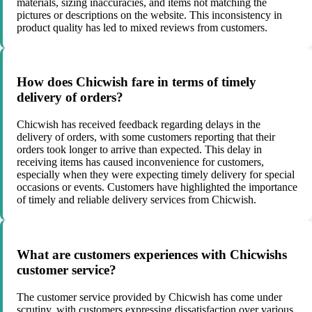
materials, sizing inaccuracies, and items not matching the
pictures or descriptions on the website. This inconsistency in
product quality has led to mixed reviews from customers.
How does Chicwish fare in terms of timely
delivery of orders?
Chicwish has received feedback regarding delays in the
delivery of orders, with some customers reporting that their
orders took longer to arrive than expected. This delay in
receiving items has caused inconvenience for customers,
especially when they were expecting timely delivery for special
occasions or events. Customers have highlighted the importance
of timely and reliable delivery services from Chicwish.
What are customers experiences with Chicwishs
customer service?
The customer service provided by Chicwish has come under
scrutiny, with customers expressing dissatisfaction over various