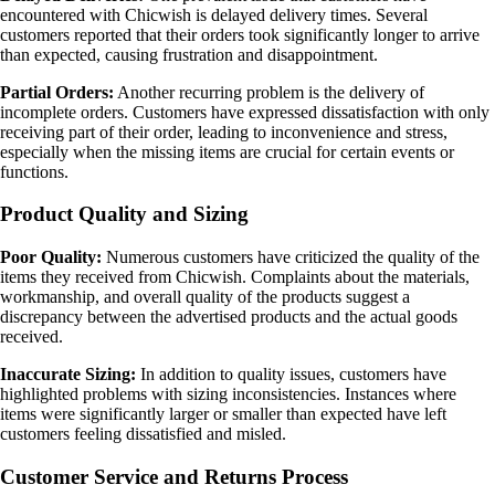
encountered with Chicwish is delayed delivery times. Several
customers reported that their orders took significantly longer to arrive
than expected, causing frustration and disappointment.
Partial Orders:
Another recurring problem is the delivery of
incomplete orders. Customers have expressed dissatisfaction with only
receiving part of their order, leading to inconvenience and stress,
especially when the missing items are crucial for certain events or
functions.
Product Quality and Sizing
Poor Quality:
Numerous customers have criticized the quality of the
items they received from Chicwish. Complaints about the materials,
workmanship, and overall quality of the products suggest a
discrepancy between the advertised products and the actual goods
received.
Inaccurate Sizing:
In addition to quality issues, customers have
highlighted problems with sizing inconsistencies. Instances where
items were significantly larger or smaller than expected have left
customers feeling dissatisfied and misled.
Customer Service and Returns Process