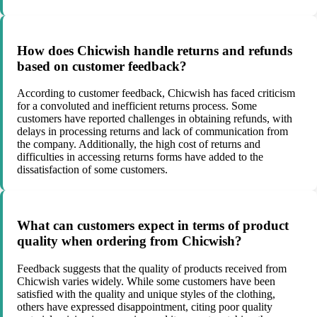
How does Chicwish handle returns and refunds
based on customer feedback?
According to customer feedback, Chicwish has faced criticism
for a convoluted and inefficient returns process. Some
customers have reported challenges in obtaining refunds, with
delays in processing returns and lack of communication from
the company. Additionally, the high cost of returns and
difficulties in accessing returns forms have added to the
dissatisfaction of some customers.
What can customers expect in terms of product
quality when ordering from Chicwish?
Feedback suggests that the quality of products received from
Chicwish varies widely. While some customers have been
satisfied with the quality and unique styles of the clothing,
others have expressed disappointment, citing poor quality