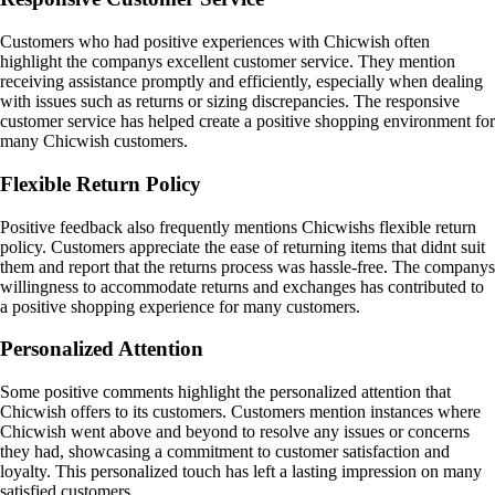
Customers who had positive experiences with Chicwish often
highlight the companys excellent customer service. They mention
receiving assistance promptly and efficiently, especially when dealing
with issues such as returns or sizing discrepancies. The responsive
customer service has helped create a positive shopping environment for
many Chicwish customers.
Flexible Return Policy
Positive feedback also frequently mentions Chicwishs flexible return
policy. Customers appreciate the ease of returning items that didnt suit
them and report that the returns process was hassle-free. The companys
willingness to accommodate returns and exchanges has contributed to
a positive shopping experience for many customers.
Personalized Attention
Some positive comments highlight the personalized attention that
Chicwish offers to its customers. Customers mention instances where
Chicwish went above and beyond to resolve any issues or concerns
they had, showcasing a commitment to customer satisfaction and
loyalty. This personalized touch has left a lasting impression on many
satisfied customers.