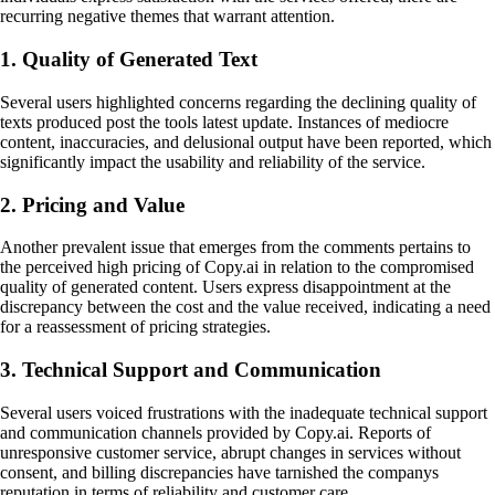
recurring negative themes that warrant attention.
1. Quality of Generated Text
Several users highlighted concerns regarding the declining quality of
texts produced post the tools latest update. Instances of mediocre
content, inaccuracies, and delusional output have been reported, which
significantly impact the usability and reliability of the service.
2. Pricing and Value
Another prevalent issue that emerges from the comments pertains to
the perceived high pricing of Copy.ai in relation to the compromised
quality of generated content. Users express disappointment at the
discrepancy between the cost and the value received, indicating a need
for a reassessment of pricing strategies.
3. Technical Support and Communication
Several users voiced frustrations with the inadequate technical support
and communication channels provided by Copy.ai. Reports of
unresponsive customer service, abrupt changes in services without
consent, and billing discrepancies have tarnished the companys
reputation in terms of reliability and customer care.