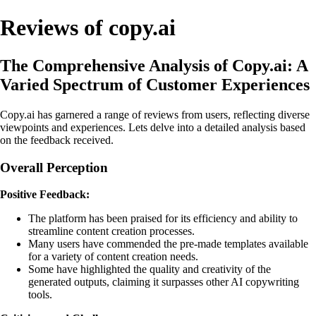
Reviews of copy.ai
The Comprehensive Analysis of Copy.ai: A
Varied Spectrum of Customer Experiences
Copy.ai has garnered a range of reviews from users, reflecting diverse
viewpoints and experiences. Lets delve into a detailed analysis based
on the feedback received.
Overall Perception
Positive Feedback:
The platform has been praised for its efficiency and ability to
streamline content creation processes.
Many users have commended the pre-made templates available
for a variety of content creation needs.
Some have highlighted the quality and creativity of the
generated outputs, claiming it surpasses other AI copywriting
tools.