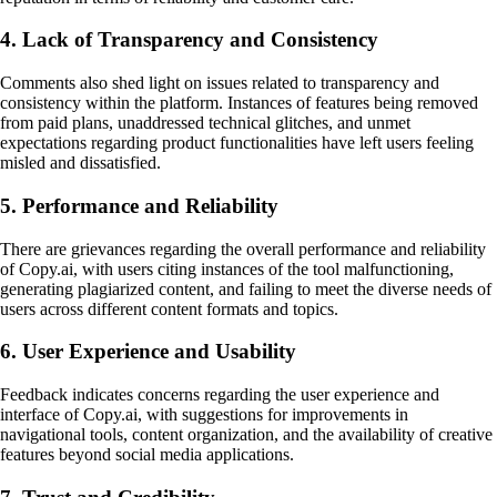
4. Lack of Transparency and Consistency
Comments also shed light on issues related to transparency and
consistency within the platform. Instances of features being removed
from paid plans, unaddressed technical glitches, and unmet
expectations regarding product functionalities have left users feeling
misled and dissatisfied.
5. Performance and Reliability
There are grievances regarding the overall performance and reliability
of Copy.ai, with users citing instances of the tool malfunctioning,
generating plagiarized content, and failing to meet the diverse needs of
users across different content formats and topics.
6. User Experience and Usability
Feedback indicates concerns regarding the user experience and
interface of Copy.ai, with suggestions for improvements in
navigational tools, content organization, and the availability of creative
features beyond social media applications.