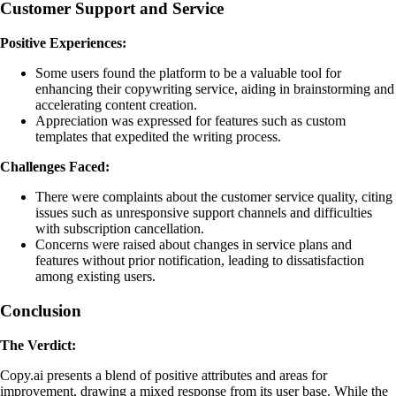
Customer Support and Service
Positive Experiences:
Some users found the platform to be a valuable tool for
enhancing their copywriting service, aiding in brainstorming and
accelerating content creation.
Appreciation was expressed for features such as custom
templates that expedited the writing process.
Challenges Faced:
There were complaints about the customer service quality, citing
issues such as unresponsive support channels and difficulties
with subscription cancellation.
Concerns were raised about changes in service plans and
features without prior notification, leading to dissatisfaction
among existing users.
Conclusion
The Verdict:
Copy.ai presents a blend of positive attributes and areas for
improvement, drawing a mixed response from its user base. While the