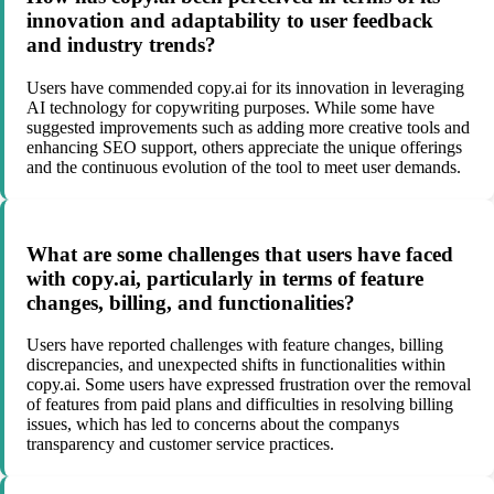
innovation and adaptability to user feedback
and industry trends?
Users have commended copy.ai for its innovation in leveraging
AI technology for copywriting purposes. While some have
suggested improvements such as adding more creative tools and
enhancing SEO support, others appreciate the unique offerings
and the continuous evolution of the tool to meet user demands.
What are some challenges that users have faced
with copy.ai, particularly in terms of feature
changes, billing, and functionalities?
Users have reported challenges with feature changes, billing
discrepancies, and unexpected shifts in functionalities within
copy.ai. Some users have expressed frustration over the removal
of features from paid plans and difficulties in resolving billing
issues, which has led to concerns about the companys
transparency and customer service practices.