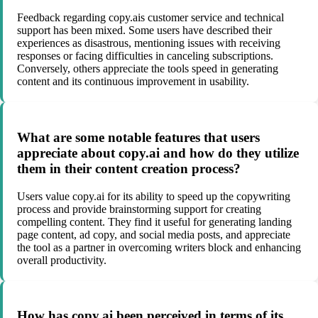
Feedback regarding copy.ais customer service and technical
support has been mixed. Some users have described their
experiences as disastrous, mentioning issues with receiving
responses or facing difficulties in canceling subscriptions.
Conversely, others appreciate the tools speed in generating
content and its continuous improvement in usability.
What are some notable features that users
appreciate about copy.ai and how do they utilize
them in their content creation process?
Users value copy.ai for its ability to speed up the copywriting
process and provide brainstorming support for creating
compelling content. They find it useful for generating landing
page content, ad copy, and social media posts, and appreciate
the tool as a partner in overcoming writers block and enhancing
overall productivity.
How has copy.ai been perceived in terms of its