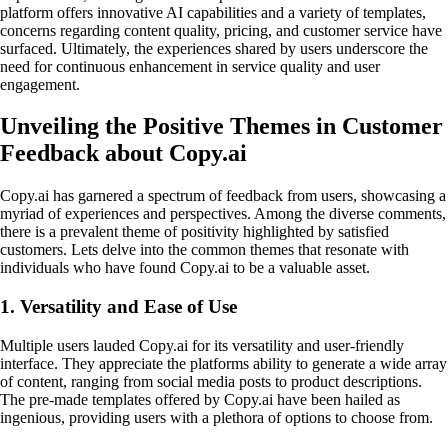
platform offers innovative AI capabilities and a variety of templates,
concerns regarding content quality, pricing, and customer service have
surfaced. Ultimately, the experiences shared by users underscore the
need for continuous enhancement in service quality and user
engagement.
Unveiling the Positive Themes in Customer
Feedback about Copy.ai
Copy.ai has garnered a spectrum of feedback from users, showcasing a
myriad of experiences and perspectives. Among the diverse comments,
there is a prevalent theme of positivity highlighted by satisfied
customers. Lets delve into the common themes that resonate with
individuals who have found Copy.ai to be a valuable asset.
1. Versatility and Ease of Use
Multiple users lauded Copy.ai for its versatility and user-friendly
interface. They appreciate the platforms ability to generate a wide array
of content, ranging from social media posts to product descriptions.
The pre-made templates offered by Copy.ai have been hailed as
ingenious, providing users with a plethora of options to choose from.