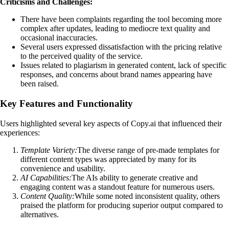
Criticisms and Challenges:
There have been complaints regarding the tool becoming more
complex after updates, leading to mediocre text quality and
occasional inaccuracies.
Several users expressed dissatisfaction with the pricing relative
to the perceived quality of the service.
Issues related to plagiarism in generated content, lack of specific
responses, and concerns about brand names appearing have
been raised.
Key Features and Functionality
Users highlighted several key aspects of Copy.ai that influenced their
experiences:
Template Variety:
The diverse range of pre-made templates for
different content types was appreciated by many for its
convenience and usability.
AI Capabilities:
The AIs ability to generate creative and
engaging content was a standout feature for numerous users.
Content Quality:
While some noted inconsistent quality, others
praised the platform for producing superior output compared to
alternatives.