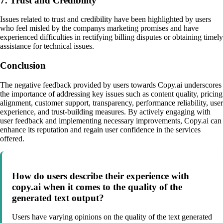
7. Trust and Credibility
Issues related to trust and credibility have been highlighted by users
who feel misled by the companys marketing promises and have
experienced difficulties in rectifying billing disputes or obtaining timely
assistance for technical issues.
Conclusion
The negative feedback provided by users towards Copy.ai underscores
the importance of addressing key issues such as content quality, pricing
alignment, customer support, transparency, performance reliability, user
experience, and trust-building measures. By actively engaging with
user feedback and implementing necessary improvements, Copy.ai can
enhance its reputation and regain user confidence in the services
offered.
How do users describe their experience with
copy.ai when it comes to the quality of the
generated text output?
Users have varying opinions on the quality of the text generated