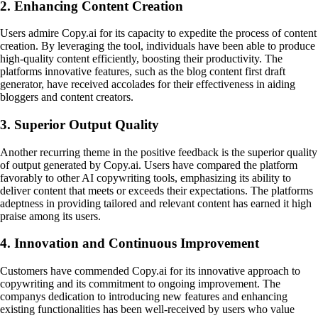
2. Enhancing Content Creation
Users admire Copy.ai for its capacity to expedite the process of content
creation. By leveraging the tool, individuals have been able to produce
high-quality content efficiently, boosting their productivity. The
platforms innovative features, such as the blog content first draft
generator, have received accolades for their effectiveness in aiding
bloggers and content creators.
3. Superior Output Quality
Another recurring theme in the positive feedback is the superior quality
of output generated by Copy.ai. Users have compared the platform
favorably to other AI copywriting tools, emphasizing its ability to
deliver content that meets or exceeds their expectations. The platforms
adeptness in providing tailored and relevant content has earned it high
praise among its users.
4. Innovation and Continuous Improvement
Customers have commended Copy.ai for its innovative approach to
copywriting and its commitment to ongoing improvement. The
companys dedication to introducing new features and enhancing
existing functionalities has been well-received by users who value