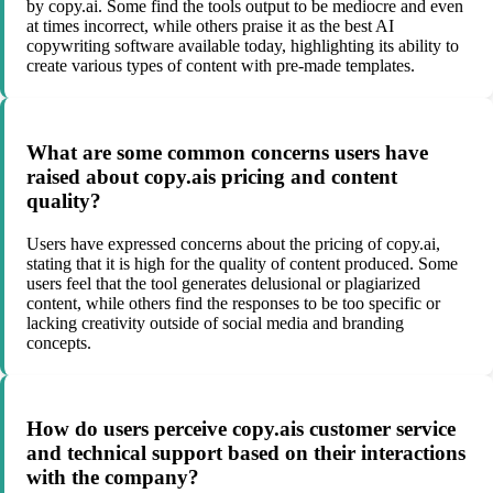
by copy.ai. Some find the tools output to be mediocre and even
at times incorrect, while others praise it as the best AI
copywriting software available today, highlighting its ability to
create various types of content with pre-made templates.
What are some common concerns users have
raised about copy.ais pricing and content
quality?
Users have expressed concerns about the pricing of copy.ai,
stating that it is high for the quality of content produced. Some
users feel that the tool generates delusional or plagiarized
content, while others find the responses to be too specific or
lacking creativity outside of social media and branding
concepts.
How do users perceive copy.ais customer service
and technical support based on their interactions
with the company?