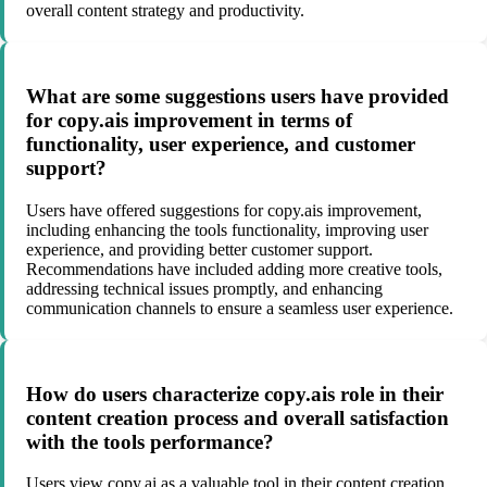
overall content strategy and productivity.
What are some suggestions users have provided
for copy.ais improvement in terms of
functionality, user experience, and customer
support?
Users have offered suggestions for copy.ais improvement,
including enhancing the tools functionality, improving user
experience, and providing better customer support.
Recommendations have included adding more creative tools,
addressing technical issues promptly, and enhancing
communication channels to ensure a seamless user experience.
How do users characterize copy.ais role in their
content creation process and overall satisfaction
with the tools performance?
Users view copy.ai as a valuable tool in their content creation