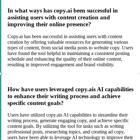
In what ways has copy.ai been successful in
assisting users with content creation and
improving their online presence?
Copy.ai has been successful in assisting users with content
creation by offering valuable resources for generating various
types of content, from social media posts to website copy. Users
have found the tool helpful in maintaining a consistent posting
schedule and enhancing the quality of their online content,
resulting in improved engagement and brand visibility.
How have users leveraged copy.ais AI capabilities
to enhance their writing process and achieve
specific content goals?
Users have utilized copy.ais AI capabilities to streamline their
writing process, generate engaging copy, and achieve specific
content goals. By utilizing the tool for tasks such as writing
professional posts, researching topics, and creating ad copy,
users have been able to leverage AI technology to improve their