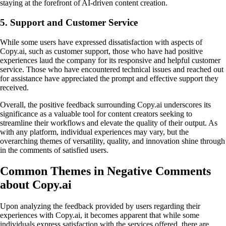
staying at the forefront of AI-driven content creation.
5. Support and Customer Service
While some users have expressed dissatisfaction with aspects of
Copy.ai, such as customer support, those who have had positive
experiences laud the company for its responsive and helpful customer
service. Those who have encountered technical issues and reached out
for assistance have appreciated the prompt and effective support they
received.
Overall, the positive feedback surrounding Copy.ai underscores its
significance as a valuable tool for content creators seeking to
streamline their workflows and elevate the quality of their output. As
with any platform, individual experiences may vary, but the
overarching themes of versatility, quality, and innovation shine through
in the comments of satisfied users.
Common Themes in Negative Comments
about Copy.ai
Upon analyzing the feedback provided by users regarding their
experiences with Copy.ai, it becomes apparent that while some
individuals express satisfaction with the services offered, there are