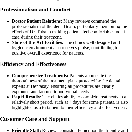
Professionalism and Comfort
Doctor-Patient Relations:
Many reviews commend the
professionalism of the dental team, particularly mentioning the
efforts of Dr. Tuba in making patients feel comfortable and at
ease during their treatment.
State-of-the-Art Facilities:
The clinics well-designed and
hygienic environment also receives praise, contributing to a
positive overall experience for patients.
Efficiency and Effectiveness
Comprehensive Treatments:
Patients appreciate the
thoroughness of the treatment plans provided by the dental
experts at Dentakay, ensuring all procedures are clearly
explained and tailored to individual needs.
Rapid Results:
The clinics ability to complete treatments in a
relatively short period, such as 4 days for some patients, is also
highlighted as a testament to their efficiency and effectiveness.
Customer Care and Support
Friendly Staff:
Reviews consistently mention the friendly and