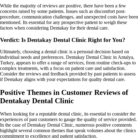
While the majority of reviews are positive, there have been a few
concerns raised by some patients. Issues such as discomfort post-
procedure, communication challenges, and unexpected costs have been
mentioned. Its essential for any prospective patient to weigh these
factors when considering Dentakay for their dental care.
Verdict: Is Dentakay Dental Clinic Right for You?
Ultimately, choosing a dental clinic is a personal decision based on
individual needs and preferences. Dentakay Dental Clinic in Antalya,
Turkey, appears to offer a range of services, from routine check-ups to
complex treatments, with a focus on patient care and satisfaction.
Consider the reviews and feedback provided by past patients to assess
if Dentakay aligns with your expectations for quality dental care.
Positive Themes in Customer Reviews of
Dentakay Dental Clinic
When looking for a reputable dental clinic, its essential to consider the
experiences of past customers to gauge the quality of service provided.
In the case of Dentakay Dental Clinic, numerous positive comments
highlight several common themes that speak volumes about the clinics
commitment to excellence and patient satisfaction.