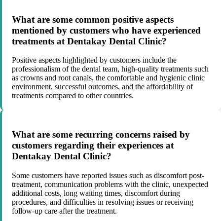
What are some common positive aspects
mentioned by customers who have experienced
treatments at Dentakay Dental Clinic?
Positive aspects highlighted by customers include the
professionalism of the dental team, high-quality treatments such
as crowns and root canals, the comfortable and hygienic clinic
environment, successful outcomes, and the affordability of
treatments compared to other countries.
What are some recurring concerns raised by
customers regarding their experiences at
Dentakay Dental Clinic?
Some customers have reported issues such as discomfort post-
treatment, communication problems with the clinic, unexpected
additional costs, long waiting times, discomfort during
procedures, and difficulties in resolving issues or receiving
follow-up care after the treatment.