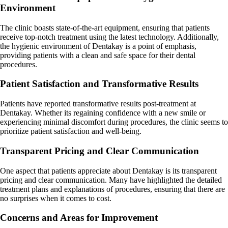
Environment
The clinic boasts state-of-the-art equipment, ensuring that patients
receive top-notch treatment using the latest technology. Additionally,
the hygienic environment of Dentakay is a point of emphasis,
providing patients with a clean and safe space for their dental
procedures.
Patient Satisfaction and Transformative Results
Patients have reported transformative results post-treatment at
Dentakay. Whether its regaining confidence with a new smile or
experiencing minimal discomfort during procedures, the clinic seems to
prioritize patient satisfaction and well-being.
Transparent Pricing and Clear Communication
One aspect that patients appreciate about Dentakay is its transparent
pricing and clear communication. Many have highlighted the detailed
treatment plans and explanations of procedures, ensuring that there are
no surprises when it comes to cost.
Concerns and Areas for Improvement