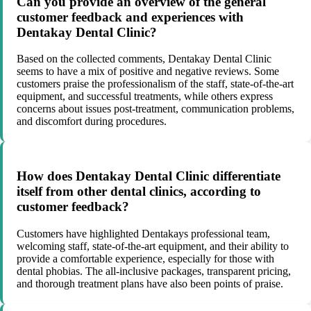
Can you provide an overview of the general
customer feedback and experiences with
Dentakay Dental Clinic?
Based on the collected comments, Dentakay Dental Clinic
seems to have a mix of positive and negative reviews. Some
customers praise the professionalism of the staff, state-of-the-art
equipment, and successful treatments, while others express
concerns about issues post-treatment, communication problems,
and discomfort during procedures.
How does Dentakay Dental Clinic differentiate
itself from other dental clinics, according to
customer feedback?
Customers have highlighted Dentakays professional team,
welcoming staff, state-of-the-art equipment, and their ability to
provide a comfortable experience, especially for those with
dental phobias. The all-inclusive packages, transparent pricing,
and thorough treatment plans have also been points of praise.