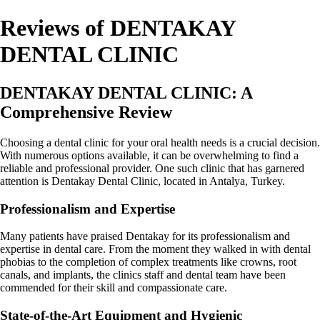
Reviews of DENTAKAY
DENTAL CLINIC
DENTAKAY DENTAL CLINIC: A
Comprehensive Review
Choosing a dental clinic for your oral health needs is a crucial decision.
With numerous options available, it can be overwhelming to find a
reliable and professional provider. One such clinic that has garnered
attention is Dentakay Dental Clinic, located in Antalya, Turkey.
Professionalism and Expertise
Many patients have praised Dentakay for its professionalism and
expertise in dental care. From the moment they walked in with dental
phobias to the completion of complex treatments like crowns, root
canals, and implants, the clinics staff and dental team have been
commended for their skill and compassionate care.
State-of-the-Art Equipment and Hygienic