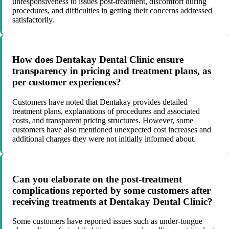
unresponsiveness to issues post-treatment, discomfort during
procedures, and difficulties in getting their concerns addressed
satisfactorily.
How does Dentakay Dental Clinic ensure
transparency in pricing and treatment plans, as
per customer experiences?
Customers have noted that Dentakay provides detailed
treatment plans, explanations of procedures and associated
costs, and transparent pricing structures. However, some
customers have also mentioned unexpected cost increases and
additional charges they were not initially informed about.
Can you elaborate on the post-treatment
complications reported by some customers after
receiving treatments at Dentakay Dental Clinic?
Some customers have reported issues such as under-tongue