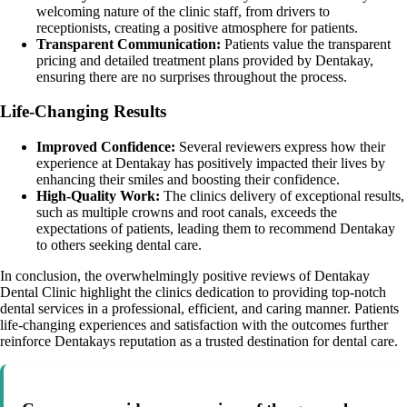
welcoming nature of the clinic staff, from drivers to
receptionists, creating a positive atmosphere for patients.
Transparent Communication:
Patients value the transparent
pricing and detailed treatment plans provided by Dentakay,
ensuring there are no surprises throughout the process.
Life-Changing Results
Improved Confidence:
Several reviewers express how their
experience at Dentakay has positively impacted their lives by
enhancing their smiles and boosting their confidence.
High-Quality Work:
The clinics delivery of exceptional results,
such as multiple crowns and root canals, exceeds the
expectations of patients, leading them to recommend Dentakay
to others seeking dental care.
In conclusion, the overwhelmingly positive reviews of Dentakay
Dental Clinic highlight the clinics dedication to providing top-notch
dental services in a professional, efficient, and caring manner. Patients
life-changing experiences and satisfaction with the outcomes further
reinforce Dentakays reputation as a trusted destination for dental care.