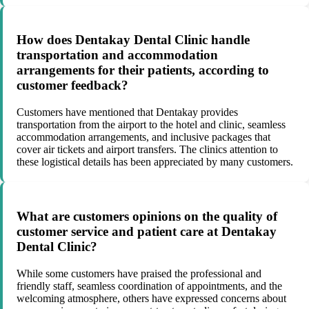
How does Dentakay Dental Clinic handle
transportation and accommodation
arrangements for their patients, according to
customer feedback?
Customers have mentioned that Dentakay provides
transportation from the airport to the hotel and clinic, seamless
accommodation arrangements, and inclusive packages that
cover air tickets and airport transfers. The clinics attention to
these logistical details has been appreciated by many customers.
What are customers opinions on the quality of
customer service and patient care at Dentakay
Dental Clinic?
While some customers have praised the professional and
friendly staff, seamless coordination of appointments, and the
welcoming atmosphere, others have expressed concerns about