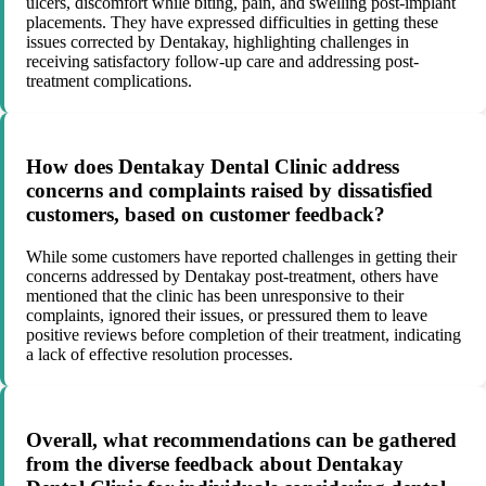
ulcers, discomfort while biting, pain, and swelling post-implant
placements. They have expressed difficulties in getting these
issues corrected by Dentakay, highlighting challenges in
receiving satisfactory follow-up care and addressing post-
treatment complications.
How does Dentakay Dental Clinic address
concerns and complaints raised by dissatisfied
customers, based on customer feedback?
While some customers have reported challenges in getting their
concerns addressed by Dentakay post-treatment, others have
mentioned that the clinic has been unresponsive to their
complaints, ignored their issues, or pressured them to leave
positive reviews before completion of their treatment, indicating
a lack of effective resolution processes.
Overall, what recommendations can be gathered
from the diverse feedback about Dentakay