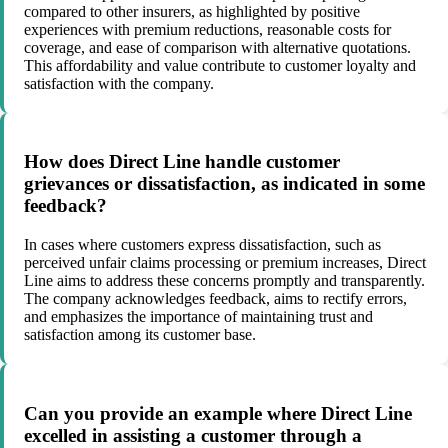
compared to other insurers, as highlighted by positive
experiences with premium reductions, reasonable costs for
coverage, and ease of comparison with alternative quotations.
This affordability and value contribute to customer loyalty and
satisfaction with the company.
How does Direct Line handle customer
grievances or dissatisfaction, as indicated in some
feedback?
In cases where customers express dissatisfaction, such as
perceived unfair claims processing or premium increases, Direct
Line aims to address these concerns promptly and transparently.
The company acknowledges feedback, aims to rectify errors,
and emphasizes the importance of maintaining trust and
satisfaction among its customer base.
Can you provide an example where Direct Line
excelled in assisting a customer through a