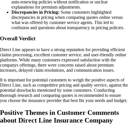
auto-renewing policies without notification or unclear
explanations for premium adjustments.
Discrepancies in Pricing:
Some customers highlighted
discrepancies in pricing when comparing quotes online versus
what was offered by customer service agents. This led to
confusion and questions about transparency in pricing policies.
Overall Verdict
Direct Line appears to have a strong reputation for providing efficient
claims processing, excellent customer service, and user-friendly online
platforms. While many customers expressed satisfaction with the
companys offerings, there were concerns raised about premium
increases, delayed claim resolutions, and communication issues.
It is important for potential customers to weigh the positive aspects of
Direct Line, such as competitive pricing and quality service, against the
potential drawbacks mentioned by some customers. Conducting
thorough research and comparing quotes is recommended to ensure
you choose the insurance provider that best fits your needs and budget.
Positive Themes in Customer Comments
about Direct Line Insurance Company