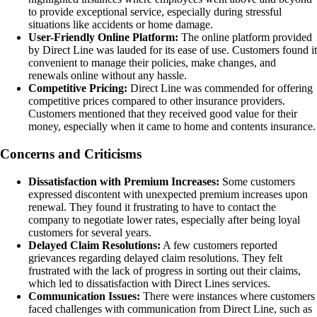
to provide exceptional service, especially during stressful
situations like accidents or home damage.
User-Friendly Online Platform:
The online platform provided
by Direct Line was lauded for its ease of use. Customers found it
convenient to manage their policies, make changes, and
renewals online without any hassle.
Competitive Pricing:
Direct Line was commended for offering
competitive prices compared to other insurance providers.
Customers mentioned that they received good value for their
money, especially when it came to home and contents insurance.
Concerns and Criticisms
Dissatisfaction with Premium Increases:
Some customers
expressed discontent with unexpected premium increases upon
renewal. They found it frustrating to have to contact the
company to negotiate lower rates, especially after being loyal
customers for several years.
Delayed Claim Resolutions:
A few customers reported
grievances regarding delayed claim resolutions. They felt
frustrated with the lack of progress in sorting out their claims,
which led to dissatisfaction with Direct Lines services.
Communication Issues:
There were instances where customers
faced challenges with communication from Direct Line, such as