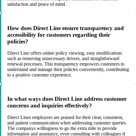
satisfaction and peace of mind.
How does Direct Line ensure transparency and
accessibility for customers regarding their
policies?
Direct Line offers online policy viewing, easy modifications
such as removing unnecessary drivers, and straightforward
renewal processes. This transparency empowers customers to
understand and manage their policies conveniently, contributing
to a positive customer experience.
In what ways does Direct Line address customer
concerns and inquiries effectively?
Direct Lines employees are praised for their clear, consistent,
and patient communication when addressing customer queries.
The companys willingness to go the extra mile to provide
information and assistance, even consulting with colleagues if