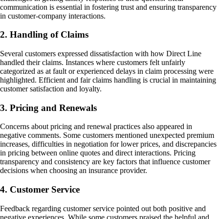
communication is essential in fostering trust and ensuring transparency
in customer-company interactions.
2. Handling of Claims
Several customers expressed dissatisfaction with how Direct Line
handled their claims. Instances where customers felt unfairly
categorized as at fault or experienced delays in claim processing were
highlighted. Efficient and fair claims handling is crucial in maintaining
customer satisfaction and loyalty.
3. Pricing and Renewals
Concerns about pricing and renewal practices also appeared in
negative comments. Some customers mentioned unexpected premium
increases, difficulties in negotiation for lower prices, and discrepancies
in pricing between online quotes and direct interactions. Pricing
transparency and consistency are key factors that influence customer
decisions when choosing an insurance provider.
4. Customer Service
Feedback regarding customer service pointed out both positive and
negative experiences. While some customers praised the helpful and