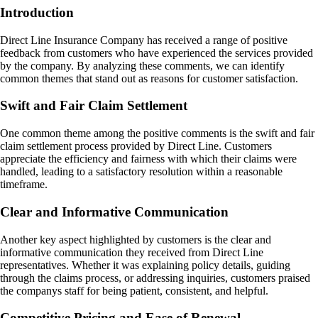
Introduction
Direct Line Insurance Company has received a range of positive
feedback from customers who have experienced the services provided
by the company. By analyzing these comments, we can identify
common themes that stand out as reasons for customer satisfaction.
Swift and Fair Claim Settlement
One common theme among the positive comments is the swift and fair
claim settlement process provided by Direct Line. Customers
appreciate the efficiency and fairness with which their claims were
handled, leading to a satisfactory resolution within a reasonable
timeframe.
Clear and Informative Communication
Another key aspect highlighted by customers is the clear and
informative communication they received from Direct Line
representatives. Whether it was explaining policy details, guiding
through the claims process, or addressing inquiries, customers praised
the companys staff for being patient, consistent, and helpful.
Competitive Pricing and Ease of Renewal