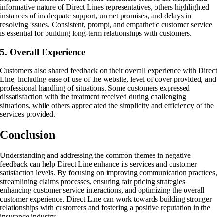
informative nature of Direct Lines representatives, others highlighted
instances of inadequate support, unmet promises, and delays in
resolving issues. Consistent, prompt, and empathetic customer service
is essential for building long-term relationships with customers.
5. Overall Experience
Customers also shared feedback on their overall experience with Direct
Line, including ease of use of the website, level of cover provided, and
professional handling of situations. Some customers expressed
dissatisfaction with the treatment received during challenging
situations, while others appreciated the simplicity and efficiency of the
services provided.
Conclusion
Understanding and addressing the common themes in negative
feedback can help Direct Line enhance its services and customer
satisfaction levels. By focusing on improving communication practices,
streamlining claims processes, ensuring fair pricing strategies,
enhancing customer service interactions, and optimizing the overall
customer experience, Direct Line can work towards building stronger
relationships with customers and fostering a positive reputation in the
insurance industry.