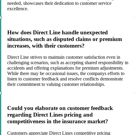
needed, showcases their dedication to customer service
excellence.
How does Direct Line handle unexpected
situations, such as disputed claims or premium
increases, with their customers?
Direct Line strives to maintain customer satisfaction even in
challenging scenarios, such as accepting shared responsibility in
accidents and offering explanations for premium adjustments.
While there may be occasional issues, the companys efforts to
listen to customer feedback and resolve conflicts demonstrate
their commitment to valuing customer relationships.
Could you elaborate on customer feedback
regarding Direct Lines pricing and
competitiveness in the insurance market?
Customers appreciate Direct Lines competitive pricing