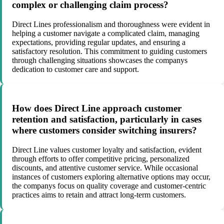
complex or challenging claim process?
Direct Lines professionalism and thoroughness were evident in
helping a customer navigate a complicated claim, managing
expectations, providing regular updates, and ensuring a
satisfactory resolution. This commitment to guiding customers
through challenging situations showcases the companys
dedication to customer care and support.
How does Direct Line approach customer
retention and satisfaction, particularly in cases
where customers consider switching insurers?
Direct Line values customer loyalty and satisfaction, evident
through efforts to offer competitive pricing, personalized
discounts, and attentive customer service. While occasional
instances of customers exploring alternative options may occur,
the companys focus on quality coverage and customer-centric
practices aims to retain and attract long-term customers.