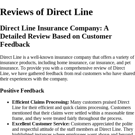
Reviews of Direct Line
Direct Line Insurance Company: A
Detailed Review Based on Customer
Feedback
Direct Line is a well-known insurance company that offers a variety of
insurance products, including home insurance, car insurance, and pet
insurance. To provide you with a comprehensive review of Direct
Line, we have gathered feedback from real customers who have shared
their experiences with the company.
Positive Feedback
Efficient Claims Processing:
Many customers praised Direct
Line for their efficient and quick claims processing. Customers
mentioned that their claims were settled within a reasonable time
frame, and they were treated fairly throughout the process.
Excellent Customer Service:
Customers appreciated the polite
and respectful attitude of the staff members at Direct Line. They
highlighted instances where employees went above and beyond