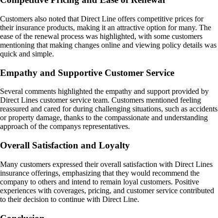
Customers also noted that Direct Line offers competitive prices for
their insurance products, making it an attractive option for many. The
ease of the renewal process was highlighted, with some customers
mentioning that making changes online and viewing policy details was
quick and simple.
Empathy and Supportive Customer Service
Several comments highlighted the empathy and support provided by
Direct Lines customer service team. Customers mentioned feeling
reassured and cared for during challenging situations, such as accidents
or property damage, thanks to the compassionate and understanding
approach of the companys representatives.
Overall Satisfaction and Loyalty
Many customers expressed their overall satisfaction with Direct Lines
insurance offerings, emphasizing that they would recommend the
company to others and intend to remain loyal customers. Positive
experiences with coverages, pricing, and customer service contributed
to their decision to continue with Direct Line.