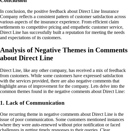
Conclusion
In conclusion, the positive feedback about Direct Line Insurance
Company reflects a consistent pattern of customer satisfaction across
various aspects of the insurance experience. From efficient claim
settlements to competitive pricing and empathetic customer service,
Direct Line has successfully built a reputation for meeting the needs
and expectations of its customers.
Analysis of Negative Themes in Comments
about Direct Line
Direct Line, like any other company, has received a mix of feedback
from customers. While some customers have expressed satisfaction
with the services provided, there are also negative comments that
highlight areas of improvement for the company. Lets delve into the
common themes found in the negative comments about Direct Line:
1. Lack of Communication
One recurring theme in negative comments about Direct Line is the
issue of poor communication. Some customers mentioned instances
where they were auto-renewed without prior notification or faced
challenges in getting timely responses to their queries. Clear