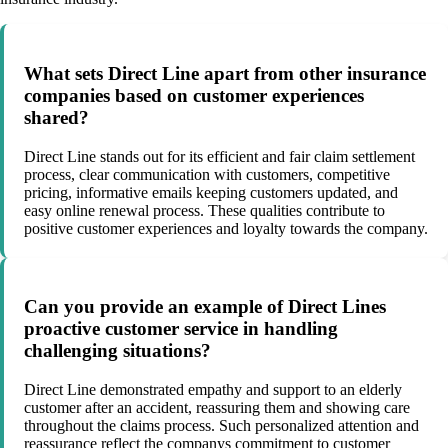
What sets Direct Line apart from other insurance
companies based on customer experiences
shared?
Direct Line stands out for its efficient and fair claim settlement
process, clear communication with customers, competitive
pricing, informative emails keeping customers updated, and
easy online renewal process. These qualities contribute to
positive customer experiences and loyalty towards the company.
Can you provide an example of Direct Lines
proactive customer service in handling
challenging situations?
Direct Line demonstrated empathy and support to an elderly
customer after an accident, reassuring them and showing care
throughout the claims process. Such personalized attention and
reassurance reflect the companys commitment to customer