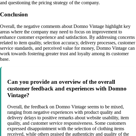
and questioning the pricing strategy of the company.
Conclusion
Overall, the negative comments about Domno Vintage highlight key
areas where the company may need to focus on improvement to
enhance customer experience and satisfaction. By addressing concerns
related to item quality, selection accuracy, delivery processes, customer
service standards, and perceived value for money, Domno Vintage can
work towards fostering greater trust and loyalty among its customer
base.
Can you provide an overview of the overall
customer feedback and experiences with Domno
Vintage?
Overall, the feedback on Domno Vintage seems to be mixed,
ranging from negative experiences with product quality and
delivery delays to positive remarks about website usability, item
quality, and customer service responsiveness. Some customers
expressed disappointment with the selection of clothing items
received, while others praised the authenticity and quality of the