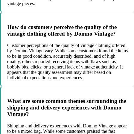
vintage pieces.
How do customers perceive the quality of the
vintage clothing offered by Domno Vintage?
Customer perceptions of the quality of vintage clothing offered
by Domno Vintage vary. While some customers found the items
to be in good condition, accurately described, and of high
quality, others reported receiving items with flaws such as
bobbly bits, clicks, or a general lack of vintage authenticity. It
appears that the quality assessment may differ based on
individual expectations and experiences.
What are some common themes surrounding the
shipping and delivery experiences with Domno
Vintage?
Shipping and delivery experiences with Domno Vintage appear
to be a mixed bag. While some customers praised the fast