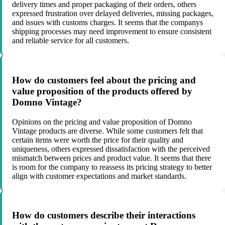
delivery times and proper packaging of their orders, others
expressed frustration over delayed deliveries, missing packages,
and issues with customs charges. It seems that the companys
shipping processes may need improvement to ensure consistent
and reliable service for all customers.
How do customers feel about the pricing and
value proposition of the products offered by
Domno Vintage?
Opinions on the pricing and value proposition of Domno
Vintage products are diverse. While some customers felt that
certain items were worth the price for their quality and
uniqueness, others expressed dissatisfaction with the perceived
mismatch between prices and product value. It seems that there
is room for the company to reassess its pricing strategy to better
align with customer expectations and market standards.
How do customers describe their interactions