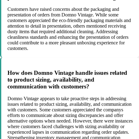
Customers have raised concerns about the packaging and
presentation of orders from Domno Vintage. While some
customers appreciated the eco-friendly packaging materials and
attention to detail in presentation, others mentioned receiving
dusty items that required additional cleaning. Addressing
cleanliness standards and enhancing the presentation of orders
could contribute to a more pleasant unboxing experience for
customers.
How does Domno Vintage handle issues related
to product sizing, availability, and
communication with customers?
Domno Vintage appears to take proactive steps in addressing
issues related to product sizing, availability, and communication
with customers. Some customers appreciated the companys
efforts to communicate about sizing discrepancies and offer
alternative options when needed. However, there were instances
where customers faced challenges with sizing availability or
experienced lapses in communication regarding order updates.
Strengthening inventory management and communication