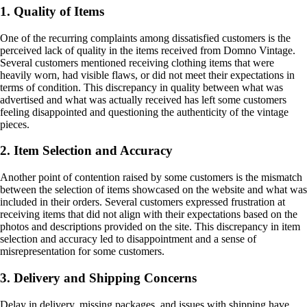
1. Quality of Items
One of the recurring complaints among dissatisfied customers is the
perceived lack of quality in the items received from Domno Vintage.
Several customers mentioned receiving clothing items that were
heavily worn, had visible flaws, or did not meet their expectations in
terms of condition. This discrepancy in quality between what was
advertised and what was actually received has left some customers
feeling disappointed and questioning the authenticity of the vintage
pieces.
2. Item Selection and Accuracy
Another point of contention raised by some customers is the mismatch
between the selection of items showcased on the website and what was
included in their orders. Several customers expressed frustration at
receiving items that did not align with their expectations based on the
photos and descriptions provided on the site. This discrepancy in item
selection and accuracy led to disappointment and a sense of
misrepresentation for some customers.
3. Delivery and Shipping Concerns
Delay in delivery, missing packages, and issues with shipping have