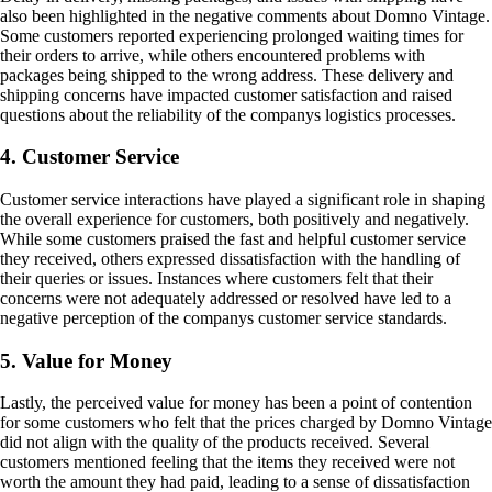
also been highlighted in the negative comments about Domno Vintage.
Some customers reported experiencing prolonged waiting times for
their orders to arrive, while others encountered problems with
packages being shipped to the wrong address. These delivery and
shipping concerns have impacted customer satisfaction and raised
questions about the reliability of the companys logistics processes.
4. Customer Service
Customer service interactions have played a significant role in shaping
the overall experience for customers, both positively and negatively.
While some customers praised the fast and helpful customer service
they received, others expressed dissatisfaction with the handling of
their queries or issues. Instances where customers felt that their
concerns were not adequately addressed or resolved have led to a
negative perception of the companys customer service standards.
5. Value for Money
Lastly, the perceived value for money has been a point of contention
for some customers who felt that the prices charged by Domno Vintage
did not align with the quality of the products received. Several
customers mentioned feeling that the items they received were not
worth the amount they had paid, leading to a sense of dissatisfaction