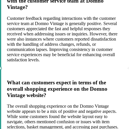
with the customer service team at Domno
Vintage?
Customer feedback regarding interactions with the customer
service team at Domno Vintage is generally positive. Several
customers appreciated the fast and helpful responses they
received when addressing issues or inquiries. However, there
were also instances where customers reported dissatisfaction
with the handling of address changes, refunds, or
communication lapses. Improving consistency in customer
service experiences may be beneficial for enhancing overall
satisfaction levels.
What can customers expect in terms of the
overall shopping experience on the Domno
Vintage website?
The overall shopping experience on the Domno Vintage
website appears to be a mix of positive and negative aspects.
While some customers found the website layout easy to
navigate, others mentioned confusion or issues with item
selections, basket management, and accessing past purchases.