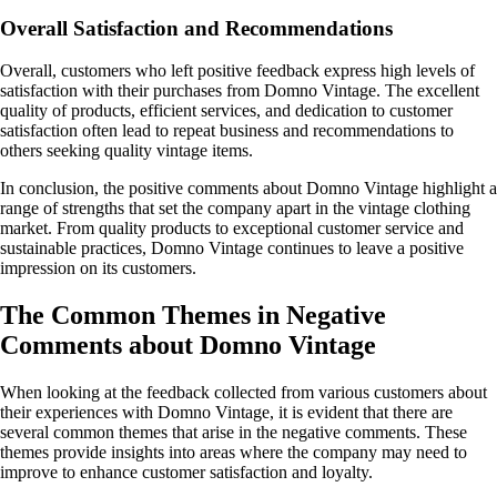
Overall Satisfaction and Recommendations
Overall, customers who left positive feedback express high levels of
satisfaction with their purchases from Domno Vintage. The excellent
quality of products, efficient services, and dedication to customer
satisfaction often lead to repeat business and recommendations to
others seeking quality vintage items.
In conclusion, the positive comments about Domno Vintage highlight a
range of strengths that set the company apart in the vintage clothing
market. From quality products to exceptional customer service and
sustainable practices, Domno Vintage continues to leave a positive
impression on its customers.
The Common Themes in Negative
Comments about Domno Vintage
When looking at the feedback collected from various customers about
their experiences with Domno Vintage, it is evident that there are
several common themes that arise in the negative comments. These
themes provide insights into areas where the company may need to
improve to enhance customer satisfaction and loyalty.