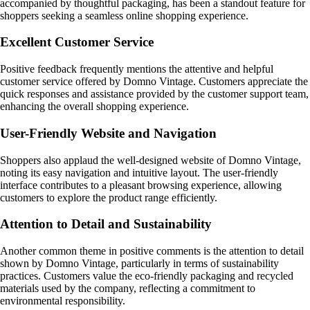
accompanied by thoughtful packaging, has been a standout feature for
shoppers seeking a seamless online shopping experience.
Excellent Customer Service
Positive feedback frequently mentions the attentive and helpful
customer service offered by Domno Vintage. Customers appreciate the
quick responses and assistance provided by the customer support team,
enhancing the overall shopping experience.
User-Friendly Website and Navigation
Shoppers also applaud the well-designed website of Domno Vintage,
noting its easy navigation and intuitive layout. The user-friendly
interface contributes to a pleasant browsing experience, allowing
customers to explore the product range efficiently.
Attention to Detail and Sustainability
Another common theme in positive comments is the attention to detail
shown by Domno Vintage, particularly in terms of sustainability
practices. Customers value the eco-friendly packaging and recycled
materials used by the company, reflecting a commitment to
environmental responsibility.