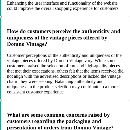
Enhancing the user interface and functionality of the website
could improve the overall shopping experience for customers.
How do customers perceive the authenticity and
uniqueness of the vintage pieces offered by
Domno Vintage?
Customer perceptions of the authenticity and uniqueness of the
vintage pieces offered by Domno Vintage vary. While some
customers praised the selection of rare and high-quality pieces
that met their expectations, others felt that the items received did
not align with the advertised descriptions or lacked the vintage
charm they were seeking. Balancing authenticity and
uniqueness in the product selection may contribute to a more
consistent customer experience.
What are some common concerns raised by
customers regarding the packaging and
presentation of orders from Domno Vintage?