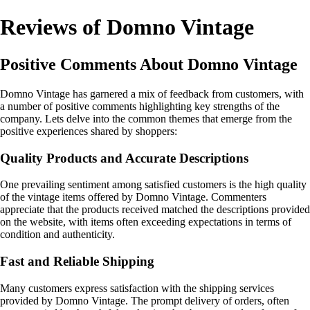
Reviews of Domno Vintage
Positive Comments About Domno Vintage
Domno Vintage has garnered a mix of feedback from customers, with
a number of positive comments highlighting key strengths of the
company. Lets delve into the common themes that emerge from the
positive experiences shared by shoppers:
Quality Products and Accurate Descriptions
One prevailing sentiment among satisfied customers is the high quality
of the vintage items offered by Domno Vintage. Commenters
appreciate that the products received matched the descriptions provided
on the website, with items often exceeding expectations in terms of
condition and authenticity.
Fast and Reliable Shipping
Many customers express satisfaction with the shipping services
provided by Domno Vintage. The prompt delivery of orders, often