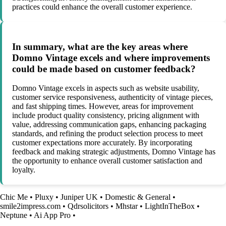
practices could enhance the overall customer experience.
In summary, what are the key areas where
Domno Vintage excels and where improvements
could be made based on customer feedback?
Domno Vintage excels in aspects such as website usability,
customer service responsiveness, authenticity of vintage pieces,
and fast shipping times. However, areas for improvement
include product quality consistency, pricing alignment with
value, addressing communication gaps, enhancing packaging
standards, and refining the product selection process to meet
customer expectations more accurately. By incorporating
feedback and making strategic adjustments, Domno Vintage has
the opportunity to enhance overall customer satisfaction and
loyalty.
Chic Me
•
Pluxy
•
Juniper UK
•
Domestic & General
•
smile2impress.com
•
Qdrsolicitors
•
Mhstar
•
LightInTheBox
•
Neptune
•
Ai App Pro
•