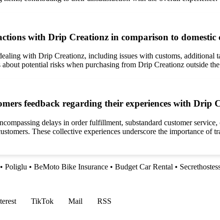
ractions with Drip Creationz in comparison to domestic
aling with Drip Creationz, including issues with customs, additional tax
s about potential risks when purchasing from Drip Creationz outside th
mers feedback regarding their experiences with Drip 
ncompassing delays in order fulfillment, substandard customer service, 
l customers. These collective experiences underscore the importance of t
•
Poliglu
•
BeMoto Bike Insurance
•
Budget Car Rental
•
Secrethostes
terest
TikTok
Mail
RSS