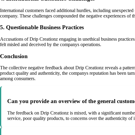
International customers faced additional hurdles, including unexpected c
company. These challenges compounded the negative experiences of th
5. Questionable Business Practices
Accusations of Drip Creationz engaging in unethical business practices
felt misled and deceived by the companys operations.
Conclusion
The collective negative feedback about Drip Creationz reveals a patter
product quality and authenticity, the companys reputation has been tarni
among consumers.
Can you provide an overview of the general custom
The feedback on Drip Creationz is mixed, with a significant number 
service, poor quality products, to concerns over the authenticity of 