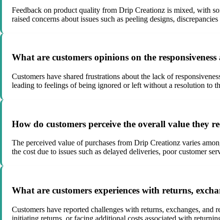
Feedback on product quality from Drip Creationz is mixed, with som
raised concerns about issues such as peeling designs, discrepancies 
What are customers opinions on the responsiveness a
Customers have shared frustrations about the lack of responsiveness
leading to feelings of being ignored or left without a resolution to t
How do customers perceive the overall value they re
The perceived value of purchases from Drip Creationz varies among c
the cost due to issues such as delayed deliveries, poor customer ser
What are customers experiences with returns, exch
Customers have reported challenges with returns, exchanges, and ref
initiating returns, or facing additional costs associated with returnin