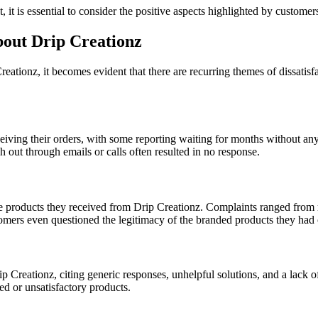
it is essential to consider the positive aspects highlighted by custome
ut Drip Creationz
tionz, it becomes evident that there are recurring themes of dissatisf
eiving their orders, with some reporting waiting for months without a
ach out through emails or calls often resulted in no response.
e products they received from Drip Creationz. Complaints ranged from rec
tomers even questioned the legitimacy of the branded products they had
 Creationz, citing generic responses, unhelpful solutions, and a lack o
ed or unsatisfactory products.