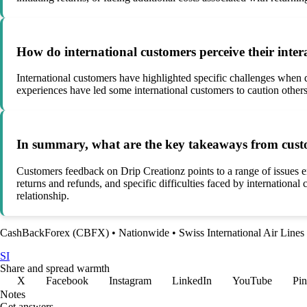
How do international customers perceive their inte
International customers have highlighted specific challenges when de
experiences have led some international customers to caution other
In summary, what are the key takeaways from custo
Customers feedback on Drip Creationz points to a range of issues e
returns and refunds, and specific difficulties faced by internationa
relationship.
CashBackForex (CBFX)
•
Nationwide
•
Swiss International Air Lines
SI
Share and spread warmth
X
Facebook
Instagram
LinkedIn
YouTube
Pin
Notes
Get answers