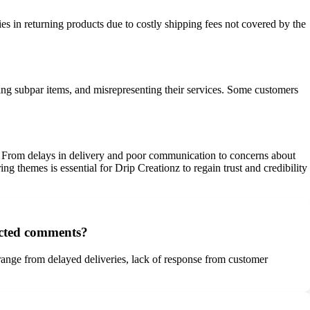
ies in returning products due to costly shipping fees not covered by the
ring subpar items, and misrepresenting their services. Some customers
s. From delays in delivery and poor communication to concerns about
g themes is essential for Drip Creationz to regain trust and credibility
ected comments?
 range from delayed deliveries, lack of response from customer