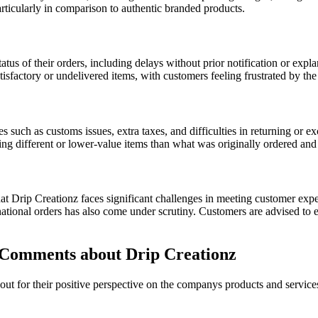
articularly in comparison to authentic branded products.
tus of their orders, including delays without prior notification or expla
atisfactory or undelivered items, with customers feeling frustrated by th
s such as customs issues, extra taxes, and difficulties in returning or 
ng different or lower-value items than what was originally ordered and 
hat Drip Creationz faces significant challenges in meeting customer expe
tional orders has also come under scrutiny. Customers are advised to e
Comments about Drip Creationz
t for their positive perspective on the companys products and service