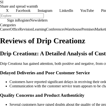
SI
Share and spread warmth
X
Facebook
Instagram
LinkedIn
YouTube
Pin
Sign in
Register
Newsletters
Categories
Career
Office
Revision
Learning
Conferences
Warehouse
Premises
Market
Reviews of Drip Creationz
Drip Creationz: A Detailed Analysis of Cu
Drip Creationz has gained attention, both positive and negative, from
Delayed Deliveries and Poor Customer Service
Customers have reported significant delays in receiving their or
Communication with the customer service team appears to be chall
Quality Concerns and Product Authenticity
Several customers have raised doubts about the quality of the pro