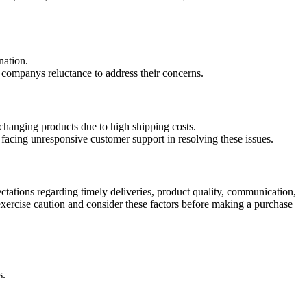
nation.
e companys reluctance to address their concerns.
exchanging products due to high shipping costs.
facing unresponsive customer support in resolving these issues.
ctations regarding timely deliveries, product quality, communication,
xercise caution and consider these factors before making a purchase
s.