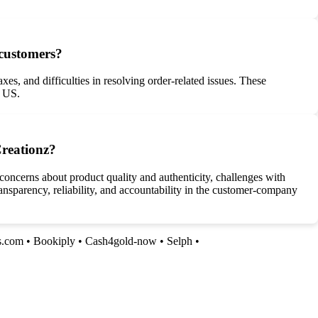
 customers?
es, and difficulties in resolving order-related issues. These
e US.
Creationz?
concerns about product quality and authenticity, challenges with
ransparency, reliability, and accountability in the customer-company
s.com
•
Bookiply
•
Cash4gold-now
•
Selph
•