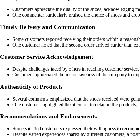
Customers appreciate the quality of the shoes, acknowledging th
One commenter particularly praised the choice of shoes and crop
Timely Delivery and Communication
Some customers reported receiving their orders within a reasonab
One customer noted that the second order arrived earlier than exp
Customer Service Acknowledgement
Despite challenges faced by others in reaching customer service,
Customers appreciated the responsiveness of the company to inqu
Authenticity of Products
Several comments emphasized that the shoes received were genuine
One customer highlighted the attention to detail in the products, 
Recommendations and Endorsements
Some satisfied customers expressed their willingness to recommen
Despite varied experiences shared by different customers, a pos