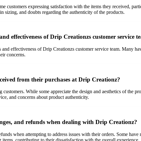
e customers expressing satisfaction with the items they received, part
in sizing, and doubts regarding the authenticity of the products.
nd effectiveness of Drip Creationzs customer service 
 and effectiveness of Drip Creationzs customer service team. Many have 
heir concerns.
ceived from their purchases at Drip Creationz?
ustomers. While some appreciate the design and aesthetics of the produc
vice, and concerns about product authenticity.
anges, and refunds when dealing with Drip Creationz?
unds when attempting to address issues with their orders. Some have men
g items, contributing to their dissatisfaction with the overall experience.