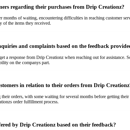
rs regarding their purchases from Drip Creationz?
months of waiting, encountering difficulties in reaching customer servi
y of the items they received.
nquiries and complaints based on the feedback provide
et a response from Drip Creationz when reaching out for assistance. S
bility on the companys part.
stomers in relation to their orders from Drip Creationz
their orders, with some waiting for several months before getting their
tionzs order fulfillment process.
fered by Drip Creationz based on their feedback?