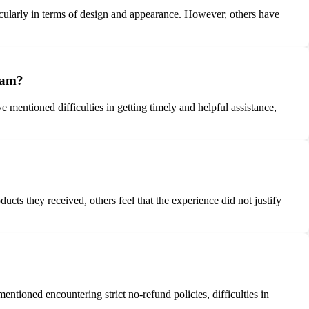
icularly in terms of design and appearance. However, others have
team?
mentioned difficulties in getting timely and helpful assistance,
ts they received, others feel that the experience did not justify
tioned encountering strict no-refund policies, difficulties in