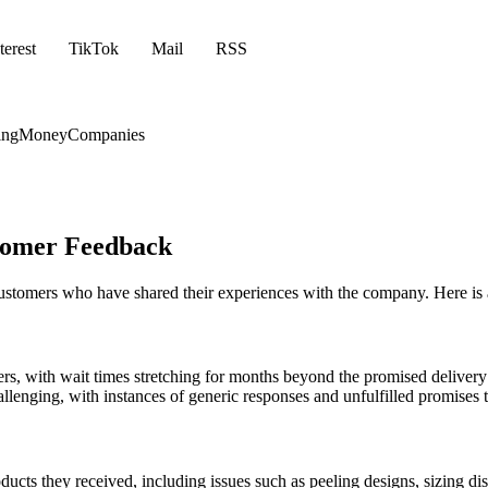
terest
TikTok
Mail
RSS
ing
Money
Companies
stomer Feedback
 customers who have shared their experiences with the company. Here is
ders, with wait times stretching for months beyond the promised delive
enging, with instances of generic responses and unfulfilled promises to
ducts they received, including issues such as peeling designs, sizing di