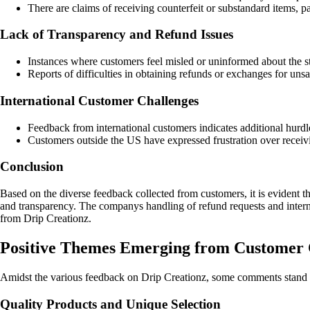
There are claims of receiving counterfeit or substandard items, p
Lack of Transparency and Refund Issues
Instances where customers feel misled or uninformed about the sta
Reports of difficulties in obtaining refunds or exchanges for uns
International Customer Challenges
Feedback from international customers indicates additional hurdle
Customers outside the US have expressed frustration over receivi
Conclusion
Based on the diverse feedback collected from customers, it is evident t
and transparency. The companys handling of refund requests and interna
from Drip Creationz.
Positive Themes Emerging from Customer 
Amidst the various feedback on Drip Creationz, some comments stand ou
Quality Products and Unique Selection