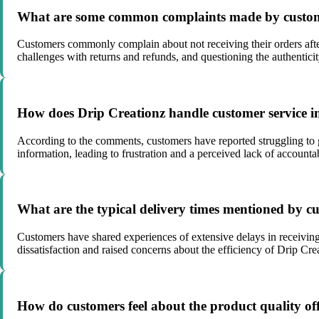
What are some common complaints made by custome
Customers commonly complain about not receiving their orders after 
challenges with returns and refunds, and questioning the authenticit
How does Drip Creationz handle customer service i
According to the comments, customers have reported struggling to g
information, leading to frustration and a perceived lack of accounta
What are the typical delivery times mentioned by cu
Customers have shared experiences of extensive delays in receiving 
dissatisfaction and raised concerns about the efficiency of Drip Crea
How do customers feel about the product quality of