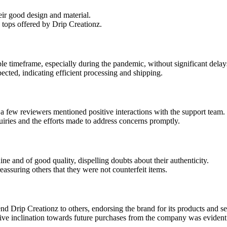
eir good design and material.
 tops offered by Drip Creationz.
le timeframe, especially during the pandemic, without significant delay
ected, indicating efficient processing and shipping.
 a few reviewers mentioned positive interactions with the support team.
iries and the efforts made to address concerns promptly.
 and of good quality, dispelling doubts about their authenticity.
reassuring others that they were not counterfeit items.
d Drip Creationz to others, endorsing the brand for its products and se
itive inclination towards future purchases from the company was eviden