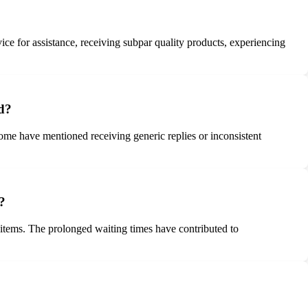
ce for assistance, receiving subpar quality products, experiencing
d?
ome have mentioned receiving generic replies or inconsistent
?
 items. The prolonged waiting times have contributed to