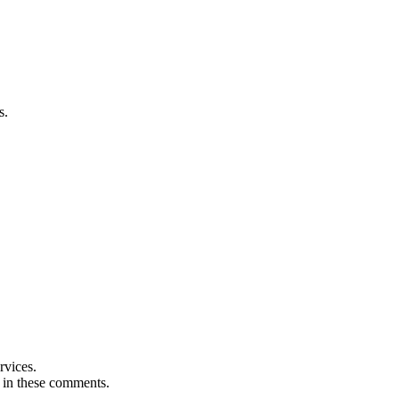
s.
rvices.
t in these comments.