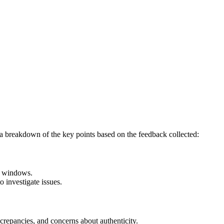
 a breakdown of the key points based on the feedback collected:
ry windows.
 investigate issues.
screpancies, and concerns about authenticity.