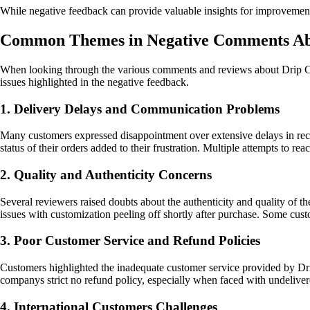
While negative feedback can provide valuable insights for improvement, 
Common Themes in Negative Comments Abo
When looking through the various comments and reviews about Drip Crea
issues highlighted in the negative feedback.
1. Delivery Delays and Communication Problems
Many customers expressed disappointment over extensive delays in rec
status of their orders added to their frustration. Multiple attempts to re
2. Quality and Authenticity Concerns
Several reviewers raised doubts about the authenticity and quality of th
issues with customization peeling off shortly after purchase. Some cus
3. Poor Customer Service and Refund Policies
Customers highlighted the inadequate customer service provided by Drip
companys strict no refund policy, especially when faced with undeliver
4. International Customers Challenges