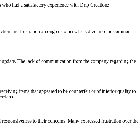
rs who had a satisfactory experience with Drip Creationz.
action and frustration among customers. Lets dive into the common
ny update. The lack of communication from the company regarding the
eiving items that appeared to be counterfeit or of inferior quality to
 ordered.
f responsiveness to their concerns. Many expressed frustration over the