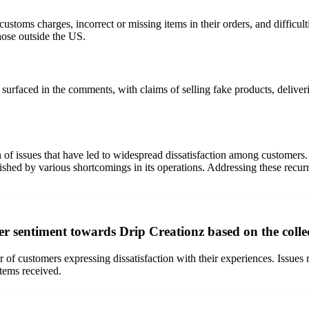
ustoms charges, incorrect or missing items in their orders, and difficult
ose outside the US.
 surfaced in the comments, with claims of selling fake products, delive
n of issues that have led to widespread dissatisfaction among customer
shed by various shortcomings in its operations. Addressing these recurrin
er sentiment towards Drip Creationz based on the coll
of customers expressing dissatisfaction with their experiences. Issues
items received.