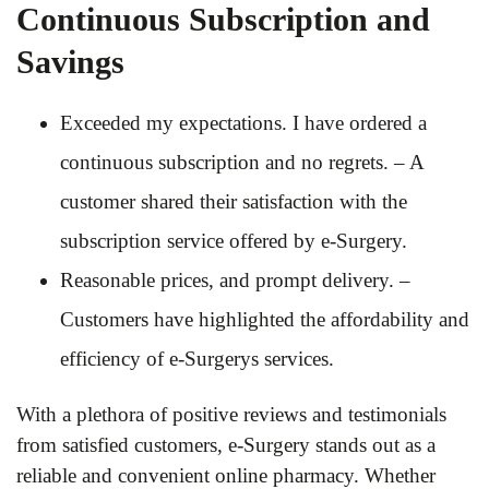
Continuous Subscription and
Savings
Exceeded my expectations. I have ordered a
continuous subscription and no regrets. – A
customer shared their satisfaction with the
subscription service offered by e-Surgery.
Reasonable prices, and prompt delivery. –
Customers have highlighted the affordability and
efficiency of e-Surgerys services.
With a plethora of positive reviews and testimonials
from satisfied customers, e-Surgery stands out as a
reliable and convenient online pharmacy. Whether