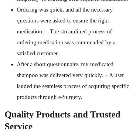
Ordering was quick, and all the necessary
questions were asked to ensure the right
medication. – The streamlined process of
ordering medication was commended by a
satisfied customer.
After a short questionnaire, my medicated
shampoo was delivered very quickly. – A user
lauded the seamless process of acquiring specific
products through e-Surgery.
Quality Products and Trusted
Service