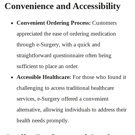
Convenience and Accessibility
Convenient Ordering Process:
Customers
appreciated the ease of ordering medication
through e-Surgery, with a quick and
straightforward questionnaire often being
sufficient to place an order.
Accessible Healthcare:
For those who found it
challenging to access traditional healthcare
services, e-Surgery offered a convenient
alternative, allowing individuals to address their
health needs promptly.