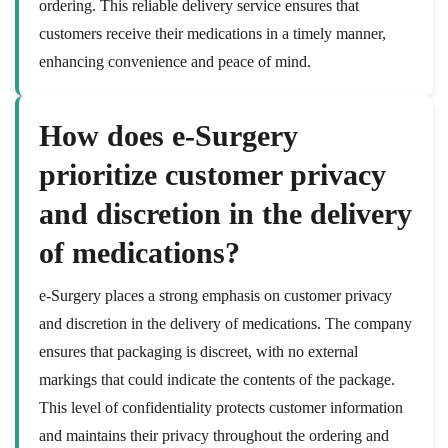
ordering. This reliable delivery service ensures that
customers receive their medications in a timely manner,
enhancing convenience and peace of mind.
How does e-Surgery
prioritize customer privacy
and discretion in the delivery
of medications?
e-Surgery places a strong emphasis on customer privacy
and discretion in the delivery of medications. The company
ensures that packaging is discreet, with no external
markings that could indicate the contents of the package.
This level of confidentiality protects customer information
and maintains their privacy throughout the ordering and