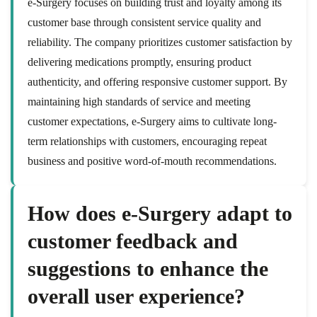
e-Surgery focuses on building trust and loyalty among its
customer base through consistent service quality and
reliability. The company prioritizes customer satisfaction by
delivering medications promptly, ensuring product
authenticity, and offering responsive customer support. By
maintaining high standards of service and meeting
customer expectations, e-Surgery aims to cultivate long-
term relationships with customers, encouraging repeat
business and positive word-of-mouth recommendations.
How does e-Surgery adapt to
customer feedback and
suggestions to enhance the
overall user experience?