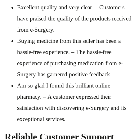
Excellent quality and very clear. – Customers
have praised the quality of the products received
from e-Surgery.
Buying medicine from this seller has been a
hassle-free experience. – The hassle-free
experience of purchasing medication from e-
Surgery has garnered positive feedback.
Am so glad I found this brilliant online
pharmacy. – A customer expressed their
satisfaction with discovering e-Surgery and its
exceptional services.
Reliable Customer Support