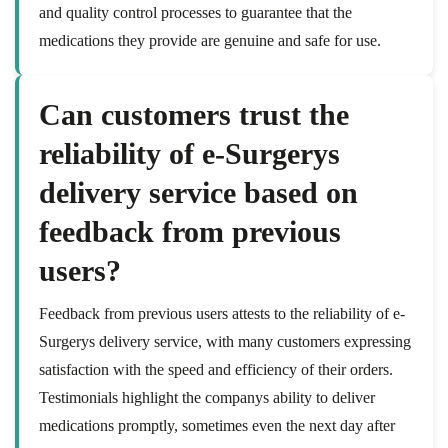
and quality control processes to guarantee that the
medications they provide are genuine and safe for use.
Can customers trust the
reliability of e-Surgerys
delivery service based on
feedback from previous
users?
Feedback from previous users attests to the reliability of e-
Surgerys delivery service, with many customers expressing
satisfaction with the speed and efficiency of their orders.
Testimonials highlight the companys ability to deliver
medications promptly, sometimes even the next day after