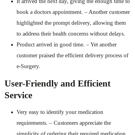
It arrived the next day, giving me enough time to
book a doctors appointment. – Another customer
highlighted the prompt delivery, allowing them
to address their health concerns without delays.
Product arrived in good time. – Yet another
customer praised the efficient delivery process of
e-Surgery.
User-Friendly and Efficient
Service
Very easy to identify your medication
requirements. – Customers appreciate the
simplicity of ordering their required medication.