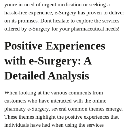
youre in need of urgent medication or seeking a
hassle-free experience, e-Surgery has proven to deliver
on its promises. Dont hesitate to explore the services
offered by e-Surgery for your pharmaceutical needs!
Positive Experiences
with e-Surgery: A
Detailed Analysis
When looking at the various comments from
customers who have interacted with the online
pharmacy e-Surgery, several common themes emerge.
These themes highlight the positive experiences that
individuals have had when using the services