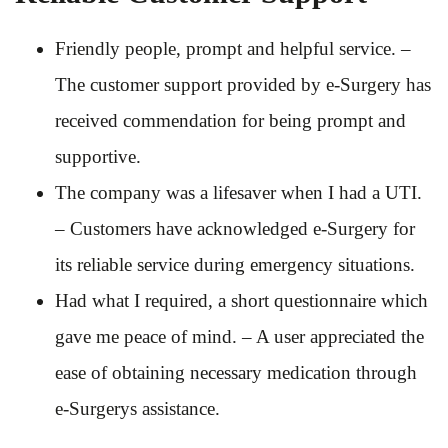
Friendly people, prompt and helpful service. –
The customer support provided by e-Surgery has
received commendation for being prompt and
supportive.
The company was a lifesaver when I had a UTI.
– Customers have acknowledged e-Surgery for
its reliable service during emergency situations.
Had what I required, a short questionnaire which
gave me peace of mind. – A user appreciated the
ease of obtaining necessary medication through
e-Surgerys assistance.