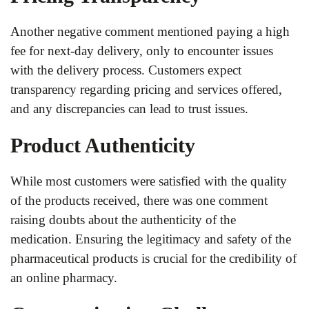
Another negative comment mentioned paying a high
fee for next-day delivery, only to encounter issues
with the delivery process. Customers expect
transparency regarding pricing and services offered,
and any discrepancies can lead to trust issues.
Product Authenticity
While most customers were satisfied with the quality
of the products received, there was one comment
raising doubts about the authenticity of the
medication. Ensuring the legitimacy and safety of the
pharmaceutical products is crucial for the credibility of
an online pharmacy.