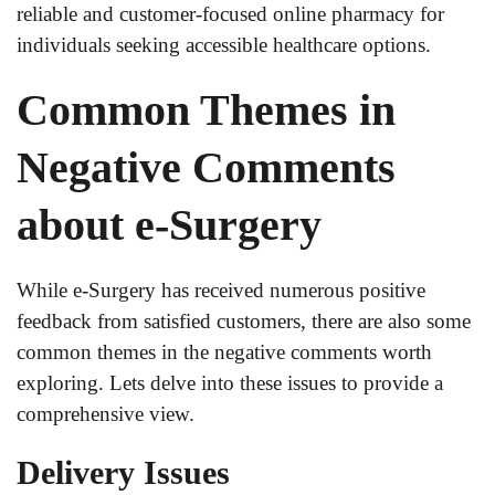
reliable and customer-focused online pharmacy for
individuals seeking accessible healthcare options.
Common Themes in
Negative Comments
about e-Surgery
While e-Surgery has received numerous positive
feedback from satisfied customers, there are also some
common themes in the negative comments worth
exploring. Lets delve into these issues to provide a
comprehensive view.
Delivery Issues