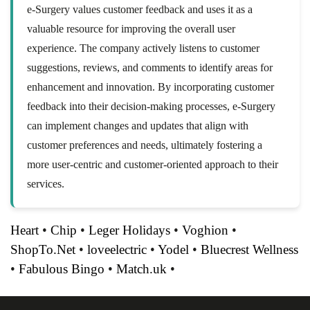
e-Surgery values customer feedback and uses it as a
valuable resource for improving the overall user
experience. The company actively listens to customer
suggestions, reviews, and comments to identify areas for
enhancement and innovation. By incorporating customer
feedback into their decision-making processes, e-Surgery
can implement changes and updates that align with
customer preferences and needs, ultimately fostering a
more user-centric and customer-oriented approach to their
services.
Heart
•
Chip
•
Leger Holidays
•
Voghion
•
ShopTo.Net
•
loveelectric
•
Yodel
•
Bluecrest Wellness
•
Fabulous Bingo
•
Match.uk
•