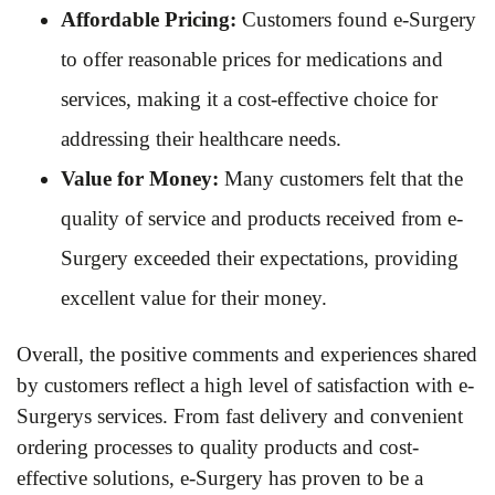
Affordable Pricing:
Customers found e-Surgery
to offer reasonable prices for medications and
services, making it a cost-effective choice for
addressing their healthcare needs.
Value for Money:
Many customers felt that the
quality of service and products received from e-
Surgery exceeded their expectations, providing
excellent value for their money.
Overall, the positive comments and experiences shared
by customers reflect a high level of satisfaction with e-
Surgerys services. From fast delivery and convenient
ordering processes to quality products and cost-
effective solutions, e-Surgery has proven to be a