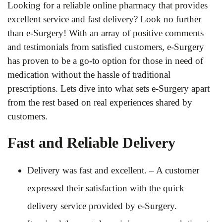
Looking for a reliable online pharmacy that provides
excellent service and fast delivery? Look no further
than e-Surgery! With an array of positive comments
and testimonials from satisfied customers, e-Surgery
has proven to be a go-to option for those in need of
medication without the hassle of traditional
prescriptions. Lets dive into what sets e-Surgery apart
from the rest based on real experiences shared by
customers.
Fast and Reliable Delivery
Delivery was fast and excellent. – A customer
expressed their satisfaction with the quick
delivery service provided by e-Surgery.