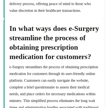
delivery process, offering peace of mind to those who
value discretion in their healthcare transactions.
In what ways does e-Surgery
streamline the process of
obtaining prescription
medication for customers?
e-Surgery streamlines the process of obtaining prescription
medication for customers through its user-friendly online
platform. Customers can easily navigate the website,
complete a brief questionnaire to assess their medical
needs, and place orders for necessary medications within
minutes. This simplified process eliminates the long wait
times and administrative hurdles associated with traditional