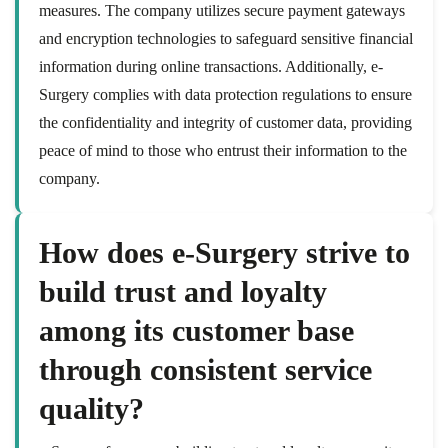
measures. The company utilizes secure payment gateways
and encryption technologies to safeguard sensitive financial
information during online transactions. Additionally, e-
Surgery complies with data protection regulations to ensure
the confidentiality and integrity of customer data, providing
peace of mind to those who entrust their information to the
company.
How does e-Surgery strive to
build trust and loyalty
among its customer base
through consistent service
quality?