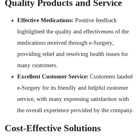
Quality Products and Service
Effective Medications:
Positive feedback
highlighted the quality and effectiveness of the
medications received through e-Surgery,
providing relief and resolving health issues for
many customers.
Excellent Customer Service:
Customers lauded
e-Surgery for its friendly and helpful customer
service, with many expressing satisfaction with
the overall experience provided by the company.
Cost-Effective Solutions