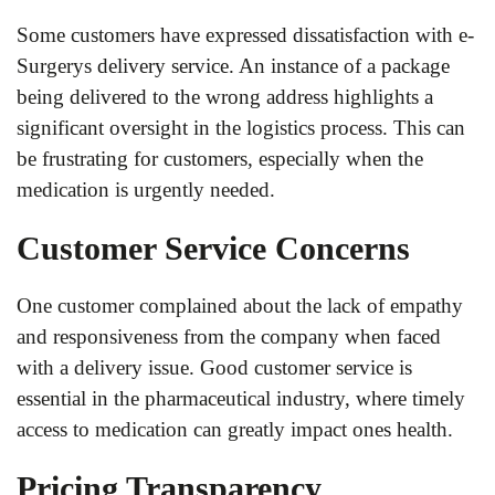
Some customers have expressed dissatisfaction with e-
Surgerys delivery service. An instance of a package
being delivered to the wrong address highlights a
significant oversight in the logistics process. This can
be frustrating for customers, especially when the
medication is urgently needed.
Customer Service Concerns
One customer complained about the lack of empathy
and responsiveness from the company when faced
with a delivery issue. Good customer service is
essential in the pharmaceutical industry, where timely
access to medication can greatly impact ones health.
Pricing Transparency