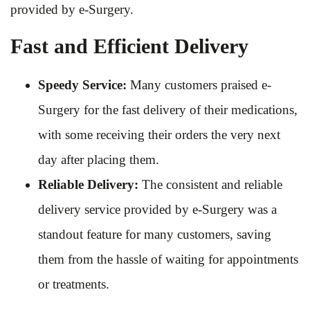
provided by e-Surgery.
Fast and Efficient Delivery
Speedy Service:
Many customers praised e-
Surgery for the fast delivery of their medications,
with some receiving their orders the very next
day after placing them.
Reliable Delivery:
The consistent and reliable
delivery service provided by e-Surgery was a
standout feature for many customers, saving
them from the hassle of waiting for appointments
or treatments.