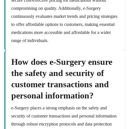
secure cost-effective pricing for medications without
compromising on quality. Additionally, e-Surgery
continuously evaluates market trends and pricing strategies
to offer affordable options to customers, making essential
medications more accessible and affordable for a wider
range of individuals.
How does e-Surgery ensure
the safety and security of
customer transactions and
personal information?
e-Surgery places a strong emphasis on the safety and
security of customer transactions and personal information
through robust encryption protocols and data protection