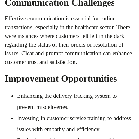
Communication Challenges
Effective communication is essential for online
transactions, especially in the healthcare sector. There
were instances where customers felt left in the dark
regarding the status of their orders or resolution of
issues. Clear and prompt communication can enhance
customer trust and satisfaction.
Improvement Opportunities
Enhancing the delivery tracking system to
prevent misdeliveries.
Investing in customer service training to address
issues with empathy and efficiency.