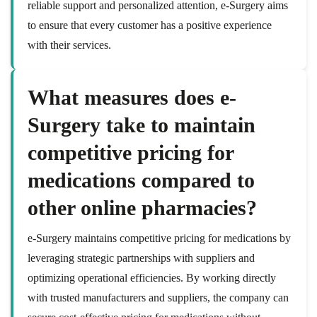
reliable support and personalized attention, e-Surgery aims
to ensure that every customer has a positive experience
with their services.
What measures does e-
Surgery take to maintain
competitive pricing for
medications compared to
other online pharmacies?
e-Surgery maintains competitive pricing for medications by
leveraging strategic partnerships with suppliers and
optimizing operational efficiencies. By working directly
with trusted manufacturers and suppliers, the company can