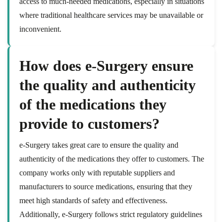
access to much-needed medications, especially in situations
where traditional healthcare services may be unavailable or
inconvenient.
How does e-Surgery ensure
the quality and authenticity
of the medications they
provide to customers?
e-Surgery takes great care to ensure the quality and
authenticity of the medications they offer to customers. The
company works only with reputable suppliers and
manufacturers to source medications, ensuring that they
meet high standards of safety and effectiveness.
Additionally, e-Surgery follows strict regulatory guidelines