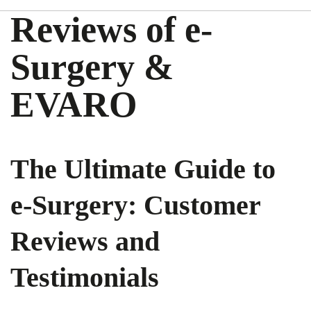
Reviews of e-
Surgery &
EVARO
The Ultimate Guide to
e-Surgery: Customer
Reviews and
Testimonials