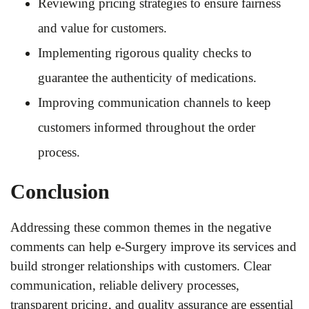
Reviewing pricing strategies to ensure fairness
and value for customers.
Implementing rigorous quality checks to
guarantee the authenticity of medications.
Improving communication channels to keep
customers informed throughout the order
process.
Conclusion
Addressing these common themes in the negative
comments can help e-Surgery improve its services and
build stronger relationships with customers. Clear
communication, reliable delivery processes,
transparent pricing, and quality assurance are essential