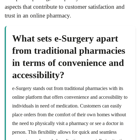
aspects that contribute to customer satisfaction and
trust in an online pharmacy.
What sets e-Surgery apart
from traditional pharmacies
in terms of convenience and
accessibility?
e-Surgery stands out from traditional pharmacies with its
online platform that offers convenience and accessibility to
individuals in need of medication. Customers can easily
place orders from the comfort of their own homes without
the need to physically visit a pharmacy or see a doctor in
person. This flexibility allows for quick and seamless