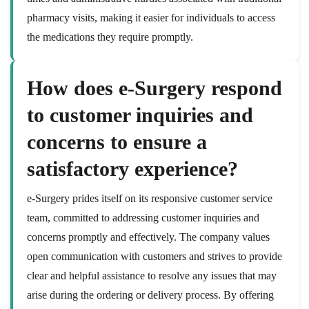
pharmacy visits, making it easier for individuals to access
the medications they require promptly.
How does e-Surgery respond
to customer inquiries and
concerns to ensure a
satisfactory experience?
e-Surgery prides itself on its responsive customer service
team, committed to addressing customer inquiries and
concerns promptly and effectively. The company values
open communication with customers and strives to provide
clear and helpful assistance to resolve any issues that may
arise during the ordering or delivery process. By offering