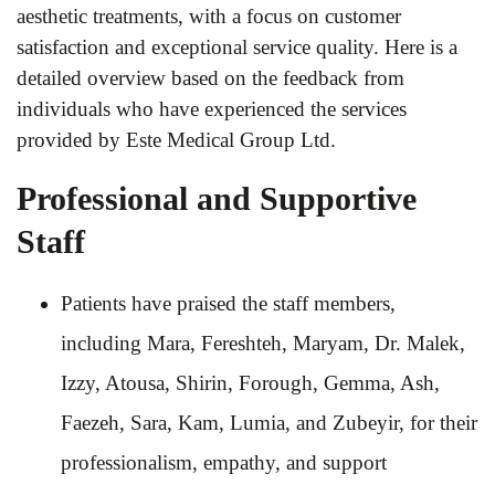
aesthetic treatments, with a focus on customer
satisfaction and exceptional service quality. Here is a
detailed overview based on the feedback from
individuals who have experienced the services
provided by Este Medical Group Ltd.
Professional and Supportive
Staff
Patients have praised the staff members,
including Mara, Fereshteh, Maryam, Dr. Malek,
Izzy, Atousa, Shirin, Forough, Gemma, Ash,
Faezeh, Sara, Kam, Lumia, and Zubeyir, for their
professionalism, empathy, and support