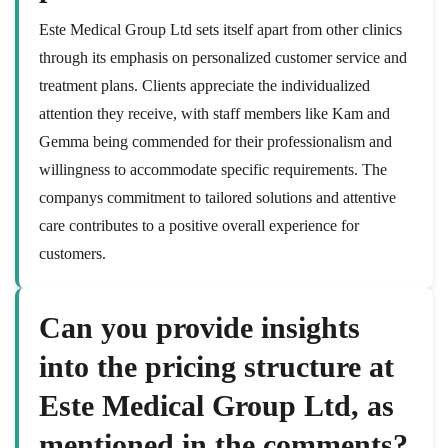
Este Medical Group Ltd sets itself apart from other clinics
through its emphasis on personalized customer service and
treatment plans. Clients appreciate the individualized
attention they receive, with staff members like Kam and
Gemma being commended for their professionalism and
willingness to accommodate specific requirements. The
companys commitment to tailored solutions and attentive
care contributes to a positive overall experience for
customers.
Can you provide insights
into the pricing structure at
Este Medical Group Ltd, as
mentioned in the comments?