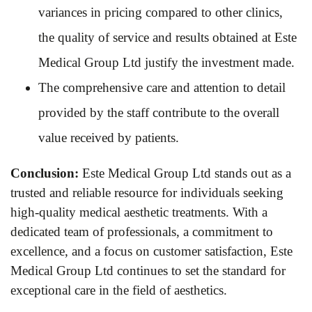
variances in pricing compared to other clinics,
the quality of service and results obtained at Este
Medical Group Ltd justify the investment made.
The comprehensive care and attention to detail
provided by the staff contribute to the overall
value received by patients.
Conclusion:
Este Medical Group Ltd stands out as a
trusted and reliable resource for individuals seeking
high-quality medical aesthetic treatments. With a
dedicated team of professionals, a commitment to
excellence, and a focus on customer satisfaction, Este
Medical Group Ltd continues to set the standard for
exceptional care in the field of aesthetics.