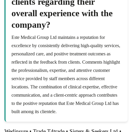
clients regarding their
overall experience with the
company?
Este Medical Group Ltd maintains a reputation for
excellence by consistently delivering high-quality services,
personalized care, and positive treatment outcomes as
reflected in the feedback from clients. Comments highlight
the professionalism, expertise, and attentive customer
service provided by staff members across different
locations. The combination of clinical expertise, effective
communication, and a client-centric approach contributes
to the positive reputation that Este Medical Group Ltd has
built among its clientele.
Wedinsure
•
Trade T4trade
•
Sisters & Seekers Ltd
•