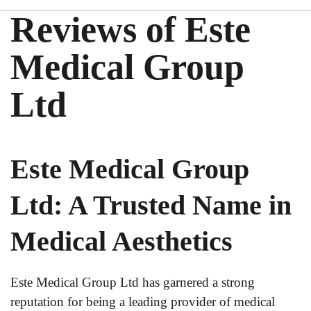
Reviews of Este
Medical Group
Ltd
Este Medical Group
Ltd: A Trusted Name in
Medical Aesthetics
Este Medical Group Ltd has garnered a strong
reputation for being a leading provider of medical