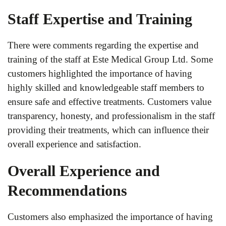
Staff Expertise and Training
There were comments regarding the expertise and
training of the staff at Este Medical Group Ltd. Some
customers highlighted the importance of having
highly skilled and knowledgeable staff members to
ensure safe and effective treatments. Customers value
transparency, honesty, and professionalism in the staff
providing their treatments, which can influence their
overall experience and satisfaction.
Overall Experience and
Recommendations
Customers also emphasized the importance of having