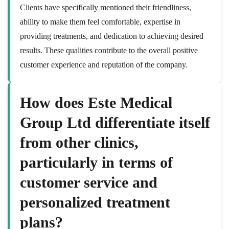
Clients have specifically mentioned their friendliness,
ability to make them feel comfortable, expertise in
providing treatments, and dedication to achieving desired
results. These qualities contribute to the overall positive
customer experience and reputation of the company.
How does Este Medical
Group Ltd differentiate itself
from other clinics,
particularly in terms of
customer service and
personalized treatment
plans?