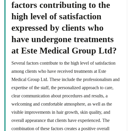
factors contributing to the
high level of satisfaction
expressed by clients who
have undergone treatments
at Este Medical Group Ltd?
Several factors contribute to the high level of satisfaction
among clients who have received treatments at Este
Medical Group Ltd. These include the professionalism and
expertise of the staff, the personalized approach to care,
clear communication about procedures and results, a
welcoming and comfortable atmosphere, as well as the
visible improvements in hair growth, skin quality, and
overall appearance that clients have experienced. The
combination of these factors creates a positive overall