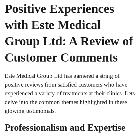
Positive Experiences
with Este Medical
Group Ltd: A Review of
Customer Comments
Este Medical Group Ltd has garnered a string of
positive reviews from satisfied customers who have
experienced a variety of treatments at their clinics. Lets
delve into the common themes highlighted in these
glowing testimonials.
Professionalism and Expertise