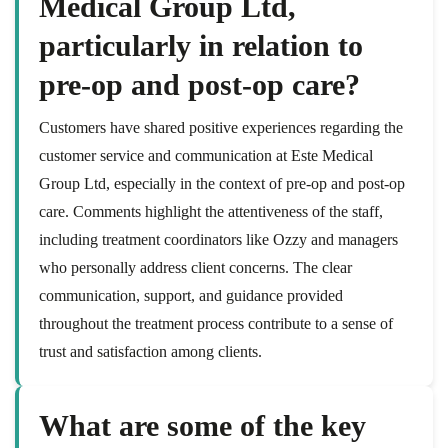
Medical Group Ltd,
particularly in relation to
pre-op and post-op care?
Customers have shared positive experiences regarding the
customer service and communication at Este Medical
Group Ltd, especially in the context of pre-op and post-op
care. Comments highlight the attentiveness of the staff,
including treatment coordinators like Ozzy and managers
who personally address client concerns. The clear
communication, support, and guidance provided
throughout the treatment process contribute to a sense of
trust and satisfaction among clients.
What are some of the key