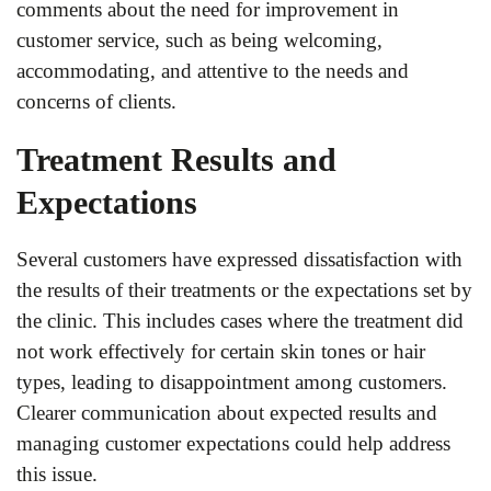
comments about the need for improvement in
customer service, such as being welcoming,
accommodating, and attentive to the needs and
concerns of clients.
Treatment Results and
Expectations
Several customers have expressed dissatisfaction with
the results of their treatments or the expectations set by
the clinic. This includes cases where the treatment did
not work effectively for certain skin tones or hair
types, leading to disappointment among customers.
Clearer communication about expected results and
managing customer expectations could help address
this issue.