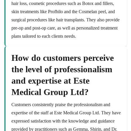
hair loss, cosmetic procedures such as Botox and fillers,
skin treatments like Profhilo and the Cosmelan peel, and
surgical procedures like hair transplants. They also provide
pre-op and post-op care, as well as personalized treatment
plans tailored to each clients needs.
How do customers perceive
the level of professionalism
and expertise at Este
Medical Group Ltd?
Customers consistently praise the professionalism and
expertise of the staff at Este Medical Group Ltd. They have
expressed satisfaction with the knowledge and guidance
provided by practitioners such as Gemma, Shirin, and Dr.