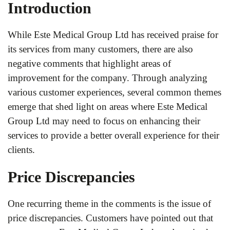
Introduction
While Este Medical Group Ltd has received praise for
its services from many customers, there are also
negative comments that highlight areas of
improvement for the company. Through analyzing
various customer experiences, several common themes
emerge that shed light on areas where Este Medical
Group Ltd may need to focus on enhancing their
services to provide a better overall experience for their
clients.
Price Discrepancies
One recurring theme in the comments is the issue of
price discrepancies. Customers have pointed out that