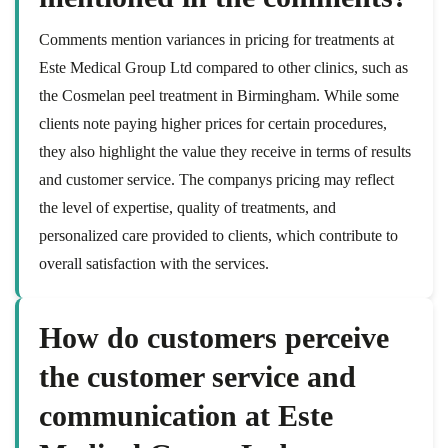
Comments mention variances in pricing for treatments at
Este Medical Group Ltd compared to other clinics, such as
the Cosmelan peel treatment in Birmingham. While some
clients note paying higher prices for certain procedures,
they also highlight the value they receive in terms of results
and customer service. The companys pricing may reflect
the level of expertise, quality of treatments, and
personalized care provided to clients, which contribute to
overall satisfaction with the services.
How do customers perceive
the customer service and
communication at Este