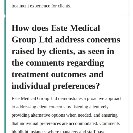
treatment experience for clients.
How does Este Medical
Group Ltd address concerns
raised by clients, as seen in
the comments regarding
treatment outcomes and
individual preferences?
Este Medical Group Ltd demonstrates a proactive approach
to addressing client concerns by listening attentively,
providing alternative options when needed, and ensuring
that individual preferences are accommodated. Comments
highlight instances where managers and staff have