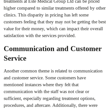
treatments at Este Medical Group Ltd can be priced
higher compared to similar treatments offered by other
clinics. This disparity in pricing has left some
customers feeling that they may not be getting the best
value for their money, which can impact their overall
satisfaction with the services provided.
Communication and Customer
Service
Another common theme is related to communication
and customer service. Some customers have
mentioned instances where they felt that
communication with the staff was not clear or
sufficient, especially regarding treatment options,
procedures, and aftercare. Additionally, there were