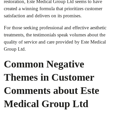
restoration, Este Medical Group Ltd seems to have
created a winning formula that prioritizes customer
satisfaction and delivers on its promises.
For those seeking professional and effective aesthetic
treatments, the testimonials speak volumes about the
quality of service and care provided by Este Medical
Group Ltd.
Common Negative
Themes in Customer
Comments about Este
Medical Group Ltd