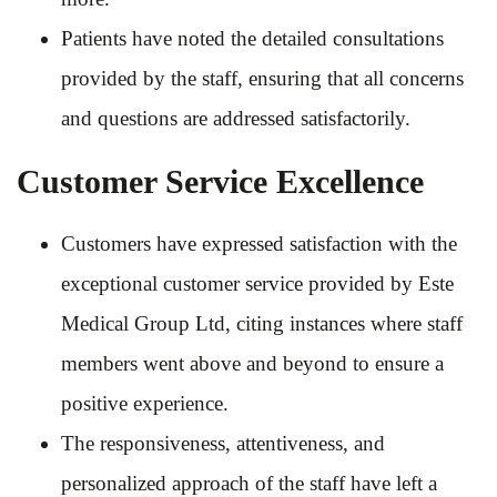
Patients have noted the detailed consultations
provided by the staff, ensuring that all concerns
and questions are addressed satisfactorily.
Customer Service Excellence
Customers have expressed satisfaction with the
exceptional customer service provided by Este
Medical Group Ltd, citing instances where staff
members went above and beyond to ensure a
positive experience.
The responsiveness, attentiveness, and
personalized approach of the staff have left a