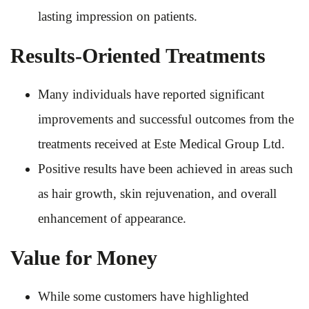
lasting impression on patients.
Results-Oriented Treatments
Many individuals have reported significant
improvements and successful outcomes from the
treatments received at Este Medical Group Ltd.
Positive results have been achieved in areas such
as hair growth, skin rejuvenation, and overall
enhancement of appearance.
Value for Money
While some customers have highlighted