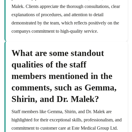
Malek. Clients appreciate the thorough consultations, clear
explanations of procedures, and attention to detail
demonstrated by the team, which reflects positively on the
companys commitment to high-quality service.
What are some standout
qualities of the staff
members mentioned in the
comments, such as Gemma,
Shirin, and Dr. Malek?
Staff members like Gemma, Shirin, and Dr. Malek are
highlighted for their exceptional skills, professionalism, and
commitment to customer care at Este Medical Group Ltd.