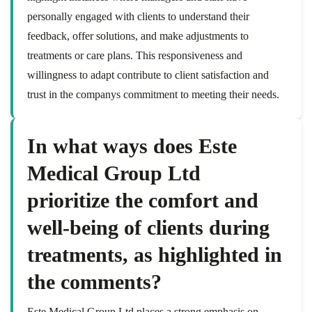
personally engaged with clients to understand their
feedback, offer solutions, and make adjustments to
treatments or care plans. This responsiveness and
willingness to adapt contribute to client satisfaction and
trust in the companys commitment to meeting their needs.
In what ways does Este
Medical Group Ltd
prioritize the comfort and
well-being of clients during
treatments, as highlighted in
the comments?
Este Medical Group Ltd places a strong emphasis on