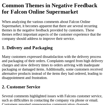
Common Themes in Negative Feedback
for Falcon Online Supermarket
When analyzing the various comments about Falcon Online
Supermarket, it becomes apparent that there are several recurring
themes in the negative feedback provided by customers. These
themes reflect important aspects of the customer experience that the
company should address to improve their service.
1. Delivery and Packaging
Many customers expressed dissatisfaction with the delivery process
and packaging of their orders. Complaints ranged from high delivery
charges and slow delivery times to orders arriving with inadequate
packaging or damaged items. Additionally, some customers received
alternative products instead of the items they had ordered, leading to
disappointment and frustration.
2. Customer Service
Several comments highlighted issues with Falcons customer service,
such as difficulties in contacting the company via phone or email.
Customers reported unresponsive communication channels,