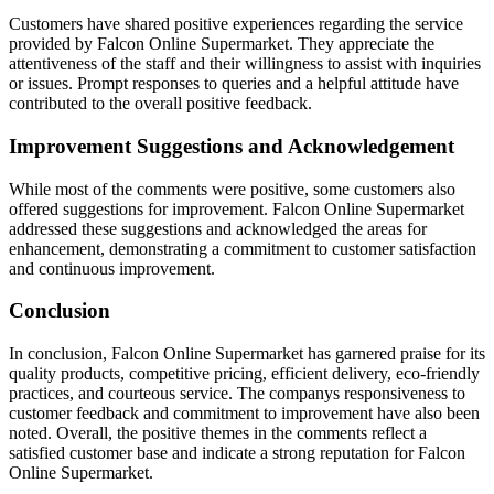
Customers have shared positive experiences regarding the service
provided by Falcon Online Supermarket. They appreciate the
attentiveness of the staff and their willingness to assist with inquiries
or issues. Prompt responses to queries and a helpful attitude have
contributed to the overall positive feedback.
Improvement Suggestions and Acknowledgement
While most of the comments were positive, some customers also
offered suggestions for improvement. Falcon Online Supermarket
addressed these suggestions and acknowledged the areas for
enhancement, demonstrating a commitment to customer satisfaction
and continuous improvement.
Conclusion
In conclusion, Falcon Online Supermarket has garnered praise for its
quality products, competitive pricing, efficient delivery, eco-friendly
practices, and courteous service. The companys responsiveness to
customer feedback and commitment to improvement have also been
noted. Overall, the positive themes in the comments reflect a
satisfied customer base and indicate a strong reputation for Falcon
Online Supermarket.