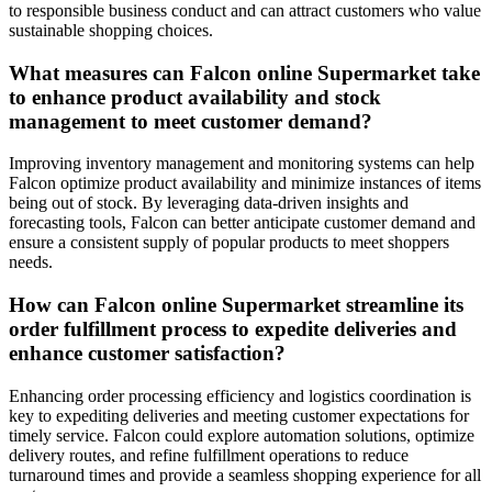
to responsible business conduct and can attract customers who value
sustainable shopping choices.
What measures can Falcon online Supermarket take
to enhance product availability and stock
management to meet customer demand?
Improving inventory management and monitoring systems can help
Falcon optimize product availability and minimize instances of items
being out of stock. By leveraging data-driven insights and
forecasting tools, Falcon can better anticipate customer demand and
ensure a consistent supply of popular products to meet shoppers
needs.
How can Falcon online Supermarket streamline its
order fulfillment process to expedite deliveries and
enhance customer satisfaction?
Enhancing order processing efficiency and logistics coordination is
key to expediting deliveries and meeting customer expectations for
timely service. Falcon could explore automation solutions, optimize
delivery routes, and refine fulfillment operations to reduce
turnaround times and provide a seamless shopping experience for all