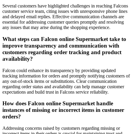
Several customers have highlighted challenges in reaching Falcons
customer service team, citing issues with unresponsive phone lines
and delayed email replies. Effective communication channels are
essential for addressing customer queries promptly and resolving
any issues that may arise during the shopping experience.
What steps can Falcon online Supermarket take to
improve transparency and communication with
customers regarding order tracking and product
availability?
Falcon could enhance its transparency by providing updated
tracking information for orders and promptly notifying customers of
any out-of-stock items or substitutions. Clear communication
regarding order status and availability can help manage customer
expectations and build trust in Falcons service reliability.
How does Falcon online Supermarket handle
instances of missing or incorrect items in customer
orders?
Addressing concerns raised by customers regarding missing or
incorrect items in their orders is crucial for maintaining trust and