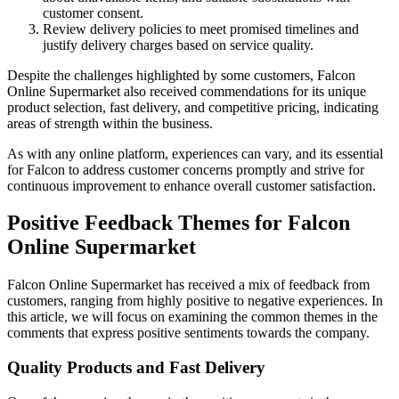
customer consent.
Review delivery policies to meet promised timelines and
justify delivery charges based on service quality.
Despite the challenges highlighted by some customers, Falcon
Online Supermarket also received commendations for its unique
product selection, fast delivery, and competitive pricing, indicating
areas of strength within the business.
As with any online platform, experiences can vary, and its essential
for Falcon to address customer concerns promptly and strive for
continuous improvement to enhance overall customer satisfaction.
Positive Feedback Themes for Falcon
Online Supermarket
Falcon Online Supermarket has received a mix of feedback from
customers, ranging from highly positive to negative experiences. In
this article, we will focus on examining the common themes in the
comments that express positive sentiments towards the company.
Quality Products and Fast Delivery