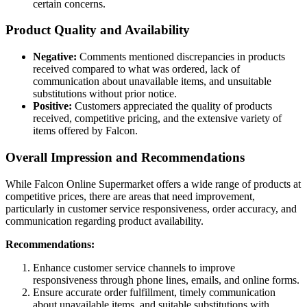
certain concerns.
Product Quality and Availability
Negative:
Comments mentioned discrepancies in products
received compared to what was ordered, lack of
communication about unavailable items, and unsuitable
substitutions without prior notice.
Positive:
Customers appreciated the quality of products
received, competitive pricing, and the extensive variety of
items offered by Falcon.
Overall Impression and Recommendations
While Falcon Online Supermarket offers a wide range of products at
competitive prices, there are areas that need improvement,
particularly in customer service responsiveness, order accuracy, and
communication regarding product availability.
Recommendations:
Enhance customer service channels to improve
responsiveness through phone lines, emails, and online forms.
Ensure accurate order fulfillment, timely communication
about unavailable items, and suitable substitutions with