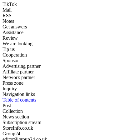
TikTok
Mail
RSS
Notes
Get answers
Assistance
Review
We are looking
Tip us
Cooperation
Sponsor
Advertising partner
Affiliate partner
Network partner
Press zone
Inquiry
Navigation links
Table of contents
Post
Collection
News section
Subscription stream
StoreInfo.co.uk
Group24
editor@group24.co.uk