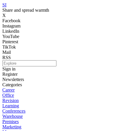
SI
Share and spread warmth
X
Facebook
Instagram
LinkedIn
YouTube
Pinterest
TikTok
Mail
RSS
Sign in
Register
Newsletters
Categories
Career
Office
Revision
Learning
Conferences
Warehouse
Premises
Marketing