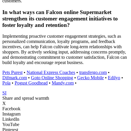
customers.
In what ways can Falcon online Supermarket
strengthen its customer engagement initiatives to
foster loyalty and retention?
Implementing proactive customer engagement strategies, such as
personalized communication, loyalty programs, and feedback
incentives, can help Falcon cultivate long-term relationships with
shoppers. By actively seeking input, addressing concerns promptly,
and demonstrating commitment to customer satisfaction, Falcon can
build loyalty and encourage repeat business.
Pets Purest
•
National Express Coaches
•
transfergo.com
•
Difmark.com
•
Goto Online Shopping
•
Gecko Mobile
•
Edilyo
•
Pola
•
Pogust Goodhead
•
Mandy.com
•
SI
Share and spread warmth
X
Facebook
Instagram
LinkedIn
YouTube
Pinterest