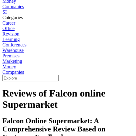
Money
Companies
SI
Categories
Career
Office
Revision
Learning
Conferences
Warehouse
Premises
Marketing
Money
Companies
Reviews of Falcon online
Supermarket
Falcon Online Supermarket: A
Comprehensive Review Based on