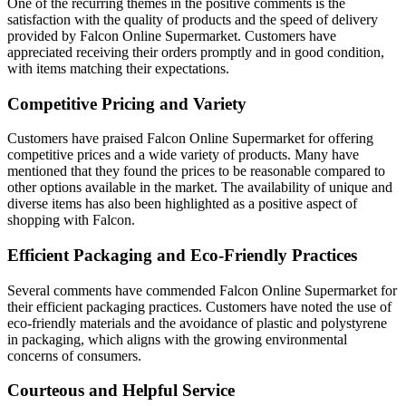
One of the recurring themes in the positive comments is the
satisfaction with the quality of products and the speed of delivery
provided by Falcon Online Supermarket. Customers have
appreciated receiving their orders promptly and in good condition,
with items matching their expectations.
Competitive Pricing and Variety
Customers have praised Falcon Online Supermarket for offering
competitive prices and a wide variety of products. Many have
mentioned that they found the prices to be reasonable compared to
other options available in the market. The availability of unique and
diverse items has also been highlighted as a positive aspect of
shopping with Falcon.
Efficient Packaging and Eco-Friendly Practices
Several comments have commended Falcon Online Supermarket for
their efficient packaging practices. Customers have noted the use of
eco-friendly materials and the avoidance of plastic and polystyrene
in packaging, which aligns with the growing environmental
concerns of consumers.
Courteous and Helpful Service