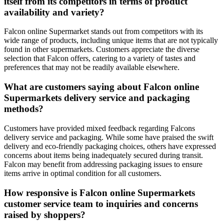
itself from its competitors in terms of product
availability and variety?
Falcon online Supermarket stands out from competitors with its
wide range of products, including unique items that are not typically
found in other supermarkets. Customers appreciate the diverse
selection that Falcon offers, catering to a variety of tastes and
preferences that may not be readily available elsewhere.
What are customers saying about Falcon online
Supermarkets delivery service and packaging
methods?
Customers have provided mixed feedback regarding Falcons
delivery service and packaging. While some have praised the swift
delivery and eco-friendly packaging choices, others have expressed
concerns about items being inadequately secured during transit.
Falcon may benefit from addressing packaging issues to ensure
items arrive in optimal condition for all customers.
How responsive is Falcon online Supermarkets
customer service team to inquiries and concerns
raised by shoppers?