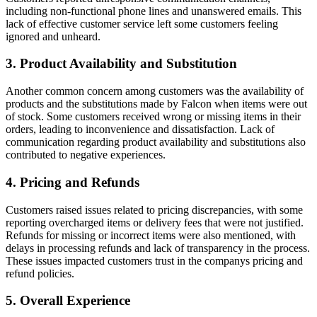
including non-functional phone lines and unanswered emails. This
lack of effective customer service left some customers feeling
ignored and unheard.
3. Product Availability and Substitution
Another common concern among customers was the availability of
products and the substitutions made by Falcon when items were out
of stock. Some customers received wrong or missing items in their
orders, leading to inconvenience and dissatisfaction. Lack of
communication regarding product availability and substitutions also
contributed to negative experiences.
4. Pricing and Refunds
Customers raised issues related to pricing discrepancies, with some
reporting overcharged items or delivery fees that were not justified.
Refunds for missing or incorrect items were also mentioned, with
delays in processing refunds and lack of transparency in the process.
These issues impacted customers trust in the companys pricing and
refund policies.
5. Overall Experience