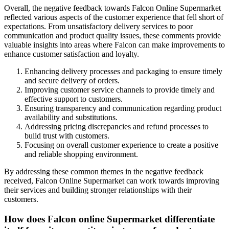
Overall, the negative feedback towards Falcon Online Supermarket
reflected various aspects of the customer experience that fell short of
expectations. From unsatisfactory delivery services to poor
communication and product quality issues, these comments provide
valuable insights into areas where Falcon can make improvements to
enhance customer satisfaction and loyalty.
Enhancing delivery processes and packaging to ensure timely
and secure delivery of orders.
Improving customer service channels to provide timely and
effective support to customers.
Ensuring transparency and communication regarding product
availability and substitutions.
Addressing pricing discrepancies and refund processes to
build trust with customers.
Focusing on overall customer experience to create a positive
and reliable shopping environment.
By addressing these common themes in the negative feedback
received, Falcon Online Supermarket can work towards improving
their services and building stronger relationships with their
customers.
How does Falcon online Supermarket differentiate