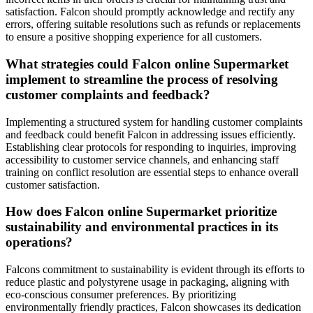
satisfaction. Falcon should promptly acknowledge and rectify any
errors, offering suitable resolutions such as refunds or replacements
to ensure a positive shopping experience for all customers.
What strategies could Falcon online Supermarket
implement to streamline the process of resolving
customer complaints and feedback?
Implementing a structured system for handling customer complaints
and feedback could benefit Falcon in addressing issues efficiently.
Establishing clear protocols for responding to inquiries, improving
accessibility to customer service channels, and enhancing staff
training on conflict resolution are essential steps to enhance overall
customer satisfaction.
How does Falcon online Supermarket prioritize
sustainability and environmental practices in its
operations?
Falcons commitment to sustainability is evident through its efforts to
reduce plastic and polystyrene usage in packaging, aligning with
eco-conscious consumer preferences. By prioritizing
environmentally friendly practices, Falcon showcases its dedication