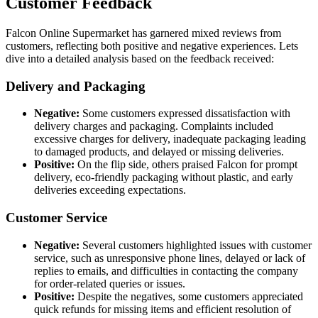
Customer Feedback
Falcon Online Supermarket has garnered mixed reviews from
customers, reflecting both positive and negative experiences. Lets
dive into a detailed analysis based on the feedback received:
Delivery and Packaging
Negative:
Some customers expressed dissatisfaction with
delivery charges and packaging. Complaints included
excessive charges for delivery, inadequate packaging leading
to damaged products, and delayed or missing deliveries.
Positive:
On the flip side, others praised Falcon for prompt
delivery, eco-friendly packaging without plastic, and early
deliveries exceeding expectations.
Customer Service
Negative:
Several customers highlighted issues with customer
service, such as unresponsive phone lines, delayed or lack of
replies to emails, and difficulties in contacting the company
for order-related queries or issues.
Positive:
Despite the negatives, some customers appreciated
quick refunds for missing items and efficient resolution of