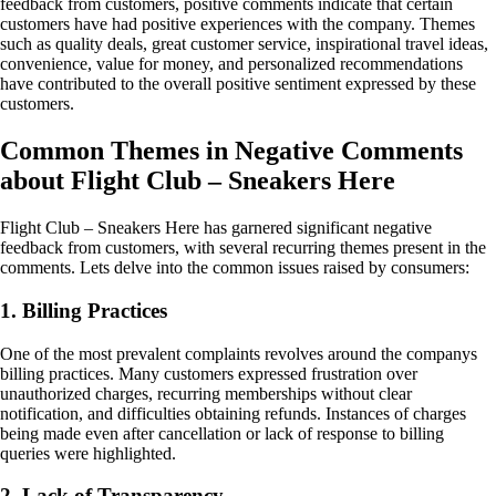
feedback from customers, positive comments indicate that certain
customers have had positive experiences with the company. Themes
such as quality deals, great customer service, inspirational travel ideas,
convenience, value for money, and personalized recommendations
have contributed to the overall positive sentiment expressed by these
customers.
Common Themes in Negative Comments
about Flight Club – Sneakers Here
Flight Club – Sneakers Here has garnered significant negative
feedback from customers, with several recurring themes present in the
comments. Lets delve into the common issues raised by consumers:
1. Billing Practices
One of the most prevalent complaints revolves around the companys
billing practices. Many customers expressed frustration over
unauthorized charges, recurring memberships without clear
notification, and difficulties obtaining refunds. Instances of charges
being made even after cancellation or lack of response to billing
queries were highlighted.
2. Lack of Transparency