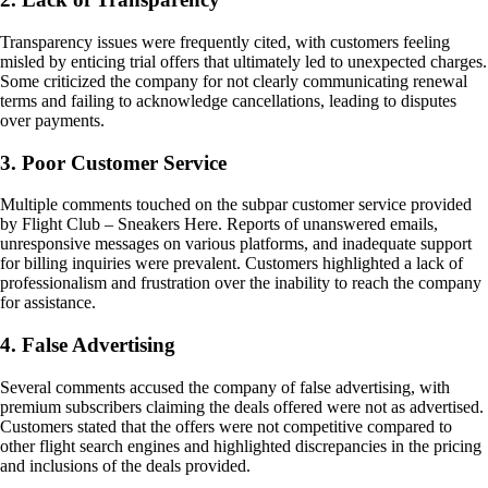
Transparency issues were frequently cited, with customers feeling
misled by enticing trial offers that ultimately led to unexpected charges.
Some criticized the company for not clearly communicating renewal
terms and failing to acknowledge cancellations, leading to disputes
over payments.
3. Poor Customer Service
Multiple comments touched on the subpar customer service provided
by Flight Club – Sneakers Here. Reports of unanswered emails,
unresponsive messages on various platforms, and inadequate support
for billing inquiries were prevalent. Customers highlighted a lack of
professionalism and frustration over the inability to reach the company
for assistance.
4. False Advertising
Several comments accused the company of false advertising, with
premium subscribers claiming the deals offered were not as advertised.
Customers stated that the offers were not competitive compared to
other flight search engines and highlighted discrepancies in the pricing
and inclusions of the deals provided.