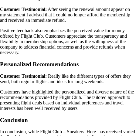
Customer Testimonial:
After seeing the renewal amount appear on
my statement I advised that I could no longer afford the membership
and received an immediate refund.
Positive feedback also emphasizes the perceived value for money
offered by Flight Club. Customers appreciate the transparency and
flexibility in membership options, as well as the willingness of the
company to address financial concerns and provide refunds when
necessary.
Personalized Recommendations
Customer Testimonial:
Really like the different types of offers they
send, both regular flights and ideas for long weekends.
Customers have highlighted the personalized and diverse nature of the
recommendations provided by Flight Club. The tailored approach to
presenting flight deals based on individual preferences and travel
interests has been well-received by users.
Conclusion
In conclusion, while Flight Club – Sneakers. Here. has received varied