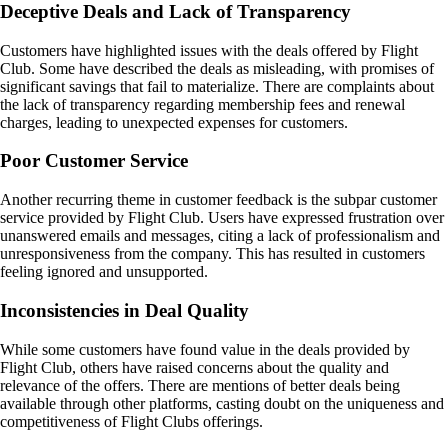
Deceptive Deals and Lack of Transparency
Customers have highlighted issues with the deals offered by Flight
Club. Some have described the deals as misleading, with promises of
significant savings that fail to materialize. There are complaints about
the lack of transparency regarding membership fees and renewal
charges, leading to unexpected expenses for customers.
Poor Customer Service
Another recurring theme in customer feedback is the subpar customer
service provided by Flight Club. Users have expressed frustration over
unanswered emails and messages, citing a lack of professionalism and
unresponsiveness from the company. This has resulted in customers
feeling ignored and unsupported.
Inconsistencies in Deal Quality
While some customers have found value in the deals provided by
Flight Club, others have raised concerns about the quality and
relevance of the offers. There are mentions of better deals being
available through other platforms, casting doubt on the uniqueness and
competitiveness of Flight Clubs offerings.