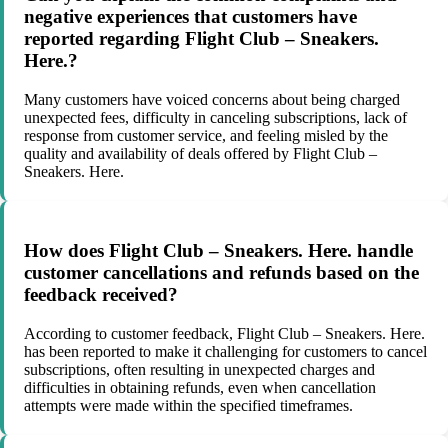
negative experiences that customers have
reported regarding Flight Club – Sneakers.
Here.?
Many customers have voiced concerns about being charged
unexpected fees, difficulty in canceling subscriptions, lack of
response from customer service, and feeling misled by the
quality and availability of deals offered by Flight Club –
Sneakers. Here.
How does Flight Club – Sneakers. Here. handle
customer cancellations and refunds based on the
feedback received?
According to customer feedback, Flight Club – Sneakers. Here.
has been reported to make it challenging for customers to cancel
subscriptions, often resulting in unexpected charges and
difficulties in obtaining refunds, even when cancellation
attempts were made within the specified timeframes.