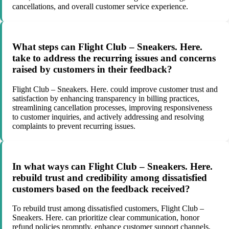
cancellations, and overall customer service experience.
What steps can Flight Club – Sneakers. Here.
take to address the recurring issues and concerns
raised by customers in their feedback?
Flight Club – Sneakers. Here. could improve customer trust and
satisfaction by enhancing transparency in billing practices,
streamlining cancellation processes, improving responsiveness
to customer inquiries, and actively addressing and resolving
complaints to prevent recurring issues.
In what ways can Flight Club – Sneakers. Here.
rebuild trust and credibility among dissatisfied
customers based on the feedback received?
To rebuild trust among dissatisfied customers, Flight Club –
Sneakers. Here. can prioritize clear communication, honor
refund policies promptly, enhance customer support channels,