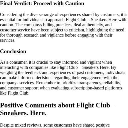
Final Verdict: Proceed with Caution
Considering the diverse range of experiences shared by customers, it is
essential for individuals to approach Flight Club – Sneakers Here with
caution. The companys billing practices, deal authenticity, and
customer service have been subject to criticism, highlighting the need
for thorough research and vigilance before engaging with their
services.
Conclusion
As a consumer, it is crucial to stay informed and vigilant when
interacting with companies like Flight Club – Sneakers Here. By
weighing the feedback and experiences of past customers, individuals
can make informed decisions regarding their engagement with the
companys services. Remember to prioritize transparency, reliability,
and customer support when evaluating subscription-based platforms
like Flight Club.
Positive Comments about Flight Club –
Sneakers. Here.
Despite mixed reviews, some customers have shared positive