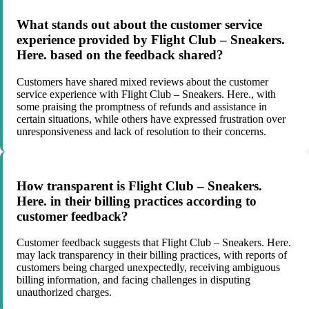
What stands out about the customer service
experience provided by Flight Club – Sneakers.
Here. based on the feedback shared?
Customers have shared mixed reviews about the customer
service experience with Flight Club – Sneakers. Here., with
some praising the promptness of refunds and assistance in
certain situations, while others have expressed frustration over
unresponsiveness and lack of resolution to their concerns.
How transparent is Flight Club – Sneakers.
Here. in their billing practices according to
customer feedback?
Customer feedback suggests that Flight Club – Sneakers. Here.
may lack transparency in their billing practices, with reports of
customers being charged unexpectedly, receiving ambiguous
billing information, and facing challenges in disputing
unauthorized charges.