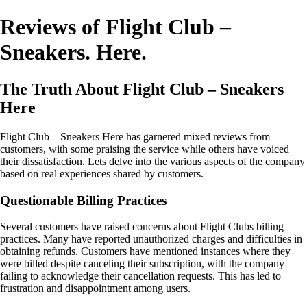
Reviews of Flight Club –
Sneakers. Here.
The Truth About Flight Club – Sneakers
Here
Flight Club – Sneakers Here has garnered mixed reviews from
customers, with some praising the service while others have voiced
their dissatisfaction. Lets delve into the various aspects of the company
based on real experiences shared by customers.
Questionable Billing Practices
Several customers have raised concerns about Flight Clubs billing
practices. Many have reported unauthorized charges and difficulties in
obtaining refunds. Customers have mentioned instances where they
were billed despite canceling their subscription, with the company
failing to acknowledge their cancellation requests. This has led to
frustration and disappointment among users.