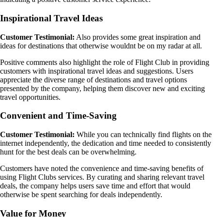
Inspirational Travel Ideas
Customer Testimonial:
Also provides some great inspiration and
ideas for destinations that otherwise wouldnt be on my radar at all.
Positive comments also highlight the role of Flight Club in providing
customers with inspirational travel ideas and suggestions. Users
appreciate the diverse range of destinations and travel options
presented by the company, helping them discover new and exciting
travel opportunities.
Convenient and Time-Saving
Customer Testimonial:
While you can technically find flights on the
internet independently, the dedication and time needed to consistently
hunt for the best deals can be overwhelming.
Customers have noted the convenience and time-saving benefits of
using Flight Clubs services. By curating and sharing relevant travel
deals, the company helps users save time and effort that would
otherwise be spent searching for deals independently.
Value for Money