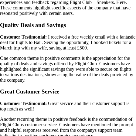
experiences and feedback regarding Flight Club – Sneakers. Here.
These comments highlight specific aspects of the company that have
resonated positively with certain users.
Quality Deals and Savings
Customer Testimonial:
I received a free weekly email with a fantastic
deal for flights to Bali. Seizing the opportunity, I booked tickets for a
March trip with my wife, saving at least £500.
One common theme in positive comments is the appreciation for the
quality of deals and savings offered by Flight Club. Customers have
highlighted the significant savings they were able to secure on flights
to various destinations, showcasing the value of the deals provided by
the company.
Great Customer Service
Customer Testimonial:
Great service and their customer support is
top notch as well!
Another recurring theme in positive feedback is the commendation of
Flight Clubs customer service. Customers have mentioned the prompt
and helpful responses received from the companys support team,
indicating a positive customer service experience.