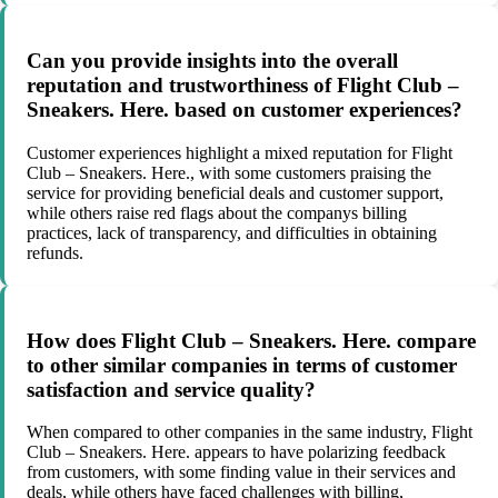
Can you provide insights into the overall
reputation and trustworthiness of Flight Club –
Sneakers. Here. based on customer experiences?
Customer experiences highlight a mixed reputation for Flight
Club – Sneakers. Here., with some customers praising the
service for providing beneficial deals and customer support,
while others raise red flags about the companys billing
practices, lack of transparency, and difficulties in obtaining
refunds.
How does Flight Club – Sneakers. Here. compare
to other similar companies in terms of customer
satisfaction and service quality?
When compared to other companies in the same industry, Flight
Club – Sneakers. Here. appears to have polarizing feedback
from customers, with some finding value in their services and
deals, while others have faced challenges with billing,