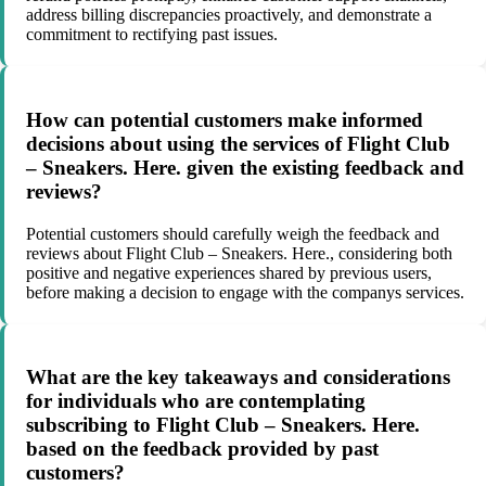
address billing discrepancies proactively, and demonstrate a
commitment to rectifying past issues.
How can potential customers make informed
decisions about using the services of Flight Club
– Sneakers. Here. given the existing feedback and
reviews?
Potential customers should carefully weigh the feedback and
reviews about Flight Club – Sneakers. Here., considering both
positive and negative experiences shared by previous users,
before making a decision to engage with the companys services.
What are the key takeaways and considerations
for individuals who are contemplating
subscribing to Flight Club – Sneakers. Here.
based on the feedback provided by past
customers?