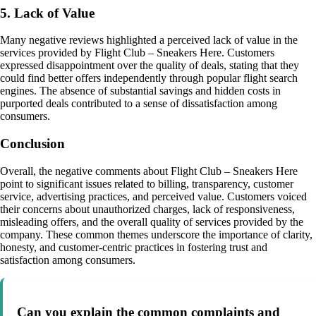
5. Lack of Value
Many negative reviews highlighted a perceived lack of value in the
services provided by Flight Club – Sneakers Here. Customers
expressed disappointment over the quality of deals, stating that they
could find better offers independently through popular flight search
engines. The absence of substantial savings and hidden costs in
purported deals contributed to a sense of dissatisfaction among
consumers.
Conclusion
Overall, the negative comments about Flight Club – Sneakers Here
point to significant issues related to billing, transparency, customer
service, advertising practices, and perceived value. Customers voiced
their concerns about unauthorized charges, lack of responsiveness,
misleading offers, and the overall quality of services provided by the
company. These common themes underscore the importance of clarity,
honesty, and customer-centric practices in fostering trust and
satisfaction among consumers.
Can you explain the common complaints and