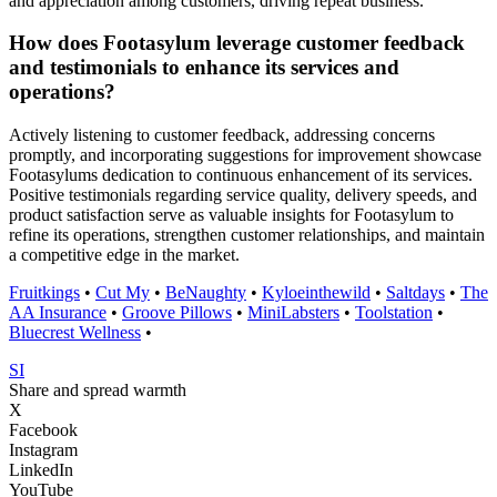
and appreciation among customers, driving repeat business.
How does Footasylum leverage customer feedback
and testimonials to enhance its services and
operations?
Actively listening to customer feedback, addressing concerns
promptly, and incorporating suggestions for improvement showcase
Footasylums dedication to continuous enhancement of its services.
Positive testimonials regarding service quality, delivery speeds, and
product satisfaction serve as valuable insights for Footasylum to
refine its operations, strengthen customer relationships, and maintain
a competitive edge in the market.
Fruitkings
•
Cut My
•
BeNaughty
•
Kyloeinthewild
•
Saltdays
•
The
AA Insurance
•
Groove Pillows
•
MiniLabsters
•
Toolstation
•
Bluecrest Wellness
•
SI
Share and spread warmth
X
Facebook
Instagram
LinkedIn
YouTube