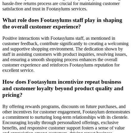
hassle-free returns process are crucial for maintaining customer
satisfaction and trust in Footasylums services.
What role does Footasylums staff play in shaping
the overall customer experience?
Positive interactions with Footasylums staff, as mentioned in
customer feedback, contribute significantly to creating a welcoming
and supportive shopping environment. The dedication shown by
staff in assisting customers with product inquiries, resolving issues,
and ensuring a smooth shopping process enhances the overall
customer experience and reinforces Footasylums reputation for
excellent service.
How does Footasylum incentivize repeat business
and customer loyalty beyond product quality and
pricing?
By offering rewards programs, discounts on future purchases, and
other incentives for customer engagement, Footasylum demonstrates
a commitment to nurturing long-term relationships with its clientele.
Encouraging loyalty through personalized offerings, exclusive
benefits, and responsive customer support fosters a sense of value