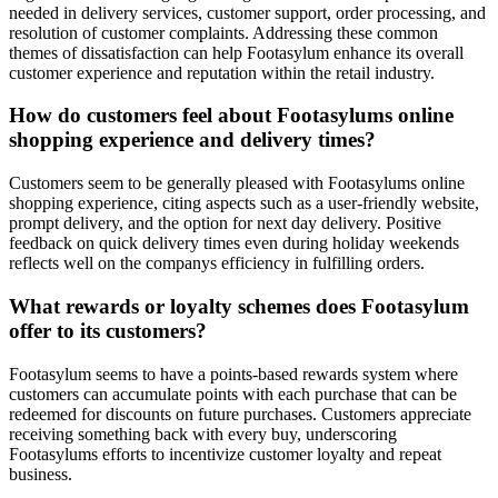
needed in delivery services, customer support, order processing, and
resolution of customer complaints. Addressing these common
themes of dissatisfaction can help Footasylum enhance its overall
customer experience and reputation within the retail industry.
How do customers feel about Footasylums online
shopping experience and delivery times?
Customers seem to be generally pleased with Footasylums online
shopping experience, citing aspects such as a user-friendly website,
prompt delivery, and the option for next day delivery. Positive
feedback on quick delivery times even during holiday weekends
reflects well on the companys efficiency in fulfilling orders.
What rewards or loyalty schemes does Footasylum
offer to its customers?
Footasylum seems to have a points-based rewards system where
customers can accumulate points with each purchase that can be
redeemed for discounts on future purchases. Customers appreciate
receiving something back with every buy, underscoring
Footasylums efforts to incentivize customer loyalty and repeat
business.