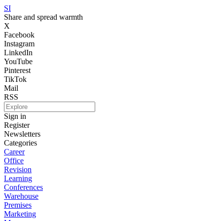
SI
Share and spread warmth
X
Facebook
Instagram
LinkedIn
YouTube
Pinterest
TikTok
Mail
RSS
Sign in
Register
Newsletters
Categories
Career
Office
Revision
Learning
Conferences
Warehouse
Premises
Marketing