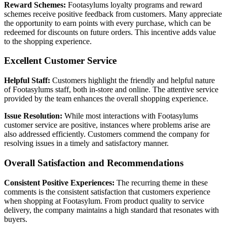
Reward Schemes:
Footasylums loyalty programs and reward
schemes receive positive feedback from customers. Many appreciate
the opportunity to earn points with every purchase, which can be
redeemed for discounts on future orders. This incentive adds value
to the shopping experience.
Excellent Customer Service
Helpful Staff:
Customers highlight the friendly and helpful nature
of Footasylums staff, both in-store and online. The attentive service
provided by the team enhances the overall shopping experience.
Issue Resolution:
While most interactions with Footasylums
customer service are positive, instances where problems arise are
also addressed efficiently. Customers commend the company for
resolving issues in a timely and satisfactory manner.
Overall Satisfaction and Recommendations
Consistent Positive Experiences:
The recurring theme in these
comments is the consistent satisfaction that customers experience
when shopping at Footasylum. From product quality to service
delivery, the company maintains a high standard that resonates with
buyers.