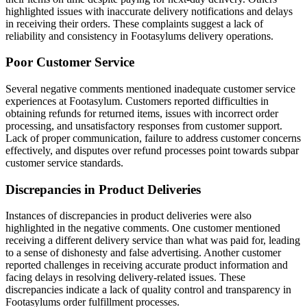
highlighted issues with inaccurate delivery notifications and delays
in receiving their orders. These complaints suggest a lack of
reliability and consistency in Footasylums delivery operations.
Poor Customer Service
Several negative comments mentioned inadequate customer service
experiences at Footasylum. Customers reported difficulties in
obtaining refunds for returned items, issues with incorrect order
processing, and unsatisfactory responses from customer support.
Lack of proper communication, failure to address customer concerns
effectively, and disputes over refund processes point towards subpar
customer service standards.
Discrepancies in Product Deliveries
Instances of discrepancies in product deliveries were also
highlighted in the negative comments. One customer mentioned
receiving a different delivery service than what was paid for, leading
to a sense of dishonesty and false advertising. Another customer
reported challenges in receiving accurate product information and
facing delays in resolving delivery-related issues. These
discrepancies indicate a lack of quality control and transparency in
Footasylums order fulfillment processes.