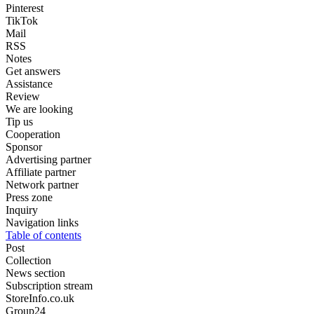
Pinterest
TikTok
Mail
RSS
Notes
Get answers
Assistance
Review
We are looking
Tip us
Cooperation
Sponsor
Advertising partner
Affiliate partner
Network partner
Press zone
Inquiry
Navigation links
Table of contents
Post
Collection
News section
Subscription stream
StoreInfo.co.uk
Group24