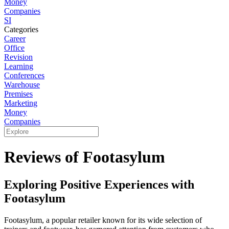
Money
Companies
SI
Categories
Career
Office
Revision
Learning
Conferences
Warehouse
Premises
Marketing
Money
Companies
Reviews of Footasylum
Exploring Positive Experiences with
Footasylum
Footasylum, a popular retailer known for its wide selection of