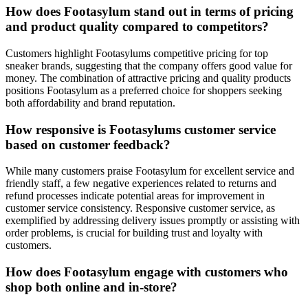
How does Footasylum stand out in terms of pricing
and product quality compared to competitors?
Customers highlight Footasylums competitive pricing for top
sneaker brands, suggesting that the company offers good value for
money. The combination of attractive pricing and quality products
positions Footasylum as a preferred choice for shoppers seeking
both affordability and brand reputation.
How responsive is Footasylums customer service
based on customer feedback?
While many customers praise Footasylum for excellent service and
friendly staff, a few negative experiences related to returns and
refund processes indicate potential areas for improvement in
customer service consistency. Responsive customer service, as
exemplified by addressing delivery issues promptly or assisting with
order problems, is crucial for building trust and loyalty with
customers.
How does Footasylum engage with customers who
shop both online and in-store?