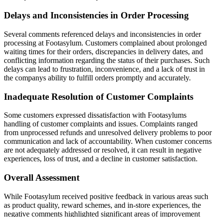
Delays and Inconsistencies in Order Processing
Several comments referenced delays and inconsistencies in order
processing at Footasylum. Customers complained about prolonged
waiting times for their orders, discrepancies in delivery dates, and
conflicting information regarding the status of their purchases. Such
delays can lead to frustration, inconvenience, and a lack of trust in
the companys ability to fulfill orders promptly and accurately.
Inadequate Resolution of Customer Complaints
Some customers expressed dissatisfaction with Footasylums
handling of customer complaints and issues. Complaints ranged
from unprocessed refunds and unresolved delivery problems to poor
communication and lack of accountability. When customer concerns
are not adequately addressed or resolved, it can result in negative
experiences, loss of trust, and a decline in customer satisfaction.
Overall Assessment
While Footasylum received positive feedback in various areas such
as product quality, reward schemes, and in-store experiences, the
negative comments highlighted significant areas of improvement