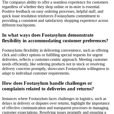
The companys ability to offer a seamless experience for customers
regardless of whether they shop online or in-store is essential.
Positive feedback on easy ordering processes, helpful staff, and
quick issue resolution reinforces Footasylums commitment to
providing a consistent and satisfactory shopping experience across
different touchpoints.
In what ways does Footasylum demonstrate
flexibility in accommodating customer preferences?
Footasylums flexibility in delivering convenience, such as offering
click and collect options or fulfilling special requests for urgent
deliveries, reflects a customer-centric approach. Meeting customer
needs efficiently, like ordering products not in stock or resolving
delivery concerns promptly, showcases Footasylums willingness to
adapt to individual customer requirements.
How does Footasylum handle challenges or
complaints related to deliveries and returns?
Instances where Footasylum faces challenges in logistics, such as
delays in delivery or disputes over returns, highlight the importance
of effective communication and transparent processes in managing
customer expectations. Resolving issues promptly and ensuring a