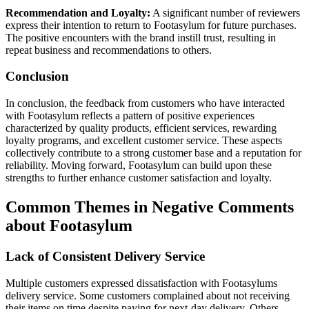
Recommendation and Loyalty:
A significant number of reviewers
express their intention to return to Footasylum for future purchases.
The positive encounters with the brand instill trust, resulting in
repeat business and recommendations to others.
Conclusion
In conclusion, the feedback from customers who have interacted
with Footasylum reflects a pattern of positive experiences
characterized by quality products, efficient services, rewarding
loyalty programs, and excellent customer service. These aspects
collectively contribute to a strong customer base and a reputation for
reliability. Moving forward, Footasylum can build upon these
strengths to further enhance customer satisfaction and loyalty.
Common Themes in Negative Comments
about Footasylum
Lack of Consistent Delivery Service
Multiple customers expressed dissatisfaction with Footasylums
delivery service. Some customers complained about not receiving
their items on time despite paying for next-day delivery. Others