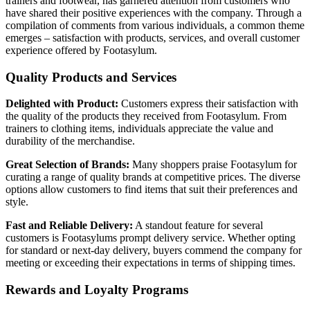
trainers and footwear, has garnered attention from customers who
have shared their positive experiences with the company. Through a
compilation of comments from various individuals, a common theme
emerges – satisfaction with products, services, and overall customer
experience offered by Footasylum.
Quality Products and Services
Delighted with Product:
Customers express their satisfaction with
the quality of the products they received from Footasylum. From
trainers to clothing items, individuals appreciate the value and
durability of the merchandise.
Great Selection of Brands:
Many shoppers praise Footasylum for
curating a range of quality brands at competitive prices. The diverse
options allow customers to find items that suit their preferences and
style.
Fast and Reliable Delivery:
A standout feature for several
customers is Footasylums prompt delivery service. Whether opting
for standard or next-day delivery, buyers commend the company for
meeting or exceeding their expectations in terms of shipping times.
Rewards and Loyalty Programs