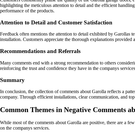
highlighting the meticulous attention to detail and the efficient handli
performance of the products.
Attention to Detail and Customer Satisfaction
Feedback often mentions the attention to detail exhibited by Garollas te
installation. Customers appreciate the thorough explanations provided
Recommendations and Referrals
Many comments end with a strong recommendation to others considering G
reinforcing the trust and confidence they have in the companys service
Summary
In conclusion, the collection of comments about Garolla reflects a patte
company. Through efficient installations, clear communication, and top-
Common Themes in Negative Comments ab
While most of the comments about Garolla are positive, there are a fe
on the companys services.