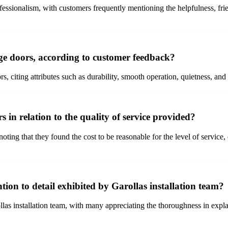
essionalism, with customers frequently mentioning the helpfulness, frien
ge doors, according to customer feedback?
 citing attributes such as durability, smooth operation, quietness, and t
 in relation to the quality of service provided?
ting that they found the cost to be reasonable for the level of service, 
tion to detail exhibited by Garollas installation team?
ollas installation team, with many appreciating the thoroughness in expl