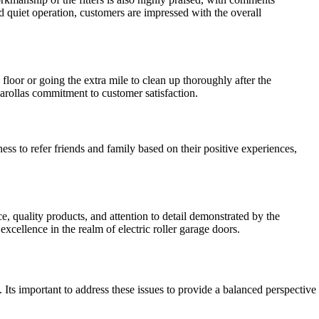
nd quiet operation, customers are impressed with the overall
floor or going the extra mile to clean up thoroughly after the
arollas commitment to customer satisfaction.
s to refer friends and family based on their positive experiences,
e, quality products, and attention to detail demonstrated by the
xcellence in the realm of electric roller garage doors.
ts important to address these issues to provide a balanced perspective