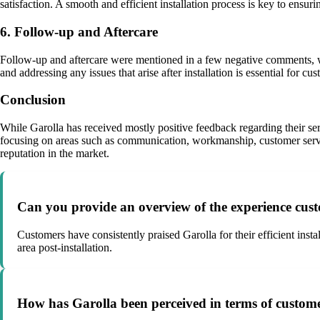
satisfaction. A smooth and efficient installation process is key to ensur
6. Follow-up and Aftercare
Follow-up and aftercare were mentioned in a few negative comments, wit
and addressing any issues that arise after installation is essential for cus
Conclusion
While Garolla has received mostly positive feedback regarding their se
focusing on areas such as communication, workmanship, customer service
reputation in the market.
Can you provide an overview of the experience cust
Customers have consistently praised Garolla for their efficient inst
area post-installation.
How has Garolla been perceived in terms of custome