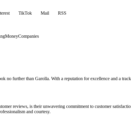
terest
TikTok
Mail
RSS
ing
Money
Companies
ook no further than Garolla. With a reputation for excellence and a track
tomer reviews, is their unwavering commitment to customer satisfaction. 
ofessionalism and courtesy.