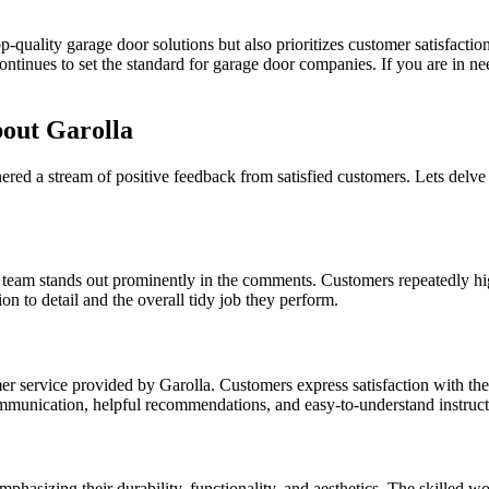
p-quality garage door solutions but also prioritizes customer satisfactio
continues to set the standard for garage door companies. If you are in 
out Garolla
arnered a stream of positive feedback from satisfied customers. Lets de
 team stands out prominently in the comments. Customers repeatedly highl
ion to detail and the overall tidy job they perform.
 service provided by Garolla. Customers express satisfaction with the
r communication, helpful recommendations, and easy-to-understand instruct
mphasizing their durability, functionality, and aesthetics. The skilled w