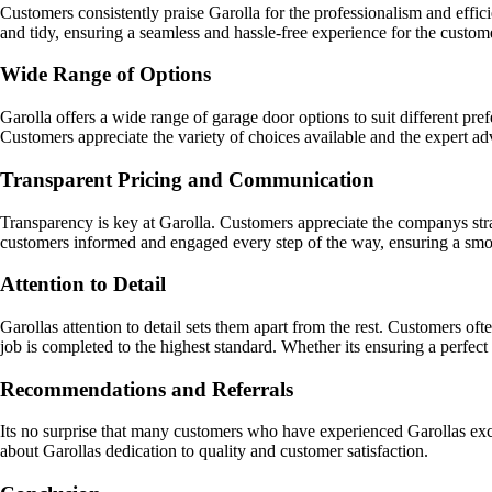
Customers consistently praise Garolla for the professionalism and efficie
and tidy, ensuring a seamless and hassle-free experience for the custom
Wide Range of Options
Garolla offers a wide range of garage door options to suit different pr
Customers appreciate the variety of choices available and the expert ad
Transparent Pricing and Communication
Transparency is key at Garolla. Customers appreciate the companys strai
customers informed and engaged every step of the way, ensuring a smo
Attention to Detail
Garollas attention to detail sets them apart from the rest. Customers of
job is completed to the highest standard. Whether its ensuring a perfec
Recommendations and Referrals
Its no surprise that many customers who have experienced Garollas ex
about Garollas dedication to quality and customer satisfaction.