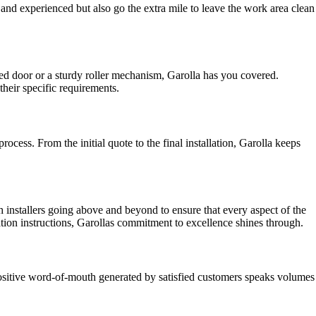
ed and experienced but also go the extra mile to leave the work area clean
led door or a sturdy roller mechanism, Garolla has you covered.
heir specific requirements.
ess. From the initial quote to the final installation, Garolla keeps
th installers going above and beyond to ensure that every aspect of the
ation instructions, Garollas commitment to excellence shines through.
ositive word-of-mouth generated by satisfied customers speaks volumes