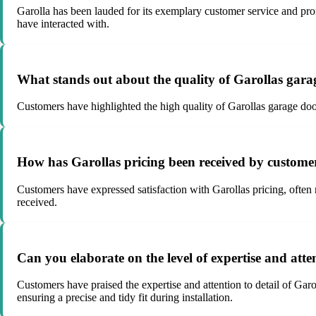
Garolla has been lauded for its exemplary customer service and prof
have interacted with.
What stands out about the quality of Garollas gara
Customers have highlighted the high quality of Garollas garage doors,
How has Garollas pricing been received by customers
Customers have expressed satisfaction with Garollas pricing, often no
received.
Can you elaborate on the level of expertise and atten
Customers have praised the expertise and attention to detail of Gar
ensuring a precise and tidy fit during installation.