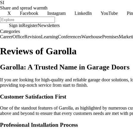
SI
Share and spread warmth
X
Facebook
Instagram
LinkedIn
YouTube
Pin
Sign in
Register
Newsletters
Categories
Career
Office
Revision
Learning
Conferences
Warehouse
Premises
Market
Reviews of Garolla
Garolla: A Trusted Name in Garage Doors
If you are looking for high-quality and reliable garage door solutions, l
providing top-notch service from start to finish.
Customer Satisfaction First
One of the standout features of Garolla, as highlighted by numerous cus
above and beyond to ensure that every customers needs are met with pr
Professional Installation Process