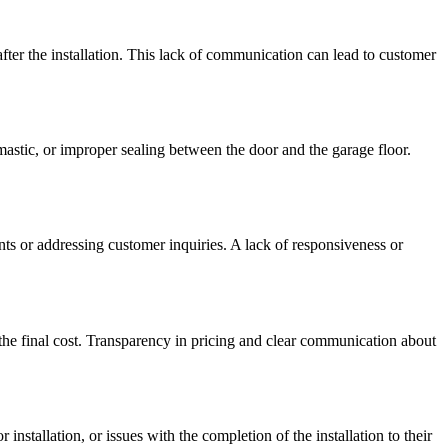
fter the installation. This lack of communication can lead to customer
stic, or improper sealing between the door and the garage floor.
ts or addressing customer inquiries. A lack of responsiveness or
 the final cost. Transparency in pricing and clear communication about
nstallation, or issues with the completion of the installation to their