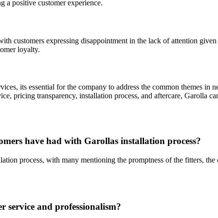
ing a positive customer experience.
h customers expressing disappointment in the lack of attention given t
tomer loyalty.
rvices, its essential for the company to address the common themes in 
, pricing transparency, installation process, and aftercare, Garolla ca
omers have had with Garollas installation process?
allation process, with many mentioning the promptness of the fitters, t
r service and professionalism?