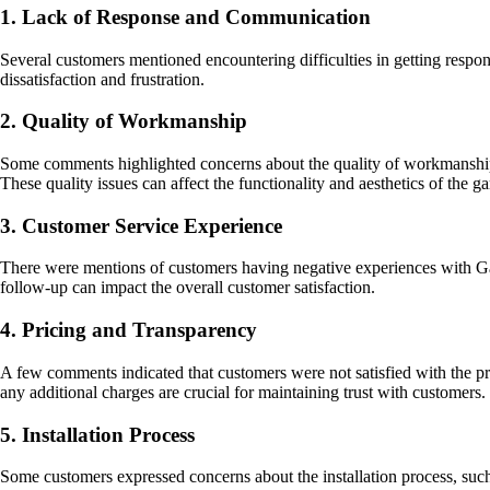
1. Lack of Response and Communication
Several customers mentioned encountering difficulties in getting respon
dissatisfaction and frustration.
2. Quality of Workmanship
Some comments highlighted concerns about the quality of workmanship, 
These quality issues can affect the functionality and aesthetics of the g
3. Customer Service Experience
There were mentions of customers having negative experiences with Garo
follow-up can impact the overall customer satisfaction.
4. Pricing and Transparency
A few comments indicated that customers were not satisfied with the pri
any additional charges are crucial for maintaining trust with customers.
5. Installation Process
Some customers expressed concerns about the installation process, such as