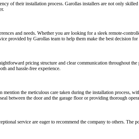
ncy of their installation process. Garollas installers are not only skill
er.
eferences and needs. Whether you are looking for a sleek remote-control
vice provided by Garollas team to help them make the best decision for t
ghtforward pricing structure and clear communication throughout the proc
oth and hassle-free experience.
ten mention the meticulous care taken during the installation process, wi
t seal between the door and the garage floor or providing thorough oper
ceptional service are eager to recommend the company to others. The p