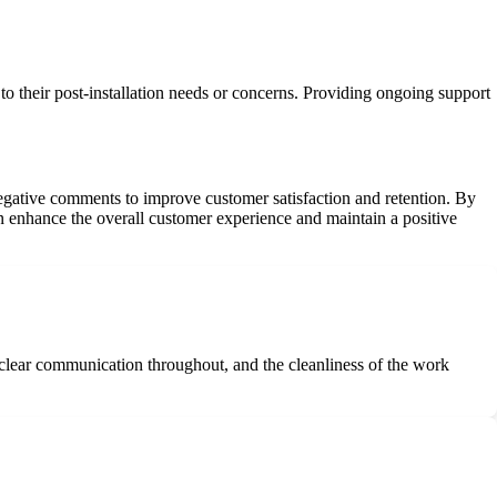
o their post-installation needs or concerns. Providing ongoing support
negative comments to improve customer satisfaction and retention. By
n enhance the overall customer experience and maintain a positive
he clear communication throughout, and the cleanliness of the work