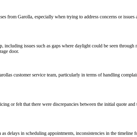
ses from Garolla, especially when trying to address concerns or issues a
including issues such as gaps where daylight could be seen through ma
arage door.
llas customer service team, particularly in terms of handling complain
cing or felt that there were discrepancies between the initial quote and
 delays in scheduling appointments, inconsistencies in the timeline for i