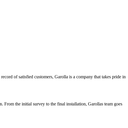
 record of satisfied customers, Garolla is a company that takes pride in
From the initial survey to the final installation, Garollas team goes