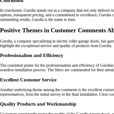
Conclusion
In conclusion, Garolla stands out as a company that not only delivers to
options, transparent pricing, and a commitment to excellence, Garolla 
outstanding results, Garolla is the name to trust.
Positive Themes in Customer Comments Ab
Garolla, a company specializing in electric roller garage doors, has g
highlight the exceptional service and quality of products from Garolla.
Professionalism and Efficiency
The consistent praise for the professionalism and efficiency of Garollas
seamless installation process. The fitters are commended for their attent
Excellent Customer Service
Another underlying theme among the comments is the excellent customer
representatives, from the initial survey to the final installation. Clea
Quality Products and Workmanship
Customers consistently praise the quality of the Garolla garage doors, e