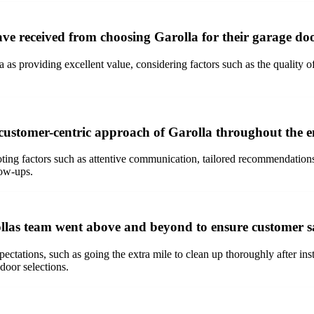
ave received from choosing Garolla for their garage do
as providing excellent value, considering factors such as the quality of
customer-centric approach of Garolla throughout the en
ing factors such as attentive communication, tailored recommendations,
low-ups.
ollas team went above and beyond to ensure customer sa
ations, such as going the extra mile to clean up thoroughly after insta
door selections.