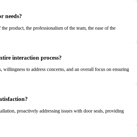
or needs?
 the product, the professionalism of the team, the ease of the
tire interaction process?
 willingness to address concerns, and an overall focus on ensuring
tisfaction?
llation, proactively addressing issues with door seals, providing