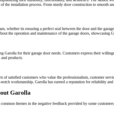
ng of the installation process. From sturdy door construction to smooth a
am, whether its ensuring a perfect seal between the door and the garage 
 about the operation and maintenance of the garage doors, showcasing G
arolla for their garage door needs. Customers express their willingnes
s and products.
rn of satisfied customers who value the professionalism, customer servic
notch workmanship, Garolla has earned a reputation for reliability and e
out Garolla
w common themes in the negative feedback provided by some customers. I