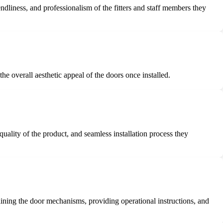
dliness, and professionalism of the fitters and staff members they
he overall aesthetic appeal of the doors once installed.
quality of the product, and seamless installation process they
aining the door mechanisms, providing operational instructions, and