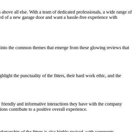
n above all else. With a team of dedicated professionals, a wide range of
need of a new garage door and want a hassle-free experience with
lve into the common themes that emerge from these glowing reviews that
ight the punctuality of the fitters, their hard work ethic, and the
 friendly and informative interactions they have with the company
ions contribute to a positive overall experience.
orkmanship of the fitters is also highly praised, with comments