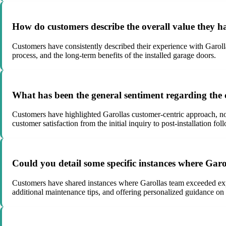
How do customers describe the overall value they h
Customers have consistently described their experience with Garolla 
process, and the long-term benefits of the installed garage doors.
What has been the general sentiment regarding the 
Customers have highlighted Garollas customer-centric approach, not
customer satisfaction from the initial inquiry to post-installation fol
Could you detail some specific instances where Gar
Customers have shared instances where Garollas team exceeded expect
additional maintenance tips, and offering personalized guidance on 