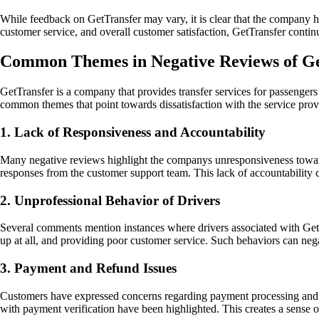
While feedback on GetTransfer may vary, it is clear that the company ha
customer service, and overall customer satisfaction, GetTransfer continue
Common Themes in Negative Reviews of Ge
GetTransfer is a company that provides transfer services for passenge
common themes that point towards dissatisfaction with the service pro
1. Lack of Responsiveness and Accountability
Many negative reviews highlight the companys unresponsiveness towards
responses from the customer support team. This lack of accountability c
2. Unprofessional Behavior of Drivers
Several comments mention instances where drivers associated with GetT
up at all, and providing poor customer service. Such behaviors can nega
3. Payment and Refund Issues
Customers have expressed concerns regarding payment processing and ref
with payment verification have been highlighted. This creates a sense of