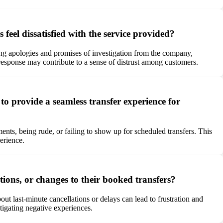
eel dissatisfied with the service provided?
ng apologies and promises of investigation from the company,
 response may contribute to a sense of distrust among customers.
to provide a seamless transfer experience for
ents, being rude, or failing to show up for scheduled transfers. This
erience.
ions, or changes to their booked transfers?
ut last-minute cancellations or delays can lead to frustration and
tigating negative experiences.