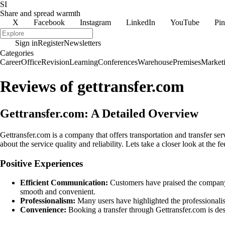
SI
Share and spread warmth
X
Facebook
Instagram
LinkedIn
YouTube
Pin
Sign in
Register
Newsletters
Categories
Career
Office
Revision
Learning
Conferences
Warehouse
Premises
Market
Reviews of gettransfer.com
Gettransfer.com: A Detailed Overview
Gettransfer.com is a company that offers transportation and transfer s
about the service quality and reliability. Lets take a closer look at th
Positive Experiences
Efficient Communication:
Customers have praised the company f
smooth and convenient.
Professionalism:
Many users have highlighted the professionalis
Convenience:
Booking a transfer through Gettransfer.com is desc