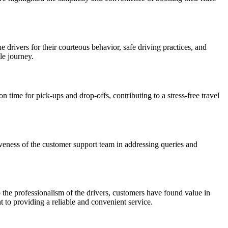
ivers for their courteous behavior, safe driving practices, and
le journey.
on time for pick-ups and drop-offs, contributing to a stress-free travel
iveness of the customer support team in addressing queries and
 the professionalism of the drivers, customers have found value in
 to providing a reliable and convenient service.