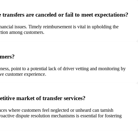
ransfers are canceled or fail to meet expectations?
ncial issues. Timely reimbursement is vital in upholding the
action among customers.
omers?
s, point to a potential lack of driver vetting and monitoring by
ive customer experience.
etitive market of transfer services?
nces where customers feel neglected or unheard can tarnish
roactive dispute resolution mechanisms is essential for fostering