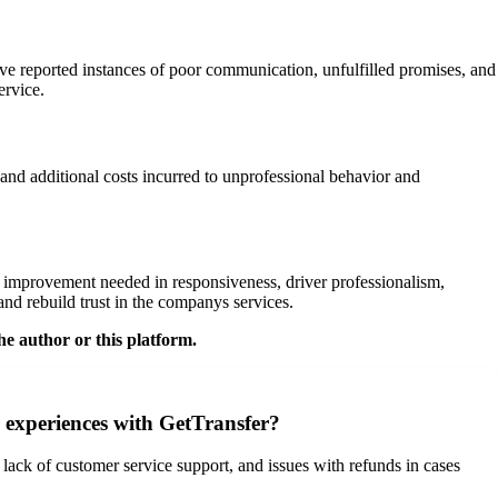
ve reported instances of poor communication, unfulfilled promises, and
ervice.
 and additional costs incurred to unprofessional behavior and
 improvement needed in responsiveness, driver professionalism,
nd rebuild trust in the companys services.
he author or this platform.
 experiences with GetTransfer?
lack of customer service support, and issues with refunds in cases