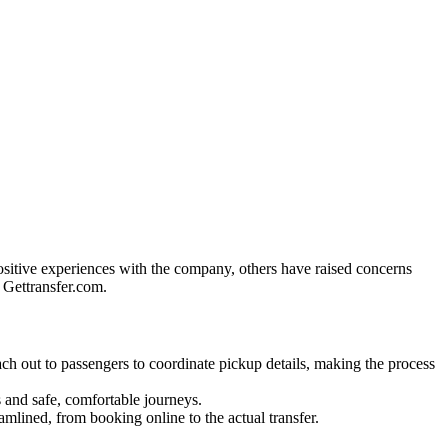
ositive experiences with the company, others have raised concerns
g Gettransfer.com.
h out to passengers to coordinate pickup details, making the process
 and safe, comfortable journeys.
mlined, from booking online to the actual transfer.