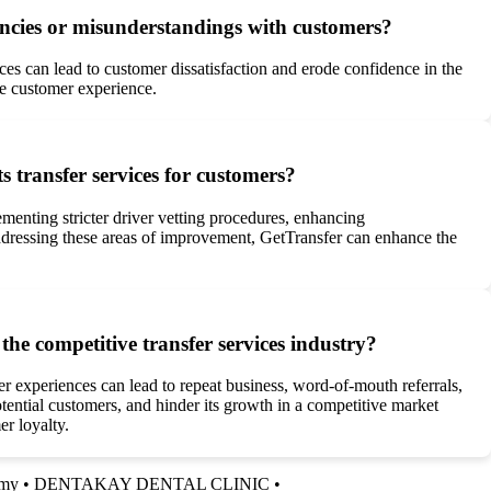
pancies or misunderstandings with customers?
ices can lead to customer dissatisfaction and erode confidence in the
ve customer experience.
s transfer services for customers?
menting stricter driver vetting procedures, enhancing
ddressing these areas of improvement, GetTransfer can enhance the
he competitive transfer services industry?
r experiences can lead to repeat business, word-of-mouth referrals,
ential customers, and hinder its growth in a competitive market
er loyalty.
my
•
DENTAKAY DENTAL CLINIC
•