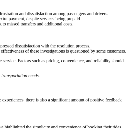
ustration and dissatisfaction among passengers and drivers.
xtra payment, despite services being prepaid.
to missed transfers and additional costs.
essed dissatisfaction with the resolution process.
effectiveness of these investigations is questioned by some customers.
 service. Factors such as pricing, convenience, and reliability should
r transportation needs.
experiences, there is also a significant amount of positive feedback
ave highlighted the simplicity and convenience of booking their rides