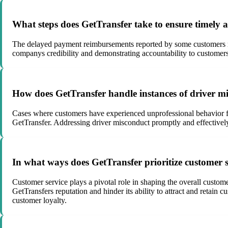
What steps does GetTransfer take to ensure timely a
The delayed payment reimbursements reported by some customers rai
companys credibility and demonstrating accountability to customers
How does GetTransfer handle instances of driver m
Cases where customers have experienced unprofessional behavior fro
GetTransfer. Addressing driver misconduct promptly and effectively
In what ways does GetTransfer prioritize customer ser
Customer service plays a pivotal role in shaping the overall custo
GetTransfers reputation and hinder its ability to attract and retain
customer loyalty.