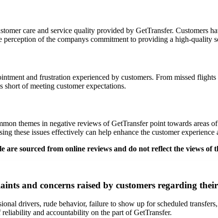
ustomer care and service quality provided by GetTransfer. Customers ha
ive perception of the companys commitment to providing a high-quality s
pointment and frustration experienced by customers. From missed flights
lls short of meeting customer expectations.
mmon themes in negative reviews of GetTransfer point towards areas of
ing these issues effectively can help enhance the customer experience a
 are sourced from online reviews and do not reflect the views of t
nts and concerns raised by customers regarding their
al drivers, rude behavior, failure to show up for scheduled transfers, 
 reliability and accountability on the part of GetTransfer.