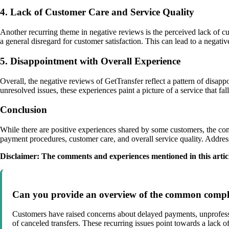
4. Lack of Customer Care and Service Quality
Another recurring theme in negative reviews is the perceived lack of c
a general disregard for customer satisfaction. This can lead to a negat
5. Disappointment with Overall Experience
Overall, the negative reviews of GetTransfer reflect a pattern of disap
unresolved issues, these experiences paint a picture of a service that fa
Conclusion
While there are positive experiences shared by some customers, the co
payment procedures, customer care, and overall service quality. Address
Disclaimer: The comments and experiences mentioned in this article
Can you provide an overview of the common complai
Customers have raised concerns about delayed payments, unprofession
of canceled transfers. These recurring issues point towards a lack of