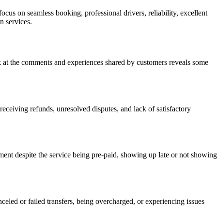
cus on seamless booking, professional drivers, reliability, excellent
n services.
ook at the comments and experiences shared by customers reveals some
ceiving refunds, unresolved disputes, and lack of satisfactory
nt despite the service being pre-paid, showing up late or not showing
led or failed transfers, being overcharged, or experiencing issues