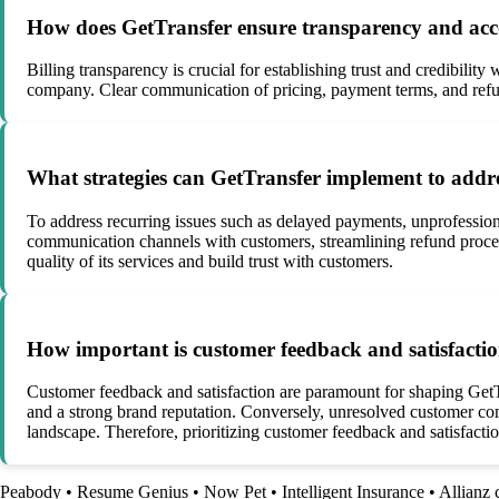
How does GetTransfer ensure transparency and accoun
Billing transparency is crucial for establishing trust and credibilit
company. Clear communication of pricing, payment terms, and refund
What strategies can GetTransfer implement to address
To address recurring issues such as delayed payments, unprofession
communication channels with customers, streamlining refund proces
quality of its services and build trust with customers.
How important is customer feedback and satisfaction
Customer feedback and satisfaction are paramount for shaping GetTr
and a strong brand reputation. Conversely, unresolved customer com
landscape. Therefore, prioritizing customer feedback and satisfactio
Peabody
•
Resume Genius
•
Now Pet
•
Intelligent Insurance
•
Allianz 