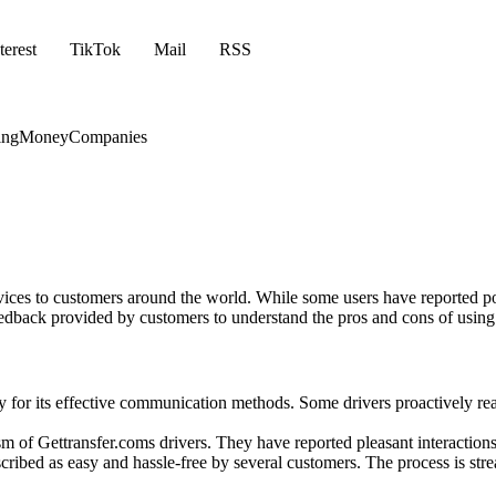
terest
TikTok
Mail
RSS
ing
Money
Companies
ervices to customers around the world. While some users have reported p
e feedback provided by customers to understand the pros and cons of usin
or its effective communication methods. Some drivers proactively reac
m of Gettransfer.coms drivers. They have reported pleasant interactions
ribed as easy and hassle-free by several customers. The process is strea