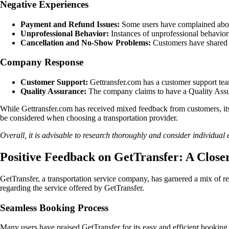
Negative Experiences
Payment and Refund Issues:
Some users have complained about
Unprofessional Behavior:
Instances of unprofessional behavior
Cancellation and No-Show Problems:
Customers have shared ex
Company Response
Customer Support:
Gettransfer.com has a customer support team
Quality Assurance:
The company claims to have a Quality Assura
While Gettransfer.com has received mixed feedback from customers, its e
be considered when choosing a transportation provider.
Overall, it is advisable to research thoroughly and consider individual
Positive Feedback on GetTransfer: A Close
GetTransfer, a transportation service company, has garnered a mix of r
regarding the service offered by GetTransfer.
Seamless Booking Process
Many users have praised GetTransfer for its easy and efficient booking p