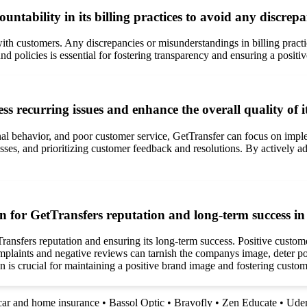
tability in its billing practices to avoid any discre
y with customers. Any discrepancies or misunderstandings in billing pract
 policies is essential for fostering transparency and ensuring a positi
 recurring issues and enhance the overall quality of it
al behavior, and poor customer service, GetTransfer can focus on imple
ses, and prioritizing customer feedback and resolutions. By actively a
 for GetTransfers reputation and long-term success in t
ansfers reputation and ensuring its long-term success. Positive custome
plaints and negative reviews can tarnish the companys image, deter pot
n is crucial for maintaining a positive brand image and fostering custom
car and home insurance
•
Bassol Optic
•
Bravofly
•
Zen Educate
•
Ude