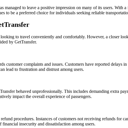
s managed to leave a positive impression on many of its users. With a fo
s to be a preferred choice for individuals seeking reliable transportatio
tTransfer
rs looking to travel conveniently and comfortably. However, a closer l
vided by GetTransfer.
 customer complaints and issues. Customers have reported delays in re
an lead to frustration and distrust among users.
ransfer behaved unprofessionally. This includes demanding extra payme
tively impact the overall experience of passengers.
und procedures. Instances of customers not receiving refunds for cance
 financial insecurity and dissatisfaction among users.