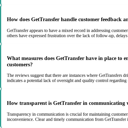
How does GetTransfer handle customer feedback and c
GetTransfer appears to have a mixed record in addressing custome
others have expressed frustration over the lack of follow-up, delays
What measures does GetTransfer have in place to ensu
customers?
The reviews suggest that there are instances where GetTransfers dri
indicates a potential lack of oversight and quality control regardin
How transparent is GetTransfer in communicating wit
Transparency in communication is crucial for maintaining customer t
inconvenience. Clear and timely communication from GetTransfer in 