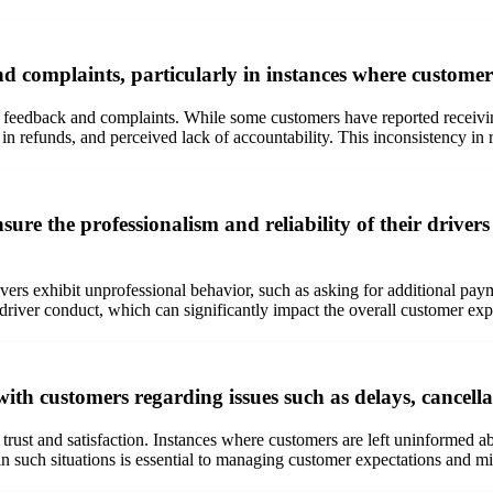
omplaints, particularly in instances where customers f
r feedback and complaints. While some customers have reported receivi
 in refunds, and perceived lack of accountability. This inconsistency in
re the professionalism and reliability of their drivers 
vers exhibit unprofessional behavior, such as asking for additional paym
g driver conduct, which can significantly impact the overall customer exp
h customers regarding issues such as delays, cancellat
rust and satisfaction. Instances where customers are left uninformed abo
such situations is essential to managing customer expectations and mi