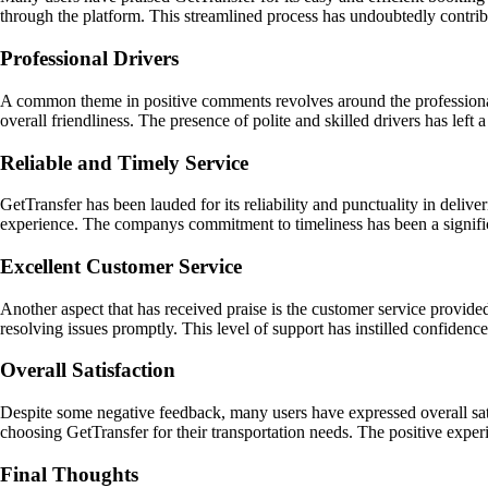
through the platform. This streamlined process has undoubtedly contribu
Professional Drivers
A common theme in positive comments revolves around the professionali
overall friendliness. The presence of polite and skilled drivers has lef
Reliable and Timely Service
GetTransfer has been lauded for its reliability and punctuality in deliver
experience. The companys commitment to timeliness has been a significa
Excellent Customer Service
Another aspect that has received praise is the customer service provid
resolving issues promptly. This level of support has instilled confidenc
Overall Satisfaction
Despite some negative feedback, many users have expressed overall satis
choosing GetTransfer for their transportation needs. The positive expe
Final Thoughts