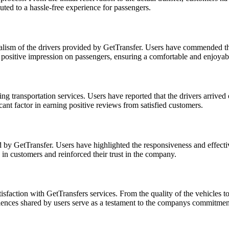
ted to a hassle-free experience for passengers.
sm of the drivers provided by GetTransfer. Users have commended the dr
t a positive impression on passengers, ensuring a comfortable and enjoyab
ing transportation services. Users have reported that the drivers arrived 
nt factor in earning positive reviews from satisfied customers.
ed by GetTransfer. Users have highlighted the responsiveness and effect
e in customers and reinforced their trust in the company.
faction with GetTransfers services. From the quality of the vehicles to
riences shared by users serve as a testament to the companys commitment