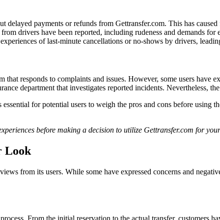
 delayed payments or refunds from Gettransfer.com. This has caused fr
 from drivers have been reported, including rudeness and demands for e
periences of last-minute cancellations or no-shows by drivers, leading 
 that responds to complaints and issues. However, some users have expr
nce department that investigates reported incidents. Nevertheless, the 
ssential for potential users to weigh the pros and cons before using the
 experiences before making a decision to utilize Gettransfer.com for you
r Look
eviews from its users. While some have expressed concerns and negative 
rocess. From the initial reservation to the actual transfer, customers h