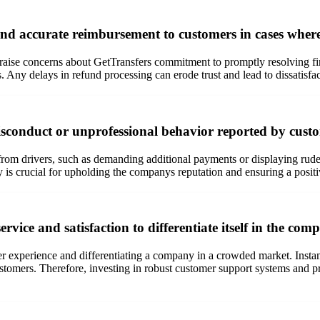
nd accurate reimbursement to customers in cases where t
se concerns about GetTransfers commitment to promptly resolving fina
. Any delays in refund processing can erode trust and lead to dissatisf
isconduct or unprofessional behavior reported by cust
m drivers, such as demanding additional payments or displaying rudenes
 is crucial for upholding the companys reputation and ensuring a posit
vice and satisfaction to differentiate itself in the comp
mer experience and differentiating a company in a crowded market. Insta
 customers. Therefore, investing in robust customer support systems and p