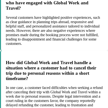
who have engaged with Global Work and
Travel?
Several customers have highlighted positive experiences, such
as clear guidance in planning trips abroad, responsive and
helpful staff, and personalized assistance tailored to individual
needs. However, there are also negative experiences where
promises made during the booking process were not fulfilled,
leading to disappointment and financial challenges for some
customers.
How did Global Work and Travel handle a
situation where a customer had to cancel their
trip due to personal reasons within a short
timeframe?
In one case, a customer faced difficulties when seeking a refund
after canceling their trip with Global Work and Travel within a
week due to personal reasons. Despite legal intervention and a
court ruling in the customers favor, the company reportedly
delayed refunding the customer, leading to frustration and