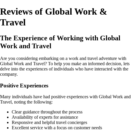
Reviews of Global Work &
Travel
The Experience of Working with Global
Work and Travel
Are you considering embarking on a work and travel adventure with
Global Work and Travel? To help you make an informed decision, lets
delve into the experiences of individuals who have interacted with the
company.
Positive Experiences
Many individuals have had positive experiences with Global Work and
Travel, noting the following:
Clear guidance throughout the process
Availability of experts for assistance
Responsive and helpful travel concierges
Excellent service with a focus on customer needs