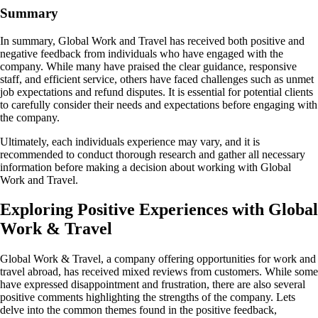
Summary
In summary, Global Work and Travel has received both positive and
negative feedback from individuals who have engaged with the
company. While many have praised the clear guidance, responsive
staff, and efficient service, others have faced challenges such as unmet
job expectations and refund disputes. It is essential for potential clients
to carefully consider their needs and expectations before engaging with
the company.
Ultimately, each individuals experience may vary, and it is
recommended to conduct thorough research and gather all necessary
information before making a decision about working with Global
Work and Travel.
Exploring Positive Experiences with Global
Work & Travel
Global Work & Travel, a company offering opportunities for work and
travel abroad, has received mixed reviews from customers. While some
have expressed disappointment and frustration, there are also several
positive comments highlighting the strengths of the company. Lets
delve into the common themes found in the positive feedback,