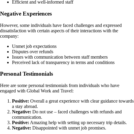
Efficient and well-informed staff
Negative Experiences
However, some individuals have faced challenges and expressed
dissatisfaction with certain aspects of their interactions with the
company:
Unmet job expectations
Disputes over refunds
Issues with communication between staff members
Perceived lack of transparency in terms and conditions
Personal Testimonials
Here are some personal testimonials from individuals who have
engaged with Global Work and Travel:
Positive:
Overall a great experience with clear guidance towards
a stay abroad.
Negative:
Do not use – faced challenges with refunds and
communication.
Positive:
Amazing help with setting up necessary trip details.
Negative:
Disappointed with unmet job promises.