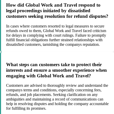
How did Global Work and Travel respond to
legal proceedings initiated by dissatisfied
customers seeking resolution for refund disputes?
In cases where customers resorted to legal measures to secure
refunds owed to them, Global Work and Travel faced criticism
for delays in complying with court rulings. Failure to promptly
fulfill financial obligations further strained relationships with
dissatisfied customers, tarnishing the companys reputation.
What steps can customers take to protect their
interests and ensure a smoother experience when
engaging with Global Work and Travel?
Customers are advised to thoroughly review and understand the
companys terms and conditions, especially concerning fees,
refunds, and job placements. Seeking clarification on any
ambiguities and maintaining a record of communications can
help in resolving disputes and holding the company accountable
for fulfilling its promises.