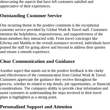
showcasing the aspects that have left customers satisfied and
appreciative of their experiences.
Outstanding Customer Service
One recurring theme in the positive comments is the exceptional
customer service provided by Global Work & Travel staff. Customers
mention the helpfulness, responsiveness, and supportiveness of the
team members they interacted with. From travel concierges like
Edwina and Matilda to the overall assistance received, individuals have
praised the staff for going above and beyond to address their queries
and ensure a smooth experience.
Clear Communication and Guidance
Another aspect that stands out in the positive feedback is the clarity
and effectiveness of the communication from Global Work & Travel.
Customers appreciate the guidance they receive throughout the
process, whether its related to trip details, job opportunities, or financial
considerations. The companys ability to provide clear information and
assist customers in understanding the steps involved in their travel
plans is highlighted as a strong point.
Personalized Support and Attention