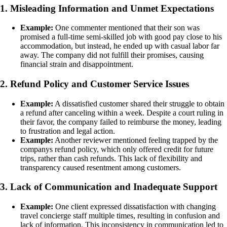
1. Misleading Information and Unmet Expectations
Example:
One commenter mentioned that their son was
promised a full-time semi-skilled job with good pay close to his
accommodation, but instead, he ended up with casual labor far
away. The company did not fulfill their promises, causing
financial strain and disappointment.
2. Refund Policy and Customer Service Issues
Example:
A dissatisfied customer shared their struggle to obtain
a refund after canceling within a week. Despite a court ruling in
their favor, the company failed to reimburse the money, leading
to frustration and legal action.
Example:
Another reviewer mentioned feeling trapped by the
companys refund policy, which only offered credit for future
trips, rather than cash refunds. This lack of flexibility and
transparency caused resentment among customers.
3. Lack of Communication and Inadequate Support
Example:
One client expressed dissatisfaction with changing
travel concierge staff multiple times, resulting in confusion and
lack of information. This inconsistency in communication led to