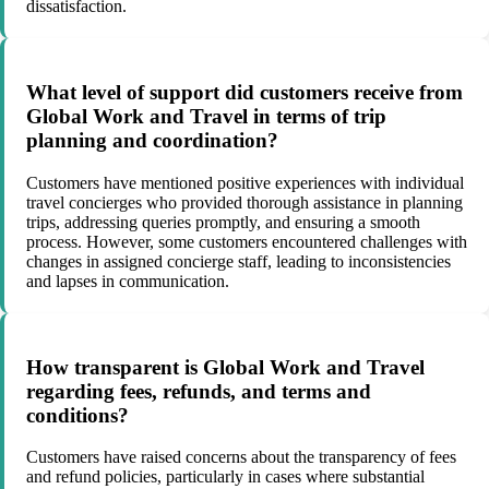
dissatisfaction.
What level of support did customers receive from
Global Work and Travel in terms of trip
planning and coordination?
Customers have mentioned positive experiences with individual
travel concierges who provided thorough assistance in planning
trips, addressing queries promptly, and ensuring a smooth
process. However, some customers encountered challenges with
changes in assigned concierge staff, leading to inconsistencies
and lapses in communication.
How transparent is Global Work and Travel
regarding fees, refunds, and terms and
conditions?
Customers have raised concerns about the transparency of fees
and refund policies, particularly in cases where substantial