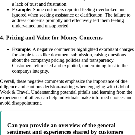
a lack of trust and frustration.
Example:
Some customers reported feeling overlooked and
ignored when seeking assistance or clarification. The failure to
address concerns promptly and effectively left them feeling
undervalued and unsupported.
4. Pricing and Value for Money Concerns
Example:
A negative commenter highlighted exorbitant charges
for simple tasks like document submission, raising questions
about the companys pricing policies and transparency.
Customers felt misled and exploited, undermining trust in the
companys integrity.
Overall, these negative comments emphasize the importance of due
diligence and cautious decision-making when engaging with Global
Work & Travel. Understanding potential pitfalls and learning from the
experiences of others can help individuals make informed choices and
avoid disappointment.
Can you provide an overview of the general
sentiment and experiences shared by customers