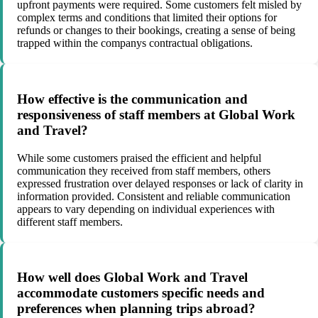
upfront payments were required. Some customers felt misled by
complex terms and conditions that limited their options for
refunds or changes to their bookings, creating a sense of being
trapped within the companys contractual obligations.
How effective is the communication and
responsiveness of staff members at Global Work
and Travel?
While some customers praised the efficient and helpful
communication they received from staff members, others
expressed frustration over delayed responses or lack of clarity in
information provided. Consistent and reliable communication
appears to vary depending on individual experiences with
different staff members.
How well does Global Work and Travel
accommodate customers specific needs and
preferences when planning trips abroad?