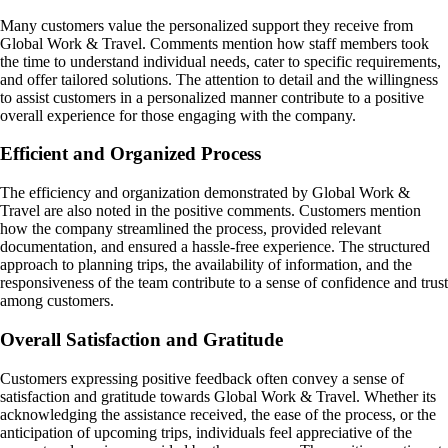
Many customers value the personalized support they receive from
Global Work & Travel. Comments mention how staff members took
the time to understand individual needs, cater to specific requirements,
and offer tailored solutions. The attention to detail and the willingness
to assist customers in a personalized manner contribute to a positive
overall experience for those engaging with the company.
Efficient and Organized Process
The efficiency and organization demonstrated by Global Work &
Travel are also noted in the positive comments. Customers mention
how the company streamlined the process, provided relevant
documentation, and ensured a hassle-free experience. The structured
approach to planning trips, the availability of information, and the
responsiveness of the team contribute to a sense of confidence and trust
among customers.
Overall Satisfaction and Gratitude
Customers expressing positive feedback often convey a sense of
satisfaction and gratitude towards Global Work & Travel. Whether its
acknowledging the assistance received, the ease of the process, or the
anticipation of upcoming trips, individuals feel appreciative of the