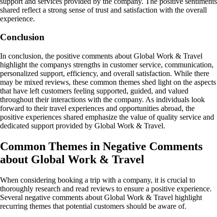
support and services provided by the company. The positive sentiments
shared reflect a strong sense of trust and satisfaction with the overall
experience.
Conclusion
In conclusion, the positive comments about Global Work & Travel
highlight the companys strengths in customer service, communication,
personalized support, efficiency, and overall satisfaction. While there
may be mixed reviews, these common themes shed light on the aspects
that have left customers feeling supported, guided, and valued
throughout their interactions with the company. As individuals look
forward to their travel experiences and opportunities abroad, the
positive experiences shared emphasize the value of quality service and
dedicated support provided by Global Work & Travel.
Common Themes in Negative Comments
about Global Work & Travel
When considering booking a trip with a company, it is crucial to
thoroughly research and read reviews to ensure a positive experience.
Several negative comments about Global Work & Travel highlight
recurring themes that potential customers should be aware of.