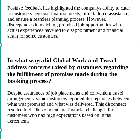
Positive feedback has highlighted the companys ability to cater
to customers personal financial needs, offer tailored assistance,
and ensure a seamless planning process. However,
discrepancies in matching promised job opportunities with
actual experiences have led to disappointment and financial
strain for some customers.
In what ways did Global Work and Travel
address concerns raised by customers regarding
the fulfillment of promises made during the
booking process?
Despite assurances of job placements and convenient travel
arrangements, some customers reported discrepancies between
what was promised and what was delivered. This disconnect
resulted in disillusionment and financial challenges for
customers who had high expectations based on initial
agreements.