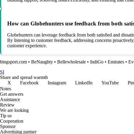
How can Globehunters use feedback from both satisfi
Globehunters can leverage feedback from both satisfied and dissatisf
By listening to customer feedback, addressing concerns proactivel
customer experience.
bingsport.com
•
BeNaughty
•
Bellewholesale
•
IndiGo
•
Emirates
•
Ev
SI
Share and spread warmth
X
Facebook
Instagram
LinkedIn
YouTube
Pin
Notes
Get answers
Assistance
Review
We are looking
Tip us
Cooperation
Sponsor
Advertising partner