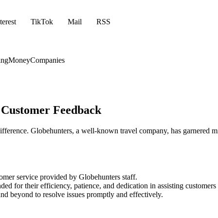
terest
TikTok
Mail
RSS
ing
Money
Companies
m Customer Feedback
e difference. Globehunters, a well-known travel company, has garnered 
tomer service provided by Globehunters staff.
for their efficiency, patience, and dedication in assisting customers w
nd beyond to resolve issues promptly and effectively.