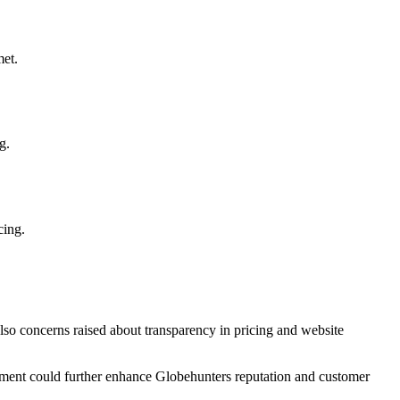
met.
g.
cing.
lso concerns raised about transparency in pricing and website
ement could further enhance Globehunters reputation and customer