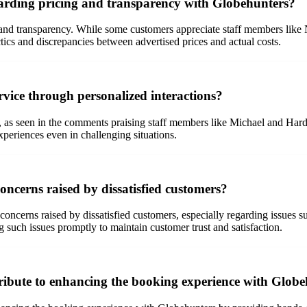
rding pricing and transparency with Globehunters?
 and transparency. While some customers appreciate staff members like 
ics and discrepancies between advertised prices and actual costs.
rvice through personalized interactions?
as seen in the comments praising staff members like Michael and Hardy f
xperiences even in challenging situations.
ncerns raised by dissatisfied customers?
ncerns raised by dissatisfied customers, especially regarding issues su
ng such issues promptly to maintain customer trust and satisfaction.
ribute to enhancing the booking experience with Glob