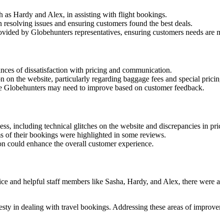
h as Hardy and Alex, in assisting with flight bookings.
in resolving issues and ensuring customers found the best deals.
rovided by Globehunters representatives, ensuring customers needs are 
nces of dissatisfaction with pricing and communication.
on the website, particularly regarding baggage fees and special pricin
re Globehunters may need to improve based on customer feedback.
s, including technical glitches on the website and discrepancies in pri
ms of their bookings were highlighted in some reviews.
on could enhance the overall customer experience.
ice and helpful staff members like Sasha, Hardy, and Alex, there were a
sty in dealing with travel bookings. Addressing these areas of improv