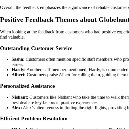
Overall, the feedback emphasizes the significance of reliable customer se
Positive Feedback Themes about Globehun
When looking at the feedback from customers who had positive experi
find valuable.
Outstanding Customer Service
Sasha:
Customers often mention specific staff members who provid
issues.
Hardy:
Another staff member mentioned, Hardy, is commended for
Albert:
Customers praise Albert for calling them, guiding them t
Personalized Assistance
Nishant:
Customers like Nishant who take the time to walk them t
best deal are key factors in positive experiences.
Alex:
Alex’s attentiveness in finding the right flights, providing
Efficient Problem Resolution