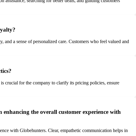
n assistance, searching for better deals, and guiding customers
oyalty?
lity, and a sense of personalized care. Customers who feel valued and
tics?
s crucial for the company to clarify its pricing policies, ensure
n enhancing the overall customer experience with
rience with Globehunters. Clear, empathetic communication helps in