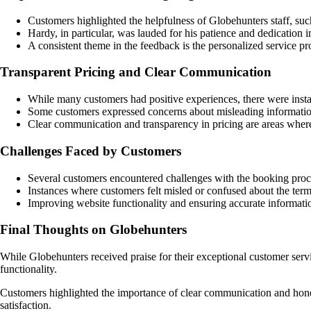
Customers highlighted the helpfulness of Globehunters staff, suc
Hardy, in particular, was lauded for his patience and dedication 
A consistent theme in the feedback is the personalized service p
Transparent Pricing and Clear Communication
While many customers had positive experiences, there were insta
Some customers expressed concerns about misleading information 
Clear communication and transparency in pricing are areas whe
Challenges Faced by Customers
Several customers encountered challenges with the booking proces
Instances where customers felt misled or confused about the ter
Improving website functionality and ensuring accurate informati
Final Thoughts on Globehunters
While Globehunters received praise for their exceptional customer serv
functionality.
Customers highlighted the importance of clear communication and hone
satisfaction.