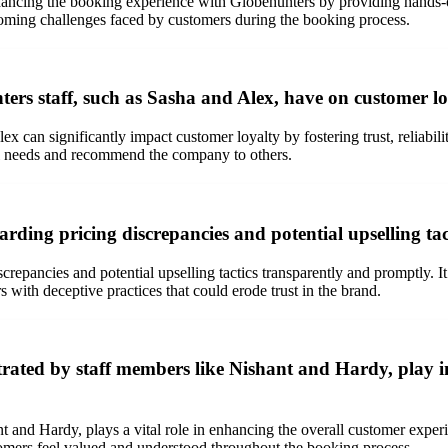
nhancing the booking experience with Globehunters by providing hands-o
coming challenges faced by customers during the booking process.
ters staff, such as Sasha and Alex, have on customer l
ex can significantly impact customer loyalty by fostering trust, reliabi
vel needs and recommend the company to others.
rding pricing discrepancies and potential upselling tac
epancies and potential upselling tactics transparently and promptly. It i
with deceptive practices that could erode trust in the brand.
rated by staff members like Nishant and Hardy, play i
t and Hardy, plays a vital role in enhancing the overall customer expe
ustomers feel valued and understood throughout the booking process.