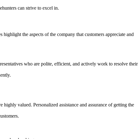
ehunters can strive to excel in.
highlight the aspects of the company that customers appreciate and
entatives who are polite, efficient, and actively work to resolve their
ently.
e highly valued. Personalized assistance and assurance of getting the
customers.