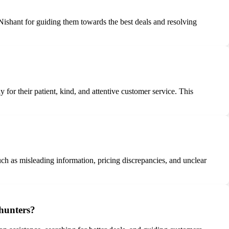
Nishant for guiding them towards the best deals and resolving
or their patient, kind, and attentive customer service. This
ch as misleading information, pricing discrepancies, and unclear
ehunters?