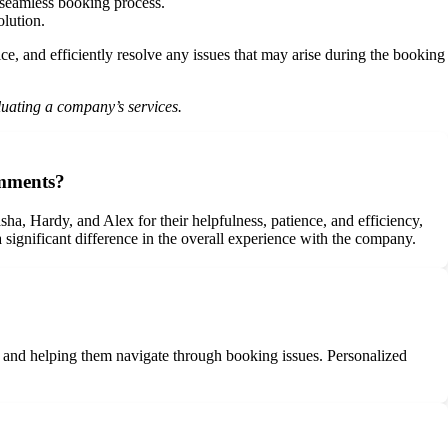
a seamless booking process.
olution.
e, and efficiently resolve any issues that may arise during the booking
luating a company’s services.
omments?
a, Hardy, and Alex for their helpfulness, patience, and efficiency,
 significant difference in the overall experience with the company.
s and helping them navigate through booking issues. Personalized