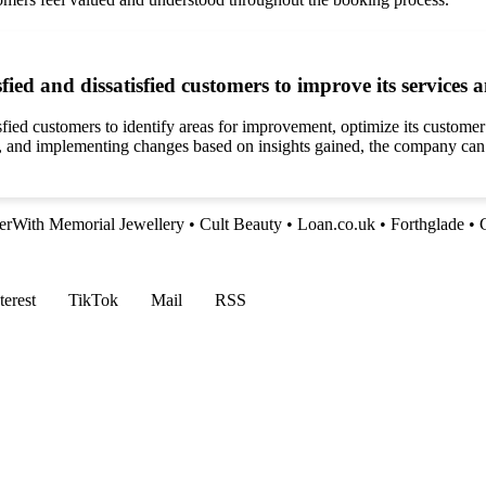
ed and dissatisfied customers to improve its services 
ied customers to identify areas for improvement, optimize its customer s
y, and implementing changes based on insights gained, the company can 
erWith Memorial Jewellery
•
Cult Beauty
•
Loan.co.uk
•
Forthglade
•
terest
TikTok
Mail
RSS