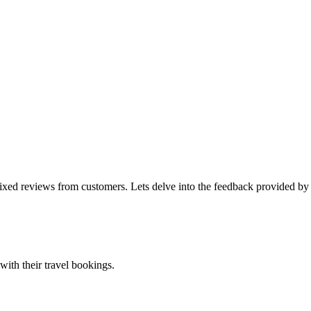
mixed reviews from customers. Lets delve into the feedback provided by
ith their travel bookings.