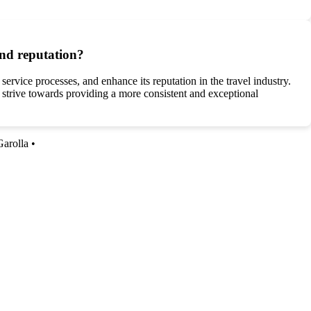
and reputation?
ervice processes, and enhance its reputation in the travel industry.
strive towards providing a more consistent and exceptional
Garolla
•