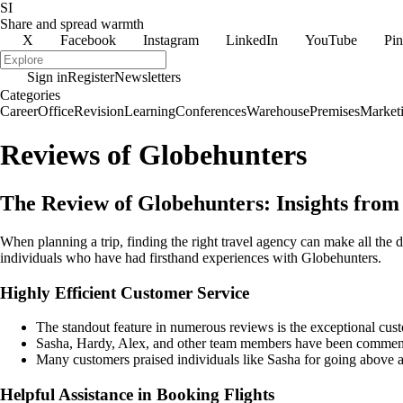
SI
Share and spread warmth
X
Facebook
Instagram
LinkedIn
YouTube
Pin
Sign in
Register
Newsletters
Categories
Career
Office
Revision
Learning
Conferences
Warehouse
Premises
Market
Reviews of Globehunters
The Review of Globehunters: Insights fro
When planning a trip, finding the right travel agency can make all th
individuals who have had firsthand experiences with Globehunters.
Highly Efficient Customer Service
The standout feature in numerous reviews is the exceptional cus
Sasha, Hardy, Alex, and other team members have been commended 
Many customers praised individuals like Sasha for going above a
Helpful Assistance in Booking Flights