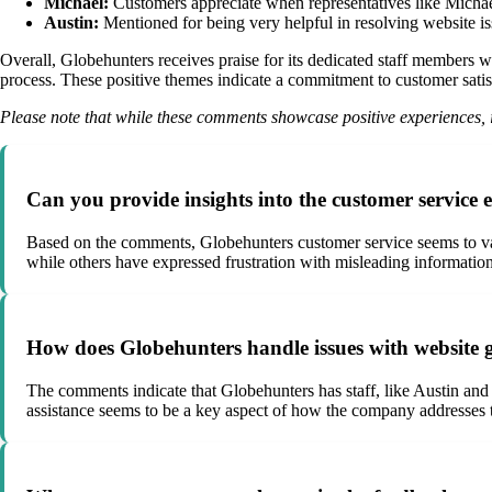
Michael:
Customers appreciate when representatives like Michael 
Austin:
Mentioned for being very helpful in resolving website is
Overall, Globehunters receives praise for its dedicated staff members w
process. These positive themes indicate a commitment to customer satis
Please note that while these comments showcase positive experiences, i
Can you provide insights into the customer service
Based on the comments, Globehunters customer service seems to vary
while others have expressed frustration with misleading information 
How does Globehunters handle issues with website 
The comments indicate that Globehunters has staff, like Austin and
assistance seems to be a key aspect of how the company addresses te