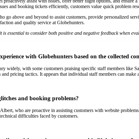
proactively assist with issues, offer better flight options, and ensure 
sues and booking tickets efficiently, customers value quick problem res
ho go above and beyond to assist customers, provide personalized servic
faction and quality service at Globehunters.
t is essential to consider both positive and negative feedback when eva
 experience with Globehunters based on the collected c
 widely, with some customers praising specific staff members like Sash
and pricing tactics. It appears that individual staff members can make a
glitches and booking problems?
 Albert, who are proactive in assisting customers with website problem
chnical difficulties faced by customers.