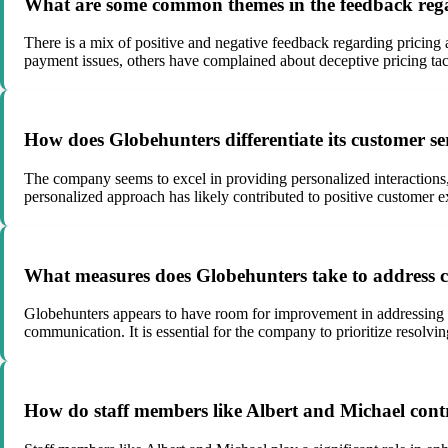
What are some common themes in the feedback rega
There is a mix of positive and negative feedback regarding pricing
payment issues, others have complained about deceptive pricing tact
How does Globehunters differentiate its customer se
The company seems to excel in providing personalized interactions, 
personalized approach has likely contributed to positive customer e
What measures does Globehunters take to address co
Globehunters appears to have room for improvement in addressing co
communication. It is essential for the company to prioritize resolvi
How do staff members like Albert and Michael cont