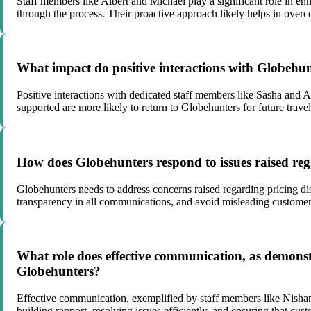
Staff members like Albert and Michael play a significant role in e
through the process. Their proactive approach likely helps in over
What impact do positive interactions with Globehun
Positive interactions with dedicated staff members like Sasha and Al
supported are more likely to return to Globehunters for future tra
How does Globehunters respond to issues raised rega
Globehunters needs to address concerns raised regarding pricing discr
transparency in all communications, and avoid misleading customers 
What role does effective communication, as demonst
Globehunters?
Effective communication, exemplified by staff members like Nishan
building rapport, resolving issues efficiently, and ensuring that c