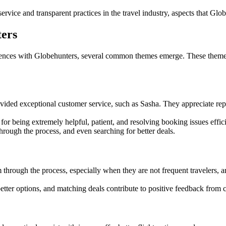
rvice and transparent practices in the travel industry, aspects that Glob
ters
ences with Globehunters, several common themes emerge. These themes 
ed exceptional customer service, such as Sasha. They appreciate repres
 being extremely helpful, patient, and resolving booking issues effici
hrough the process, and even searching for better deals.
hrough the process, especially when they are not frequent travelers, ar
 better options, and matching deals contribute to positive feedback from 