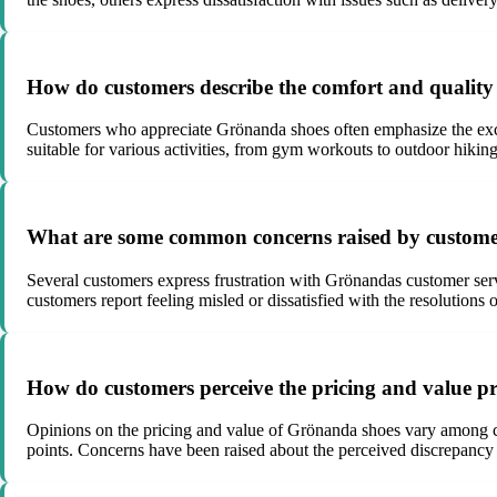
How do customers describe the comfort and quality
Customers who appreciate Grönanda shoes often emphasize the except
suitable for various activities, from gym workouts to outdoor hiking
What are some common concerns raised by customers
Several customers express frustration with Grönandas customer servi
customers report feeling misled or dissatisfied with the resolutions
How do customers perceive the pricing and value p
Opinions on the pricing and value of Grönanda shoes vary among cus
points. Concerns have been raised about the perceived discrepancy 