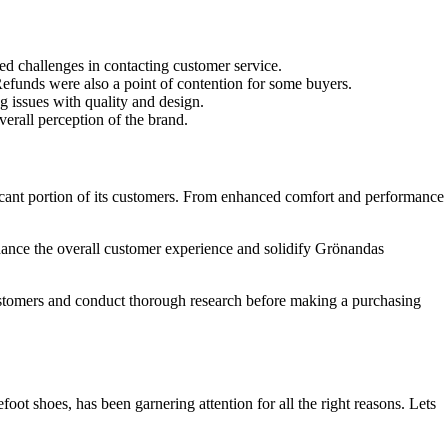
ed challenges in contacting customer service.
 Refunds were also a point of contention for some buyers.
g issues with quality and design.
erall perception of the brand.
ficant portion of its customers. From enhanced comfort and performance
nhance the overall customer experience and solidify Grönandas
customers and conduct thorough research before making a purchasing
ot shoes, has been garnering attention for all the right reasons. Lets