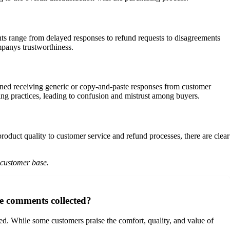
ts range from delayed responses to refund requests to disagreements
mpanys trustworthiness.
ed receiving generic or copy-and-paste responses from customer
ping practices, leading to confusion and mistrust among buyers.
roduct quality to customer service and refund processes, there are clear
 customer base.
e comments collected?
. While some customers praise the comfort, quality, and value of