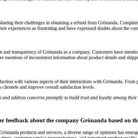
sharing their challenges in obtaining a refund from Grönanda. Complain
eir experiences as frustrating and have expressed doubts about the co
n and transparency of Grönanda as a company. Customers have mention
e are mentions of inconsistent information about product details and ship
faction with various aspects of their interactions with Grönanda. From p
 clientele and improve overall satisfaction levels.
ck and address concerns promptly to build trust and loyalty among their
mer feedback about the company Grönanda based on th
önanda products and services, a diverse range of opinions has emerged
ry times, customer service responsiveness, and perceived product quality.