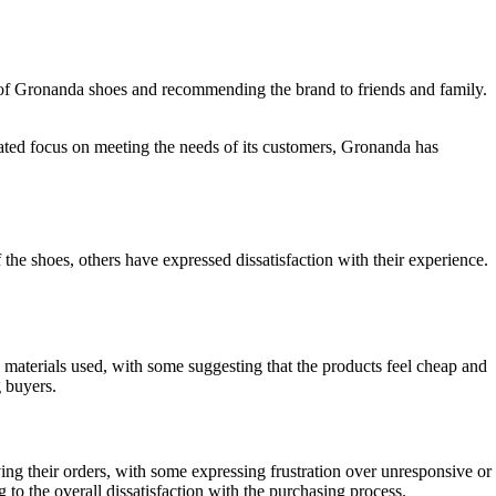
rs of Gronanda shoes and recommending the brand to friends and family.
icated focus on meeting the needs of its customers, Gronanda has
e shoes, others have expressed dissatisfaction with their experience.
materials used, with some suggesting that the products feel cheap and
 buyers.
ing their orders, with some expressing frustration over unresponsive or
to the overall dissatisfaction with the purchasing process.