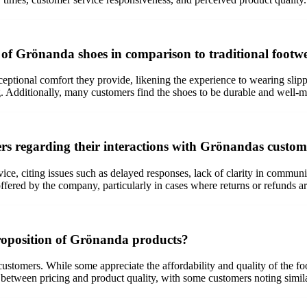
 of Grönanda shoes in comparison to traditional footw
ional comfort they provide, likening the experience to wearing slippers
. Additionally, many customers find the shoes to be durable and well-mad
 regarding their interactions with Grönandas custome
ce, citing issues such as delayed responses, lack of clarity in communi
 offered by the company, particularly in cases where returns or refunds a
roposition of Grönanda products?
tomers. While some appreciate the affordability and quality of the foot
between pricing and product quality, with some customers noting simila