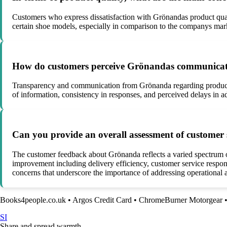
Customers who express dissatisfaction with Grönandas product qualit
certain shoe models, especially in comparison to the companys ma
How do customers perceive Grönandas communicatio
Transparency and communication from Grönanda regarding product o
of information, consistency in responses, and perceived delays in ad
Can you provide an overall assessment of customer
The customer feedback about Grönanda reflects a varied spectrum of 
improvement including delivery efficiency, customer service respons
concerns that underscore the importance of addressing operational
Books4people.co.uk
•
Argos Credit Card
•
ChromeBurner Motorgear
SI
Share and spread warmth