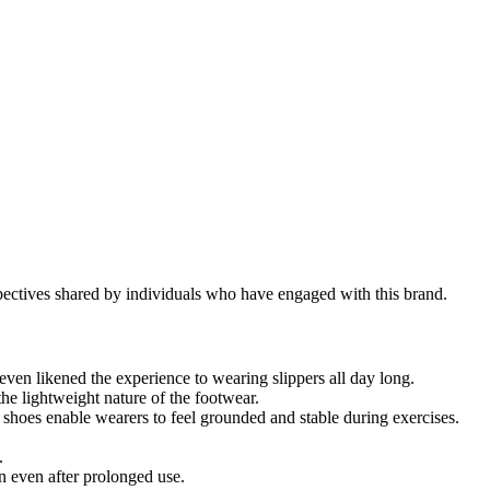
pectives shared by individuals who have engaged with this brand.
en likened the experience to wearing slippers all day long.
he lightweight nature of the footwear.
 shoes enable wearers to feel grounded and stable during exercises.
.
n even after prolonged use.