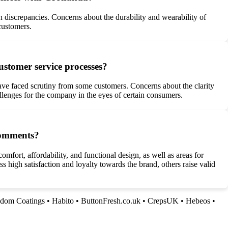
n discrepancies. Concerns about the durability and wearability of
customers.
stomer service processes?
ve faced scrutiny from some customers. Concerns about the clarity
allenges for the company in the eyes of certain consumers.
comments?
fort, affordability, and functional design, as well as areas for
high satisfaction and loyalty towards the brand, others raise valid
dom Coatings
•
Habito
•
ButtonFresh.co.uk
•
CrepsUK
•
Hebeos
•