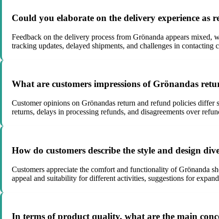
Could you elaborate on the delivery experience a
Feedback on the delivery process from Grönanda appears mixed, with
tracking updates, delayed shipments, and challenges in contacting c
What are customers impressions of Grönandas return
Customer opinions on Grönandas return and refund policies differ si
returns, delays in processing refunds, and disagreements over refun
How do customers describe the style and design div
Customers appreciate the comfort and functionality of Grönanda shoe
appeal and suitability for different activities, suggestions for expa
In terms of product quality, what are the main co