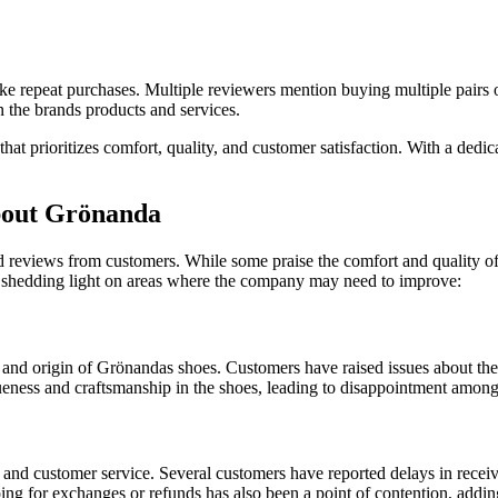
o make repeat purchases. Multiple reviewers mention buying multiple pai
n the brands products and services.
that prioritizes comfort, quality, and customer satisfaction. With a ded
out Grönanda
eviews from customers. While some praise the comfort and quality of th
shedding light on areas where the company may need to improve:
nd origin of Grönandas shoes. Customers have raised issues about the 
ueness and craftsmanship in the shoes, leading to disappointment among
 and customer service. Several customers have reported delays in receiv
ng for exchanges or refunds has also been a point of contention, adding 