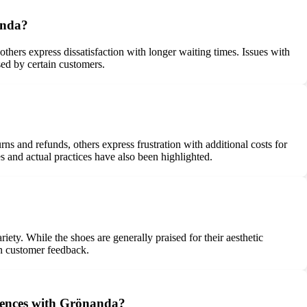
anda?
hers express dissatisfaction with longer waiting times. Issues with
sed by certain customers.
s and refunds, others express frustration with additional costs for
s and actual practices have also been highlighted.
ety. While the shoes are generally praised for their aesthetic
 in customer feedback.
riences with Grönanda?