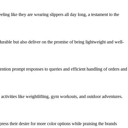
ing like they are wearing slippers all day long, a testament to the
urable but also deliver on the promise of being lightweight and well-
ntion prompt responses to queries and efficient handling of orders and
activities like weightlifting, gym workouts, and outdoor adventures.
press their desire for more color options while praising the brands