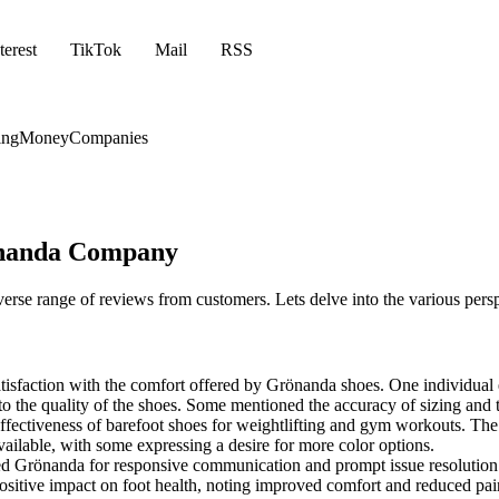
terest
TikTok
Mail
RSS
ing
Money
Companies
önanda Company
erse range of reviews from customers. Lets delve into the various pers
faction with the comfort offered by Grönanda shoes. One individual ev
to the quality of the shoes. Some mentioned the accuracy of sizing and t
effectiveness of barefoot shoes for weightlifting and gym workouts. The
ailable, with some expressing a desire for more color options.
 Grönanda for responsive communication and prompt issue resolution
sitive impact on foot health, noting improved comfort and reduced pai