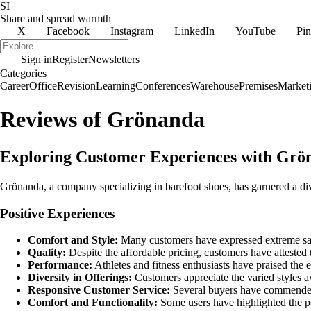
SI
Share and spread warmth
X
Facebook
Instagram
LinkedIn
YouTube
Pin
Sign in
Register
Newsletters
Categories
Career
Office
Revision
Learning
Conferences
Warehouse
Premises
Market
Reviews of Grönanda
Exploring Customer Experiences with Gr
Grönanda, a company specializing in barefoot shoes, has garnered a div
Positive Experiences
Comfort and Style:
Many customers have expressed extreme satis
Quality:
Despite the affordable pricing, customers have attested 
Performance:
Athletes and fitness enthusiasts have praised the 
Diversity in Offerings:
Customers appreciate the varied styles av
Responsive Customer Service:
Several buyers have commended
Comfort and Functionality:
Some users have highlighted the po