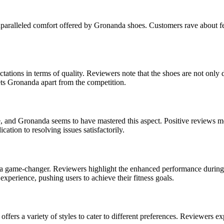
nparalleled comfort offered by Gronanda shoes. Customers rave about feel
tions in terms of quality. Reviewers note that the shoes are not only d
ets Gronanda apart from the competition.
 and Gronanda seems to have mastered this aspect. Positive reviews me
tion to resolving issues satisfactorily.
e a game-changer. Reviewers highlight the enhanced performance during 
 experience, pushing users to achieve their fitness goals.
fers a variety of styles to cater to different preferences. Reviewers ex