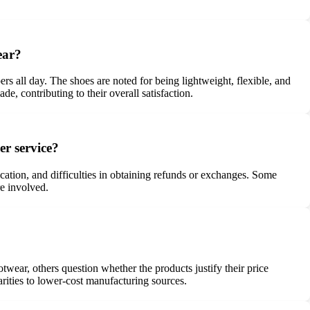
ear?
 all day. The shoes are noted for being lightweight, flexible, and
e, contributing to their overall satisfaction.
r service?
cation, and difficulties in obtaining refunds or exchanges. Some
re involved.
wear, others question whether the products justify their price
rities to lower-cost manufacturing sources.