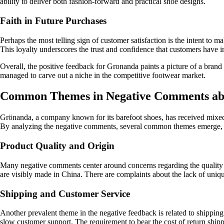
ability to deliver both fashion-forward and practical shoe designs.
Faith in Future Purchases
Perhaps the most telling sign of customer satisfaction is the intent t
This loyalty underscores the trust and confidence that customers have i
Overall, the positive feedback for Gronanda paints a picture of a brand 
managed to carve out a niche in the competitive footwear market.
Common Themes in Negative Comments ab
Grönanda, a company known for its barefoot shoes, has received mixed r
By analyzing the negative comments, several common themes emerge, 
Product Quality and Origin
Many negative comments center around concerns regarding the quality a
are visibly made in China. There are complaints about the lack of uniq
Shipping and Customer Service
Another prevalent theme in the negative feedback is related to shipping
slow customer support. The requirement to bear the cost of return shippi