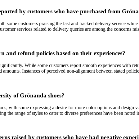
s reported by customers who have purchased from Grön
 some customers praising the fast and tracked delivery service while ot
ustomer services related to delivery queries are among the concerns rai
 and refund policies based on their experiences?
gnificantly. While some customers report smooth experiences with return
d amounts. Instances of perceived non-alignment between stated policie
ersity of Grönanda shoes?
s, with some expressing a desire for more color options and design vari
nding the range of styles to cater to diverse preferences have been noted
ncerns raised by customers who have had negative expe