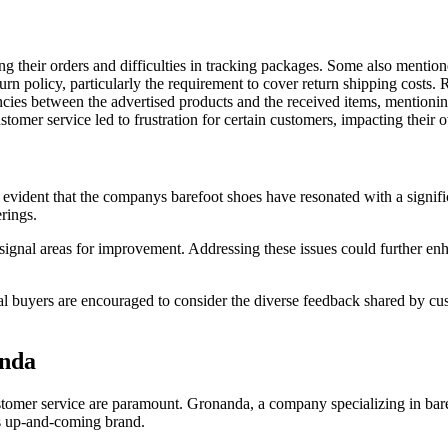
g their orders and difficulties in tracking packages. Some also mention
rn policy, particularly the requirement to cover return shipping costs.
ncies between the advertised products and the received items, mentionin
mer service led to frustration for certain customers, impacting their ov
s evident that the companys barefoot shoes have resonated with a signi
rings.
 signal areas for improvement. Addressing these issues could further e
tial buyers are encouraged to consider the diverse feedback shared by 
anda
tomer service are paramount. Gronanda, a company specializing in barefo
is up-and-coming brand.