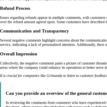
Refund Process
Issues regarding refunds appear in multiple comments, with customers 
over the refund amount agreed upon. Some customers have described th
Communication and Transparency
Several negative comments highlight concerns about the communicatio
service, indicating a lack of personalized attention. Additionally, ther
Overall Impression
Collectively, the negative comments paint a picture of customer dissatis
areas where the company could enhance its operations to better serve its
It is crucial for companies like Grönanda to listen to customer feedba
Can you provide an overview of the general custo
In reviewing the comments from customers who have experienced Gr
the shoes, others express dissatisfaction with issues such as delive