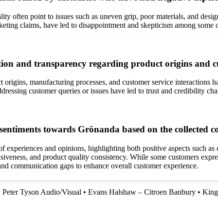
y often point to issues such as uneven grip, poor materials, and desig
rketing claims, have led to disappointment and skepticism among some 
n and transparency regarding product origins and cu
rigins, manufacturing processes, and customer service interactions ha
dressing customer queries or issues have led to trust and credibility ch
 sentiments towards Grönanda based on the collected 
experiences and opinions, highlighting both positive aspects such as com
iveness, and product quality consistency. While some customers express 
 and communication gaps to enhance overall customer experience.
•
Peter Tyson Audio/Visual
•
Evans Halshaw – Citroen Banbury
•
King