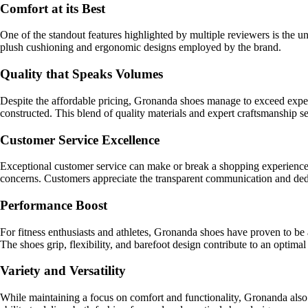
Comfort at its Best
One of the standout features highlighted by multiple reviewers is the u
plush cushioning and ergonomic designs employed by the brand.
Quality that Speaks Volumes
Despite the affordable pricing, Gronanda shoes manage to exceed expecta
constructed. This blend of quality materials and expert craftsmanship s
Customer Service Excellence
Exceptional customer service can make or break a shopping experience,
concerns. Customers appreciate the transparent communication and dedica
Performance Boost
For fitness enthusiasts and athletes, Gronanda shoes have proven to b
The shoes grip, flexibility, and barefoot design contribute to an optimal
Variety and Versatility
While maintaining a focus on comfort and functionality, Gronanda also of