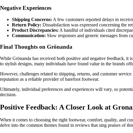
Negative Experiences
Shipping Concerns:
A few customers reported delays in receivin
Return Policy:
Dissatisfaction was expressed concerning the retu
Product Discrepancies:
A handful of individuals cited discrepa
Communication:
Slow responses and generic messages from custo
Final Thoughts on Grönanda
While Grönanda has received both positive and negative feedback, it i
to stylish designs, many individuals have found value in the brands offe
However, challenges related to shipping, returns, and customer service
reputation as a reliable provider of barefoot footwear.
Ultimately, individual preferences and experiences will vary, so poten
decision.
Positive Feedback: A Closer Look at Gron
When it comes to choosing the right footwear, comfort, quality, and cus
delve into the common themes found in reviews that sing praises of th