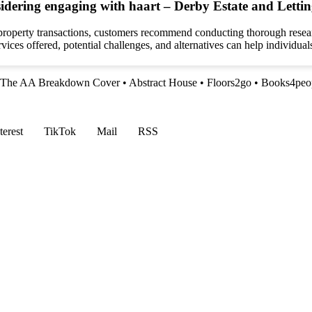
idering engaging with haart – Derby Estate and Lettin
 property transactions, customers recommend conducting thorough resear
ices offered, potential challenges, and alternatives can help individual
The AA Breakdown Cover
•
Abstract House
•
Floors2go
•
Books4peop
terest
TikTok
Mail
RSS