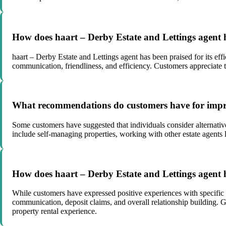
How does haart – Derby Estate and Lettings agent h
haart – Derby Estate and Lettings agent has been praised for its eff
communication, friendliness, and efficiency. Customers appreciate 
What recommendations do customers have for improv
Some customers have suggested that individuals consider alternativ
include self-managing properties, working with other estate agents 
How does haart – Derby Estate and Lettings agent h
While customers have expressed positive experiences with specific 
communication, deposit claims, and overall relationship building.
property rental experience.