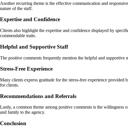
Another recurring theme is the effective communication and responsiven
nature of the staff.
Expertise and Confidence
Clients also highlight the expertise and confidence displayed by specif
commendable traits.
Helpful and Supportive Staff
The positive comments frequently mention the helpful and supportive nat
Stress-Free Experience
Many clients express gratitude for the stress-free experience provided
for clients.
Recommendations and Referrals
Lastly, a common theme among positive comments is the willingness of 
and family to the agency.
Conclusion