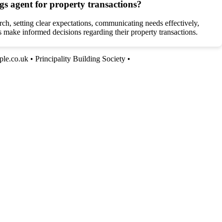
gs agent for property transactions?
ch, setting clear expectations, communicating needs effectively,
s make informed decisions regarding their property transactions.
le.co.uk
•
Principality Building Society
•