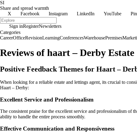
SI
Share and spread warmth
X
Facebook
Instagram
LinkedIn
YouTube
Pin
Sign in
Register
Newsletters
Categories
Career
Office
Revision
Learning
Conferences
Warehouse
Premises
Market
Reviews of haart – Derby Estate
Positive Feedback Themes for Haart – Derb
When looking for a reliable estate and lettings agent, its crucial to 
Haart – Derby:
Excellent Service and Professionalism
The consistent praise for the excellent service and professionalism of t
ability to handle the entire process smoothly.
Effective Communication and Responsiveness