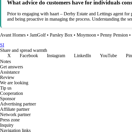
What advice do customers have for individuals cons
Prior to engaging with haart – Derby Estate and Lettings agent for
and being proactive in managing the process. Understanding the serv
Avant Homes
•
JamGolf
•
Parsley Box
•
Moymoon
•
Penny Pension
•
SI
Share and spread warmth
X
Facebook
Instagram
LinkedIn
YouTube
Pin
Notes
Get answers
Assistance
Review
We are looking
Tip us
Cooperation
Sponsor
Advertising partner
Affiliate partner
Network partner
Press zone
Inquiry
Navigation links