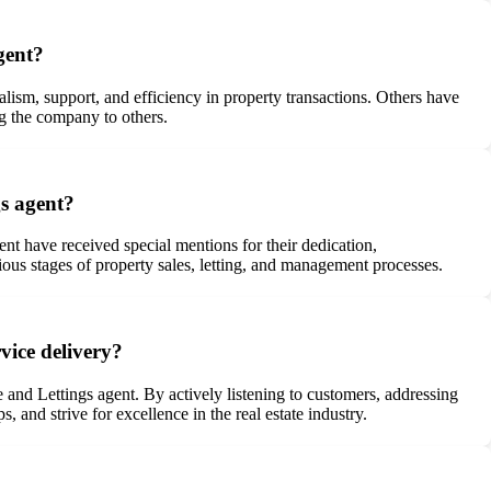
gent?
lism, support, and efficiency in property transactions. Others have
ng the company to others.
gs agent?
 have received special mentions for their dedication,
ous stages of property sales, letting, and management processes.
vice delivery?
 and Lettings agent. By actively listening to customers, addressing
and strive for excellence in the real estate industry.