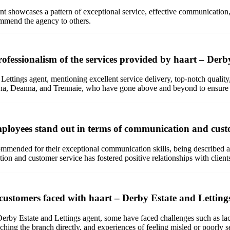
 showcases a pattern of exceptional service, effective communication, ex
commend the agency to others.
ofessionalism of the services provided by haart – Derb
ettings agent, mentioning excellent service delivery, top-notch quality,
a, Deanna, and Trennaie, who have gone above and beyond to ensure a s
ployees stand out in terms of communication and cust
mended for their exceptional communication skills, being described as 
tion and customer service has fostered positive relationships with client
customers faced with haart – Derby Estate and Letting
erby Estate and Lettings agent, some have faced challenges such as lac
eaching the branch directly, and experiences of feeling misled or poorly