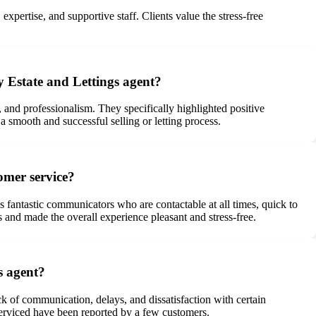
pertise, and supportive staff. Clients value the stress-free
y Estate and Lettings agent?
 and professionalism. They specifically highlighted positive
mooth and successful selling or letting process.
omer service?
fantastic communicators who are contactable at all times, quick to
s and made the overall experience pleasant and stress-free.
s agent?
k of communication, delays, and dissatisfaction with certain
 serviced have been reported by a few customers.