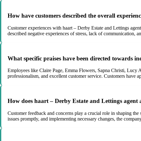
How have customers described the overall experienc
Customer experiences with haart – Derby Estate and Lettings agent 
described negative experiences of stress, lack of communication, an
What specific praises have been directed towards i
Employees like Claire Page, Emma Flowers, Sapna Christi, Lucy Ada
professionalism, and excellent customer service. Customers have ap
How does haart – Derby Estate and Lettings agent 
Customer feedback and concerns play a crucial role in shaping the s
issues promptly, and implementing necessary changes, the company ca