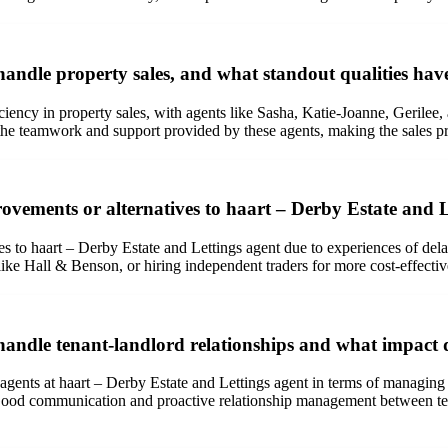
andle property sales, and what standout qualities hav
iciency in property sales, with agents like Sasha, Katie-Joanne, Gerilee,
the teamwork and support provided by these agents, making the sales p
ements or alternatives to haart – Derby Estate and Le
es to haart – Derby Estate and Lettings agent due to experiences of del
like Hall & Benson, or hiring independent traders for more cost-effecti
andle tenant-landlord relationships and what impact d
agents at haart – Derby Estate and Lettings agent in terms of managing 
 Good communication and proactive relationship management between ten