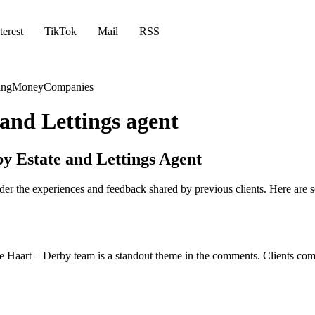
terest
TikTok
Mail
RSS
ing
Money
Companies
 and Lettings agent
y Estate and Lettings Agent
consider the experiences and feedback shared by previous clients. Here
he Haart – Derby team is a standout theme in the comments. Clients commen