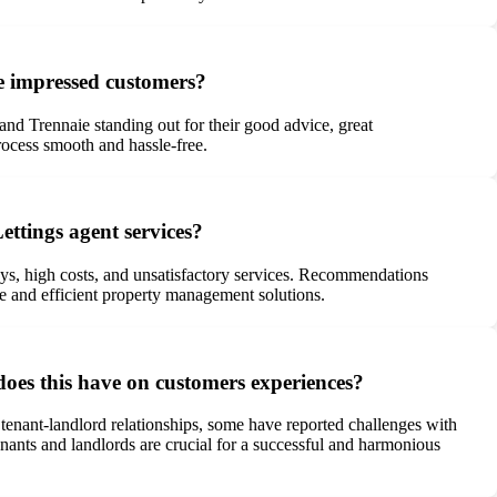
e impressed customers?
 and Trennaie standing out for their good advice, great
rocess smooth and hassle-free.
ttings agent services?
ays, high costs, and unsatisfactory services. Recommendations
ve and efficient property management solutions.
oes this have on customers experiences?
tenant-landlord relationships, some have reported challenges with
ants and landlords are crucial for a successful and harmonious