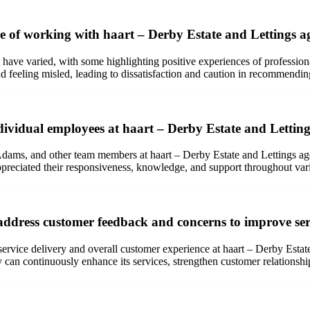
e of working with haart – Derby Estate and Lettings a
have varied, with some highlighting positive experiences of professiona
d feeling misled, leading to dissatisfaction and caution in recommendi
ndividual employees at haart – Derby Estate and Lettin
ms, and other team members at haart – Derby Estate and Lettings agent
preciated their responsiveness, knowledge, and support throughout vari
address customer feedback and concerns to improve ser
ervice delivery and overall customer experience at haart – Derby Estate
n continuously enhance its services, strengthen customer relationships, 