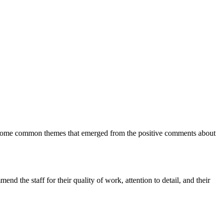
 are some common themes that emerged from the positive comments about
d the staff for their quality of work, attention to detail, and their