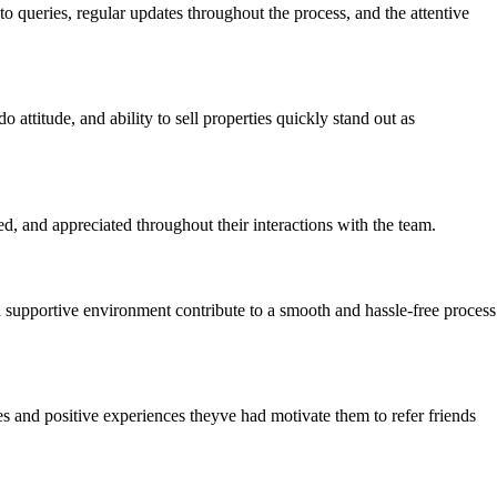
o queries, regular updates throughout the process, and the attentive
attitude, and ability to sell properties quickly stand out as
ed, and appreciated throughout their interactions with the team.
d supportive environment contribute to a smooth and hassle-free process
 and positive experiences theyve had motivate them to refer friends