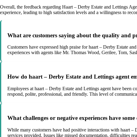
Overall, the feedback regarding Haart – Derby Estate and Lettings Agent
experience, leading to high satisfaction levels and a willingness to re
What are customers saying about the quality and pr
Customers have expressed high praise for haart – Derby Estate and L
experiences with agents like Mr. Thomas Wood, Gerilee, Tom, Sash
How do haart – Derby Estate and Lettings agent em
Employees at haart – Derby Estate and Lettings agent have been com
respond, polite, professional, and friendly. This level of communica
What challenges or negative experiences have some 
While many customers have had positive interactions with haart – D
services provided. Issues like missed documentation, difficulties r