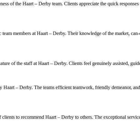
ess of the Haart – Derby team. Clients appreciate the quick responses t
ic team members at Haart – Derby. Their knowledge of the market, can-do 
ure of the staff at Haart – Derby. Clients feel genuinely assisted, guid
 by Haart – Derby. The teams efficient teamwork, friendly demeanor, an
clients to recommend Haart – Derby to others. The exceptional services