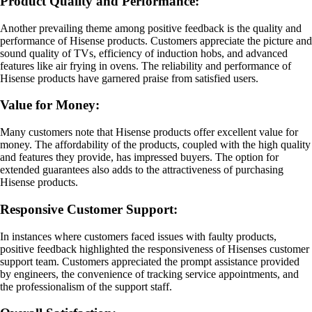
Product Quality and Performance:
Another prevailing theme among positive feedback is the quality and
performance of Hisense products. Customers appreciate the picture and
sound quality of TVs, efficiency of induction hobs, and advanced
features like air frying in ovens. The reliability and performance of
Hisense products have garnered praise from satisfied users.
Value for Money:
Many customers note that Hisense products offer excellent value for
money. The affordability of the products, coupled with the high quality
and features they provide, has impressed buyers. The option for
extended guarantees also adds to the attractiveness of purchasing
Hisense products.
Responsive Customer Support:
In instances where customers faced issues with faulty products,
positive feedback highlighted the responsiveness of Hisenses customer
support team. Customers appreciated the prompt assistance provided
by engineers, the convenience of tracking service appointments, and
the professionalism of the support staff.