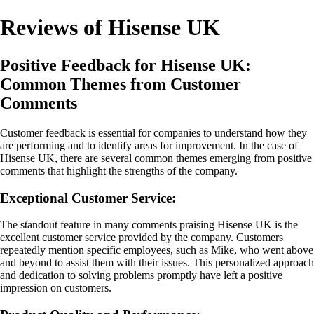
Reviews of Hisense UK
Positive Feedback for Hisense UK:
Common Themes from Customer
Comments
Customer feedback is essential for companies to understand how they
are performing and to identify areas for improvement. In the case of
Hisense UK, there are several common themes emerging from positive
comments that highlight the strengths of the company.
Exceptional Customer Service:
The standout feature in many comments praising Hisense UK is the
excellent customer service provided by the company. Customers
repeatedly mention specific employees, such as Mike, who went above
and beyond to assist them with their issues. This personalized approach
and dedication to solving problems promptly have left a positive
impression on customers.