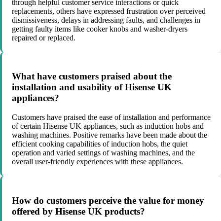
through helpful customer service interactions or quick
replacements, others have expressed frustration over perceived
dismissiveness, delays in addressing faults, and challenges in
getting faulty items like cooker knobs and washer-dryers
repaired or replaced.
What have customers praised about the
installation and usability of Hisense UK
appliances?
Customers have praised the ease of installation and performance
of certain Hisense UK appliances, such as induction hobs and
washing machines. Positive remarks have been made about the
efficient cooking capabilities of induction hobs, the quiet
operation and varied settings of washing machines, and the
overall user-friendly experiences with these appliances.
How do customers perceive the value for money
offered by Hisense UK products?