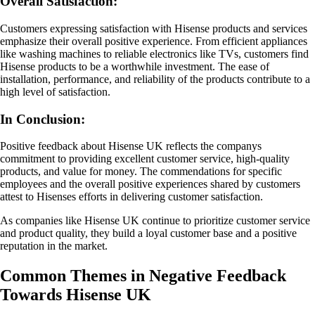
Overall Satisfaction:
Customers expressing satisfaction with Hisense products and services
emphasize their overall positive experience. From efficient appliances
like washing machines to reliable electronics like TVs, customers find
Hisense products to be a worthwhile investment. The ease of
installation, performance, and reliability of the products contribute to a
high level of satisfaction.
In Conclusion:
Positive feedback about Hisense UK reflects the companys
commitment to providing excellent customer service, high-quality
products, and value for money. The commendations for specific
employees and the overall positive experiences shared by customers
attest to Hisenses efforts in delivering customer satisfaction.
As companies like Hisense UK continue to prioritize customer service
and product quality, they build a loyal customer base and a positive
reputation in the market.
Common Themes in Negative Feedback
Towards Hisense UK