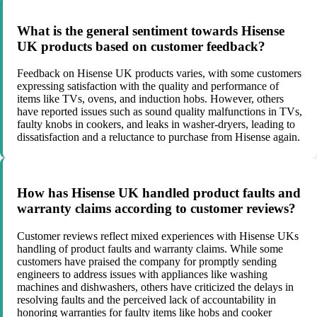
What is the general sentiment towards Hisense
UK products based on customer feedback?
Feedback on Hisense UK products varies, with some customers
expressing satisfaction with the quality and performance of
items like TVs, ovens, and induction hobs. However, others
have reported issues such as sound quality malfunctions in TVs,
faulty knobs in cookers, and leaks in washer-dryers, leading to
dissatisfaction and a reluctance to purchase from Hisense again.
How has Hisense UK handled product faults and
warranty claims according to customer reviews?
Customer reviews reflect mixed experiences with Hisense UKs
handling of product faults and warranty claims. While some
customers have praised the company for promptly sending
engineers to address issues with appliances like washing
machines and dishwashers, others have criticized the delays in
resolving faults and the perceived lack of accountability in
honoring warranties for faulty items like hobs and cooker