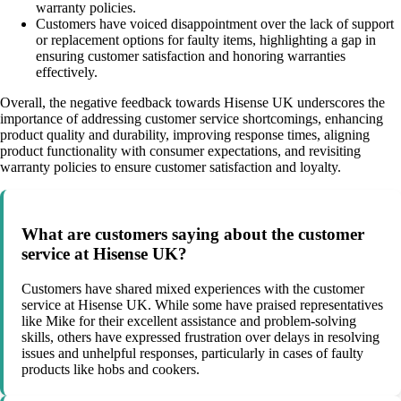
warranty policies.
Customers have voiced disappointment over the lack of support
or replacement options for faulty items, highlighting a gap in
ensuring customer satisfaction and honoring warranties
effectively.
Overall, the negative feedback towards Hisense UK underscores the
importance of addressing customer service shortcomings, enhancing
product quality and durability, improving response times, aligning
product functionality with consumer expectations, and revisiting
warranty policies to ensure customer satisfaction and loyalty.
What are customers saying about the customer
service at Hisense UK?
Customers have shared mixed experiences with the customer
service at Hisense UK. While some have praised representatives
like Mike for their excellent assistance and problem-solving
skills, others have expressed frustration over delays in resolving
issues and unhelpful responses, particularly in cases of faulty
products like hobs and cookers.