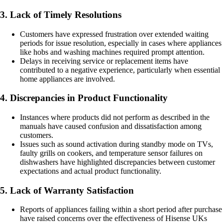
3. Lack of Timely Resolutions
Customers have expressed frustration over extended waiting
periods for issue resolution, especially in cases where appliances
like hobs and washing machines required prompt attention.
Delays in receiving service or replacement items have
contributed to a negative experience, particularly when essential
home appliances are involved.
4. Discrepancies in Product Functionality
Instances where products did not perform as described in the
manuals have caused confusion and dissatisfaction among
customers.
Issues such as sound activation during standby mode on TVs,
faulty grills on cookers, and temperature sensor failures on
dishwashers have highlighted discrepancies between customer
expectations and actual product functionality.
5. Lack of Warranty Satisfaction
Reports of appliances failing within a short period after purchase
have raised concerns over the effectiveness of Hisense UKs