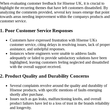
When evaluating customer feedback for Hisense UK, it is crucial to
highlight the recurring themes that have left customers dissatisfied. By
analyzing the comments provided, several key issues emerge that point
towards areas needing improvement within the companys products and
customer service.
1. Poor Customer Service Responses
Customers have expressed frustration with Hisense UKs
customer service, citing delays in resolving issues, lack of proper
assistance, and unhelpful responses.
Instances where engineers were unable to address faults
adequately or failed to provide satisfactory solutions have been
highlighted, leaving customers feeling neglected and dissatisfied
with the overall support received.
2. Product Quality and Durability Concerns
Several complaints revolve around the quality and durability of
Hisense products, with specific mentions of faults emerging
shortly after purchase.
Issues such as gas leaks, malfunctioning knobs, and overall
product failures have led to a loss of trust in the brands reliability
and longevity.