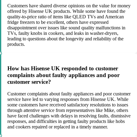
Customers have shared diverse opinions on the value for money
offered by Hisense UK products. While some have found the
quality-to-price ratio of items like QLED TVs and American
fridge freezers to be excellent, others have expressed
disappointment over issues like sound quality malfunctions in
TVs, faulty knobs in cookers, and leaks in washer-dryers,
leading to questions about the longevity and reliability of the
products.
How has Hisense UK responded to customer
complaints about faulty appliances and poor
customer service?
Customer complaints about faulty appliances and poor customer
service have led to varying responses from Hisense UK. While
some customers have received satisfactory resolutions to issues
through attentive service from representatives like Mike, others
have faced challenges with delays in resolving faults, dismissive
responses, and difficulties in getting faulty products like hobs
and cookers repaired or replaced in a timely manner.