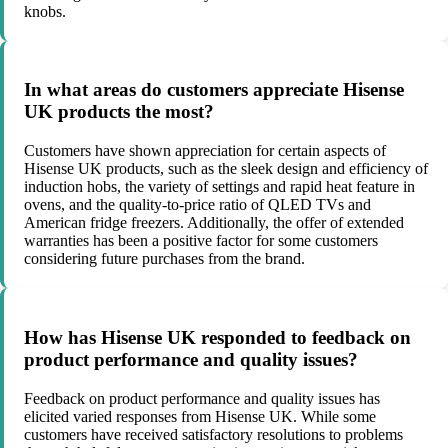
knobs.
In what areas do customers appreciate Hisense
UK products the most?
Customers have shown appreciation for certain aspects of
Hisense UK products, such as the sleek design and efficiency of
induction hobs, the variety of settings and rapid heat feature in
ovens, and the quality-to-price ratio of QLED TVs and
American fridge freezers. Additionally, the offer of extended
warranties has been a positive factor for some customers
considering future purchases from the brand.
How has Hisense UK responded to feedback on
product performance and quality issues?
Feedback on product performance and quality issues has
elicited varied responses from Hisense UK. While some
customers have received satisfactory resolutions to problems