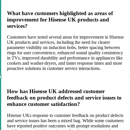
What have customers highlighted as areas of
improvement for Hisense UK products and
services?
Customers have noted several areas for improvement in Hisense
UK products and services, including the need for clearer
parameter visibility on induction hobs, better spacing between
rings for user convenience, enhanced sound quality consistency
in TVs, improved durability and performance in appliances like
cookers and washer-dryers, and faster response times and more
proactive solutions in customer service interactions.
How has Hisense UK addressed customer
feedback on product defects and service issues to
enhance customer satisfaction?
Hisense UKs response to customer feedback on product defects
and service issues has been a mixed bag. While some customers
have reported positive outcomes with prompt resolutions and