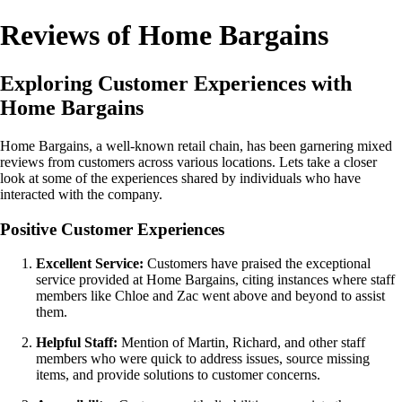
Reviews of Home Bargains
Exploring Customer Experiences with
Home Bargains
Home Bargains, a well-known retail chain, has been garnering mixed
reviews from customers across various locations. Lets take a closer
look at some of the experiences shared by individuals who have
interacted with the company.
Positive Customer Experiences
Excellent Service:
Customers have praised the exceptional
service provided at Home Bargains, citing instances where staff
members like Chloe and Zac went above and beyond to assist
them.
Helpful Staff:
Mention of Martin, Richard, and other staff
members who were quick to address issues, source missing
items, and provide solutions to customer concerns.