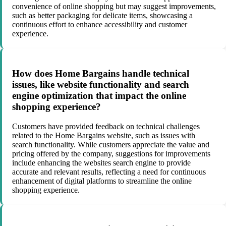
convenience of online shopping but may suggest improvements,
such as better packaging for delicate items, showcasing a
continuous effort to enhance accessibility and customer
experience.
How does Home Bargains handle technical
issues, like website functionality and search
engine optimization that impact the online
shopping experience?
Customers have provided feedback on technical challenges
related to the Home Bargains website, such as issues with
search functionality. While customers appreciate the value and
pricing offered by the company, suggestions for improvements
include enhancing the websites search engine to provide
accurate and relevant results, reflecting a need for continuous
enhancement of digital platforms to streamline the online
shopping experience.