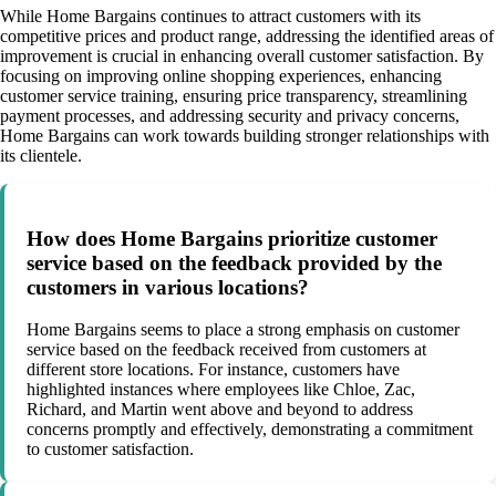
While Home Bargains continues to attract customers with its
competitive prices and product range, addressing the identified areas of
improvement is crucial in enhancing overall customer satisfaction. By
focusing on improving online shopping experiences, enhancing
customer service training, ensuring price transparency, streamlining
payment processes, and addressing security and privacy concerns,
Home Bargains can work towards building stronger relationships with
its clientele.
How does Home Bargains prioritize customer
service based on the feedback provided by the
customers in various locations?
Home Bargains seems to place a strong emphasis on customer
service based on the feedback received from customers at
different store locations. For instance, customers have
highlighted instances where employees like Chloe, Zac,
Richard, and Martin went above and beyond to address
concerns promptly and effectively, demonstrating a commitment
to customer satisfaction.