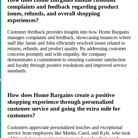
complaints and feedback regarding product
issues, refunds, and overall shopping
experiences?
Customer feedback provides insights into how Home Bargains
manages complaints and feedback, showcasing instances where
staff like Jamie and John efficiently resolved issues related to
returns, refunds, and product quality. By addressing customer
concerns promptly and with empathy, the company
demonstrates a commitment to ensuring customer satisfaction
and loyalty through positive resolutions and improved service
standards.
How does Home Bargains create a positive
shopping experience through personalized
customer service and going the extra mile for
customers?
Customers appreciate personalized touches and exceptional
service from employees like Martin, Carol, and Kyle, who took