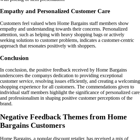
Empathy and Personalized Customer Care
Customers feel valued when Home Bargains staff members show
empathy and understanding towards their concerns. Personalized
attention, such as helping with heavy shopping bags or actively
seeking solutions to customer problems, indicates a customer-centric
approach that resonates positively with shoppers.
Conclusion
In conclusion, the positive feedback received by Home Bargains
underscores the companys dedication to providing exceptional
customer service, resolving issues efficiently, and creating a welcoming
shopping experience for all customers. The commendations given to
individual staff members highlight the significance of personalized care
and professionalism in shaping positive customer perceptions of the
brand.
Negative Feedback Themes from Home
Bargains Customers
Home Bargains, a popular discount retailer, has received a mix of