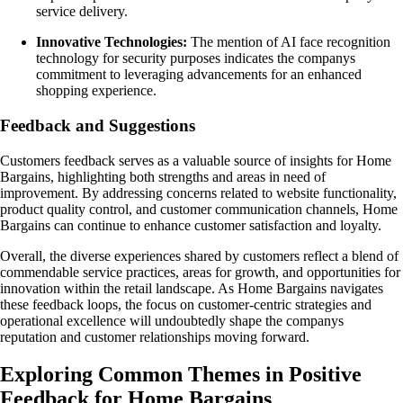
service delivery.
Innovative Technologies:
The mention of AI face recognition
technology for security purposes indicates the companys
commitment to leveraging advancements for an enhanced
shopping experience.
Feedback and Suggestions
Customers feedback serves as a valuable source of insights for Home
Bargains, highlighting both strengths and areas in need of
improvement. By addressing concerns related to website functionality,
product quality control, and customer communication channels, Home
Bargains can continue to enhance customer satisfaction and loyalty.
Overall, the diverse experiences shared by customers reflect a blend of
commendable service practices, areas for growth, and opportunities for
innovation within the retail landscape. As Home Bargains navigates
these feedback loops, the focus on customer-centric strategies and
operational excellence will undoubtedly shape the companys
reputation and customer relationships moving forward.
Exploring Common Themes in Positive
Feedback for Home Bargains