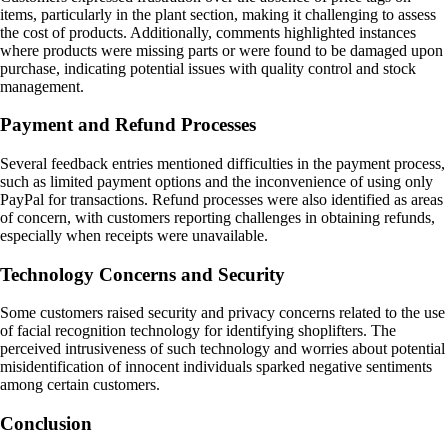
items, particularly in the plant section, making it challenging to assess
the cost of products. Additionally, comments highlighted instances
where products were missing parts or were found to be damaged upon
purchase, indicating potential issues with quality control and stock
management.
Payment and Refund Processes
Several feedback entries mentioned difficulties in the payment process,
such as limited payment options and the inconvenience of using only
PayPal for transactions. Refund processes were also identified as areas
of concern, with customers reporting challenges in obtaining refunds,
especially when receipts were unavailable.
Technology Concerns and Security
Some customers raised security and privacy concerns related to the use
of facial recognition technology for identifying shoplifters. The
perceived intrusiveness of such technology and worries about potential
misidentification of innocent individuals sparked negative sentiments
among certain customers.
Conclusion