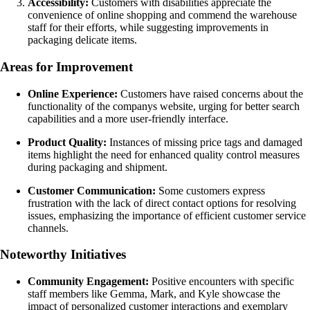
Accessibility:
Customers with disabilities appreciate the
convenience of online shopping and commend the warehouse
staff for their efforts, while suggesting improvements in
packaging delicate items.
Areas for Improvement
Online Experience:
Customers have raised concerns about the
functionality of the companys website, urging for better search
capabilities and a more user-friendly interface.
Product Quality:
Instances of missing price tags and damaged
items highlight the need for enhanced quality control measures
during packaging and shipment.
Customer Communication:
Some customers express
frustration with the lack of direct contact options for resolving
issues, emphasizing the importance of efficient customer service
channels.
Noteworthy Initiatives
Community Engagement:
Positive encounters with specific
staff members like Gemma, Mark, and Kyle showcase the
impact of personalized customer interactions and exemplary