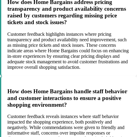
How does Home Bargains address pricing
transparency and product availability concerns
raised by customers regarding missing price
tickets and stock issues?
Customer feedback highlights instances where pricing
transparency and product availability need improvement, such
as missing price tickets and stock issues. These concerns
indicate areas where Home Bargains could focus on enhancing
in-store experiences by ensuring clear pricing displays and
adequate stock management to avoid customer frustrations and
improve overall shopping satisfaction.
How does Home Bargains handle staff behavior
and customer interactions to ensure a positive
shopping environment?
Customer feedback reveals instances where staff behavior
impacted the shopping experience, both positively and
negatively. While commendations were given to friendly and
informative staff, concerns over impolite responses or