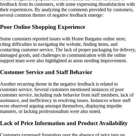
feedback from its customers, with some expressing dissatisfaction with
their experiences. By analyzing the comments provided by customers,
several common themes of negative feedback emerge:
Poor Online Shopping Experience
Some customers reported issues with Home Bargains online store,
citing difficulties in navigating the website, finding items, and
contacting customer service. The lack of proper packaging for delivery,
damaged goods, and challenges in communication with the online
support team were also highlighted as areas needing improvement.
Customer Service and Staff Behavior
Another recurring theme in the negative feedback is related to
customer service. Several customers mentioned instances of poor
customer service, including rude behavior from staff members, lack of
assistance, and inefficiency in resolving issues. Instances where staff
were observed arguing amongst themselves, displaying impolite
manners, or lacking professionalism were also noted.
Lack of Price Information and Product Availability
Customers expressed frustration over the absence of price tags on