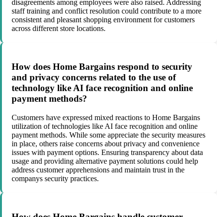
disagreements among employees were also raised. Addressing
staff training and conflict resolution could contribute to a more
consistent and pleasant shopping environment for customers
across different store locations.
How does Home Bargains respond to security
and privacy concerns related to the use of
technology like AI face recognition and online
payment methods?
Customers have expressed mixed reactions to Home Bargains
utilization of technologies like AI face recognition and online
payment methods. While some appreciate the security measures
in place, others raise concerns about privacy and convenience
issues with payment options. Ensuring transparency about data
usage and providing alternative payment solutions could help
address customer apprehensions and maintain trust in the
companys security practices.
How does Home Bargains handle customer