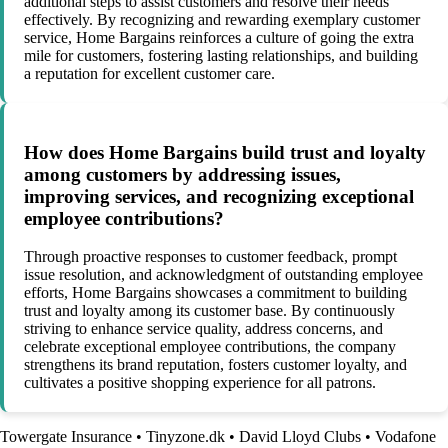
additional steps to assist customers and resolve their needs
effectively. By recognizing and rewarding exemplary customer
service, Home Bargains reinforces a culture of going the extra
mile for customers, fostering lasting relationships, and building
a reputation for excellent customer care.
How does Home Bargains build trust and loyalty
among customers by addressing issues,
improving services, and recognizing exceptional
employee contributions?
Through proactive responses to customer feedback, prompt
issue resolution, and acknowledgment of outstanding employee
efforts, Home Bargains showcases a commitment to building
trust and loyalty among its customer base. By continuously
striving to enhance service quality, address concerns, and
celebrate exceptional employee contributions, the company
strengthens its brand reputation, fosters customer loyalty, and
cultivates a positive shopping experience for all patrons.
Towergate Insurance
•
Tinyzone.dk
•
David Lloyd Clubs
•
Vodafone