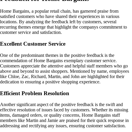
Home Bargains, a popular retail chain, has garnered praise from
satisfied customers who have shared their experiences in various
locations. By analyzing the feedback left by customers, several
recurring themes emerge that highlight the companys commitment to
customer service and satisfaction.
Excellent Customer Service
One of the predominant themes in the positive feedback is the
commendation of Home Bargains exemplary customer service.
Customers appreciate the attentive and helpful staff members who go
above and beyond to assist shoppers. Mentioned by name, employees
like Chloe, Zac, Richard, Martin, and John are highlighted for their
dedication to ensuring a positive shopping experience.
Efficient Problem Resolution
Another significant aspect of the positive feedback is the swift and
effective resolution of issues faced by customers. Whether its missing
items, damaged orders, or quality concerns, Home Bargains staff
members like Martin and Jamie are praised for their quick response in
addressing and rectifying any issues, ensuring customer satisfaction.