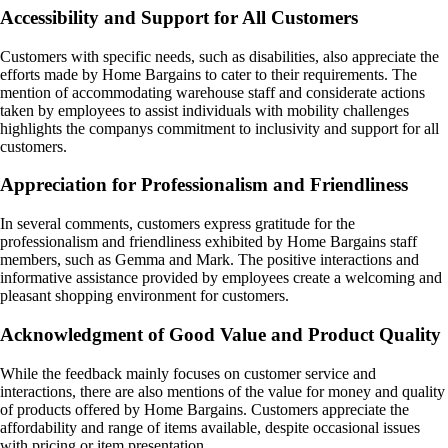
Accessibility and Support for All Customers
Customers with specific needs, such as disabilities, also appreciate the
efforts made by Home Bargains to cater to their requirements. The
mention of accommodating warehouse staff and considerate actions
taken by employees to assist individuals with mobility challenges
highlights the companys commitment to inclusivity and support for all
customers.
Appreciation for Professionalism and Friendliness
In several comments, customers express gratitude for the
professionalism and friendliness exhibited by Home Bargains staff
members, such as Gemma and Mark. The positive interactions and
informative assistance provided by employees create a welcoming and
pleasant shopping environment for customers.
Acknowledgment of Good Value and Product Quality
While the feedback mainly focuses on customer service and
interactions, there are also mentions of the value for money and quality
of products offered by Home Bargains. Customers appreciate the
affordability and range of items available, despite occasional issues
with pricing or item presentation.