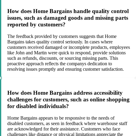
How does Home Bargains handle quality control
issues, such as damaged goods and missing parts
reported by customers?
The feedback provided by customers suggests that Home
Bargains takes quality control seriously. In cases where
customers received damaged or incomplete products, employees
like John and Martin were quick to respond, provide solutions
such as refunds, discounts, or sourcing missing parts. This
proactive approach reflects the companys dedication to
resolving issues promptly and ensuring customer satisfaction.
How does Home Bargains address accessibility
challenges for customers, such as online shopping
for disabled individuals?
Home Bargains appears to be responsive to the needs of
disabled customers, as seen in feedback where warehouse staff
are acknowledged for their assistance. Customers who face
challenges like distance or physical limitations appreciate the