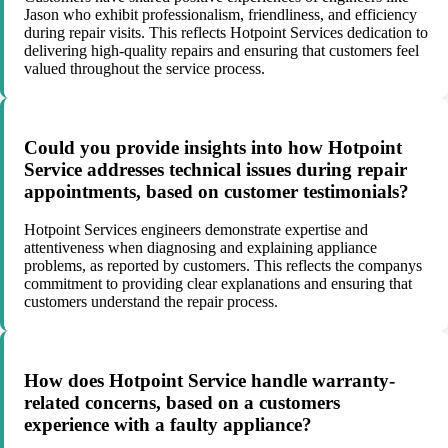
Jason who exhibit professionalism, friendliness, and efficiency
during repair visits. This reflects Hotpoint Services dedication to
delivering high-quality repairs and ensuring that customers feel
valued throughout the service process.
Could you provide insights into how Hotpoint
Service addresses technical issues during repair
appointments, based on customer testimonials?
Hotpoint Services engineers demonstrate expertise and
attentiveness when diagnosing and explaining appliance
problems, as reported by customers. This reflects the companys
commitment to providing clear explanations and ensuring that
customers understand the repair process.
How does Hotpoint Service handle warranty-
related concerns, based on a customers
experience with a faulty appliance?