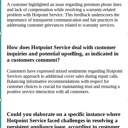
A customer highlighted an issue regarding premium phone lines
and lack of compensation while resolving a warranty-related
problem with Hotpoint Service. This feedback underscores the
importance of transparent communication and fair practices in
addressing customer grievances related to warranty services.
How does Hotpoint Service deal with customer
inquiries and potential upselling, as indicated in
a customers comment?
Customers have expressed mixed sentiments regarding Hotpoint
Services approach to additional cover sales during repair calls.
Balancing informative recommendations with respect for
customer choices is crucial for maintaining trust and ensuring a
positive service interaction with all customers.
Could you elaborate on a specific instance where
Hotpoint Service faced challenges in resolving a
persistent appliance issue, according to customer