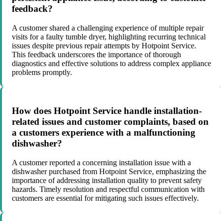
feedback?
A customer shared a challenging experience of multiple repair
visits for a faulty tumble dryer, highlighting recurring technical
issues despite previous repair attempts by Hotpoint Service.
This feedback underscores the importance of thorough
diagnostics and effective solutions to address complex appliance
problems promptly.
How does Hotpoint Service handle installation-
related issues and customer complaints, based on
a customers experience with a malfunctioning
dishwasher?
A customer reported a concerning installation issue with a
dishwasher purchased from Hotpoint Service, emphasizing the
importance of addressing installation quality to prevent safety
hazards. Timely resolution and respectful communication with
customers are essential for mitigating such issues effectively.