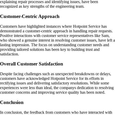
explaining repair processes and identifying issues, have been
recognized as key strengths of the engineering team.
Customer-Centric Approach
Customers have highlighted instances where Hotpoint Service has
demonstrated a customer-centric approach in handling repair requests.
Positive interactions with customer service representatives like Sam,
who showed a genuine interest in resolving customer issues, have left a
lasting impression. The focus on understanding customer needs and
providing tailored solutions has been key to building trust and
satisfaction.
Overall Customer Satisfaction
Despite facing challenges such as unexpected breakdowns or delays,
customers have acknowledged Hotpoint Service for its efforts in
rectifying issues and delivering satisfactory resolutions. While some
experiences were less than ideal, the companys dedication to resolving
customer concerns and improving service quality has been noted.
Conclusion
In conclusion, the feedback from customers who have interacted with