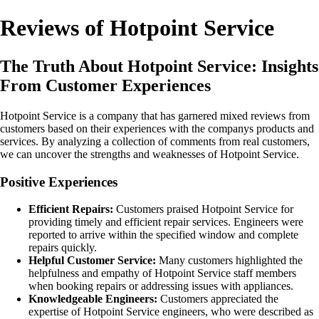
Reviews of Hotpoint Service
The Truth About Hotpoint Service: Insights
From Customer Experiences
Hotpoint Service is a company that has garnered mixed reviews from
customers based on their experiences with the companys products and
services. By analyzing a collection of comments from real customers,
we can uncover the strengths and weaknesses of Hotpoint Service.
Positive Experiences
Efficient Repairs:
Customers praised Hotpoint Service for
providing timely and efficient repair services. Engineers were
reported to arrive within the specified window and complete
repairs quickly.
Helpful Customer Service:
Many customers highlighted the
helpfulness and empathy of Hotpoint Service staff members
when booking repairs or addressing issues with appliances.
Knowledgeable Engineers:
Customers appreciated the
expertise of Hotpoint Service engineers, who were described as