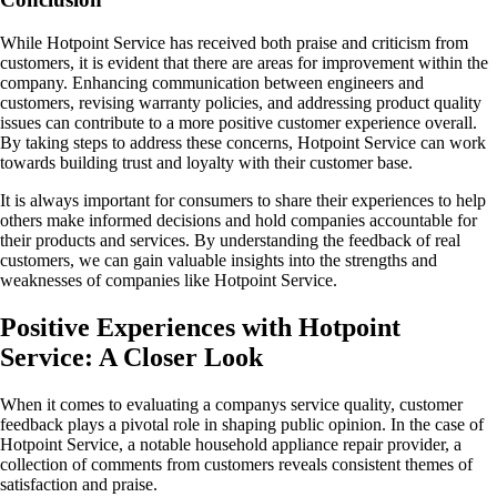
While Hotpoint Service has received both praise and criticism from
customers, it is evident that there are areas for improvement within the
company. Enhancing communication between engineers and
customers, revising warranty policies, and addressing product quality
issues can contribute to a more positive customer experience overall.
By taking steps to address these concerns, Hotpoint Service can work
towards building trust and loyalty with their customer base.
It is always important for consumers to share their experiences to help
others make informed decisions and hold companies accountable for
their products and services. By understanding the feedback of real
customers, we can gain valuable insights into the strengths and
weaknesses of companies like Hotpoint Service.
Positive Experiences with Hotpoint
Service: A Closer Look
When it comes to evaluating a companys service quality, customer
feedback plays a pivotal role in shaping public opinion. In the case of
Hotpoint Service, a notable household appliance repair provider, a
collection of comments from customers reveals consistent themes of
satisfaction and praise.