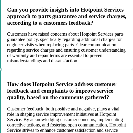
Can you provide insights into Hotpoint Services
approach to parts guarantee and service charges,
according to a customers feedback?
Customers have raised concerns about Hotpoint Services parts
guarantee policy, specifically regarding additional charges for
engineer visits when replacing parts. Clear communication
regarding service charges and ensuring customer understanding
of warranty and repair terms are essential to prevent
misunderstandings and dissatisfaction.
How does Hotpoint Service address customer
feedback and complaints to improve service
quality, based on the comments gathered?
Customer feedback, both positive and negative, plays a vital
role in shaping service improvement initiatives at Hotpoint
Service. By acknowledging customer concerns, implementing
corrective actions, and fostering open communication, Hotpoint
Service strives to enhance customer satisfaction and service