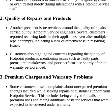
or even treated rudely during interactions with Hotpoint Service
staff.
2. Quality of Repairs and Products
Another prevalent issue revolves around the quality of repairs
carried out by Hotpoint Service engineers. Several customers
reported recurring faults in their appliances even after multiple
repair attempts, indicating a lack of effectiveness in resolving
issues.
Customers also highlighted concerns regarding the quality of
Hotpoint products, mentioning issues such as faulty parts,
premature breakdowns, and poor performance shortly after the
warranty period ended.
3. Premium Charges and Warranty Problems
Some customers raised complaints about unexpected premium
charges incurred while seeking repairs or customer support from
Hotpoint Service. This includes being charged for calls to
premium lines and facing additional costs for services that were
expected to be covered under warranty.