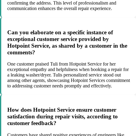
confirming the address. This level of professionalism and
communication enhances the overall repair experience.
Can you elaborate on a specific instance of
exceptional customer service provided by
Hotpoint Service, as shared by a customer in the
comments?
One customer praised Tuli from Hotpoint Service for her
exceptional empathy and helpfulness when booking a repair for
a leaking washer/dryer. Tulis personalized service stood out
among other agents, showcasing Hotpoint Services commitment
to addressing customer needs promptly and effectively.
How does Hotpoint Service ensure customer
satisfaction during repair visits, according to
customer feedback?
Customers have shared positive experiences of engineers like