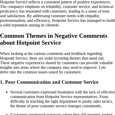
Hotpoint Service reflects a consistent pattern of positive experiences.
The companys emphasis on reliability, customer service, and technical
proficiency has resonated with customers, leading to a sense of trust
and satisfaction. By addressing customer needs with empathy,
professionalism, and efficiency, Hotpoint Service has managed to build
a solid reputation among its clientele.
Common Themes in Negative Comments
about Hotpoint Service
When looking at the various comments and feedback regarding
Hotpoint Service, there are some recurring themes that stand out.
These negative experiences shared by customers can provide valuable
insights into areas where the company may need to improve. Lets
delve into the common issues raised by customers:
1. Poor Communication and Customer Service
Several customers expressed frustration with the lack of effective
communication from Hotpoint Service representatives. From
difficulty in reaching the right department to pushy sales tactics,
the theme of poor customer service emerges consistently.
Customers mentioned instances where they felt ignored, rushed,