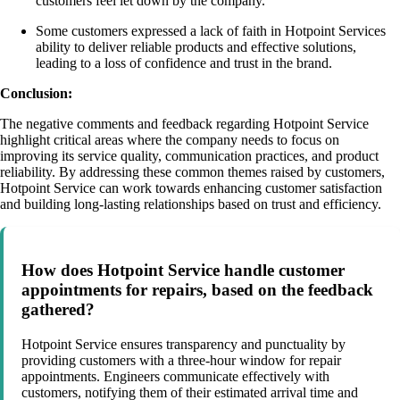
customers feel let down by the company.
Some customers expressed a lack of faith in Hotpoint Services
ability to deliver reliable products and effective solutions,
leading to a loss of confidence and trust in the brand.
Conclusion:
The negative comments and feedback regarding Hotpoint Service
highlight critical areas where the company needs to focus on
improving its service quality, communication practices, and product
reliability. By addressing these common themes raised by customers,
Hotpoint Service can work towards enhancing customer satisfaction
and building long-lasting relationships based on trust and efficiency.
How does Hotpoint Service handle customer
appointments for repairs, based on the feedback
gathered?
Hotpoint Service ensures transparency and punctuality by
providing customers with a three-hour window for repair
appointments. Engineers communicate effectively with
customers, notifying them of their estimated arrival time and