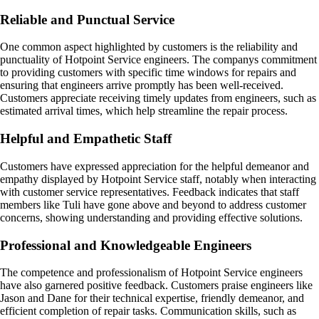
Reliable and Punctual Service
One common aspect highlighted by customers is the reliability and
punctuality of Hotpoint Service engineers. The companys commitment
to providing customers with specific time windows for repairs and
ensuring that engineers arrive promptly has been well-received.
Customers appreciate receiving timely updates from engineers, such as
estimated arrival times, which help streamline the repair process.
Helpful and Empathetic Staff
Customers have expressed appreciation for the helpful demeanor and
empathy displayed by Hotpoint Service staff, notably when interacting
with customer service representatives. Feedback indicates that staff
members like Tuli have gone above and beyond to address customer
concerns, showing understanding and providing effective solutions.
Professional and Knowledgeable Engineers
The competence and professionalism of Hotpoint Service engineers
have also garnered positive feedback. Customers praise engineers like
Jason and Dane for their technical expertise, friendly demeanor, and
efficient completion of repair tasks. Communication skills, such as