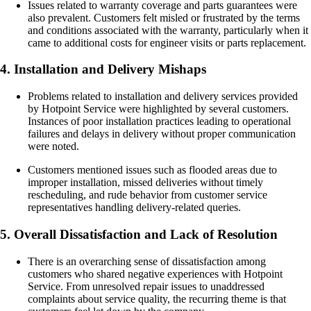
Issues related to warranty coverage and parts guarantees were
also prevalent. Customers felt misled or frustrated by the terms
and conditions associated with the warranty, particularly when it
came to additional costs for engineer visits or parts replacement.
4. Installation and Delivery Mishaps
Problems related to installation and delivery services provided
by Hotpoint Service were highlighted by several customers.
Instances of poor installation practices leading to operational
failures and delays in delivery without proper communication
were noted.
Customers mentioned issues such as flooded areas due to
improper installation, missed deliveries without timely
rescheduling, and rude behavior from customer service
representatives handling delivery-related queries.
5. Overall Dissatisfaction and Lack of Resolution
There is an overarching sense of dissatisfaction among
customers who shared negative experiences with Hotpoint
Service. From unresolved repair issues to unaddressed
complaints about service quality, the recurring theme is that