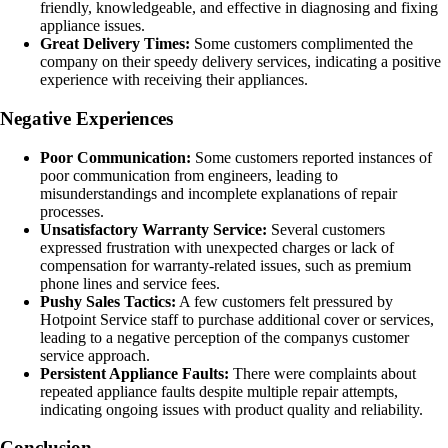
friendly, knowledgeable, and effective in diagnosing and fixing
appliance issues.
Great Delivery Times:
Some customers complimented the
company on their speedy delivery services, indicating a positive
experience with receiving their appliances.
Negative Experiences
Poor Communication:
Some customers reported instances of
poor communication from engineers, leading to
misunderstandings and incomplete explanations of repair
processes.
Unsatisfactory Warranty Service:
Several customers
expressed frustration with unexpected charges or lack of
compensation for warranty-related issues, such as premium
phone lines and service fees.
Pushy Sales Tactics:
A few customers felt pressured by
Hotpoint Service staff to purchase additional cover or services,
leading to a negative perception of the companys customer
service approach.
Persistent Appliance Faults:
There were complaints about
repeated appliance faults despite multiple repair attempts,
indicating ongoing issues with product quality and reliability.
Conclusion