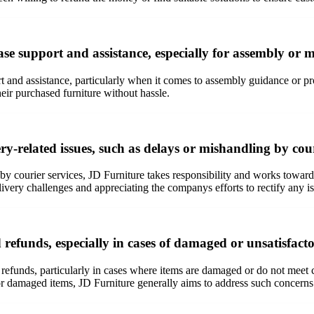
e support and assistance, especially for assembly or m
rt and assistance, particularly when it comes to assembly guidance or 
heir purchased furniture without hassle.
y-related issues, such as delays or mishandling by cour
 by courier services, JD Furniture takes responsibility and works tow
very challenges and appreciating the companys efforts to rectify any i
efunds, especially in cases of damaged or unsatisfact
 refunds, particularly in cases where items are damaged or do not meet
damaged items, JD Furniture generally aims to address such concerns t