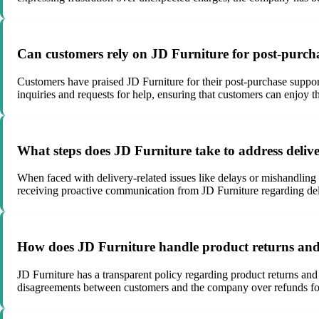
Can customers rely on JD Furniture for post-purchas
Customers have praised JD Furniture for their post-purchase suppo
inquiries and requests for help, ensuring that customers can enjoy t
What steps does JD Furniture take to address deliver
When faced with delivery-related issues like delays or mishandling
receiving proactive communication from JD Furniture regarding deli
How does JD Furniture handle product returns and r
JD Furniture has a transparent policy regarding product returns and
disagreements between customers and the company over refunds for 