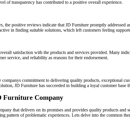
el of transparency has contributed to a positive overall experience.
rs, the positive reviews indicate that JD Furniture promptly addressed a
tive in finding suitable solutions, which left customers feeling suppor
overall satisfaction with the products and services provided. Many ind
mer service, and reliability as reasons for their endorsement.
e companys commitment to delivering quality products, exceptional cus
ution, JD Furniture has succeeded in building a loyal customer base that 
D Furniture Company
 company that delivers on its promises and provides quality products and
ing pattern of problematic experiences. Lets delve into the common the