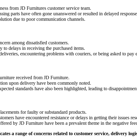
eness from JD Furnitures customer service team.
ssing parts have often gone unanswered or resulted in delayed response
solution due to poor communication channels.
oncern among dissatisfied customers.
 to delays in receiving the purchased items.
eliveries, encountering problems with couriers, or being asked to pay e
furniture received from JD Furniture.
dition upon delivery have been commonly noted.
xpected standards have also been highlighted, leading to disappointment
acements for faulty or substandard products.
mers have encountered resistance or delays in getting their issues res
offered by JD Furniture have been a prevalent theme in the negative fee
es a range of concerns related to customer service, delivery logist