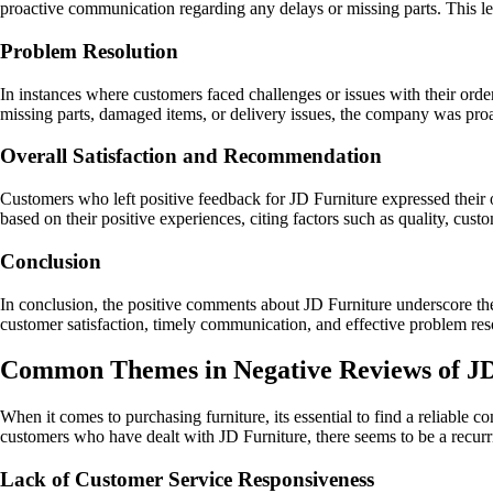
proactive communication regarding any delays or missing parts. This lev
Problem Resolution
In instances where customers faced challenges or issues with their orde
missing parts, damaged items, or delivery issues, the company was proac
Overall Satisfaction and Recommendation
Customers who left positive feedback for JD Furniture expressed their 
based on their positive experiences, citing factors such as quality, custo
Conclusion
In conclusion, the positive comments about JD Furniture underscore th
customer satisfaction, timely communication, and effective problem resol
Common Themes in Negative Reviews of J
When it comes to purchasing furniture, its essential to find a reliable
customers who have dealt with JD Furniture, there seems to be a recurr
Lack of Customer Service Responsiveness