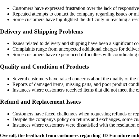
Customers have expressed frustration over the lack of responsiv
Repeated attempts to contact the company regarding issues or mi
Some customers have highlighted the difficulty in reaching a re
Delivery and Shipping Problems
Issues related to delivery and shipping have been a significant c
Complaints range from unexpected additional charges for delivery
Some customers have experienced difficulties with coordinating d
Quality and Condition of Products
Several customers have raised concerns about the quality of the 
Reports of damaged items, missing parts, and poor product con
Instances where customers received items that did not meet the e
Refund and Replacement Issues
Customers have faced challenges when requesting refunds or repl
Despite the companys policy on returns and exchanges, some custo
Instances where customers were dissatisfied with the resolution 
Overall, the feedback from customers regarding JD Furniture indicat