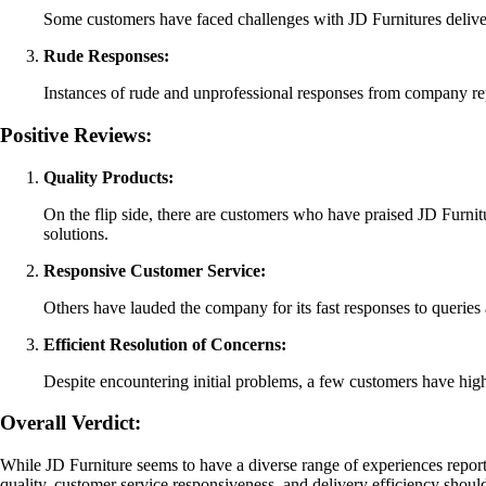
Some customers have faced challenges with JD Furnitures deliver
Rude Responses:
Instances of rude and unprofessional responses from company rep
Positive Reviews:
Quality Products:
On the flip side, there are customers who have praised JD Furnitu
solutions.
Responsive Customer Service:
Others have lauded the company for its fast responses to querie
Efficient Resolution of Concerns:
Despite encountering initial problems, a few customers have highl
Overall Verdict:
While JD Furniture seems to have a diverse range of experiences report
quality, customer service responsiveness, and delivery efficiency should