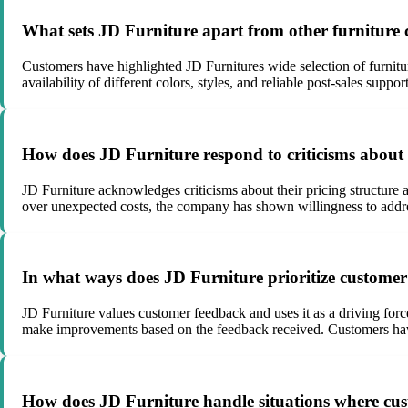
What sets JD Furniture apart from other furniture 
Customers have highlighted JD Furnitures wide selection of furniture
availability of different colors, styles, and reliable post-sales sup
How does JD Furniture respond to criticisms about th
JD Furniture acknowledges criticisms about their pricing structure 
over unexpected costs, the company has shown willingness to addres
In what ways does JD Furniture prioritize customer 
JD Furniture values customer feedback and uses it as a driving forc
make improvements based on the feedback received. Customers have 
How does JD Furniture handle situations where custo