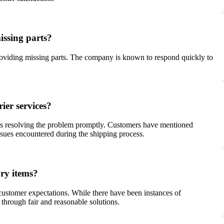
issing parts?
providing missing parts. The company is known to respond quickly to
ier services?
ards resolving the problem promptly. Customers have mentioned
ssues encountered during the shipping process.
ory items?
 customer expectations. While there have been instances of
hrough fair and reasonable solutions.