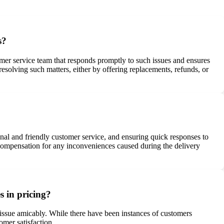
s?
mer service team that responds promptly to such issues and ensures
resolving such matters, either by offering replacements, refunds, or
onal and friendly customer service, and ensuring quick responses to
 compensation for any inconveniences caused during the delivery
s in pricing?
he issue amicably. While there have been instances of customers
omer satisfaction.