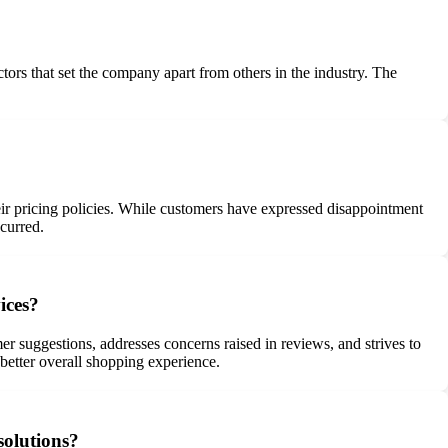
ctors that set the company apart from others in the industry. The
heir pricing policies. While customers have expressed disappointment
curred.
ices?
er suggestions, addresses concerns raised in reviews, and strives to
better overall shopping experience.
solutions?