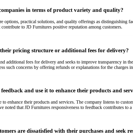
companies in terms of product variety and quality?
 options, practical solutions, and quality offerings as distinguishing fa
port contribute to JD Furnitures positive reputation among customers.
eir pricing structure or additional fees for delivery?
and additional fees for delivery and seeks to improve transparency in t
s such concerns by offering refunds or explanations for the charges in
feedback and use it to enhance their products and serv
e to enhance their products and services. The company listens to custom
noted that JD Furnitures responsiveness to feedback contributes to a 
mers are dissatisfied with their purchases and seek re