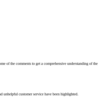
t some of the comments to get a comprehensive understanding of the
nd unhelpful customer service have been highlighted.