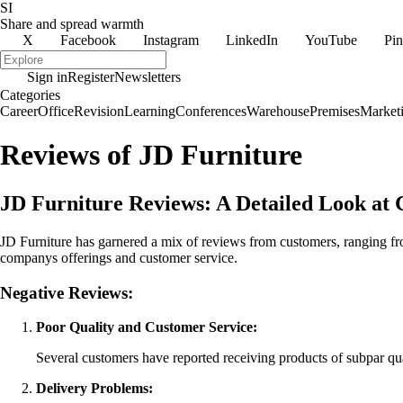
SI
Share and spread warmth
X
Facebook
Instagram
LinkedIn
YouTube
Pin
Sign in
Register
Newsletters
Categories
Career
Office
Revision
Learning
Conferences
Warehouse
Premises
Market
Reviews of JD Furniture
JD Furniture Reviews: A Detailed Look at
JD Furniture has garnered a mix of reviews from customers, ranging fro
companys offerings and customer service.
Negative Reviews:
Poor Quality and Customer Service:
Several customers have reported receiving products of subpar qu
Delivery Problems: