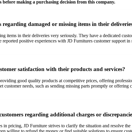
s before making a purchasing decision from this company.
regarding damaged or missing items in their deliverie
g items in their deliveries very seriously. They have a dedicated custo
ve reported positive experiences with JD Furnitures customer support in 
tomer satisfaction with their products and services?
roviding good quality products at competitive prices, offering professi
meet customer needs, such as sending missing parts promptly or offering
ustomers regarding additional charges or discrepancie
s in pricing, JD Furniture strives to clarify the situation and resolve t
n willing to refund the money or find suitable solutions to ensure cust