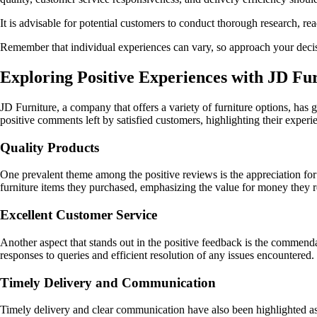
It is advisable for potential customers to conduct thorough research, 
Remember that individual experiences can vary, so approach your decis
Exploring Positive Experiences with JD Fu
JD Furniture, a company that offers a variety of furniture options, has
positive comments left by satisfied customers, highlighting their exper
Quality Products
One prevalent theme among the positive reviews is the appreciation for 
furniture items they purchased, emphasizing the value for money they r
Excellent Customer Service
Another aspect that stands out in the positive feedback is the commenda
responses to queries and efficient resolution of any issues encountered.
Timely Delivery and Communication
Timely delivery and clear communication have also been highlighted as 