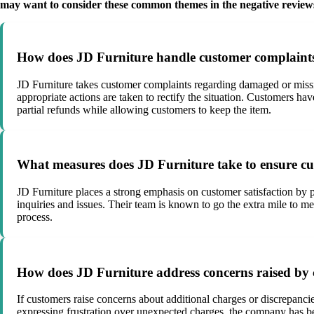
may want to consider these common themes in the negative review
How does JD Furniture handle customer complaints 
JD Furniture takes customer complaints regarding damaged or missin
appropriate actions are taken to rectify the situation. Customers ha
partial refunds while allowing customers to keep the item.
What measures does JD Furniture take to ensure cus
JD Furniture places a strong emphasis on customer satisfaction by p
inquiries and issues. Their team is known to go the extra mile to 
process.
How does JD Furniture address concerns raised by c
If customers raise concerns about additional charges or discrepancie
expressing frustration over unexpected charges, the company has bee