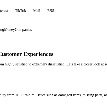
terest
TikTok
Mail
RSS
ing
Money
Companies
 Customer Experiences
m highly satisfied to extremely dissatisfied. Lets take a closer look a
ality from JD Furniture. Issues such as damaged items, missing parts, a