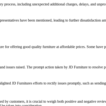
y process, including unexpected additional charges, delays, and unpro
resentatives have been mentioned, leading to further dissatisfaction a
re for offering good quality furniture at affordable prices. Some have pa
s and issues raised. The prompt action taken by JD Furniture to resolv
ighted JD Furnitures efforts to rectify issues promptly, such as sending
ed by customers, it is crucial to weigh both positive and negative revi
 be taken into consideration.