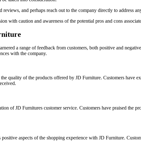
read reviews, and perhaps reach out to the company directly to address 
ion with caution and awareness of the potential pros and cons associa
rniture
 garnered a range of feedback from customers, both positive and negative
iences with the company.
the quality of the products offered by JD Furniture. Customers have expr
eceived.
tion of JD Furnitures customer service. Customers have praised the prof
positive aspects of the shopping experience with JD Furniture. Customer