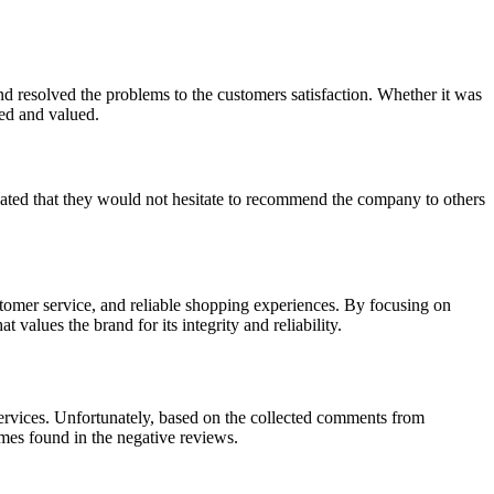
nd resolved the problems to the customers satisfaction. Whether it was
ted and valued.
icated that they would not hesitate to recommend the company to others
tomer service, and reliable shopping experiences. By focusing on
values the brand for its integrity and reliability.
 services. Unfortunately, based on the collected comments from
mes found in the negative reviews.