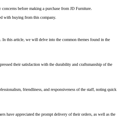
any concerns before making a purchase from JD Furniture.
ted with buying from this company.
. In this article, we will delve into the common themes found in the
essed their satisfaction with the durability and craftsmanship of the
essionalism, friendliness, and responsiveness of the staff, noting quick
s have appreciated the prompt delivery of their orders, as well as the