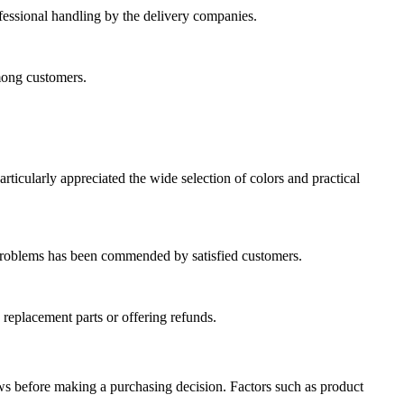
fessional handling by the delivery companies.
mong customers.
rticularly appreciated the wide selection of colors and practical
e problems has been commended by satisfied customers.
 replacement parts or offering refunds.
ews before making a purchasing decision. Factors such as product