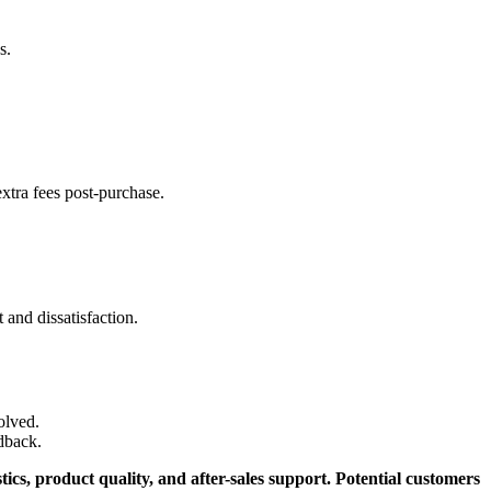
s.
xtra fees post-purchase.
 and dissatisfaction.
olved.
dback.
ics, product quality, and after-sales support. Potential customers