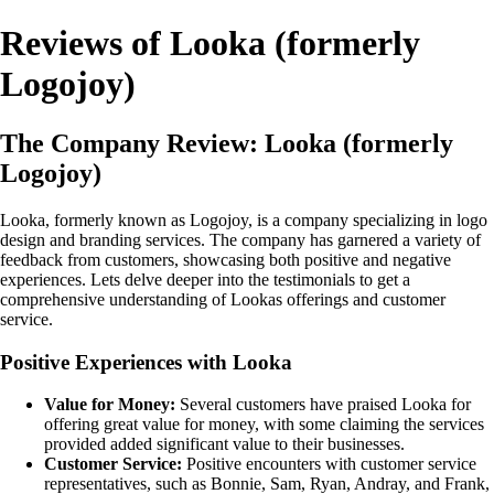
Reviews of Looka (formerly
Logojoy)
The Company Review: Looka (formerly
Logojoy)
Looka, formerly known as Logojoy, is a company specializing in logo
design and branding services. The company has garnered a variety of
feedback from customers, showcasing both positive and negative
experiences. Lets delve deeper into the testimonials to get a
comprehensive understanding of Lookas offerings and customer
service.
Positive Experiences with Looka
Value for Money:
Several customers have praised Looka for
offering great value for money, with some claiming the services
provided added significant value to their businesses.
Customer Service:
Positive encounters with customer service
representatives, such as Bonnie, Sam, Ryan, Andray, and Frank,