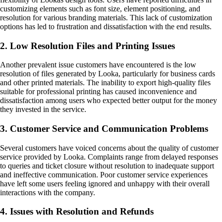
customizing elements such as font size, element positioning, and
resolution for various branding materials. This lack of customization
options has led to frustration and dissatisfaction with the end results.
2. Low Resolution Files and Printing Issues
Another prevalent issue customers have encountered is the low
resolution of files generated by Looka, particularly for business cards
and other printed materials. The inability to export high-quality files
suitable for professional printing has caused inconvenience and
dissatisfaction among users who expected better output for the money
they invested in the service.
3. Customer Service and Communication Problems
Several customers have voiced concerns about the quality of customer
service provided by Looka. Complaints range from delayed responses
to queries and ticket closure without resolution to inadequate support
and ineffective communication. Poor customer service experiences
have left some users feeling ignored and unhappy with their overall
interactions with the company.
4. Issues with Resolution and Refunds