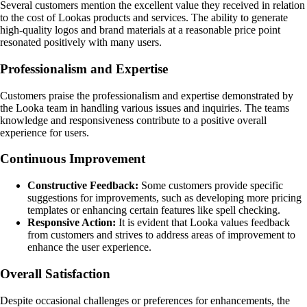
Several customers mention the excellent value they received in relation
to the cost of Lookas products and services. The ability to generate
high-quality logos and brand materials at a reasonable price point
resonated positively with many users.
Professionalism and Expertise
Customers praise the professionalism and expertise demonstrated by
the Looka team in handling various issues and inquiries. The teams
knowledge and responsiveness contribute to a positive overall
experience for users.
Continuous Improvement
Constructive Feedback:
Some customers provide specific
suggestions for improvements, such as developing more pricing
templates or enhancing certain features like spell checking.
Responsive Action:
It is evident that Looka values feedback
from customers and strives to address areas of improvement to
enhance the user experience.
Overall Satisfaction
Despite occasional challenges or preferences for enhancements, the