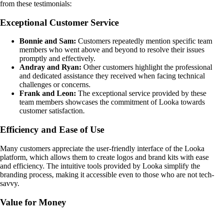
from these testimonials:
Exceptional Customer Service
Bonnie and Sam:
Customers repeatedly mention specific team
members who went above and beyond to resolve their issues
promptly and effectively.
Andray and Ryan:
Other customers highlight the professional
and dedicated assistance they received when facing technical
challenges or concerns.
Frank and Leon:
The exceptional service provided by these
team members showcases the commitment of Looka towards
customer satisfaction.
Efficiency and Ease of Use
Many customers appreciate the user-friendly interface of the Looka
platform, which allows them to create logos and brand kits with ease
and efficiency. The intuitive tools provided by Looka simplify the
branding process, making it accessible even to those who are not tech-
savvy.
Value for Money