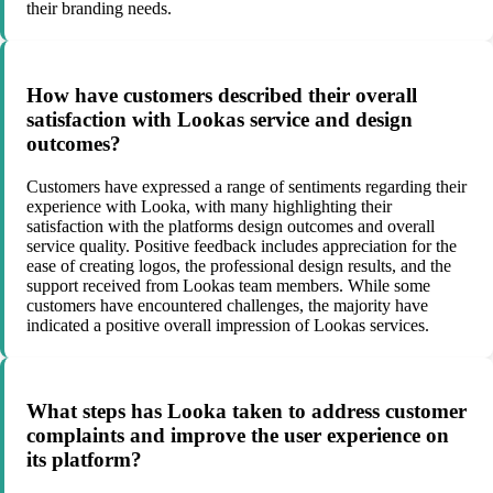
their branding needs.
How have customers described their overall
satisfaction with Lookas service and design
outcomes?
Customers have expressed a range of sentiments regarding their
experience with Looka, with many highlighting their
satisfaction with the platforms design outcomes and overall
service quality. Positive feedback includes appreciation for the
ease of creating logos, the professional design results, and the
support received from Lookas team members. While some
customers have encountered challenges, the majority have
indicated a positive overall impression of Lookas services.
What steps has Looka taken to address customer
complaints and improve the user experience on
its platform?