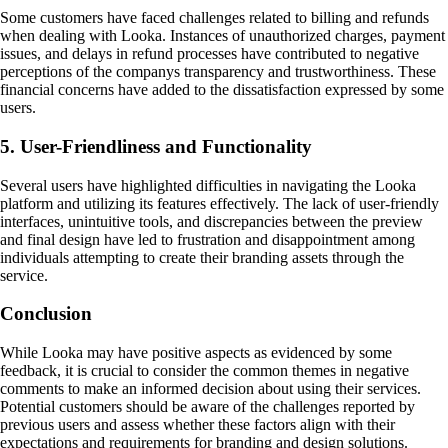
Some customers have faced challenges related to billing and refunds
when dealing with Looka. Instances of unauthorized charges, payment
issues, and delays in refund processes have contributed to negative
perceptions of the companys transparency and trustworthiness. These
financial concerns have added to the dissatisfaction expressed by some
users.
5. User-Friendliness and Functionality
Several users have highlighted difficulties in navigating the Looka
platform and utilizing its features effectively. The lack of user-friendly
interfaces, unintuitive tools, and discrepancies between the preview
and final design have led to frustration and disappointment among
individuals attempting to create their branding assets through the
service.
Conclusion
While Looka may have positive aspects as evidenced by some
feedback, it is crucial to consider the common themes in negative
comments to make an informed decision about using their services.
Potential customers should be aware of the challenges reported by
previous users and assess whether these factors align with their
expectations and requirements for branding and design solutions.