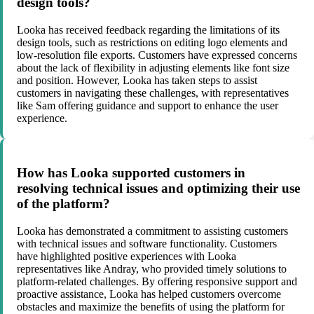
design tools?
Looka has received feedback regarding the limitations of its
design tools, such as restrictions on editing logo elements and
low-resolution file exports. Customers have expressed concerns
about the lack of flexibility in adjusting elements like font size
and position. However, Looka has taken steps to assist
customers in navigating these challenges, with representatives
like Sam offering guidance and support to enhance the user
experience.
How has Looka supported customers in
resolving technical issues and optimizing their use
of the platform?
Looka has demonstrated a commitment to assisting customers
with technical issues and software functionality. Customers
have highlighted positive experiences with Looka
representatives like Andray, who provided timely solutions to
platform-related challenges. By offering responsive support and
proactive assistance, Looka has helped customers overcome
obstacles and maximize the benefits of using the platform for