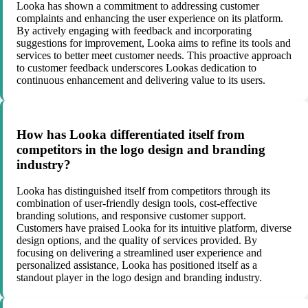
Looka has shown a commitment to addressing customer
complaints and enhancing the user experience on its platform.
By actively engaging with feedback and incorporating
suggestions for improvement, Looka aims to refine its tools and
services to better meet customer needs. This proactive approach
to customer feedback underscores Lookas dedication to
continuous enhancement and delivering value to its users.
How has Looka differentiated itself from
competitors in the logo design and branding
industry?
Looka has distinguished itself from competitors through its
combination of user-friendly design tools, cost-effective
branding solutions, and responsive customer support.
Customers have praised Looka for its intuitive platform, diverse
design options, and the quality of services provided. By
focusing on delivering a streamlined user experience and
personalized assistance, Looka has positioned itself as a
standout player in the logo design and branding industry.