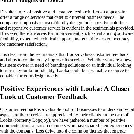
Final Thoughts on Looka
Despite a mix of positive and negative feedback, Looka appears to
offer a range of services that cater to different business needs. The
companys emphasis on user-friendly design tools, creative solutions,
and responsive customer service is evident in the testimonials provided.
However, there are areas for improvement, such as enhancing software
flexibility, expedited technical support, and ensuring design accuracy
for customer satisfaction.
It is clear from the testimonials that Looka values customer feedback
and aims to continuously improve its services. Whether you are a new
business owner in need of branding solutions or an individual looking
to refresh your brand identity, Looka could be a valuable resource to
consider for your design needs.
Positive Experiences with Looka: A Closer
Look at Customer Feedback
Customer feedback is a valuable tool for businesses to understand what
aspects of their service are appreciated by their clients. In the case of
Looka (formerly Logojoy), we have gathered a number of positive
comments from satisfied customers who have shared their experiences
with the company. Lets delve into the common themes that emerge