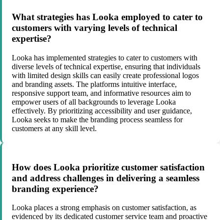
What strategies has Looka employed to cater to
customers with varying levels of technical
expertise?
Looka has implemented strategies to cater to customers with
diverse levels of technical expertise, ensuring that individuals
with limited design skills can easily create professional logos
and branding assets. The platforms intuitive interface,
responsive support team, and informative resources aim to
empower users of all backgrounds to leverage Looka
effectively. By prioritizing accessibility and user guidance,
Looka seeks to make the branding process seamless for
customers at any skill level.
How does Looka prioritize customer satisfaction
and address challenges in delivering a seamless
branding experience?
Looka places a strong emphasis on customer satisfaction, as
evidenced by its dedicated customer service team and proactive