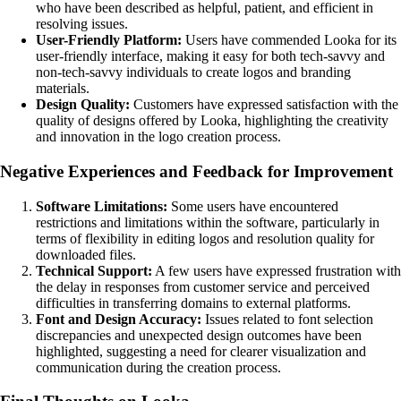
who have been described as helpful, patient, and efficient in
resolving issues.
User-Friendly Platform:
Users have commended Looka for its
user-friendly interface, making it easy for both tech-savvy and
non-tech-savvy individuals to create logos and branding
materials.
Design Quality:
Customers have expressed satisfaction with the
quality of designs offered by Looka, highlighting the creativity
and innovation in the logo creation process.
Negative Experiences and Feedback for Improvement
Software Limitations:
Some users have encountered
restrictions and limitations within the software, particularly in
terms of flexibility in editing logos and resolution quality for
downloaded files.
Technical Support:
A few users have expressed frustration with
the delay in responses from customer service and perceived
difficulties in transferring domains to external platforms.
Font and Design Accuracy:
Issues related to font selection
discrepancies and unexpected design outcomes have been
highlighted, suggesting a need for clearer visualization and
communication during the creation process.