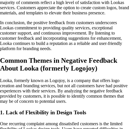
majority of comments reflect a high level of satisfaction with Lookas
services. Customers appreciate the option to create custom logos, brand
materials, and templates to elevate their business presence.
In conclusion, the positive feedback from customers underscores
Lookas commitment to providing quality services, exceptional
customer support, and continuous improvement. By listening to
customer feedback and incorporating suggestions for enhancement,
Looka continues to build a reputation as a reliable and user-friendly
platform for branding needs.
Common Themes in Negative Feedback
About Looka (formerly Logojoy)
Looka, formerly known as Logojoy, is a company that offers logo
creation and branding services, but not all customers have had positive
experiences with their services. By analyzing the negative feedback
provided by customers, it is possible to identify common themes that
may be of concern to potential users.
1. Lack of Flexibility in Design Tools
One recurring complaint among dissatisfied customers is the limited
flexibility of Lookas design tools. Users have reported difficulties in