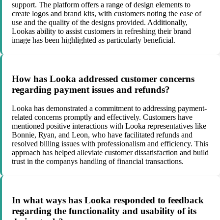
support. The platform offers a range of design elements to
create logos and brand kits, with customers noting the ease of
use and the quality of the designs provided. Additionally,
Lookas ability to assist customers in refreshing their brand
image has been highlighted as particularly beneficial.
How has Looka addressed customer concerns
regarding payment issues and refunds?
Looka has demonstrated a commitment to addressing payment-
related concerns promptly and effectively. Customers have
mentioned positive interactions with Looka representatives like
Bonnie, Ryan, and Leon, who have facilitated refunds and
resolved billing issues with professionalism and efficiency. This
approach has helped alleviate customer dissatisfaction and build
trust in the companys handling of financial transactions.
In what ways has Looka responded to feedback
regarding the functionality and usability of its