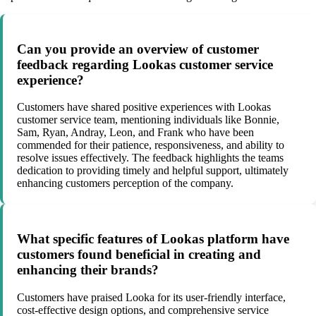
Can you provide an overview of customer
feedback regarding Lookas customer service
experience?
Customers have shared positive experiences with Lookas
customer service team, mentioning individuals like Bonnie,
Sam, Ryan, Andray, Leon, and Frank who have been
commended for their patience, responsiveness, and ability to
resolve issues effectively. The feedback highlights the teams
dedication to providing timely and helpful support, ultimately
enhancing customers perception of the company.
What specific features of Lookas platform have
customers found beneficial in creating and
enhancing their brands?
Customers have praised Looka for its user-friendly interface,
cost-effective design options, and comprehensive service