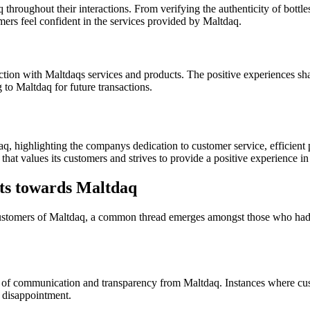
throughout their interactions. From verifying the authenticity of bottl
rs feel confident in the services provided by Maltdaq.
ction with Maltdaqs services and products. The positive experiences s
 to Maltdaq for future transactions.
, highlighting the companys dedication to customer service, efficient p
hat values its customers and strives to provide a positive experience i
s towards Maltdaq
tomers of Maltdaq, a common thread emerges amongst those who had ne
 of communication and transparency from Maltdaq. Instances where custo
d disappointment.