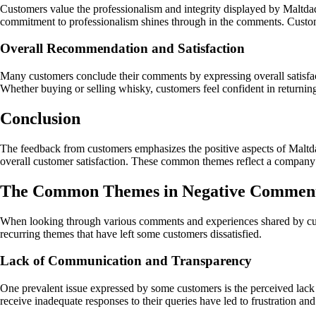
Customers value the professionalism and integrity displayed by Maltdaq 
commitment to professionalism shines through in the comments. Custome
Overall Recommendation and Satisfaction
Many customers conclude their comments by expressing overall satisfa
Whether buying or selling whisky, customers feel confident in returning
Conclusion
The feedback from customers emphasizes the positive aspects of Maltdaq
overall customer satisfaction. These common themes reflect a company t
The Common Themes in Negative Comment
When looking through various comments and experiences shared by cus
recurring themes that have left some customers dissatisfied.
Lack of Communication and Transparency
One prevalent issue expressed by some customers is the perceived lack
receive inadequate responses to their queries have led to frustration an