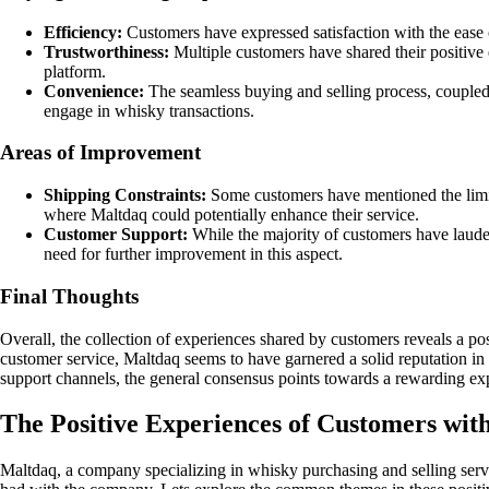
Efficiency:
Customers have expressed satisfaction with the ease o
Trustworthiness:
Multiple customers have shared their positive 
platform.
Convenience:
The seamless buying and selling process, coupled 
engage in whisky transactions.
Areas of Improvement
Shipping Constraints:
Some customers have mentioned the limita
where Maltdaq could potentially enhance their service.
Customer Support:
While the majority of customers have lauded
need for further improvement in this aspect.
Final Thoughts
Overall, the collection of experiences shared by customers reveals a po
customer service, Maltdaq seems to have garnered a solid reputation in
support channels, the general consensus points towards a rewarding ex
The Positive Experiences of Customers wit
Maltdaq, a company specializing in whisky purchasing and selling serv