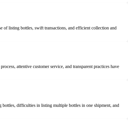
 listing bottles, swift transactions, and efficient collection and
rocess, attentive customer service, and transparent practices have
tles, difficulties in listing multiple bottles in one shipment, and