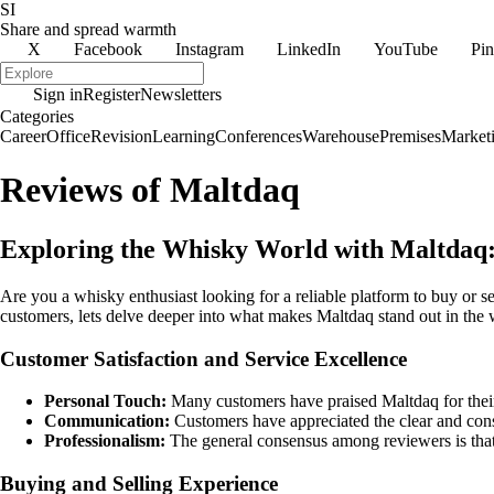
SI
Share and spread warmth
X
Facebook
Instagram
LinkedIn
YouTube
Pin
Sign in
Register
Newsletters
Categories
Career
Office
Revision
Learning
Conferences
Warehouse
Premises
Market
Reviews of Maltdaq
Exploring the Whisky World with Maltdaq:
Are you a whisky enthusiast looking for a reliable platform to buy or se
customers, lets delve deeper into what makes Maltdaq stand out in the 
Customer Satisfaction and Service Excellence
Personal Touch:
Many customers have praised Maltdaq for their
Communication:
Customers have appreciated the clear and cons
Professionalism:
The general consensus among reviewers is that M
Buying and Selling Experience