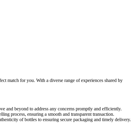
rfect match for you. With a diverse range of experiences shared by
ve and beyond to address any concerns promptly and efficiently.
ing process, ensuring a smooth and transparent transaction.
henticity of bottles to ensuring secure packaging and timely delivery.