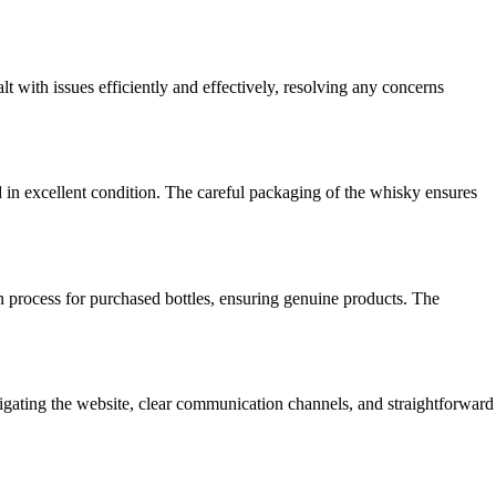
 with issues efficiently and effectively, resolving any concerns
d in excellent condition. The careful packaging of the whisky ensures
on process for purchased bottles, ensuring genuine products. The
gating the website, clear communication channels, and straightforward