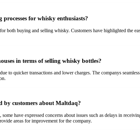
 processes for whisky enthusiasts?
r both buying and selling whisky. Customers have highlighted the ease of
uses in terms of selling whisky bottles?
 due to quicker transactions and lower charges. The companys seamless p
on.
ed by customers about Maltdaq?
me have expressed concerns about issues such as delays in receiving bot
provide areas for improvement for the company.