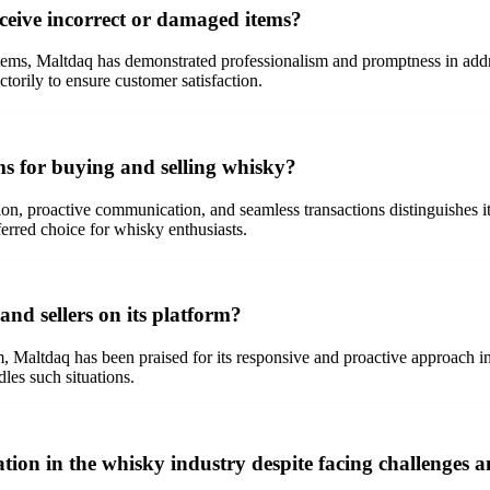
eive incorrect or damaged items?
tems, Maltdaq has demonstrated professionalism and promptness in addr
torily to ensure customer satisfaction.
s for buying and selling whisky?
ion, proactive communication, and seamless transactions distinguishes i
ferred choice for whisky enthusiasts.
nd sellers on its platform?
m, Maltdaq has been praised for its responsive and proactive approach i
dles such situations.
on in the whisky industry despite facing challenges an