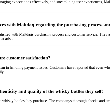
anaging expectations effectively, and streamlining user experiences, Mal
ces with Maltdaq regarding the purchasing process an
isfied with Maltdaqs purchasing process and customer service. They app
at arise.
e customer satisfaction?
lism in handling payment issues. Customers have reported that even wh
ily.
nticity and quality of the whisky bottles they sell?
he whisky bottles they purchase. The companys thorough checks and smar