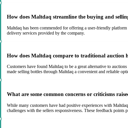
How does Maltdaq streamline the buying and selling
Maltdaq has been commended for offering a user-friendly platform fo
delivery services provided by the company.
How does Maltdaq compare to traditional auction ho
Customers have found Maltdaq to be a great alternative to auctions
made selling bottles through Maltdaq a convenient and reliable opti
What are some common concerns or criticisms rais
While many customers have had positive experiences with Maltdaq, so
challenges with the sellers responsiveness. These feedback points 