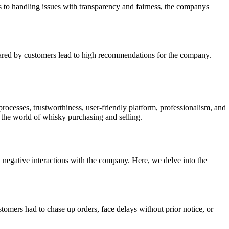
es to handling issues with transparency and fairness, the companys
hared by customers lead to high recommendations for the company.
rocesses, trustworthiness, user-friendly platform, professionalism, and
n the world of whisky purchasing and selling.
gative interactions with the company. Here, we delve into the
mers had to chase up orders, face delays without prior notice, or