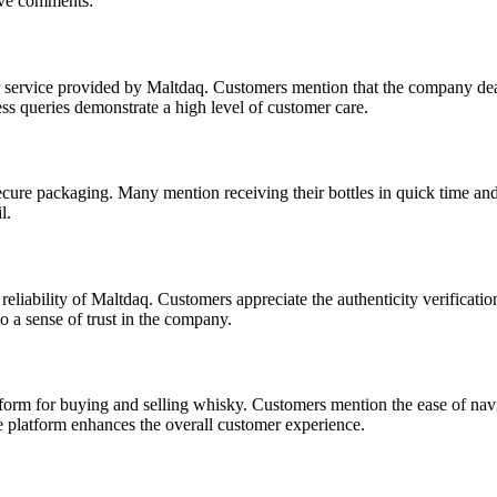
ive comments:
 service provided by Maltdaq. Customers mention that the company dealt
ss queries demonstrate a high level of customer care.
secure packaging. Many mention receiving their bottles in quick time an
l.
eliability of Maltdaq. Customers appreciate the authenticity verificati
to a sense of trust in the company.
orm for buying and selling whisky. Customers mention the ease of navi
he platform enhances the overall customer experience.