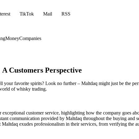
terest
TikTok
Mail
RSS
ing
Money
Companies
 A Customers Perspective
ll your favorite spirits? Look no further – Maltdaq might just be the pe
world of whisky trading.
 exceptional customer service, highlighting how the company goes abo
tant communication provided by Maltdaq throughout the buying and sell
altdaq exudes professionalism in their services, from verifying the aut