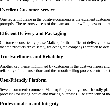
had with the company. Lets explore the common themes in these posit
Excellent Customer Service
One recurring theme in the positive comments is the excellent customer
promptly. The responsiveness of the team and their willingness to addre
Efficient Delivery and Packaging
Customers consistently praise Maltdaq for their efficient delivery and 
that the products arrive safely, reflecting the companys attention to detai
Trustworthiness and Reliability
Another key theme highlighted by customers is the trustworthiness and r
reliability of the transactions and the smooth selling process contribute 
User-Friendly Platform
Several comments commend Maltdaq for providing a user-friendly platf
processes for listing bottles and making purchases. The simplicity of t
Professionalism and Integrity