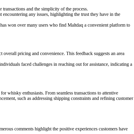
transactions and the simplicity of the process.
encountering any issues, highlighting the trust they have in the
ry, has won over many users who find Maltdaq a convenient platform to
t overall pricing and convenience. This feedback suggests an area
dividuals faced challenges in reaching out for assistance, indicating a
 for whisky enthusiasts. From seamless transactions to attentive
ancement, such as addressing shipping constraints and refining customer
numerous comments highlight the positive experiences customers have