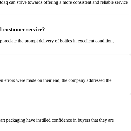
tdaq can strive towards offering a more consistent and reliable service
d customer service?
reciate the prompt delivery of bottles in excellent condition,
en errors were made on their end, the company addressed the
t packaging have instilled confidence in buyers that they are