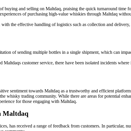
f buying and selling on Maltdaq, praising the quick turnaround time for 
experiences of purchasing high-value whiskies through Maltdaq without 
with the effective handling of logistics such as collection and delive
tion of sending multiple bottles in a single shipment, which can impac
 Maltdaqs customer service, there have been isolated incidents where in
sitive sentiment towards Maltdaq as a trustworthy and efficient platform
 the whisky trading community. While there are areas for potential enh
perience for those engaging with Maltdaq.
h Maltdaq
ices, has received a range of feedback from customers. In particular, 