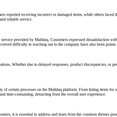
rs reported receiving incorrect or damaged items, while others faced d
nd reliable service.
service provided by Maltdaq. Customers expressed dissatisfaction with 
rceived difficulty in reaching out to the company have also been points 
tions. Whether due to delayed responses, product discrepancies, or perce
ty of certain processes on the Maltdaq platform. From listing items for 
 and time-consuming, detracting from the overall user experience.
tomers, it is essential to address and learn from the common themes p