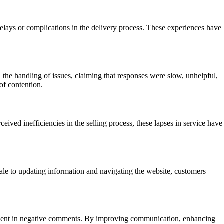
elays or complications in the delivery process. These experiences have
the handling of issues, claiming that responses were slow, unhelpful,
of contention.
ived inefficiencies in the selling process, these lapses in service have
sale to updating information and navigating the website, customers
resent in negative comments. By improving communication, enhancing