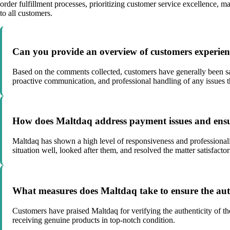
order fulfillment processes, prioritizing customer service excellence, m
to all customers.
Can you provide an overview of customers experien
Based on the comments collected, customers have generally been sat
proactive communication, and professional handling of any issues th
How does Maltdaq address payment issues and ensur
Maltdaq has shown a high level of responsiveness and professiona
situation well, looked after them, and resolved the matter satisfactor
What measures does Maltdaq take to ensure the authe
Customers have praised Maltdaq for verifying the authenticity of t
receiving genuine products in top-notch condition.