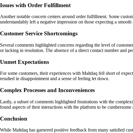
Issues with Order Fulfillment
Another notable concern centers around order fulfillment. Some custome
understandably left a negative impression on those expecting a smooth a
Customer Service Shortcomings
Several comments highlighted concerns regarding the level of customer 
or lacking in resolution. The absence of a direct contact number and pe
Unmet Expectations
For some customers, their experiences with Maltdaq fell short of expecta
resulted in disappointment and a sense of feeling let down.
Complex Processes and Inconveniences
Lastly, a subset of comments highlighted frustrations with the complexi
found aspects of their interactions with the platform to be cumbersome
Conclusion
While Maltdaq has garnered positive feedback from many satisfied cus