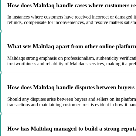
How does Maltdaq handle cases where customers rec
In instances where customers have received incorrect or damaged i
refunds, compensate for inconveniences, and resolve matters satisfac
What sets Maltdaq apart from other online platform
Maltdaqs strong emphasis on professionalism, authenticity verificat
trustworthiness and reliability of Maltdaqs services, making it a pre
How does Maltdaq handle disputes between buyers a
Should any disputes arise between buyers and sellers on its platfor
transactions and maintaining customer trust is evident in how it han
How has Maltdaq managed to build a strong reputati