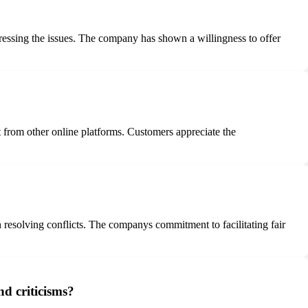
essing the issues. The company has shown a willingness to offer
t from other online platforms. Customers appreciate the
n resolving conflicts. The companys commitment to facilitating fair
d criticisms?