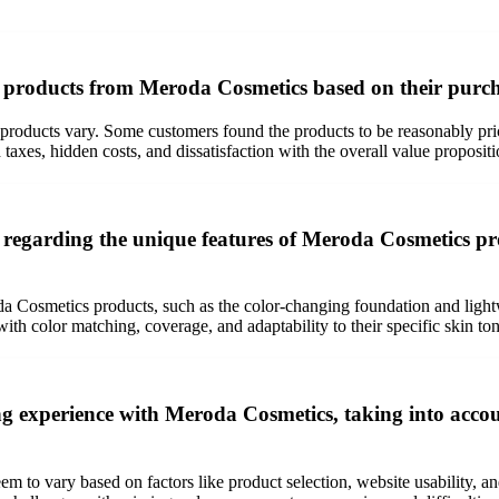
f products from Meroda Cosmetics based on their purch
roducts vary. Some customers found the products to be reasonably pric
xes, hidden costs, and dissatisfaction with the overall value propositi
egarding the unique features of Meroda Cosmetics pro
Cosmetics products, such as the color-changing foundation and light
ith color matching, coverage, and adaptability to their specific skin ton
 experience with Meroda Cosmetics, taking into account 
 to vary based on factors like product selection, website usability, a