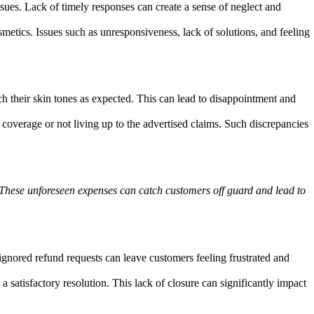
ues. Lack of timely responses can create a sense of neglect and
etics. Issues such as unresponsiveness, lack of solutions, and feeling
ch their skin tones as expected. This can lead to disappointment and
overage or not living up to the advertised claims. Such discrepancies
. These unforeseen expenses can catch customers off guard and lead to
ignored refund requests can leave customers feeling frustrated and
 satisfactory resolution. This lack of closure can significantly impact