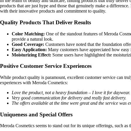
In the realm of beauty and skincare, finding products that truly deliver 
products that are just hype and those that genuinely make a difference
with their innovative products and commitment to quality.
Quality Products That Deliver Results
Color Matching:
One of the standout features of Meroda Cosmeti
provide a natural look.
Good Coverage:
Customers have noted that the foundation offe
Easy Application:
Many customers have appreciated how easy it 
Moisturizing Effect:
Some users have highlighted the moisturizin
Positive Customer Service Experiences
While product quality is paramount, excellent customer service can tr
experiences with Meroda Cosmetics:
Love the product, not a heavy foundation – I love it for daywear.
Very good communication for delivery and really fast delivery.
The offers available at the time were great and the service was ex
Uniqueness and Special Offers
Meroda Cosmetics seems to stand out for its unique offerings, such as 