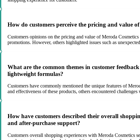
How do customers perceive the pricing and value o
Customers opinions on the pricing and value of Meroda Cosmetics p
promotions. However, others highlighted issues such as unexpected ta
What are the common themes in customer feedback r
lightweight formulas?
Customers have commonly mentioned the unique features of Meroda 
and effectiveness of these products, others encountered challenges w
How have customers described their overall shopping
and after-purchase support?
Customers overall shopping experiences with Meroda Cosmetics seem