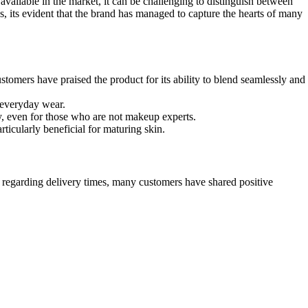
 available in the market, it can be challenging to distinguish between
, its evident that the brand has managed to capture the hearts of many
tomers have praised the product for its ability to blend seamlessly and
 everyday wear.
y, even for those who are not makeup experts.
ticularly beneficial for maturing skin.
s regarding delivery times, many customers have shared positive