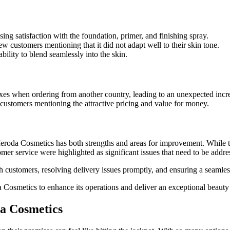
ng satisfaction with the foundation, primer, and finishing spray.
 customers mentioning that it did not adapt well to their skin tone.
bility to blend seamlessly into the skin.
es when ordering from another country, leading to an unexpected increa
ustomers mentioning the attractive pricing and value for money.
Meroda Cosmetics has both strengths and areas for improvement. While th
r service were highlighted as significant issues that need to be addre
th customers, resolving delivery issues promptly, and ensuring a seamles
 Cosmetics to enhance its operations and deliver an exceptional beauty 
da Cosmetics