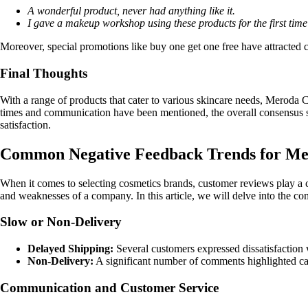
A wonderful product, never had anything like it.
I gave a makeup workshop using these products for the first time 
Moreover, special promotions like buy one get one free have attracted 
Final Thoughts
With a range of products that cater to various skincare needs, Meroda 
times and communication have been mentioned, the overall consensus se
satisfaction.
Common Negative Feedback Trends for Me
When it comes to selecting cosmetics brands, customer reviews play a c
and weaknesses of a company. In this article, we will delve into th
Slow or Non-Delivery
Delayed Shipping:
Several customers expressed dissatisfaction 
Non-Delivery:
A significant number of comments highlighted cases
Communication and Customer Service