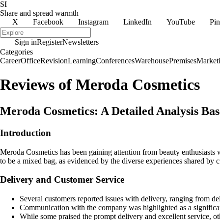
SI
Share and spread warmth
X
Facebook
Instagram
LinkedIn
YouTube
Pin
Sign in
Register
Newsletters
Categories
Career
Office
Revision
Learning
Conferences
Warehouse
Premises
Market
Reviews of Meroda Cosmetics
Meroda Cosmetics: A Detailed Analysis B
Introduction
Meroda Cosmetics has been gaining attention from beauty enthusiasts 
to be a mixed bag, as evidenced by the diverse experiences shared by 
Delivery and Customer Service
Several customers reported issues with delivery, ranging from del
Communication with the company was highlighted as a significant 
While some praised the prompt delivery and excellent service, oth