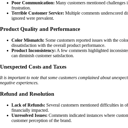
Poor Communication:
Many customers mentioned challenges in 
frustration.
Terrible Customer Service:
Multiple comments underscored diss
ignored were prevalent.
Product Quality and Performance
Color Mismatch:
Some customers reported issues with the color 
dissatisfaction with the overall product performance.
Product Inconsistency:
A few comments highlighted inconsistenc
can diminish customer satisfaction.
Unexpected Costs and Taxes
It is important to note that some customers complained about unexpecte
negative experiences.
Refund and Resolution
Lack of Refunds:
Several customers mentioned difficulties in ob
financially impacted.
Unresolved Issues:
Comments indicated instances where customers 
customer perception of the brand.