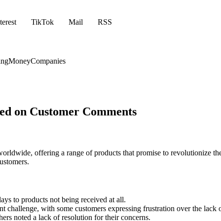
terest
TikTok
Mail
RSS
ing
Money
Companies
ased on Customer Comments
worldwide, offering a range of products that promise to revolutioniz
customers.
ays to products not being received at all.
challenge, with some customers expressing frustration over the lack of 
ers noted a lack of resolution for their concerns.