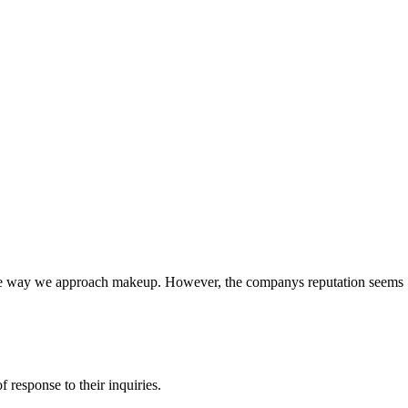
e the way we approach makeup. However, the companys reputation seems
response to their inquiries.