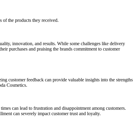
s of the products they received.
lity, innovation, and results. While some challenges like delivery
their purchases and praising the brands commitment to customer
ing customer feedback can provide valuable insights into the strengths
oda Cosmetics.
y times can lead to frustration and disappointment among customers.
illment can severely impact customer trust and loyalty.