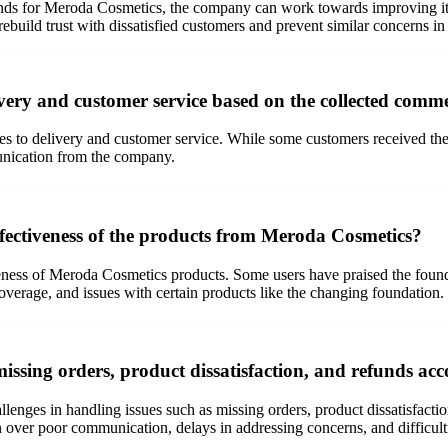
nds for Meroda Cosmetics, the company can work towards improving it
ebuild trust with dissatisfied customers and prevent similar concerns in 
very and customer service based on the collected comm
 to delivery and customer service. While some customers received thei
munication from the company.
fectiveness of the products from Meroda Cosmetics?
ness of Meroda Cosmetics products. Some users have praised the foundati
overage, and issues with certain products like the changing foundation.
ssing orders, product dissatisfaction, and refunds acc
enges in handling issues such as missing orders, product dissatisfacti
on over poor communication, delays in addressing concerns, and difficult