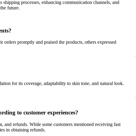
s shipping processes, enhancing communication channels, and
the future.
ents?
r orders promptly and praised the products, others expressed
on for its coverage, adaptability to skin tone, and natural look.
ording to customer experiences?
on, and refunds. While some customers mentioned receiving fast
ies in obtaining refunds.