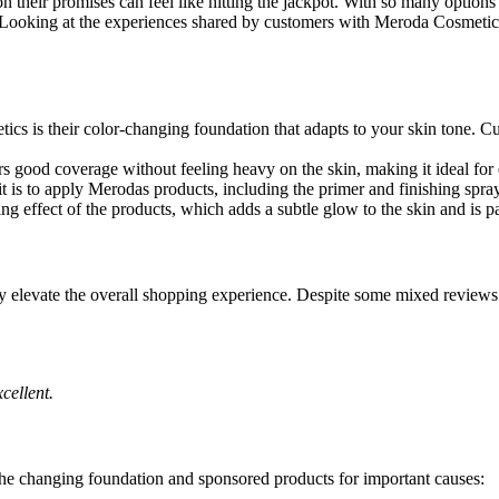
on their promises can feel like hitting the jackpot. With so many options
. Looking at the experiences shared by customers with Meroda Cosmetics
cs is their color-changing foundation that adapts to your skin tone. Cus
rs good coverage without feeling heavy on the skin, making it ideal for
is to apply Merodas products, including the primer and finishing spra
g effect of the products, which adds a subtle glow to the skin and is par
uly elevate the overall shopping experience. Despite some mixed review
cellent.
the changing foundation and sponsored products for important causes: