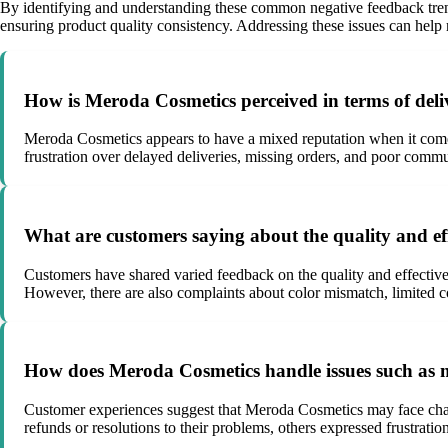
By identifying and understanding these common negative feedback tre
ensuring product quality consistency. Addressing these issues can help r
How is Meroda Cosmetics perceived in terms of deli
Meroda Cosmetics appears to have a mixed reputation when it comes
frustration over delayed deliveries, missing orders, and poor com
What are customers saying about the quality and ef
Customers have shared varied feedback on the quality and effective
However, there are also complaints about color mismatch, limited c
How does Meroda Cosmetics handle issues such as mi
Customer experiences suggest that Meroda Cosmetics may face chall
refunds or resolutions to their problems, others expressed frustrati