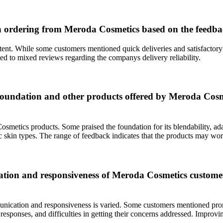
en ordering from Meroda Cosmetics based on the feedb
nt. While some customers mentioned quick deliveries and satisfactory s
ed to mixed reviews regarding the companys delivery reliability.
oundation and other products offered by Meroda Cosmet
etics products. Some praised the foundation for its blendability, adapt
ic skin types. The range of feedback indicates that the products may wor
tion and responsiveness of Meroda Cosmetics customer
ation and responsiveness is varied. Some customers mentioned prompt r
n responses, and difficulties in getting their concerns addressed. Impr