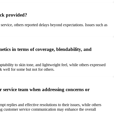
ack provided?
ervice, others reported delays beyond expectations. Issues such as
ics in terms of coverage, blendability, and
ability to skin tone, and lightweight feel, while others expressed
k well for some but not for others.
 service team when addressing concerns or
eplies and effective resolutions to their issues, while others
oving customer service communication may enhance the overall