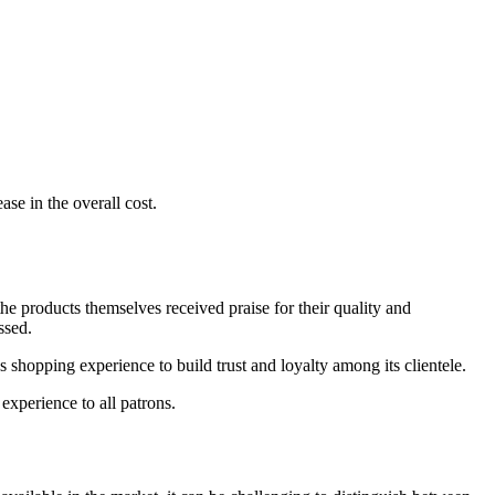
se in the overall cost.
e products themselves received praise for their quality and
ssed.
s shopping experience to build trust and loyalty among its clientele.
experience to all patrons.