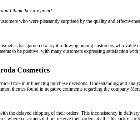
and I think they are great!
customers who were pleasantly surprised by the quality and effectivenes
Cosmetics has garnered a loyal following among customers who value qua
ems to be positive, with many customers expressing satisfaction with 
roda Cosmetics
rucial role in influencing purchase decisions. Understanding and analyz
e common themes found in negative comments regarding the company Mer
with the delayed shipping of their orders. This inconsistency in deliver
 where customers did not receive their orders at all. This lack of fulf