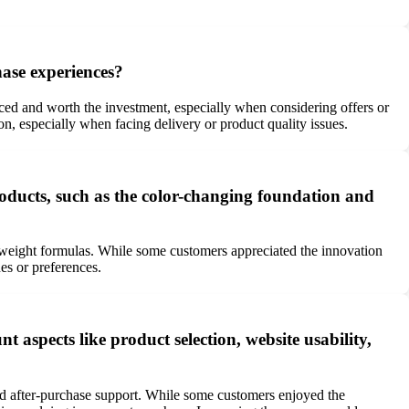
ase experiences?
ed and worth the investment, especially when considering offers or
on, especially when facing delivery or product quality issues.
ducts, such as the color-changing foundation and
weight formulas. While some customers appreciated the innovation
es or preferences.
aspects like product selection, website usability,
nd after-purchase support. While some customers enjoyed the