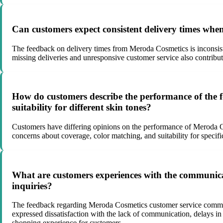
Can customers expect consistent delivery times wh
The feedback on delivery times from Meroda Cosmetics is inconsiste
missing deliveries and unresponsive customer service also contribut
How do customers describe the performance of the f
suitability for different skin tones?
Customers have differing opinions on the performance of Meroda Cosm
concerns about coverage, color matching, and suitability for specif
What are customers experiences with the communica
inquiries?
The feedback regarding Meroda Cosmetics customer service communic
expressed dissatisfaction with the lack of communication, delays i
shopping experience for customers.