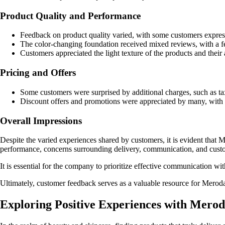
Product Quality and Performance
Feedback on product quality varied, with some customers expressi
The color-changing foundation received mixed reviews, with a few
Customers appreciated the light texture of the products and their a
Pricing and Offers
Some customers were surprised by additional charges, such as tax
Discount offers and promotions were appreciated by many, with c
Overall Impressions
Despite the varied experiences shared by customers, it is evident that 
performance, concerns surrounding delivery, communication, and custome
It is essential for the company to prioritize effective communication wi
Ultimately, customer feedback serves as a valuable resource for Meroda
Exploring Positive Experiences with Mero