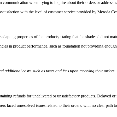
communication when trying to inquire about their orders or address iss
atisfaction with the level of customer service provided by Meroda Cosm
adapting properties of the products, stating that the shades did not mat
ies in product performance, such as foundation not providing enough c
d additional costs, such as taxes and fees upon receiving their orders
taining refunds for undelivered or unsatisfactory products. Delayed or 
faced unresolved issues related to their orders, with no clear path to a