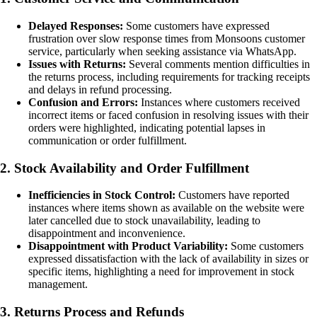
Delayed Responses:
Some customers have expressed
frustration over slow response times from Monsoons customer
service, particularly when seeking assistance via WhatsApp.
Issues with Returns:
Several comments mention difficulties in
the returns process, including requirements for tracking receipts
and delays in refund processing.
Confusion and Errors:
Instances where customers received
incorrect items or faced confusion in resolving issues with their
orders were highlighted, indicating potential lapses in
communication or order fulfillment.
2. Stock Availability and Order Fulfillment
Inefficiencies in Stock Control:
Customers have reported
instances where items shown as available on the website were
later cancelled due to stock unavailability, leading to
disappointment and inconvenience.
Disappointment with Product Variability:
Some customers
expressed dissatisfaction with the lack of availability in sizes or
specific items, highlighting a need for improvement in stock
management.
3. Returns Process and Refunds