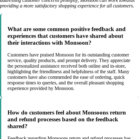
addressing customer concerns promptly, Monsoon can work towards
providing a more satisfactory shopping experience for all customers.
What are some common positive feedback and
experiences that customers have shared about
their interactions with Monsoon?
Customers have praised Monsoon for its outstanding customer
service, quality products, and prompt delivery. They appreciate
the personalized assistance received both online and in-store,
highlighting the friendliness and helpfulness of the staff. Many
customers have also commended the ease of ordering, quick
response times to queries, and the overall pleasant shopping
experience provided by Monsoon.
How do customers feel about Monsoons return
and refund processes based on the feedback
shared?
Feedback regarding Monsoons return and refund processes has