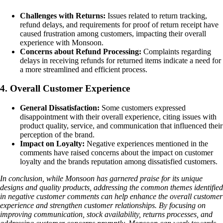
Challenges with Returns:
Issues related to return tracking,
refund delays, and requirements for proof of return receipt have
caused frustration among customers, impacting their overall
experience with Monsoon.
Concerns about Refund Processing:
Complaints regarding
delays in receiving refunds for returned items indicate a need for
a more streamlined and efficient process.
4. Overall Customer Experience
General Dissatisfaction:
Some customers expressed
disappointment with their overall experience, citing issues with
product quality, service, and communication that influenced their
perception of the brand.
Impact on Loyalty:
Negative experiences mentioned in the
comments have raised concerns about the impact on customer
loyalty and the brands reputation among dissatisfied customers.
In conclusion, while Monsoon has garnered praise for its unique
designs and quality products, addressing the common themes identified
in negative customer comments can help enhance the overall customer
experience and strengthen customer relationships. By focusing on
improving communication, stock availability, returns processes, and