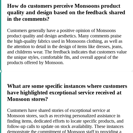
How do customers perceive Monsoons product
quality and design based on the feedback shared
in the comments?
Customers generally have a positive opinion of Monsoons
product quality and design aesthetics. Many comments praise
the high-quality fabrics used in Monsoons clothing, as well as
the attention to detail in the design of items like dresses, jeans,
and childrens wear. The feedback indicates that customers value
the unique styles, comfortable fits, and overall appeal of the
products offered by Monsoon.
What are some specific instances where customers
have highlighted exceptional service received at
Monsoon stores?
Customers have shared stories of exceptional service at
Monsoon stores, such as receiving personalized assistance in
finding items, dedicated efforts to locate specific products, and
follow-up calls to update on stock availability. These instances
demonstrate the commitment of Monsoon staff to providing a