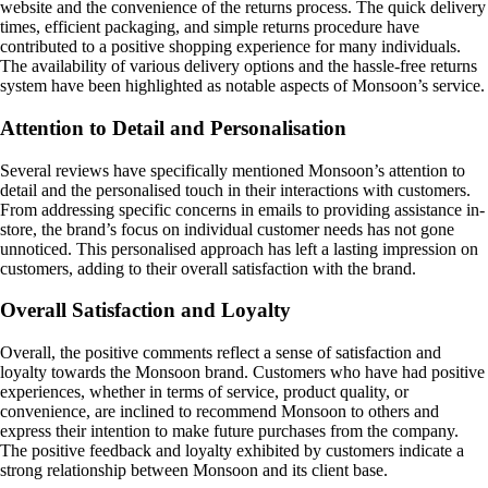
website and the convenience of the returns process. The quick delivery
times, efficient packaging, and simple returns procedure have
contributed to a positive shopping experience for many individuals.
The availability of various delivery options and the hassle-free returns
system have been highlighted as notable aspects of Monsoon’s service.
Attention to Detail and Personalisation
Several reviews have specifically mentioned Monsoon’s attention to
detail and the personalised touch in their interactions with customers.
From addressing specific concerns in emails to providing assistance in-
store, the brand’s focus on individual customer needs has not gone
unnoticed. This personalised approach has left a lasting impression on
customers, adding to their overall satisfaction with the brand.
Overall Satisfaction and Loyalty
Overall, the positive comments reflect a sense of satisfaction and
loyalty towards the Monsoon brand. Customers who have had positive
experiences, whether in terms of service, product quality, or
convenience, are inclined to recommend Monsoon to others and
express their intention to make future purchases from the company.
The positive feedback and loyalty exhibited by customers indicate a
strong relationship between Monsoon and its client base.