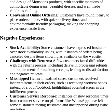
and design of Monsoons products, with specific mentions of
comfortable denim jeans, beautiful dresses, and well-made
childrens clothing.
Convenient Online Ordering:
Customers have found it easy to
place orders online, with quick delivery times and
environmentally friendly packaging, making the shopping
experience hassle-free.
Negative Experiences:
Stock Availability:
Some customers have expressed frustration
over stock availability issues, with instances of orders being
canceled despite items showing as available on the website.
Challenges with Returns:
A few customers faced difficulties
with the returns process, including delays in processing refunds
and requirements for tracking receipts, leading to dissatisfaction
and negative reviews.
Misshipped Items:
In isolated cases, customers received
incorrect items in their orders, such as receiving womens shoes
instead of a pouf/footstool, highlighting potential errors in the
fulfillment process.
Customer Service Response:
Instances of slow response times
from customer service on platforms like WhatsApp have left
some customers feeling frustrated and unsupported during issue
resolution.