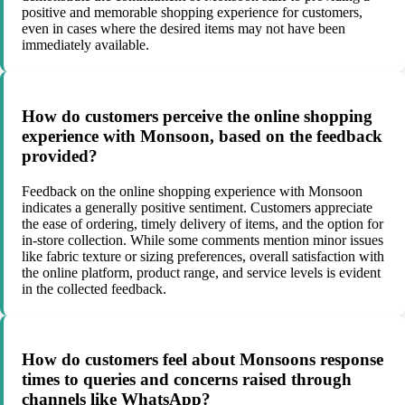
positive and memorable shopping experience for customers,
even in cases where the desired items may not have been
immediately available.
How do customers perceive the online shopping
experience with Monsoon, based on the feedback
provided?
Feedback on the online shopping experience with Monsoon
indicates a generally positive sentiment. Customers appreciate
the ease of ordering, timely delivery of items, and the option for
in-store collection. While some comments mention minor issues
like fabric texture or sizing preferences, overall satisfaction with
the online platform, product range, and service levels is evident
in the collected feedback.
How do customers feel about Monsoons response
times to queries and concerns raised through
channels like WhatsApp?