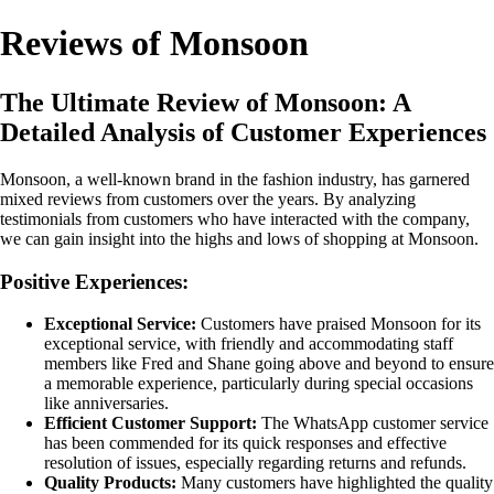
Reviews of Monsoon
The Ultimate Review of Monsoon: A
Detailed Analysis of Customer Experiences
Monsoon, a well-known brand in the fashion industry, has garnered
mixed reviews from customers over the years. By analyzing
testimonials from customers who have interacted with the company,
we can gain insight into the highs and lows of shopping at Monsoon.
Positive Experiences:
Exceptional Service:
Customers have praised Monsoon for its
exceptional service, with friendly and accommodating staff
members like Fred and Shane going above and beyond to ensure
a memorable experience, particularly during special occasions
like anniversaries.
Efficient Customer Support:
The WhatsApp customer service
has been commended for its quick responses and effective
resolution of issues, especially regarding returns and refunds.
Quality Products:
Many customers have highlighted the quality