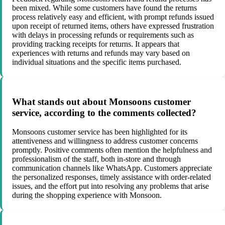
been mixed. While some customers have found the returns
process relatively easy and efficient, with prompt refunds issued
upon receipt of returned items, others have expressed frustration
with delays in processing refunds or requirements such as
providing tracking receipts for returns. It appears that
experiences with returns and refunds may vary based on
individual situations and the specific items purchased.
What stands out about Monsoons customer
service, according to the comments collected?
Monsoons customer service has been highlighted for its
attentiveness and willingness to address customer concerns
promptly. Positive comments often mention the helpfulness and
professionalism of the staff, both in-store and through
communication channels like WhatsApp. Customers appreciate
the personalized responses, timely assistance with order-related
issues, and the effort put into resolving any problems that arise
during the shopping experience with Monsoon.