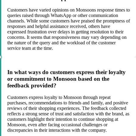
Customers have varied opinions on Monsoons response times to
queries raised through WhatsApp or other communication
channels. While some customers have praised the promptness of
responses and helpful assistance received, others have
expressed frustration over delays in getting resolution to their
concerns. It seems that responsiveness may vary depending on
the nature of the query and the workload of the customer
service team at the time.
In what ways do customers express their loyalty
or commitment to Monsoon based on the
feedback provided?
Customers express loyalty to Monsoon through repeat
purchases, recommendations to friends and family, and positive
reviews of their shopping experiences. The feedback collected
reflects a strong sense of trust and satisfaction with the brand, as
customers highlight their intention to continue shopping at
Monsoon, even after facing occasional challenges or
discrepancies in their interactions with the company.