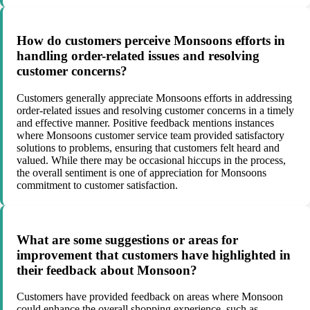
How do customers perceive Monsoons efforts in
handling order-related issues and resolving
customer concerns?
Customers generally appreciate Monsoons efforts in addressing
order-related issues and resolving customer concerns in a timely
and effective manner. Positive feedback mentions instances
where Monsoons customer service team provided satisfactory
solutions to problems, ensuring that customers felt heard and
valued. While there may be occasional hiccups in the process,
the overall sentiment is one of appreciation for Monsoons
commitment to customer satisfaction.
What are some suggestions or areas for
improvement that customers have highlighted in
their feedback about Monsoon?
Customers have provided feedback on areas where Monsoon
could enhance the overall shopping experience, such as