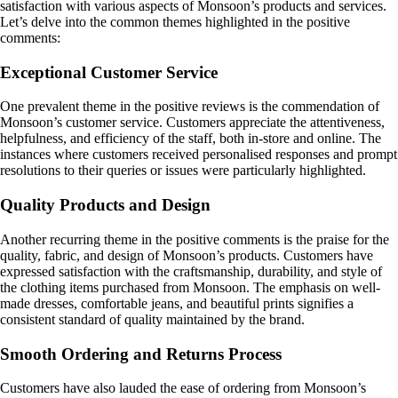
satisfaction with various aspects of Monsoon’s products and services.
Let’s delve into the common themes highlighted in the positive
comments:
Exceptional Customer Service
One prevalent theme in the positive reviews is the commendation of
Monsoon’s customer service. Customers appreciate the attentiveness,
helpfulness, and efficiency of the staff, both in-store and online. The
instances where customers received personalised responses and prompt
resolutions to their queries or issues were particularly highlighted.
Quality Products and Design
Another recurring theme in the positive comments is the praise for the
quality, fabric, and design of Monsoon’s products. Customers have
expressed satisfaction with the craftsmanship, durability, and style of
the clothing items purchased from Monsoon. The emphasis on well-
made dresses, comfortable jeans, and beautiful prints signifies a
consistent standard of quality maintained by the brand.
Smooth Ordering and Returns Process
Customers have also lauded the ease of ordering from Monsoon’s