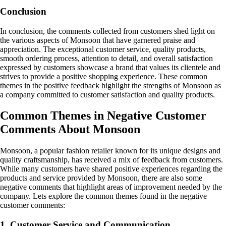
Conclusion
In conclusion, the comments collected from customers shed light on
the various aspects of Monsoon that have garnered praise and
appreciation. The exceptional customer service, quality products,
smooth ordering process, attention to detail, and overall satisfaction
expressed by customers showcase a brand that values its clientele and
strives to provide a positive shopping experience. These common
themes in the positive feedback highlight the strengths of Monsoon as
a company committed to customer satisfaction and quality products.
Common Themes in Negative Customer
Comments About Monsoon
Monsoon, a popular fashion retailer known for its unique designs and
quality craftsmanship, has received a mix of feedback from customers.
While many customers have shared positive experiences regarding the
products and service provided by Monsoon, there are also some
negative comments that highlight areas of improvement needed by the
company. Lets explore the common themes found in the negative
customer comments:
1. Customer Service and Communication