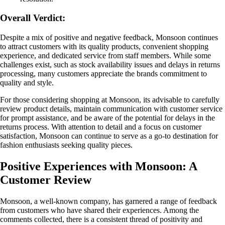
Overall Verdict:
Despite a mix of positive and negative feedback, Monsoon continues
to attract customers with its quality products, convenient shopping
experience, and dedicated service from staff members. While some
challenges exist, such as stock availability issues and delays in returns
processing, many customers appreciate the brands commitment to
quality and style.
For those considering shopping at Monsoon, its advisable to carefully
review product details, maintain communication with customer service
for prompt assistance, and be aware of the potential for delays in the
returns process. With attention to detail and a focus on customer
satisfaction, Monsoon can continue to serve as a go-to destination for
fashion enthusiasts seeking quality pieces.
Positive Experiences with Monsoon: A
Customer Review
Monsoon, a well-known company, has garnered a range of feedback
from customers who have shared their experiences. Among the
comments collected, there is a consistent thread of positivity and