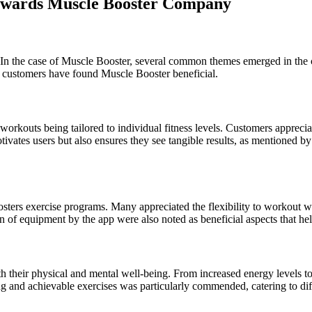
owards Muscle Booster Company
 In the case of Muscle Booster, several common themes emerged in the 
y customers have found Muscle Booster beneficial.
workouts being tailored to individual fitness levels. Customers appreciat
ivates users but also ensures they see tangible results, as mentioned 
ters exercise programs. Many appreciated the flexibility to workout wi
on of equipment by the app were also noted as beneficial aspects that he
h their physical and mental well-being. From increased energy levels 
g and achievable exercises was particularly commended, catering to diff