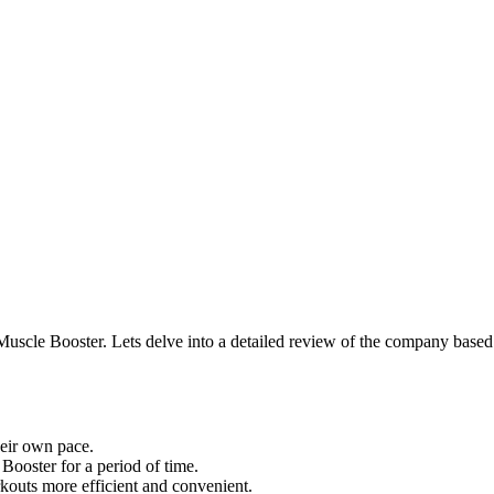
 Muscle Booster. Lets delve into a detailed review of the company based
heir own pace.
Booster for a period of time.
kouts more efficient and convenient.