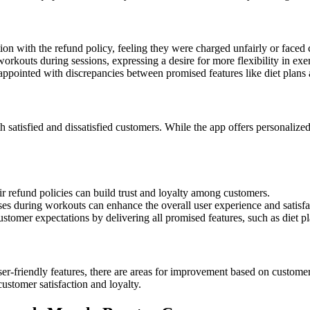
on with the refund policy, feeling they were charged unfairly or faced 
rkouts during sessions, expressing a desire for more flexibility in exer
ppointed with discrepancies between promised features like diet plans a
 satisfied and dissatisfied customers. While the app offers personaliz
ir refund policies can build trust and loyalty among customers.
es during workouts can enhance the overall user experience and satisfa
tomer expectations by delivering all promised features, such as diet plan
r-friendly features, there are areas for improvement based on customer 
ustomer satisfaction and loyalty.