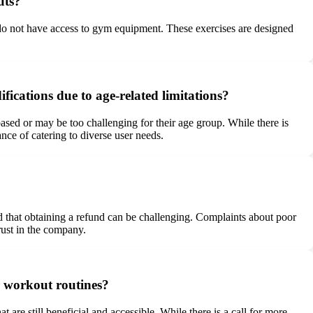
uts?
 do not have access to gym equipment. These exercises are designed
fications due to age-related limitations?
based or may be too challenging for their age group. While there is
nce of catering to diverse user needs.
d that obtaining a refund can be challenging. Complaints about poor
rust in the company.
ir workout routines?
are still beneficial and accessible. While there is a call for more