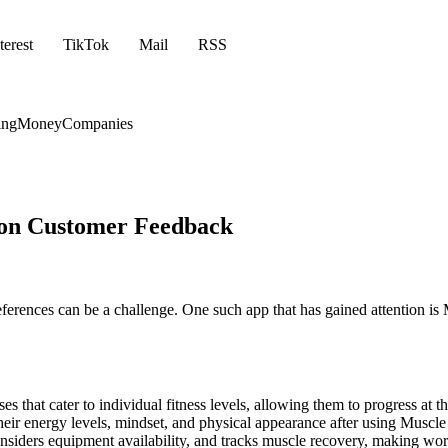
terest
TikTok
Mail
RSS
ing
Money
Companies
 on Customer Feedback
eferences can be a challenge. One such app that has gained attention is
es that cater to individual fitness levels, allowing them to progress at t
eir energy levels, mindset, and physical appearance after using Muscle 
siders equipment availability, and tracks muscle recovery, making wor