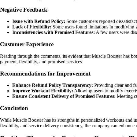
Negative Feedback
Issue with Refund Policy:
Some customers reported dissatisfacti
Lack of Flexibility:
Some users found limitations in modifying wo
Inconsistencies with Promised Features:
A few users were disa
Customer Experience
Reading through the comments, its evident that Muscle Booster has both
payment, flexibility, and promised services.
Recommendations for Improvement
Enhance Refund Policy Transparency:
Providing clear and fa
Improve Workout Flexibility:
Allowing users to modify exercis
Ensure Consistent Delivery of Promised Features:
Meeting cus
Conclusion
While Muscle Booster has its strengths in personalized workouts and use
flexibility, and service delivery consistency, the company can enhance c