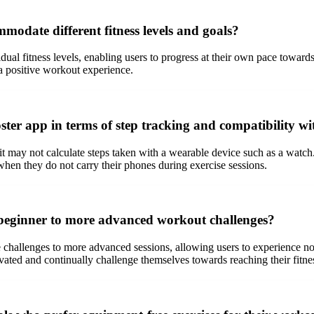
mmodate different fitness levels and goals?
dual fitness levels, enabling users to progress at their own pace toward
a positive workout experience.
oster app in terms of step tracking and compatibility w
t may not calculate steps taken with a wearable device such as a watch.
 when they do not carry their phones during exercise sessions.
 beginner to more advanced workout challenges?
 challenges to more advanced sessions, allowing users to experience no
vated and continually challenge themselves towards reaching their fitne