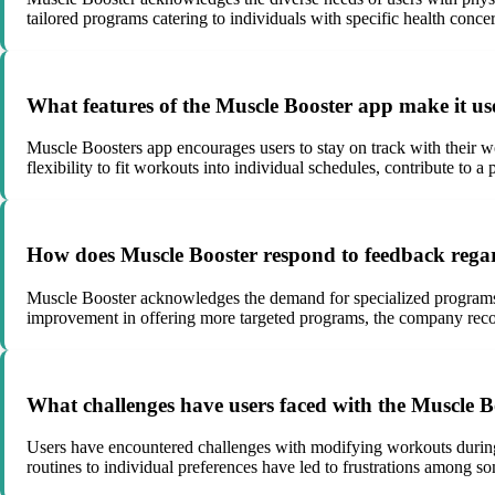
tailored programs catering to individuals with specific health conc
What features of the Muscle Booster app make it use
Muscle Boosters app encourages users to stay on track with their wo
flexibility to fit workouts into individual schedules, contribute to 
How does Muscle Booster respond to feedback regardi
Muscle Booster acknowledges the demand for specialized programs c
improvement in offering more targeted programs, the company recogn
What challenges have users faced with the Muscle Boo
Users have encountered challenges with modifying workouts during se
routines to individual preferences have led to frustrations among s