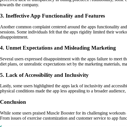
towards the company.
3. Ineffective App Functionality and Features
Another common complaint centered around the apps functionality and fe
sessions. Some individuals felt that the apps rigidity limited their work
disappointment.
4. Unmet Expectations and Misleading Marketing
Several users expressed disappointment with the apps failure to meet the
diet plans, or unrealistic expectations set by the marketing materials, 
5. Lack of Accessibility and Inclusivity
Lastly, some users highlighted the apps lack of inclusivity and accessib
physical conditions made the app less appealing to a broader audience, 
Conclusion
While some users praised Muscle Booster for its challenging workouts 
From issues of exercise customization and customer service to app functi