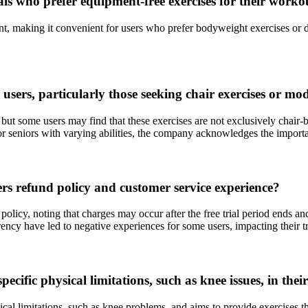
ls who prefer equipment-free exercises for their worko
nt, making it convenient for users who prefer bodyweight exercises or
sers, particularly those seeking chair exercises or modi
, but some users may find that these exercises are not exclusively chair-
or seniors with varying abilities, the company acknowledges the importa
s refund policy and customer service experience?
licy, noting that charges may occur after the free trial period ends an
rency have led to negative experiences for some users, impacting their t
cific physical limitations, such as knee issues, in the
 limitations, such as knee problems, and aims to provide exercises that 