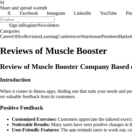
SI
Share and spread warmth
X
Facebook
Instagram
LinkedIn
YouTube
Pin
Sign in
Register
Newsletters
Categories
Career
Office
Revision
Learning
Conferences
Warehouse
Premises
Market
Reviews of Muscle Booster
Review of Muscle Booster Company Based
Introduction
When it comes to fitness apps, finding one that suits your needs and pr
on valuable feedback from its customers.
Positive Feedback
Customized Exercises:
Customers appreciate the tailored exercis
Noticeable Results:
Many users have seen positive changes in th
User-Friendly Features:
The app reminds users to work out, con