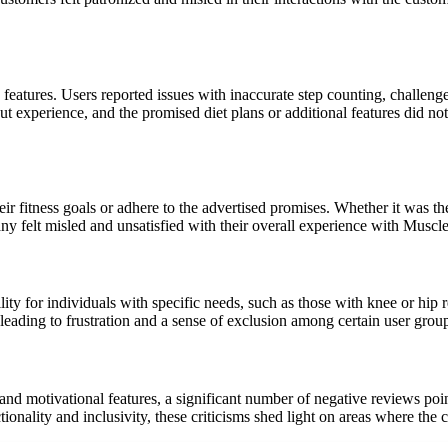
atures. Users reported issues with inaccurate step counting, challenge
out experience, and the promised diet plans or additional features did not
ir fitness goals or adhere to the advertised promises. Whether it was the
many felt misled and unsatisfied with their overall experience with Muscl
ility for individuals with specific needs, such as those with knee or hip
leading to frustration and a sense of exclusion among certain user grou
and motivational features, a significant number of negative reviews po
onality and inclusivity, these criticisms shed light on areas where the 