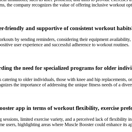
erns, the company recognizes the value of offering inclusive workout opt
r-friendly and supportive of consistent workout habits
rkouts by sending reminders, considering their equipment availability,
a positive user experience and successful adherence to workout routines.
ng the need for specialized programs for older individ
atering to older individuals, those with knee and hip replacements, or
izes the importance of addressing the unique fitness needs of a divers
ster app in terms of workout flexibility, exercise pref
ssions, limited exercise variety, and a perceived lack of flexibility in
ome users, highlighting areas where Muscle Booster could enhance its ap