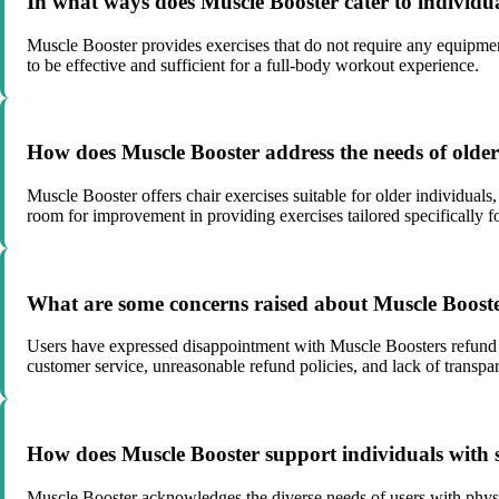
In what ways does Muscle Booster cater to individua
Muscle Booster provides exercises that do not require any equipme
to be effective and sufficient for a full-body workout experience.
How does Muscle Booster address the needs of older u
Muscle Booster offers chair exercises suitable for older individuals
room for improvement in providing exercises tailored specifically f
What are some concerns raised about Muscle Booster
Users have expressed disappointment with Muscle Boosters refund po
customer service, unreasonable refund policies, and lack of transpa
How does Muscle Booster support individuals with spe
Muscle Booster acknowledges the diverse needs of users with physical