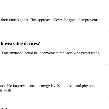
s their fitness goals. This approach allows for gradual improvement
ith wearable devices?
 This limitation could be inconvenient for users who prefer using
ticeable improvements in energy levels, mindset, and physical
ss goals.