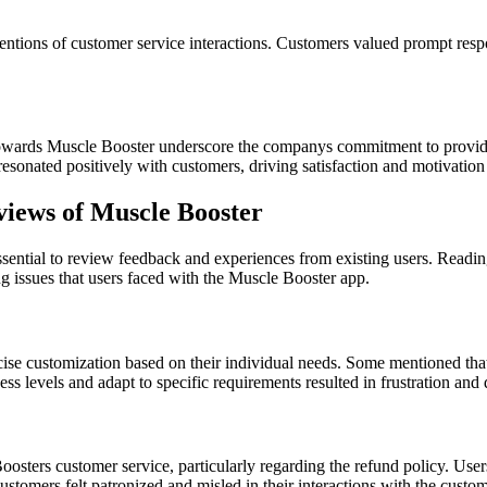
tions of customer service interactions. Customers valued prompt respon
towards Muscle Booster underscore the companys commitment to providin
resonated positively with customers, driving satisfaction and motivation
iews of Muscle Booster
essential to review feedback and experiences from existing users. Readi
 issues that users faced with the Muscle Booster app.
rcise customization based on their individual needs. Some mentioned that
itness levels and adapt to specific requirements resulted in frustration a
osters customer service, particularly regarding the refund policy. Users
ustomers felt patronized and misled in their interactions with the custom