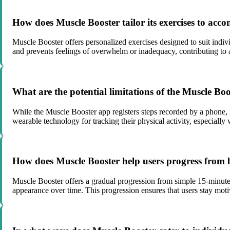
How does Muscle Booster tailor its exercises to acco
Muscle Booster offers personalized exercises designed to suit indivi
and prevents feelings of overwhelm or inadequacy, contributing to 
What are the potential limitations of the Muscle Bo
While the Muscle Booster app registers steps recorded by a phone, i
wearable technology for tracking their physical activity, especially
How does Muscle Booster help users progress from
Muscle Booster offers a gradual progression from simple 15-minute
appearance over time. This progression ensures that users stay moti