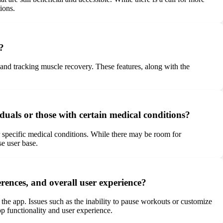
ions.
?
 and tracking muscle recovery. These features, along with the
uals or those with certain medical conditions?
 specific medical conditions. While there may be room for
e user base.
erences, and overall user experience?
 the app. Issues such as the inability to pause workouts or customize
p functionality and user experience.