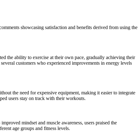
comments showcasing satisfaction and benefits derived from using the
ed the ability to exercise at their own pace, gradually achieving their
by several customers who experienced improvements in energy levels
thout the need for expensive equipment, making it easier to integrate
lped users stay on track with their workouts.
to improved mindset and muscle awareness, users praised the
erent age groups and fitness levels.