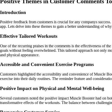
Positive Themes in Customer Comments T
Introduction
Positive feedback from customers is crucial for any companys success.
app. Lets delve into these themes to gain a better understanding of wh
Effective Tailored Workouts
One of the recurring praises in the comments is the effectiveness of the 
goals without feeling overwhelmed. This tailored approach not only mot
and physical appearance.
Accessible and Convenient Exercise Programs
Customers highlighted the accessibility and convenience of Muscle Boos
exercise into their daily routines. The reminder feature and considerati
Positive Impact on Physical and Mental Well-being
Several customers noted the positive impact Muscle Booster had on bot
transformative effects of the workouts. The balance between challengin