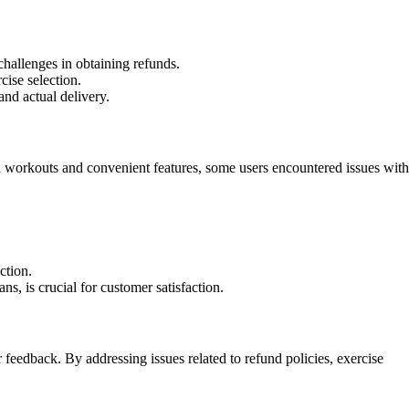
challenges in obtaining refunds.
cise selection.
nd actual delivery.
ed workouts and convenient features, some users encountered issues with
ction.
s, is crucial for customer satisfaction.
feedback. By addressing issues related to refund policies, exercise