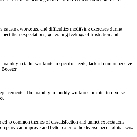
s pausing workouts, and difficulties modifying exercises during
 meet their expectations, generating feelings of frustration and
 inability to tailor workouts to specific needs, lack of comprehensive
e Booster.
 replacements. The inability to modify workouts or cater to diverse
ps.
inted to common themes of dissatisfaction and unmet expectations.
company can improve and better cater to the diverse needs of its users.