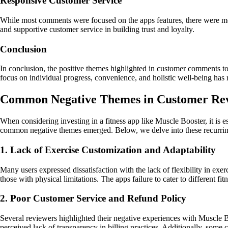
Responsive Customer Service
While most comments were focused on the apps features, there were men
and supportive customer service in building trust and loyalty.
Conclusion
In conclusion, the positive themes highlighted in customer comments 
focus on individual progress, convenience, and holistic well-being has 
Common Negative Themes in Customer Rev
When considering investing in a fitness app like Muscle Booster, it is 
common negative themes emerged. Below, we delve into these recurring
1. Lack of Exercise Customization and Adaptability
Many users expressed dissatisfaction with the lack of flexibility in exe
those with physical limitations. The apps failure to cater to different f
2. Poor Customer Service and Refund Policy
Several reviewers highlighted their negative experiences with Muscle Bo
perceived lack of transparency in billing practices. Additionally, some c