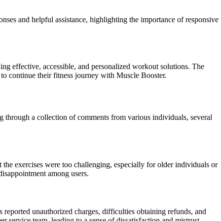
ses and helpful assistance, highlighting the importance of responsive
g effective, accessible, and personalized workout solutions. The
 to continue their fitness journey with Muscle Booster.
ng through a collection of comments from various individuals, several
 the exercises were too challenging, especially for older individuals or
nd disappointment among users.
 reported unauthorized charges, difficulties obtaining refunds, and
er service team, leading to a sense of dissatisfaction and mistrust