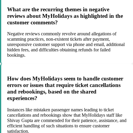
What are the recurring themes in negative
reviews about MyHolidays as highlighted in the
customer comments?
Negative reviews commonly revolve around allegations of
scamming practices, non-existent tickets after payment,
unresponsive customer support via phone and email, additional
hidden fees, and difficulties obtaining refunds for failed
bookings.
How does MyHolidays seem to handle customer
errors or issues that require ticket cancellations
and rebookings, based on the shared
experiences?
Instances like mistaken passenger names leading to ticket
cancellations and rebookings show that MyHolidays staff like
Shivay Gupta are commended for their patience, assistance, and
efficient handling of such situations to ensure customer
satisfaction.