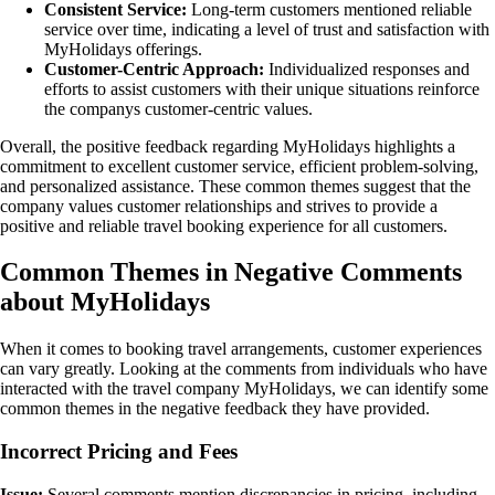
Consistent Service:
Long-term customers mentioned reliable
service over time, indicating a level of trust and satisfaction with
MyHolidays offerings.
Customer-Centric Approach:
Individualized responses and
efforts to assist customers with their unique situations reinforce
the companys customer-centric values.
Overall, the positive feedback regarding MyHolidays highlights a
commitment to excellent customer service, efficient problem-solving,
and personalized assistance. These common themes suggest that the
company values customer relationships and strives to provide a
positive and reliable travel booking experience for all customers.
Common Themes in Negative Comments
about MyHolidays
When it comes to booking travel arrangements, customer experiences
can vary greatly. Looking at the comments from individuals who have
interacted with the travel company MyHolidays, we can identify some
common themes in the negative feedback they have provided.
Incorrect Pricing and Fees
Issue:
Several comments mention discrepancies in pricing, including