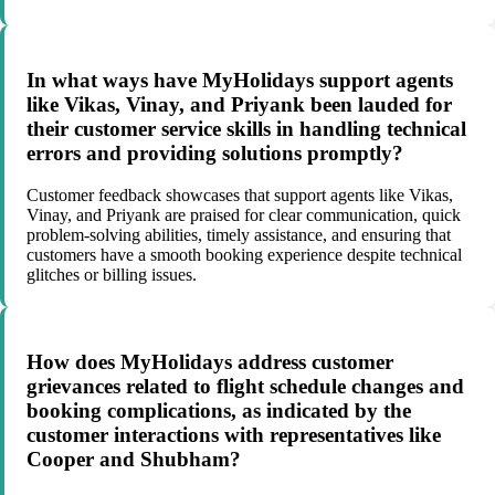
In what ways have MyHolidays support agents
like Vikas, Vinay, and Priyank been lauded for
their customer service skills in handling technical
errors and providing solutions promptly?
Customer feedback showcases that support agents like Vikas,
Vinay, and Priyank are praised for clear communication, quick
problem-solving abilities, timely assistance, and ensuring that
customers have a smooth booking experience despite technical
glitches or billing issues.
How does MyHolidays address customer
grievances related to flight schedule changes and
booking complications, as indicated by the
customer interactions with representatives like
Cooper and Shubham?