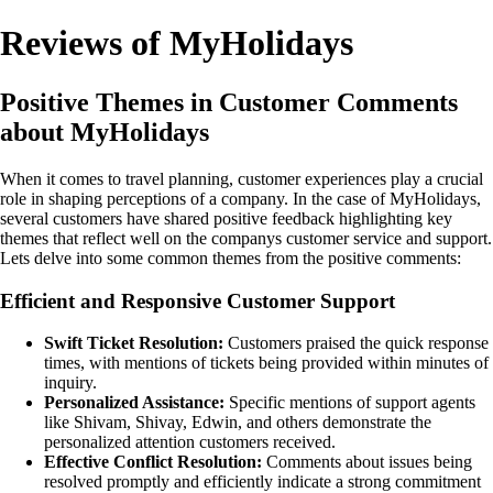
Reviews of MyHolidays
Positive Themes in Customer Comments
about MyHolidays
When it comes to travel planning, customer experiences play a crucial
role in shaping perceptions of a company. In the case of MyHolidays,
several customers have shared positive feedback highlighting key
themes that reflect well on the companys customer service and support.
Lets delve into some common themes from the positive comments:
Efficient and Responsive Customer Support
Swift Ticket Resolution:
Customers praised the quick response
times, with mentions of tickets being provided within minutes of
inquiry.
Personalized Assistance:
Specific mentions of support agents
like Shivam, Shivay, Edwin, and others demonstrate the
personalized attention customers received.
Effective Conflict Resolution:
Comments about issues being
resolved promptly and efficiently indicate a strong commitment