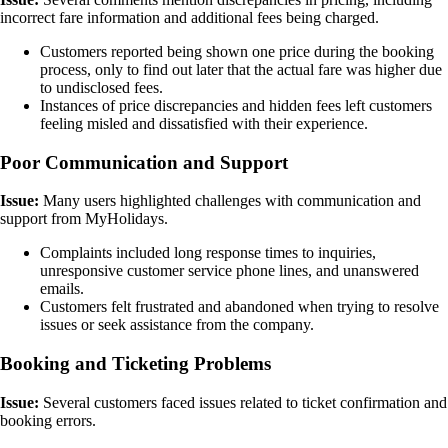
incorrect fare information and additional fees being charged.
Customers reported being shown one price during the booking
process, only to find out later that the actual fare was higher due
to undisclosed fees.
Instances of price discrepancies and hidden fees left customers
feeling misled and dissatisfied with their experience.
Poor Communication and Support
Issue:
Many users highlighted challenges with communication and
support from MyHolidays.
Complaints included long response times to inquiries,
unresponsive customer service phone lines, and unanswered
emails.
Customers felt frustrated and abandoned when trying to resolve
issues or seek assistance from the company.
Booking and Ticketing Problems
Issue:
Several customers faced issues related to ticket confirmation and
booking errors.