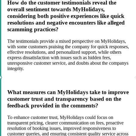
How do the customer testimonials reveal the
overall sentiment towards MyHolidays,
considering both positive experiences like quick
resolutions and negative encounters like alleged
scamming practices?
The testimonials provide a mixed perspective on MyHolidays,
with some customers praising the company for quick responses,
effective resolutions, and personalized support, while others
express dissatisfaction with issues such as hidden fees,
unresponsive customer service, and doubts about the companys
integrity.
What measures can MyHolidays take to improve
customer trust and transparency based on the
feedback provided in the comments?
To enhance customer trust, MyHolidays could focus on
transparent pricing, clearer communication on fees, proactive
resolution of booking issues, improved responsiveness to
customer queries, and ensuring consistent quality service across