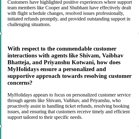
Customers have highlighted positive experiences where support
team members like Cooper and Shubham have effectively dealt
with flight schedule changes, resolved issues professionally,
initiated refunds promptly, and provided outstanding support in
challenging situations.
With respect to the commendable customer
interactions with agents like Shivam, Vaibhav
Bhatteja, and Priyanshu Kotwani, how does
MyHolidays ensure a personalized and
supportive approach towards resolving customer
concerns?
MyHolidays appears to focus on personalized customer service
through agents like Shivam, Vaibhav, and Priyanshu, who
proactively assist in handling ticket refunds, resolving booking
issues, and ensuring that customers receive timely and efficient
support tailored to their specific needs.