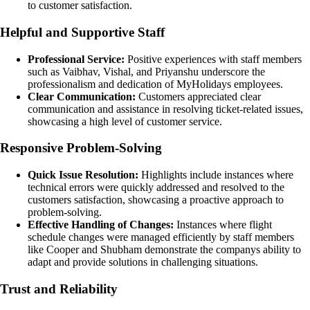
to customer satisfaction.
Helpful and Supportive Staff
Professional Service:
Positive experiences with staff members
such as Vaibhav, Vishal, and Priyanshu underscore the
professionalism and dedication of MyHolidays employees.
Clear Communication:
Customers appreciated clear
communication and assistance in resolving ticket-related issues,
showcasing a high level of customer service.
Responsive Problem-Solving
Quick Issue Resolution:
Highlights include instances where
technical errors were quickly addressed and resolved to the
customers satisfaction, showcasing a proactive approach to
problem-solving.
Effective Handling of Changes:
Instances where flight
schedule changes were managed efficiently by staff members
like Cooper and Shubham demonstrate the companys ability to
adapt and provide solutions in challenging situations.
Trust and Reliability