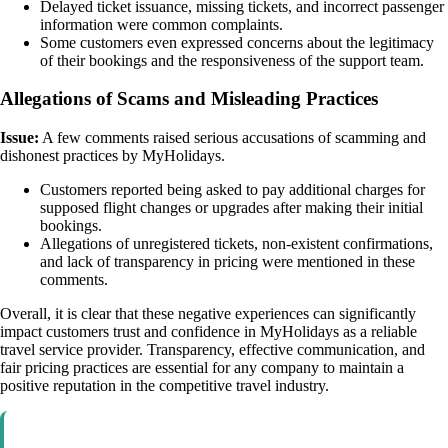
Delayed ticket issuance, missing tickets, and incorrect passenger
information were common complaints.
Some customers even expressed concerns about the legitimacy
of their bookings and the responsiveness of the support team.
Allegations of Scams and Misleading Practices
Issue:
A few comments raised serious accusations of scamming and
dishonest practices by MyHolidays.
Customers reported being asked to pay additional charges for
supposed flight changes or upgrades after making their initial
bookings.
Allegations of unregistered tickets, non-existent confirmations,
and lack of transparency in pricing were mentioned in these
comments.
Overall, it is clear that these negative experiences can significantly
impact customers trust and confidence in MyHolidays as a reliable
travel service provider. Transparency, effective communication, and
fair pricing practices are essential for any company to maintain a
positive reputation in the competitive travel industry.