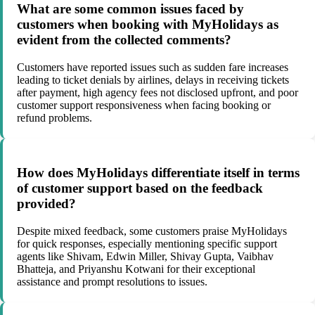
What are some common issues faced by
customers when booking with MyHolidays as
evident from the collected comments?
Customers have reported issues such as sudden fare increases
leading to ticket denials by airlines, delays in receiving tickets
after payment, high agency fees not disclosed upfront, and poor
customer support responsiveness when facing booking or
refund problems.
How does MyHolidays differentiate itself in terms
of customer support based on the feedback
provided?
Despite mixed feedback, some customers praise MyHolidays
for quick responses, especially mentioning specific support
agents like Shivam, Edwin Miller, Shivay Gupta, Vaibhav
Bhatteja, and Priyanshu Kotwani for their exceptional
assistance and prompt resolutions to issues.