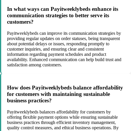
In what ways can Payitweeklybeds enhance its
communication strategies to better serve its
customers?
Payitweeklybeds can improve its communication strategies by
providing regular updates on order statuses, being transparent
about potential delays or issues, responding promptly to
customer inquiries, and ensuring clear and consistent
information regarding payment schedules and product
availability. Enhanced communication can help build trust and
satisfaction among customers.
How does Payitweeklybeds balance affordability
for customers with maintaining sustainable
business practices?
Payitweeklybeds balances affordability for customers by
offering flexible payment options while ensuring sustainable
business practices through efficient inventory management,
quality control measures, and ethical business operations. By