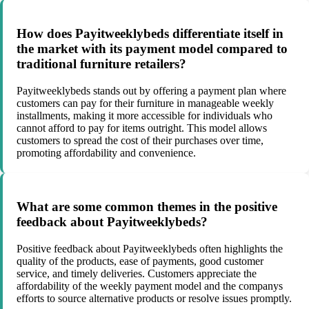
How does Payitweeklybeds differentiate itself in
the market with its payment model compared to
traditional furniture retailers?
Payitweeklybeds stands out by offering a payment plan where
customers can pay for their furniture in manageable weekly
installments, making it more accessible for individuals who
cannot afford to pay for items outright. This model allows
customers to spread the cost of their purchases over time,
promoting affordability and convenience.
What are some common themes in the positive
feedback about Payitweeklybeds?
Positive feedback about Payitweeklybeds often highlights the
quality of the products, ease of payments, good customer
service, and timely deliveries. Customers appreciate the
affordability of the weekly payment model and the companys
efforts to source alternative products or resolve issues promptly.