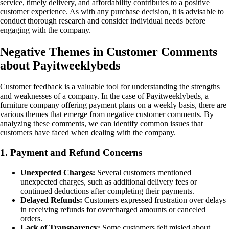
service, timely delivery, and affordability contributes to a positive
customer experience. As with any purchase decision, it is advisable to
conduct thorough research and consider individual needs before
engaging with the company.
Negative Themes in Customer Comments
about Payitweeklybeds
Customer feedback is a valuable tool for understanding the strengths
and weaknesses of a company. In the case of Payitweeklybeds, a
furniture company offering payment plans on a weekly basis, there are
various themes that emerge from negative customer comments. By
analyzing these comments, we can identify common issues that
customers have faced when dealing with the company.
1. Payment and Refund Concerns
Unexpected Charges:
Several customers mentioned
unexpected charges, such as additional delivery fees or
continued deductions after completing their payments.
Delayed Refunds:
Customers expressed frustration over delays
in receiving refunds for overcharged amounts or canceled
orders.
Lack of Transparency:
Some customers felt misled about