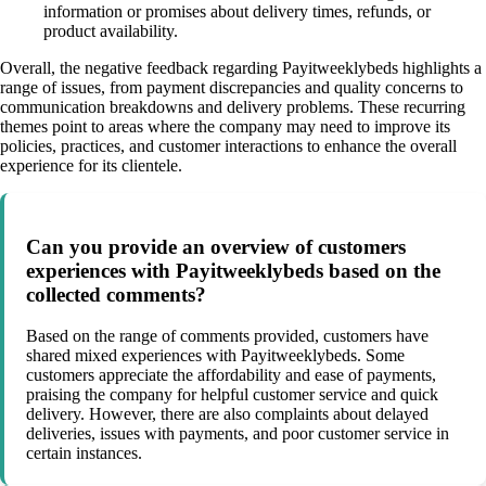
information or promises about delivery times, refunds, or
product availability.
Overall, the negative feedback regarding Payitweeklybeds highlights a
range of issues, from payment discrepancies and quality concerns to
communication breakdowns and delivery problems. These recurring
themes point to areas where the company may need to improve its
policies, practices, and customer interactions to enhance the overall
experience for its clientele.
Can you provide an overview of customers
experiences with Payitweeklybeds based on the
collected comments?
Based on the range of comments provided, customers have
shared mixed experiences with Payitweeklybeds. Some
customers appreciate the affordability and ease of payments,
praising the company for helpful customer service and quick
delivery. However, there are also complaints about delayed
deliveries, issues with payments, and poor customer service in
certain instances.