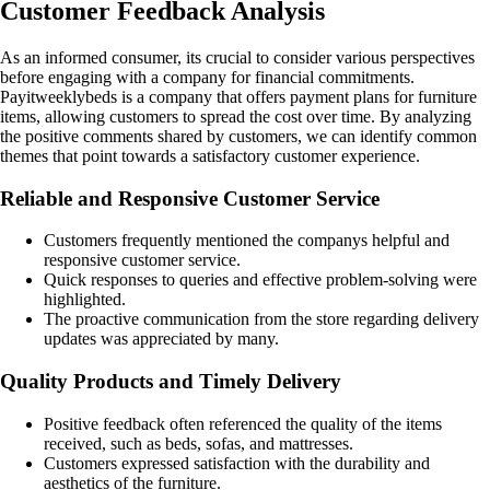
Customer Feedback Analysis
As an informed consumer, its crucial to consider various perspectives
before engaging with a company for financial commitments.
Payitweeklybeds is a company that offers payment plans for furniture
items, allowing customers to spread the cost over time. By analyzing
the positive comments shared by customers, we can identify common
themes that point towards a satisfactory customer experience.
Reliable and Responsive Customer Service
Customers frequently mentioned the companys helpful and
responsive customer service.
Quick responses to queries and effective problem-solving were
highlighted.
The proactive communication from the store regarding delivery
updates was appreciated by many.
Quality Products and Timely Delivery
Positive feedback often referenced the quality of the items
received, such as beds, sofas, and mattresses.
Customers expressed satisfaction with the durability and
aesthetics of the furniture.