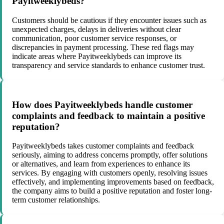
Payitweeklybeds?
Customers should be cautious if they encounter issues such as
unexpected charges, delays in deliveries without clear
communication, poor customer service responses, or
discrepancies in payment processing. These red flags may
indicate areas where Payitweeklybeds can improve its
transparency and service standards to enhance customer trust.
How does Payitweeklybeds handle customer
complaints and feedback to maintain a positive
reputation?
Payitweeklybeds takes customer complaints and feedback
seriously, aiming to address concerns promptly, offer solutions
or alternatives, and learn from experiences to enhance its
services. By engaging with customers openly, resolving issues
effectively, and implementing improvements based on feedback,
the company aims to build a positive reputation and foster long-
term customer relationships.