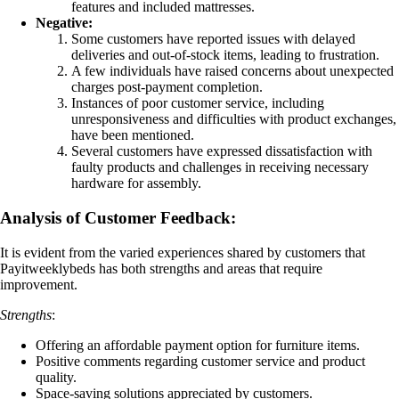
features and included mattresses.
Negative:
Some customers have reported issues with delayed
deliveries and out-of-stock items, leading to frustration.
A few individuals have raised concerns about unexpected
charges post-payment completion.
Instances of poor customer service, including
unresponsiveness and difficulties with product exchanges,
have been mentioned.
Several customers have expressed dissatisfaction with
faulty products and challenges in receiving necessary
hardware for assembly.
Analysis of Customer Feedback:
It is evident from the varied experiences shared by customers that
Payitweeklybeds has both strengths and areas that require
improvement.
Strengths
:
Offering an affordable payment option for furniture items.
Positive comments regarding customer service and product
quality.
Space-saving solutions appreciated by customers.