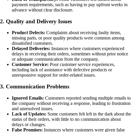
payment requirements, such as having to pay upfront weeks in
advance without clear disclosure.
2. Quality and Delivery Issues
Product Defects:
Complaints about receiving faulty items,
missing parts, or poor quality products were common among
dissatisfied customers.
Delayed Deliveries:
Instances where customers experienced
delays in receiving their orders, sometimes without prior notice
or adequate communication from the company.
Customer Service:
Poor customer service experiences,
including lack of assistance with defective products or
unresponsive support for order-related issues.
3. Communication Problems
Ignored Emails:
Customers reported sending multiple emails to
the company without receiving a response, leading to frustration
and unresolved issues.
Lack of Updates:
Some customers felt left in the dark about the
status of their orders, with little to no communication about
delays or changes.
False Promises:
Instances where customers were given false