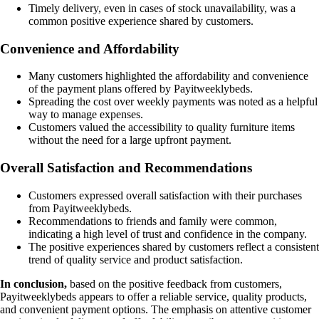
Timely delivery, even in cases of stock unavailability, was a
common positive experience shared by customers.
Convenience and Affordability
Many customers highlighted the affordability and convenience
of the payment plans offered by Payitweeklybeds.
Spreading the cost over weekly payments was noted as a helpful
way to manage expenses.
Customers valued the accessibility to quality furniture items
without the need for a large upfront payment.
Overall Satisfaction and Recommendations
Customers expressed overall satisfaction with their purchases
from Payitweeklybeds.
Recommendations to friends and family were common,
indicating a high level of trust and confidence in the company.
The positive experiences shared by customers reflect a consistent
trend of quality service and product satisfaction.
In conclusion,
based on the positive feedback from customers,
Payitweeklybeds appears to offer a reliable service, quality products,
and convenient payment options. The emphasis on attentive customer