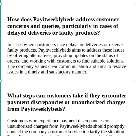
How does Payitweeklybeds address customer
concerns and queries, particularly in cases of
delayed deliveries or faulty products?
In cases where customers face delays in deliveries or receive
faulty products, Payitweeklybeds aims to address these issues
by offering alternatives, providing updates on the status of
orders, and working with customers to find suitable solutions.
The company values clear communication and aims to resolve
issues in a timely and satisfactory manner.
What steps can customers take if they encounter
payment discrepancies or unauthorized charges
from Payitweeklybeds?
Customers who experience payment discrepancies or
unauthorized charges from Payitweeklybeds should promptly
contact the companys customer service to clarify the situation.