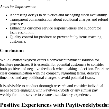
Areas for Improvement
:
Addressing delays in deliveries and managing stock availability.
Transparent communication about additional charges and refund
processes.
Enhancing customer service responsiveness and support for
issue resolution.
Quality control for products to prevent faulty items reaching
customers.
Conclusion:
While Payitweeklybeds offers a convenient payment solution for
furniture purchases, it is essential for potential customers to consider
both positive and negative feedback when making a decision. Prioritize
clear communication with the company regarding terms, delivery
timelines, and any additional charges to avoid potential issues.
It is advisable to conduct thorough research and consider individual
needs before engaging with Payitweeklybeds or any similar pay
weekly furniture service to ensure a satisfactory experience.
Positive Experiences with Payitweeklybeds: