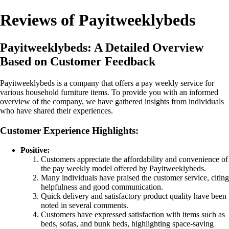
Reviews of Payitweeklybeds
Payitweeklybeds: A Detailed Overview
Based on Customer Feedback
Payitweeklybeds is a company that offers a pay weekly service for
various household furniture items. To provide you with an informed
overview of the company, we have gathered insights from individuals
who have shared their experiences.
Customer Experience Highlights:
Positive:
Customers appreciate the affordability and convenience of
the pay weekly model offered by Payitweeklybeds.
Many individuals have praised the customer service, citing
helpfulness and good communication.
Quick delivery and satisfactory product quality have been
noted in several comments.
Customers have expressed satisfaction with items such as
beds, sofas, and bunk beds, highlighting space-saving