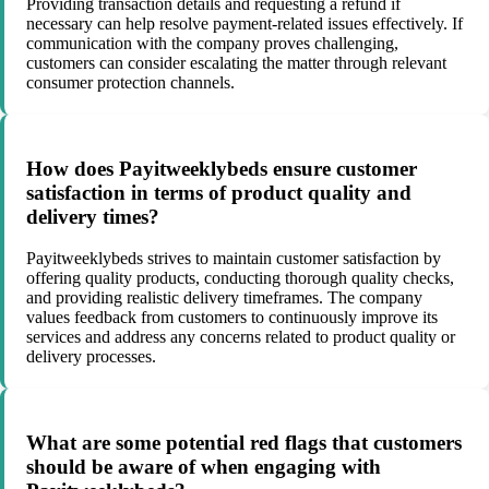
Providing transaction details and requesting a refund if
necessary can help resolve payment-related issues effectively. If
communication with the company proves challenging,
customers can consider escalating the matter through relevant
consumer protection channels.
How does Payitweeklybeds ensure customer
satisfaction in terms of product quality and
delivery times?
Payitweeklybeds strives to maintain customer satisfaction by
offering quality products, conducting thorough quality checks,
and providing realistic delivery timeframes. The company
values feedback from customers to continuously improve its
services and address any concerns related to product quality or
delivery processes.
What are some potential red flags that customers
should be aware of when engaging with