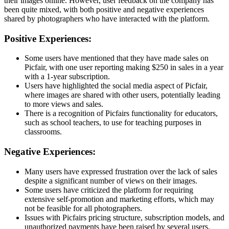
their images online. However, user feedback on the company has
been quite mixed, with both positive and negative experiences
shared by photographers who have interacted with the platform.
Positive Experiences:
Some users have mentioned that they have made sales on
Picfair, with one user reporting making $250 in sales in a year
with a 1-year subscription.
Users have highlighted the social media aspect of Picfair,
where images are shared with other users, potentially leading
to more views and sales.
There is a recognition of Picfairs functionality for educators,
such as school teachers, to use for teaching purposes in
classrooms.
Negative Experiences:
Many users have expressed frustration over the lack of sales
despite a significant number of views on their images.
Some users have criticized the platform for requiring
extensive self-promotion and marketing efforts, which may
not be feasible for all photographers.
Issues with Picfairs pricing structure, subscription models, and
unauthorized payments have been raised by several users.