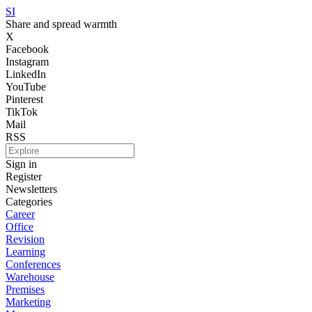
SI
Share and spread warmth
X
Facebook
Instagram
LinkedIn
YouTube
Pinterest
TikTok
Mail
RSS
Sign in
Register
Newsletters
Categories
Career
Office
Revision
Learning
Conferences
Warehouse
Premises
Marketing