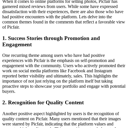
When it comes to online platforms for selling photos, Picfair has
garnered mixed reviews from users. While some have expressed
dissatisfaction with their experiences, there are also those who have
had positive encounters with the platform. Lets delve into the
common themes found in the comments that reflect a favorable view
of Picfair.
1. Success Stories through Promotion and
Engagement
One recurring theme among users who have had positive
experiences with Picfair is the emphasis on self-promotion and
engagement with the community. Users who actively promoted their
work on social media platforms like Facebook and Instagram
reported better visibility and ultimately, sales. This highlights the
importance of not just relying on the platform itself but taking
proactive steps to showcase your portfolio and engage with potential
buyers.
2. Recognition for Quality Content
Another positive aspect highlighted by users is the recognition of
quality content on Picfair. Many users mentioned that their images
were starred by Picfair, indicating that the platform values and