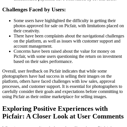
Challenges Faced by Users:
Some users have highlighted the difficulty in getting their
photos approved for sale on Picfair, with limitations placed on
their creativity.
There have been complaints about the navigational challenges
on the platform, as well as issues with customer support and
account management.
Concerns have been raised about the value for money on
Picfair, with some users questioning the return on investment
based on their sales performance.
Overall, user feedback on Picfair indicates that while some
photographers have had success in selling their images on the
platform, others have faced challenges with low sales, approval
processes, and customer support. It is essential for photographers to
carefully consider their goals and expectations before committing to
using Picfair as their online marketplace for selling images.
Exploring Positive Experiences with
Picfair: A Closer Look at User Comments