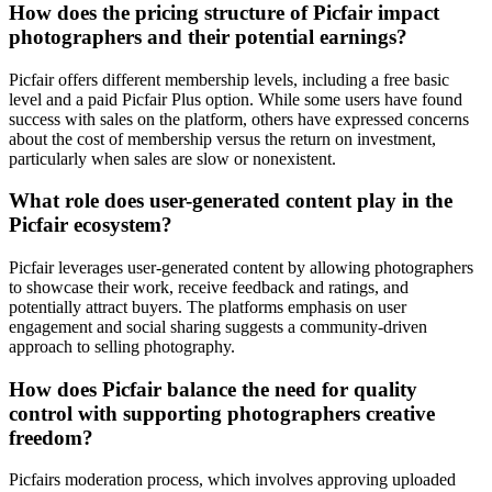
How does the pricing structure of Picfair impact
photographers and their potential earnings?
Picfair offers different membership levels, including a free basic
level and a paid Picfair Plus option. While some users have found
success with sales on the platform, others have expressed concerns
about the cost of membership versus the return on investment,
particularly when sales are slow or nonexistent.
What role does user-generated content play in the
Picfair ecosystem?
Picfair leverages user-generated content by allowing photographers
to showcase their work, receive feedback and ratings, and
potentially attract buyers. The platforms emphasis on user
engagement and social sharing suggests a community-driven
approach to selling photography.
How does Picfair balance the need for quality
control with supporting photographers creative
freedom?
Picfairs moderation process, which involves approving uploaded