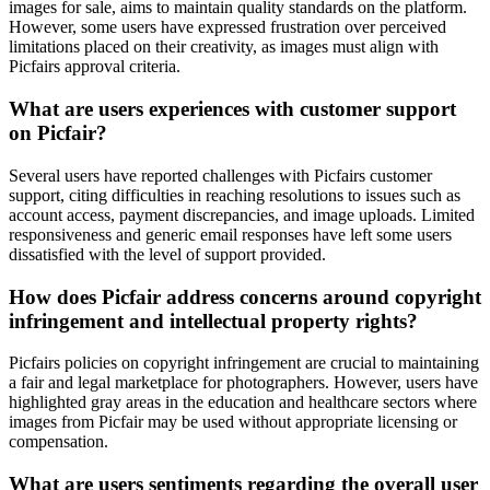
images for sale, aims to maintain quality standards on the platform.
However, some users have expressed frustration over perceived
limitations placed on their creativity, as images must align with
Picfairs approval criteria.
What are users experiences with customer support
on Picfair?
Several users have reported challenges with Picfairs customer
support, citing difficulties in reaching resolutions to issues such as
account access, payment discrepancies, and image uploads. Limited
responsiveness and generic email responses have left some users
dissatisfied with the level of support provided.
How does Picfair address concerns around copyright
infringement and intellectual property rights?
Picfairs policies on copyright infringement are crucial to maintaining
a fair and legal marketplace for photographers. However, users have
highlighted gray areas in the education and healthcare sectors where
images from Picfair may be used without appropriate licensing or
compensation.
What are users sentiments regarding the overall user