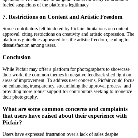
fueled suspicions of the platforms legitimacy.
7. Restrictions on Content and Artistic Freedom
Some contributors felt hindered by Picfairs limitations on content
approval, citing restrictions on creativity and artistic expression. The
platforms guidelines appeared to stifle artistic freedom, leading to
dissatisfaction among users.
Conclusion
While Picfair may offer a platform for photographers to showcase
their work, the common themes in negative feedback shed light on
areas of improvement. To address user concerns, Picfair could focus
on enhancing transparency, streamlining the approval process, and
providing more robust support for contributors seeking to monetize
their photography.
What are some common concerns and complaints
that users have raised about their experience with
Picfair?
Users have expressed frustration over a lack of sales despite