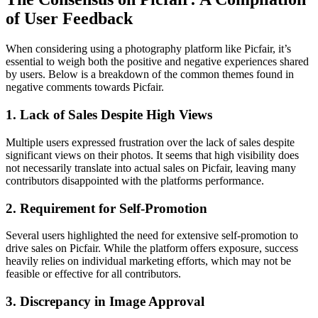
of User Feedback
When considering using a photography platform like Picfair, it’s
essential to weigh both the positive and negative experiences shared
by users. Below is a breakdown of the common themes found in
negative comments towards Picfair.
1. Lack of Sales Despite High Views
Multiple users expressed frustration over the lack of sales despite
significant views on their photos. It seems that high visibility does
not necessarily translate into actual sales on Picfair, leaving many
contributors disappointed with the platforms performance.
2. Requirement for Self-Promotion
Several users highlighted the need for extensive self-promotion to
drive sales on Picfair. While the platform offers exposure, success
heavily relies on individual marketing efforts, which may not be
feasible or effective for all contributors.
3. Discrepancy in Image Approval