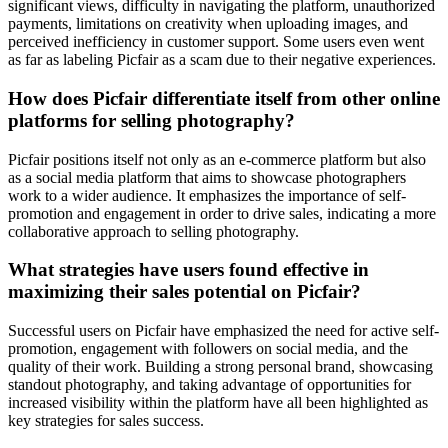
significant views, difficulty in navigating the platform, unauthorized
payments, limitations on creativity when uploading images, and
perceived inefficiency in customer support. Some users even went
as far as labeling Picfair as a scam due to their negative experiences.
How does Picfair differentiate itself from other online
platforms for selling photography?
Picfair positions itself not only as an e-commerce platform but also
as a social media platform that aims to showcase photographers
work to a wider audience. It emphasizes the importance of self-
promotion and engagement in order to drive sales, indicating a more
collaborative approach to selling photography.
What strategies have users found effective in
maximizing their sales potential on Picfair?
Successful users on Picfair have emphasized the need for active self-
promotion, engagement with followers on social media, and the
quality of their work. Building a strong personal brand, showcasing
standout photography, and taking advantage of opportunities for
increased visibility within the platform have all been highlighted as
key strategies for sales success.