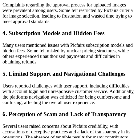
Complaints regarding the approval process for uploaded images
were prevalent among users. Some felt restricted by Picfairs criteria
for image selection, leading to frustration and wasted time trying to
meet approval standards.
4. Subscription Models and Hidden Fees
Many users mentioned issues with Picfairs subscription models and
hidden fees. Some felt misled by unclear pricing structures, while
others experienced unauthorized payments and difficulties in
obtaining refunds.
5. Limited Support and Navigational Challenges
Users reported challenges with user support, including difficulties
with account login and unresponsive customer service. Additionally,
the platforms navigation was criticized for being cumbersome and
confusing, affecting the overall user experience.
6. Perception of Scam and Lack of Transparency
Several users raised concerns about Picfairs credibility, with
accusations of deceptive practices and a lack of transparency in its
operations. The absence of tangible results for many contributors