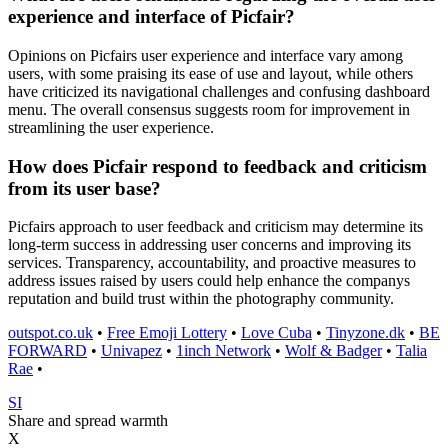
experience and interface of Picfair?
Opinions on Picfairs user experience and interface vary among
users, with some praising its ease of use and layout, while others
have criticized its navigational challenges and confusing dashboard
menu. The overall consensus suggests room for improvement in
streamlining the user experience.
How does Picfair respond to feedback and criticism
from its user base?
Picfairs approach to user feedback and criticism may determine its
long-term success in addressing user concerns and improving its
services. Transparency, accountability, and proactive measures to
address issues raised by users could help enhance the companys
reputation and build trust within the photography community.
outspot.co.uk
•
Free Emoji Lottery
•
Love Cuba
•
Tinyzone.dk
•
BE
FORWARD
•
Univapez
•
1inch Network
•
Wolf & Badger
•
Talia
Rae
•
SI
Share and spread warmth
X