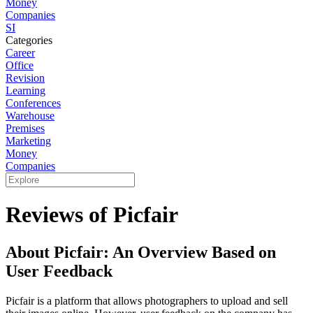
Money
Companies
SI
Categories
Career
Office
Revision
Learning
Conferences
Warehouse
Premises
Marketing
Money
Companies
Reviews of Picfair
About Picfair: An Overview Based on
User Feedback
Picfair is a platform that allows photographers to upload and sell