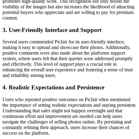
promotes high-quality work. This recognition not only boosts the
visibility of the images but also increases the likelihood of attracting
potential buyers who appreciate and are willing to pay for premium
content.
3. User-Friendly Interface and Support
Several users commended Picfair for its user-friendly interface,
making it easy to upload and showcase their photos. Additionally,
positive comments were also made about the platforms support
system, where users felt that their queries were addressed promptly
and effectively. This level of support plays a crucial role in
enhancing the overall user experience and fostering a sense of trust
and reliability among users.
4. Realistic Expectations and Persistence
Users who reported positive outcomes on Picfair often mentioned
the importance of setting realistic expectations and staying persistent.
Understanding that sales might not happen overnight and that
continuous effort and improvement are needed can help users
navigate the challenges of selling photos online. By persisting and
constantly refining their approach, users increase their chances of
success on the platform.