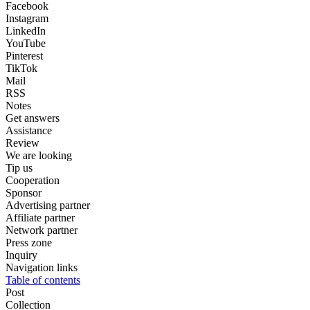
Facebook
Instagram
LinkedIn
YouTube
Pinterest
TikTok
Mail
RSS
Notes
Get answers
Assistance
Review
We are looking
Tip us
Cooperation
Sponsor
Advertising partner
Affiliate partner
Network partner
Press zone
Inquiry
Navigation links
Table of contents
Post
Collection