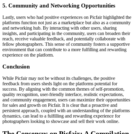
5. Community and Networking Opportunities
Lastly, users who had positive experiences on Picfair highlighted the
platforms function not just as a marketplace but also as a community
and networking hub. By interacting with other users, sharing
insights, and participating in the community, users can broaden their
reach, receive valuable feedback, and potentially collaborate with
fellow photographers. This sense of community fosters a supportive
environment that can contribute to a more fulfilling and rewarding
experience on the platform.
Conclusion
While Picfair may not be without its challenges, the positive
feedback from users sheds light on the platforms potential for
success. By aligning with the common themes of self-promotion,
quality recognition, user-friendly interface, realistic expectations,
and community engagement, users can maximize their opportunities
for sales and growth on Picfair. It is clear that a proactive and
persistent approach, coupled with an understanding of the platforms
dynamics, can lead to a fulfilling and rewarding experience for
photographers looking to showcase and sell their work online.
The Consensus on Picfair: A Compilation