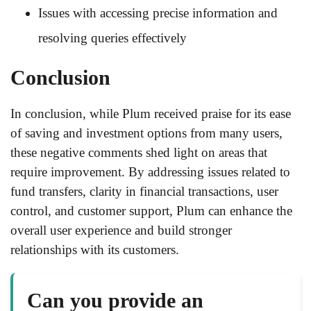
Issues with accessing precise information and
resolving queries effectively
Conclusion
In conclusion, while Plum received praise for its ease
of saving and investment options from many users,
these negative comments shed light on areas that
require improvement. By addressing issues related to
fund transfers, clarity in financial transactions, user
control, and customer support, Plum can enhance the
overall user experience and build stronger
relationships with its customers.
Can you provide an