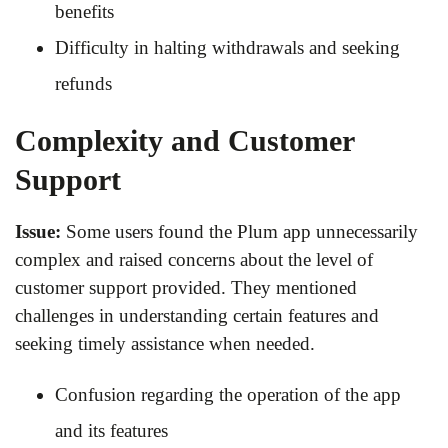
benefits
Difficulty in halting withdrawals and seeking
refunds
Complexity and Customer
Support
Issue:
Some users found the Plum app unnecessarily
complex and raised concerns about the level of
customer support provided. They mentioned
challenges in understanding certain features and
seeking timely assistance when needed.
Confusion regarding the operation of the app
and its features