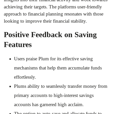
achieving their targets. The platforms user-friendly
approach to financial planning resonates with those
looking to improve their financial stability.
Positive Feedback on Saving
Features
Users praise Plum for its effective saving
mechanisms that help them accumulate funds
effortlessly.
Plums ability to seamlessly transfer money from
primary accounts to high-interest savings
accounts has garnered high acclaim.
The option to auto-save and allocate funds to