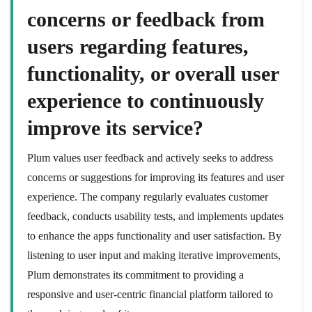
concerns or feedback from
users regarding features,
functionality, or overall user
experience to continuously
improve its service?
Plum values user feedback and actively seeks to address
concerns or suggestions for improving its features and user
experience. The company regularly evaluates customer
feedback, conducts usability tests, and implements updates
to enhance the apps functionality and user satisfaction. By
listening to user input and making iterative improvements,
Plum demonstrates its commitment to providing a
responsive and user-centric financial platform tailored to