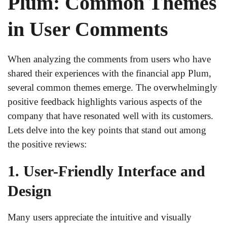
Plum: Common Themes
in User Comments
When analyzing the comments from users who have
shared their experiences with the financial app Plum,
several common themes emerge. The overwhelmingly
positive feedback highlights various aspects of the
company that have resonated well with its customers.
Lets delve into the key points that stand out among
the positive reviews:
1. User-Friendly Interface and
Design
Many users appreciate the intuitive and visually