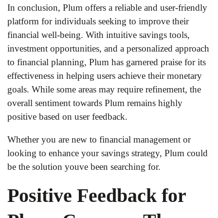
In conclusion, Plum offers a reliable and user-friendly
platform for individuals seeking to improve their
financial well-being. With intuitive savings tools,
investment opportunities, and a personalized approach
to financial planning, Plum has garnered praise for its
effectiveness in helping users achieve their monetary
goals. While some areas may require refinement, the
overall sentiment towards Plum remains highly
positive based on user feedback.
Whether you are new to financial management or
looking to enhance your savings strategy, Plum could
be the solution youve been searching for.
Positive Feedback for