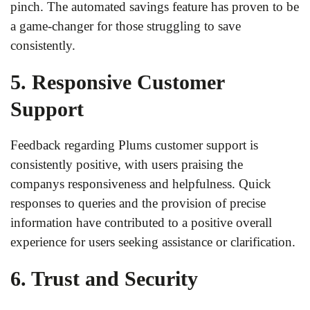
pinch. The automated savings feature has proven to be
a game-changer for those struggling to save
consistently.
5. Responsive Customer
Support
Feedback regarding Plums customer support is
consistently positive, with users praising the
companys responsiveness and helpfulness. Quick
responses to queries and the provision of precise
information have contributed to a positive overall
experience for users seeking assistance or clarification.
6. Trust and Security