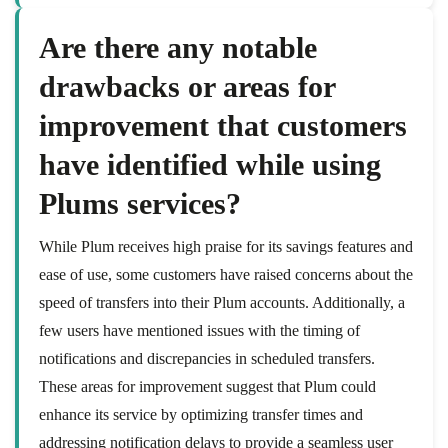
Are there any notable
drawbacks or areas for
improvement that customers
have identified while using
Plums services?
While Plum receives high praise for its savings features and
ease of use, some customers have raised concerns about the
speed of transfers into their Plum accounts. Additionally, a
few users have mentioned issues with the timing of
notifications and discrepancies in scheduled transfers.
These areas for improvement suggest that Plum could
enhance its service by optimizing transfer times and
addressing notification delays to provide a seamless user