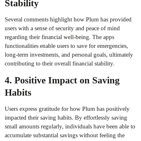
Stability
Several comments highlight how Plum has provided
users with a sense of security and peace of mind
regarding their financial well-being. The apps
functionalities enable users to save for emergencies,
long-term investments, and personal goals, ultimately
contributing to their overall financial stability.
4. Positive Impact on Saving
Habits
Users express gratitude for how Plum has positively
impacted their saving habits. By effortlessly saving
small amounts regularly, individuals have been able to
accumulate substantial savings without feeling the