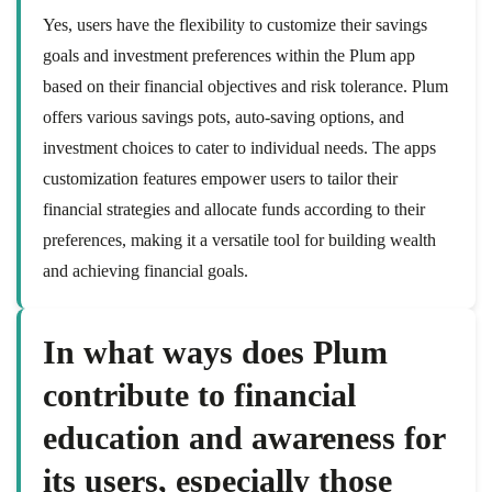
Yes, users have the flexibility to customize their savings
goals and investment preferences within the Plum app
based on their financial objectives and risk tolerance. Plum
offers various savings pots, auto-saving options, and
investment choices to cater to individual needs. The apps
customization features empower users to tailor their
financial strategies and allocate funds according to their
preferences, making it a versatile tool for building wealth
and achieving financial goals.
In what ways does Plum
contribute to financial
education and awareness for
its users, especially those