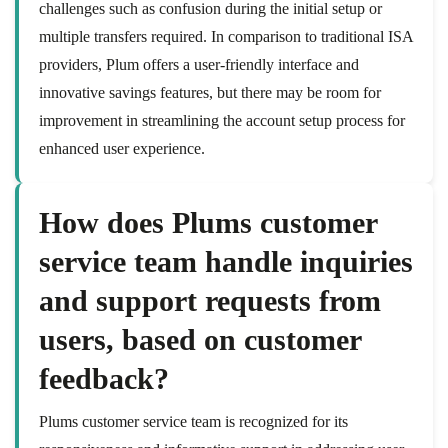
challenges such as confusion during the initial setup or
multiple transfers required. In comparison to traditional ISA
providers, Plum offers a user-friendly interface and
innovative savings features, but there may be room for
improvement in streamlining the account setup process for
enhanced user experience.
How does Plums customer
service team handle inquiries
and support requests from
users, based on customer
feedback?
Plums customer service team is recognized for its