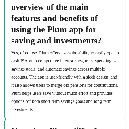
overview of the main
features and benefits of
using the Plum app for
saving and investments?
Yes, of course. Plum offers users the ability to easily open a
cash ISA with competitive interest rates, track spending, set
savings goals, and automate savings across multiple
accounts. The app is user-friendly with a sleek design, and
it also allows users to merge old pensions for contributions.
Plum helps users save without much effort and provides
options for both short-term savings goals and long-term
investments.