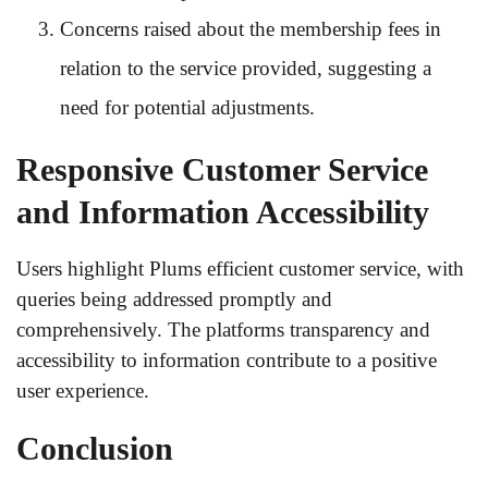
Concerns raised about the membership fees in
relation to the service provided, suggesting a
need for potential adjustments.
Responsive Customer Service
and Information Accessibility
Users highlight Plums efficient customer service, with
queries being addressed promptly and
comprehensively. The platforms transparency and
accessibility to information contribute to a positive
user experience.
Conclusion