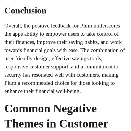
Conclusion
Overall, the positive feedback for Plum underscores
the apps ability to empower users to take control of
their finances, improve their saving habits, and work
towards financial goals with ease. The combination of
user-friendly design, effective savings tools,
responsive customer support, and a commitment to
security has resonated well with customers, making
Plum a recommended choice for those looking to
enhance their financial well-being.
Common Negative
Themes in Customer