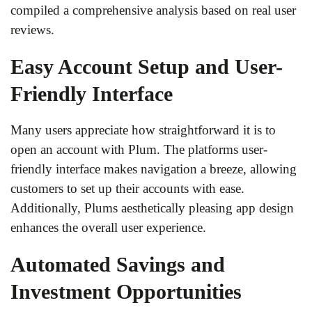
compiled a comprehensive analysis based on real user
reviews.
Easy Account Setup and User-
Friendly Interface
Many users appreciate how straightforward it is to
open an account with Plum. The platforms user-
friendly interface makes navigation a breeze, allowing
customers to set up their accounts with ease.
Additionally, Plums aesthetically pleasing app design
enhances the overall user experience.
Automated Savings and
Investment Opportunities