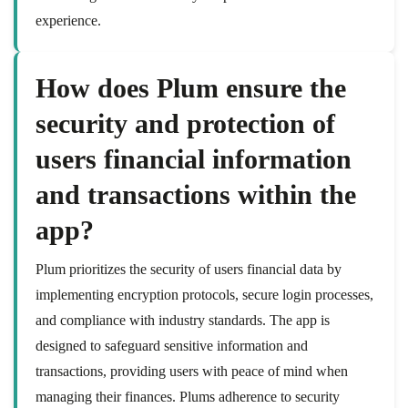
experience.
How does Plum ensure the
security and protection of
users financial information
and transactions within the
app?
Plum prioritizes the security of users financial data by
implementing encryption protocols, secure login processes,
and compliance with industry standards. The app is
designed to safeguard sensitive information and
transactions, providing users with peace of mind when
managing their finances. Plums adherence to security