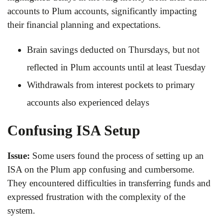
accounts to Plum accounts, significantly impacting
their financial planning and expectations.
Brain savings deducted on Thursdays, but not
reflected in Plum accounts until at least Tuesday
Withdrawals from interest pockets to primary
accounts also experienced delays
Confusing ISA Setup
Issue:
Some users found the process of setting up an
ISA on the Plum app confusing and cumbersome.
They encountered difficulties in transferring funds and
expressed frustration with the complexity of the
system.