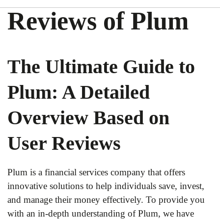
Reviews of Plum
The Ultimate Guide to
Plum: A Detailed
Overview Based on
User Reviews
Plum is a financial services company that offers
innovative solutions to help individuals save, invest,
and manage their money effectively. To provide you
with an in-depth understanding of Plum, we have