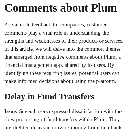
Comments about Plum
As valuable feedback for companies, customer
comments play a vital role in understanding the
strengths and weaknesses of their products or services.
In this article, we will delve into the common themes
that emerged from negative comments about Plum, a
financial management app, shared by its users. By
identifying these recurring issues, potential users can
make informed decisions about using the platform.
Delay in Fund Transfers
Issue:
Several users expressed dissatisfaction with the
slow processing of fund transfers within Plum. They
highlighted delays in moving money from their bank