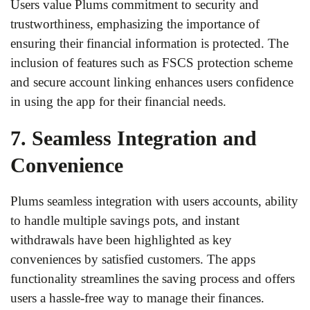
Users value Plums commitment to security and
trustworthiness, emphasizing the importance of
ensuring their financial information is protected. The
inclusion of features such as FSCS protection scheme
and secure account linking enhances users confidence
in using the app for their financial needs.
7. Seamless Integration and
Convenience
Plums seamless integration with users accounts, ability
to handle multiple savings pots, and instant
withdrawals have been highlighted as key
conveniences by satisfied customers. The apps
functionality streamlines the saving process and offers
users a hassle-free way to manage their finances.