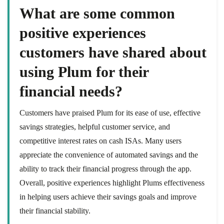
What are some common
positive experiences
customers have shared about
using Plum for their
financial needs?
Customers have praised Plum for its ease of use, effective
savings strategies, helpful customer service, and
competitive interest rates on cash ISAs. Many users
appreciate the convenience of automated savings and the
ability to track their financial progress through the app.
Overall, positive experiences highlight Plums effectiveness
in helping users achieve their savings goals and improve
their financial stability.