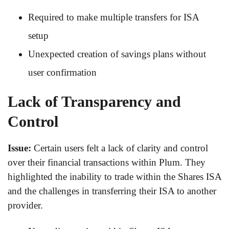
Required to make multiple transfers for ISA
setup
Unexpected creation of savings plans without
user confirmation
Lack of Transparency and
Control
Issue:
Certain users felt a lack of clarity and control
over their financial transactions within Plum. They
highlighted the inability to trade within the Shares ISA
and the challenges in transferring their ISA to another
provider.