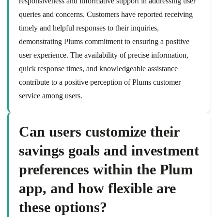
responsiveness and informative support in addressing user
queries and concerns. Customers have reported receiving
timely and helpful responses to their inquiries,
demonstrating Plums commitment to ensuring a positive
user experience. The availability of precise information,
quick response times, and knowledgeable assistance
contribute to a positive perception of Plums customer
service among users.
Can users customize their
savings goals and investment
preferences within the Plum
app, and how flexible are
these options?