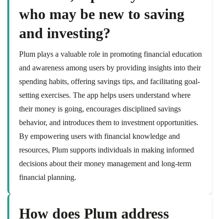
who may be new to saving
and investing?
Plum plays a valuable role in promoting financial education
and awareness among users by providing insights into their
spending habits, offering savings tips, and facilitating goal-
setting exercises. The app helps users understand where
their money is going, encourages disciplined savings
behavior, and introduces them to investment opportunities.
By empowering users with financial knowledge and
resources, Plum supports individuals in making informed
decisions about their money management and long-term
financial planning.
How does Plum address