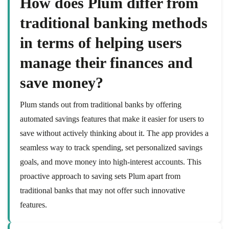
How does Plum differ from
traditional banking methods
in terms of helping users
manage their finances and
save money?
Plum stands out from traditional banks by offering
automated savings features that make it easier for users to
save without actively thinking about it. The app provides a
seamless way to track spending, set personalized savings
goals, and move money into high-interest accounts. This
proactive approach to saving sets Plum apart from
traditional banks that may not offer such innovative
features.