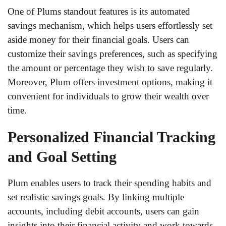
One of Plums standout features is its automated
savings mechanism, which helps users effortlessly set
aside money for their financial goals. Users can
customize their savings preferences, such as specifying
the amount or percentage they wish to save regularly.
Moreover, Plum offers investment options, making it
convenient for individuals to grow their wealth over
time.
Personalized Financial Tracking
and Goal Setting
Plum enables users to track their spending habits and
set realistic savings goals. By linking multiple
accounts, including debit accounts, users can gain
insights into their financial activity and work towards