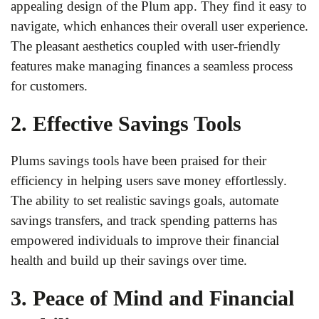
appealing design of the Plum app. They find it easy to
navigate, which enhances their overall user experience.
The pleasant aesthetics coupled with user-friendly
features make managing finances a seamless process
for customers.
2. Effective Savings Tools
Plums savings tools have been praised for their
efficiency in helping users save money effortlessly.
The ability to set realistic savings goals, automate
savings transfers, and track spending patterns has
empowered individuals to improve their financial
health and build up their savings over time.
3. Peace of Mind and Financial