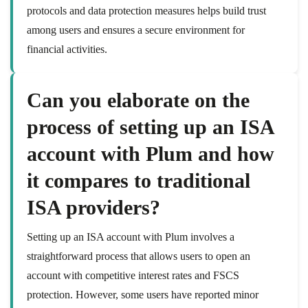
protocols and data protection measures helps build trust
among users and ensures a secure environment for
financial activities.
Can you elaborate on the
process of setting up an ISA
account with Plum and how
it compares to traditional
ISA providers?
Setting up an ISA account with Plum involves a
straightforward process that allows users to open an
account with competitive interest rates and FSCS
protection. However, some users have reported minor