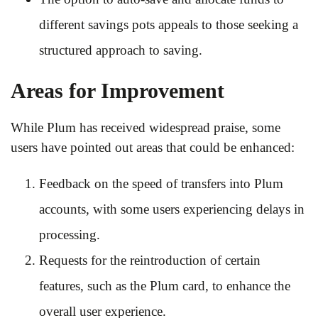
different savings pots appeals to those seeking a
structured approach to saving.
Areas for Improvement
While Plum has received widespread praise, some
users have pointed out areas that could be enhanced:
Feedback on the speed of transfers into Plum
accounts, with some users experiencing delays in
processing.
Requests for the reintroduction of certain
features, such as the Plum card, to enhance the
overall user experience.