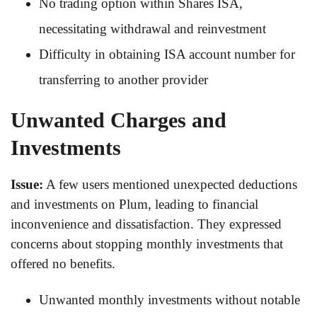
No trading option within Shares ISA,
necessitating withdrawal and reinvestment
Difficulty in obtaining ISA account number for
transferring to another provider
Unwanted Charges and
Investments
Issue:
A few users mentioned unexpected deductions
and investments on Plum, leading to financial
inconvenience and dissatisfaction. They expressed
concerns about stopping monthly investments that
offered no benefits.
Unwanted monthly investments without notable