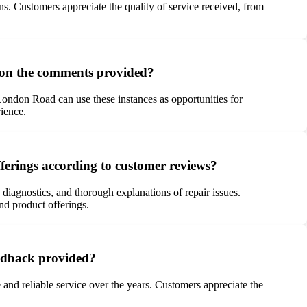
ns. Customers appreciate the quality of service received, from
 on the comments provided?
 London Road can use these instances as opportunities for
rience.
ferings according to customer reviews?
 diagnostics, and thorough explanations of repair issues.
and product offerings.
eedback provided?
and reliable service over the years. Customers appreciate the