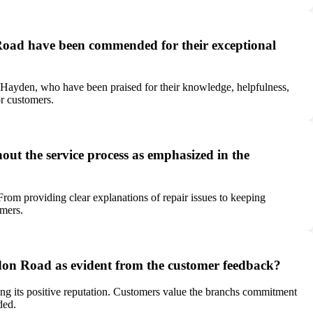
 Road have been commended for their exceptional
Hayden, who have been praised for their knowledge, helpfulness,
or customers.
 the service process as emphasized in the
om providing clear explanations of repair issues to keeping
omers.
ondon Road as evident from the customer feedback?
ding its positive reputation. Customers value the branchs commitment
ded.