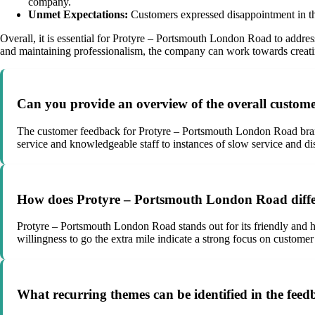
company.
Unmet Expectations:
Customers expressed disappointment in the 
Overall, it is essential for Protyre – Portsmouth London Road to addres
and maintaining professionalism, the company can work towards creating
Can you provide an overview of the overall custo
The customer feedback for Protyre – Portsmouth London Road bran
service and knowledgeable staff to instances of slow service and dis
How does Protyre – Portsmouth London Road differen
Protyre – Portsmouth London Road stands out for its friendly and hel
willingness to go the extra mile indicate a strong focus on customer
What recurring themes can be identified in the fee