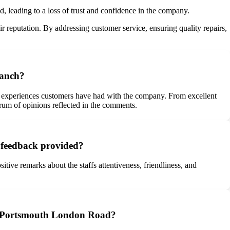
, leading to a loss of trust and confidence in the company.
ir reputation. By addressing customer service, ensuring quality repairs,
ranch?
 experiences customers have had with the company. From excellent
ctrum of opinions reflected in the comments.
e feedback provided?
tive remarks about the staffs attentiveness, friendliness, and
e – Portsmouth London Road?