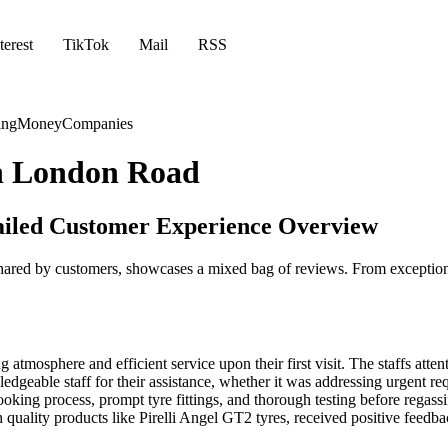
terest
TikTok
Mail
RSS
ing
Money
Companies
th London Road
ailed Customer Experience Overview
ared by customers, showcases a mixed bag of reviews. From exceptional
tmosphere and efficient service upon their first visit. The staffs attent
geable staff for their assistance, whether it was addressing urgent req
king process, prompt tyre fittings, and thorough testing before regass
h quality products like Pirelli Angel GT2 tyres, received positive feedb