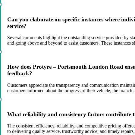
Can you elaborate on specific instances where ind
service?
Several comments highlight the outstanding service provided by s
and going above and beyond to assist customers. These instances sh
How does Protyre – Portsmouth London Road ensure
feedback?
Customers appreciate the transparency and communication maintaine
customers informed about the progress of their vehicle, the branch
What reliability and consistency factors contribut
The consistent efficiency, reliability, and competitive pricing off
to delivering quality service, trustworthy advice, and timely repairs,