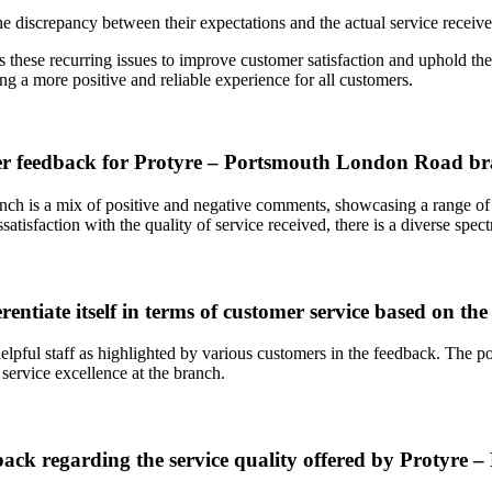
discrepancy between their expectations and the actual service received
s these recurring issues to improve customer satisfaction and uphold the
 a more positive and reliable experience for all customers.
mer feedback for Protyre – Portsmouth London Road b
ch is a mix of positive and negative comments, showcasing a range of
satisfaction with the quality of service received, there is a diverse spe
tiate itself in terms of customer service based on th
pful staff as highlighted by various customers in the feedback. The posi
 service excellence at the branch.
dback regarding the service quality offered by Protyr