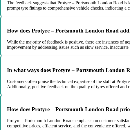
The feedback suggests that Protyre – Portsmouth London Road is know
prompt tyre fittings to comprehensive vehicle checks, indicating a 
How does Protyre – Portsmouth London Road addre
While the majority of feedback is positive, there are instances of 
improvement by addressing issues such as slow service, inaccurate o
In what ways does Protyre – Portsmouth London Road
Customers often praise the technical expertise of the staff at Proty
Additionally, positive feedback on the quality of tyres offered and 
How does Protyre – Portsmouth London Road priorit
Protyre – Portsmouth London Roads emphasis on customer satisfactio
competitive prices, efficient service, and the convenience offered, 