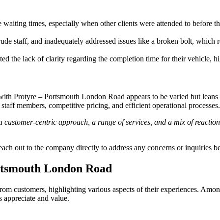
 waiting times, especially when other clients were attended to before 
ude staff, and inadequately addressed issues like a broken bolt, which 
 the lack of clarity regarding the completion time for their vehicle, h
th Protyre – Portsmouth London Road appears to be varied but leans to
staff members, competitive pricing, and efficient operational processes.
 customer-centric approach, a range of services, and a mix of reaction
 reach out to the company directly to address any concerns or inquiries b
ortsmouth London Road
m customers, highlighting various aspects of their experiences. Among 
s appreciate and value.