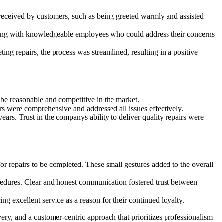
 received by customers, such as being greeted warmly and assisted
cting with knowledgeable employees who could address their concerns
ng repairs, the process was streamlined, resulting in a positive
 be reasonable and competitive in the market.
rs were comprehensive and addressed all issues effectively.
ars. Trust in the companys ability to deliver quality repairs were
or repairs to be completed. These small gestures added to the overall
cedures. Clear and honest communication fostered trust between
g excellent service as a reason for their continued loyalty.
ery, and a customer-centric approach that prioritizes professionalism