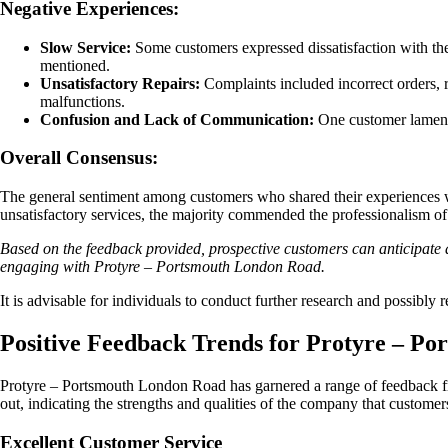
Negative Experiences:
Slow Service:
Some customers expressed dissatisfaction with the
mentioned.
Unsatisfactory Repairs:
Complaints included incorrect orders, r
malfunctions.
Confusion and Lack of Communication:
One customer lamented
Overall Consensus:
The general sentiment among customers who shared their experiences wi
unsatisfactory services, the majority commended the professionalism of 
Based on the feedback provided, prospective customers can anticipate a
engaging with Protyre – Portsmouth London Road.
It is advisable for individuals to conduct further research and possibly
Positive Feedback Trends for Protyre – P
Protyre – Portsmouth London Road has garnered a range of feedback fro
out, indicating the strengths and qualities of the company that customer
Excellent Customer Service