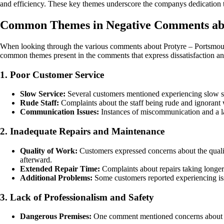
and efficiency. These key themes underscore the companys dedication to
Common Themes in Negative Comments abo
When looking through the various comments about Protyre – Portsmouth L
common themes present in the comments that express dissatisfaction and
1. Poor Customer Service
Slow Service:
Several customers mentioned experiencing slow serv
Rude Staff:
Complaints about the staff being rude and ignorant 
Communication Issues:
Instances of miscommunication and a lack
2. Inadequate Repairs and Maintenance
Quality of Work:
Customers expressed concerns about the qualit
afterward.
Extended Repair Time:
Complaints about repairs taking longer
Additional Problems:
Some customers reported experiencing issu
3. Lack of Professionalism and Safety
Dangerous Premises:
One comment mentioned concerns about the 