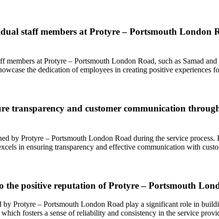
ividual staff members at Protyre – Portsmouth London
taff members at Protyre – Portsmouth London Road, such as Samad and 
owcase the dedication of employees in creating positive experiences f
 transparency and customer communication throughout
d by Protyre – Portsmouth London Road during the service process. Fr
 excels in ensuring transparency and effective communication with cust
e to the positive reputation of Protyre – Portsmouth L
ered by Protyre – Portsmouth London Road play a significant role in buil
 which fosters a sense of reliability and consistency in the service provi