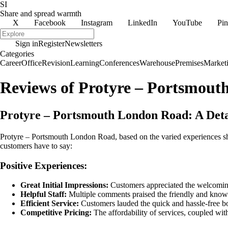
SI
Share and spread warmth
X
Facebook
Instagram
LinkedIn
YouTube
Pin
Sign in
Register
Newsletters
Categories
Career
Office
Revision
Learning
Conferences
Warehouse
Premises
Market
Reviews of Protyre – Portsmou
Protyre – Portsmouth London Road: A Det
Protyre – Portsmouth London Road, based on the varied experiences sh
customers have to say:
Positive Experiences:
Great Initial Impressions:
Customers appreciated the welcoming a
Helpful Staff:
Multiple comments praised the friendly and knowled
Efficient Service:
Customers lauded the quick and hassle-free boo
Competitive Pricing:
The affordability of services, coupled wit