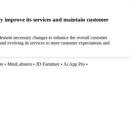
 improve its services and maintain customer
lement necessary changes to enhance the overall customer
 and evolving its services to meet customer expectations and
re
•
MiniLabsters
•
JD Furniture
•
Ai App Pro
•