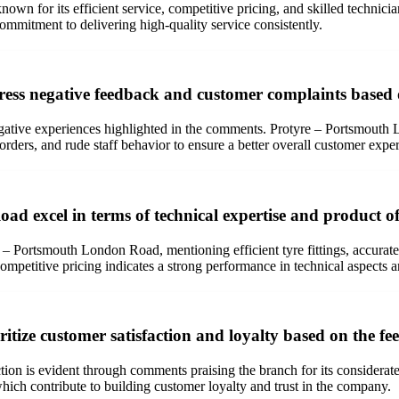
n for its efficient service, competitive pricing, and skilled technicia
commitment to delivering high-quality service consistently.
ss negative feedback and customer complaints based
negative experiences highlighted in the comments. Protyre – Portsmouth
rders, and rude staff behavior to ensure a better overall customer expe
 excel in terms of technical expertise and product of
re – Portsmouth London Road, mentioning efficient tyre fittings, accurate
competitive pricing indicates a strong performance in technical aspects 
ize customer satisfaction and loyalty based on the f
n is evident through comments praising the branch for its considerate 
which contribute to building customer loyalty and trust in the company.