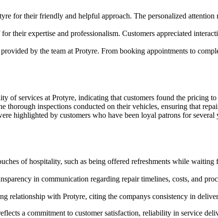
yre for their friendly and helpful approach. The personalized attention
for their expertise and professionalism. Customers appreciated intera
 provided by the team at Protyre. From booking appointments to completi
y of services at Protyre, indicating that customers found the pricing to
e thorough inspections conducted on their vehicles, ensuring that repai
were highlighted by customers who have been loyal patrons for several ye
uches of hospitality, such as being offered refreshments while waiting f
ansparency in communication regarding repair timelines, costs, and pro
 relationship with Protyre, citing the companys consistency in deliverin
ects a commitment to customer satisfaction, reliability in service deliv