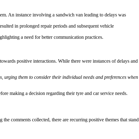
them. An instance involving a sandwich van leading to delays was
resulted in prolonged repair periods and subsequent vehicle
ighlighting a need for better communication practices.
wards positive interactions. While there were instances of delays and
s, urging them to consider their individual needs and preferences when
efore making a decision regarding their tyre and car service needs.
the comments collected, there are recurring positive themes that stand