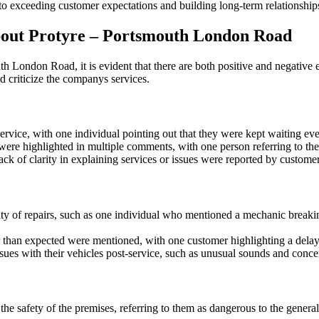
 exceeding customer expectations and building long-term relationships 
ut Protyre – Portsmouth London Road
ondon Road, it is evident that there are both positive and negative ex
 criticize the companys services.
ice, with one individual pointing out that they were kept waiting even 
were highlighted in multiple comments, with one person referring to t
 of clarity in explaining services or issues were reported by customers,
y of repairs, such as one individual who mentioned a mechanic breaking 
 than expected were mentioned, with one customer highlighting a delay 
es with their vehicles post-service, such as unusual sounds and concer
safety of the premises, referring to them as dangerous to the general p