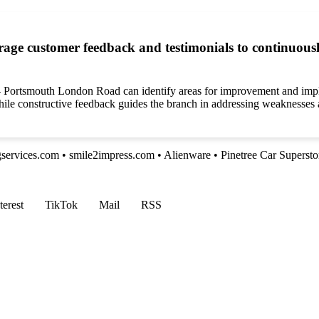
e customer feedback and testimonials to continuously
e – Portsmouth London Road can identify areas for improvement and imp
 while constructive feedback guides the branch in addressing weaknesses
gservices.com
•
smile2impress.com
•
Alienware
•
Pinetree Car Supersto
terest
TikTok
Mail
RSS