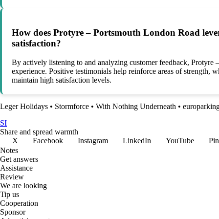
How does Protyre – Portsmouth London Road leverag
satisfaction?
By actively listening to and analyzing customer feedback, Protyr
experience. Positive testimonials help reinforce areas of strength,
maintain high satisfaction levels.
Leger Holidays
•
Stormforce
•
With Nothing Underneath
•
europarkin
SI
Share and spread warmth
X
Facebook
Instagram
LinkedIn
YouTube
Pin
Notes
Get answers
Assistance
Review
We are looking
Tip us
Cooperation
Sponsor