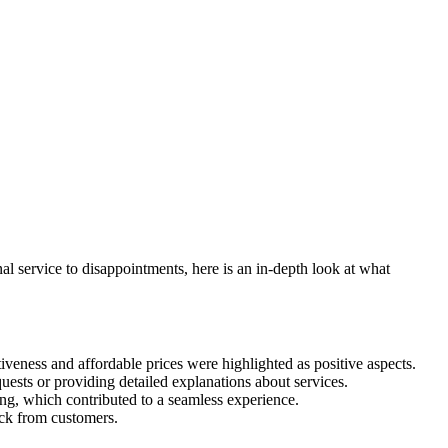
 service to disappointments, here is an in-depth look at what
iveness and affordable prices were highlighted as positive aspects.
uests or providing detailed explanations about services.
ing, which contributed to a seamless experience.
ack from customers.