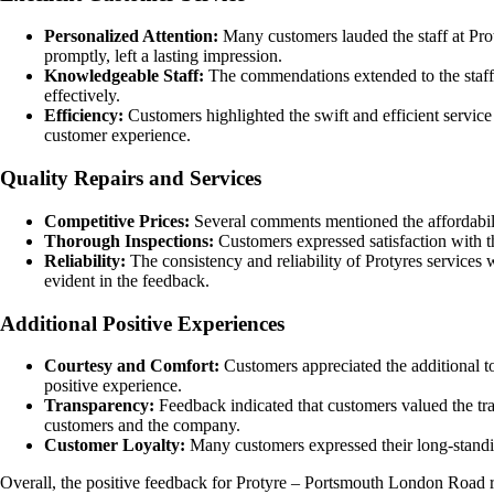
Personalized Attention:
Many customers lauded the staff at Prot
promptly, left a lasting impression.
Knowledgeable Staff:
The commendations extended to the staff 
effectively.
Efficiency:
Customers highlighted the swift and efficient service
customer experience.
Quality Repairs and Services
Competitive Prices:
Several comments mentioned the affordabilit
Thorough Inspections:
Customers expressed satisfaction with th
Reliability:
The consistency and reliability of Protyres services 
evident in the feedback.
Additional Positive Experiences
Courtesy and Comfort:
Customers appreciated the additional to
positive experience.
Transparency:
Feedback indicated that customers valued the tr
customers and the company.
Customer Loyalty:
Many customers expressed their long-standing
Overall, the positive feedback for Protyre – Portsmouth London Road refl