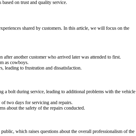
based on trust and quality service.
periences shared by customers. In this article, we will focus on the
after another customer who arrived later was attended to first.
hem as cowboys.
 leading to frustration and dissatisfaction.
a bolt during service, leading to additional problems with the vehicle
of two days for servicing and repairs.
ns about the safety of the repairs conducted.
ublic, which raises questions about the overall professionalism of the