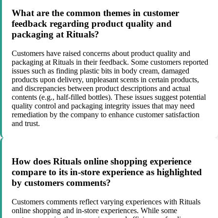
What are the common themes in customer
feedback regarding product quality and
packaging at Rituals?
Customers have raised concerns about product quality and
packaging at Rituals in their feedback. Some customers reported
issues such as finding plastic bits in body cream, damaged
products upon delivery, unpleasant scents in certain products,
and discrepancies between product descriptions and actual
contents (e.g., half-filled bottles). These issues suggest potential
quality control and packaging integrity issues that may need
remediation by the company to enhance customer satisfaction
and trust.
How does Rituals online shopping experience
compare to its in-store experience as highlighted
by customers comments?
Customers comments reflect varying experiences with Rituals
online shopping and in-store experiences. While some