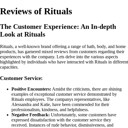
Reviews of Rituals
The Customer Experience: An In-depth
Look at Rituals
Rituals, a well-known brand offering a range of bath, body, and home
products, has garnered mixed reviews from customers regarding their
experiences with the company. Lets delve into the various aspects
highlighted by individuals who have interacted with Rituals in different
capacities.
Customer Service:
Positive Encounters:
Amidst the criticisms, there are shining
examples of exceptional customer service demonstrated by
Rituals employees. The companys representatives, like
Alessandra and Katie, have been commended for their
professionalism, kindness, and helpfulness.
Negative Feedback:
Unfortunately, some customers have
expressed dissatisfaction with the customer service they
received. Instances of rude behavior, dismissiveness, and