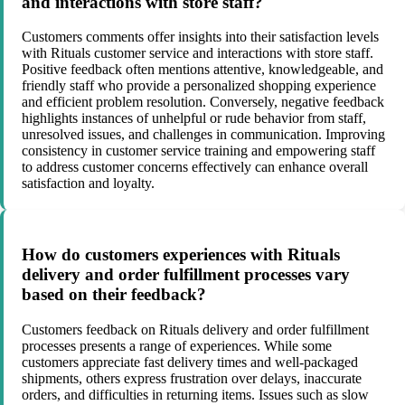
and interactions with store staff?
Customers comments offer insights into their satisfaction levels
with Rituals customer service and interactions with store staff.
Positive feedback often mentions attentive, knowledgeable, and
friendly staff who provide a personalized shopping experience
and efficient problem resolution. Conversely, negative feedback
highlights instances of unhelpful or rude behavior from staff,
unresolved issues, and challenges in communication. Improving
consistency in customer service training and empowering staff
to address customer concerns effectively can enhance overall
satisfaction and loyalty.
How do customers experiences with Rituals
delivery and order fulfillment processes vary
based on their feedback?
Customers feedback on Rituals delivery and order fulfillment
processes presents a range of experiences. While some
customers appreciate fast delivery times and well-packaged
shipments, others express frustration over delays, inaccurate
orders, and difficulties in returning items. Issues such as slow