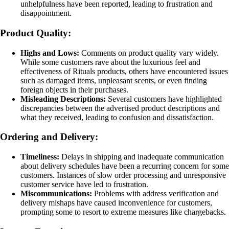
unhelpfulness have been reported, leading to frustration and
disappointment.
Product Quality:
Highs and Lows:
Comments on product quality vary widely.
While some customers rave about the luxurious feel and
effectiveness of Rituals products, others have encountered issues
such as damaged items, unpleasant scents, or even finding
foreign objects in their purchases.
Misleading Descriptions:
Several customers have highlighted
discrepancies between the advertised product descriptions and
what they received, leading to confusion and dissatisfaction.
Ordering and Delivery:
Timeliness:
Delays in shipping and inadequate communication
about delivery schedules have been a recurring concern for some
customers. Instances of slow order processing and unresponsive
customer service have led to frustration.
Miscommunications:
Problems with address verification and
delivery mishaps have caused inconvenience for customers,
prompting some to resort to extreme measures like chargebacks.