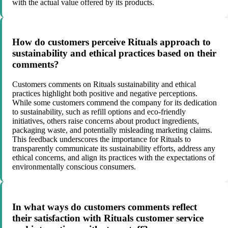
with the actual value offered by its products.
How do customers perceive Rituals approach to
sustainability and ethical practices based on their
comments?
Customers comments on Rituals sustainability and ethical
practices highlight both positive and negative perceptions.
While some customers commend the company for its dedication
to sustainability, such as refill options and eco-friendly
initiatives, others raise concerns about product ingredients,
packaging waste, and potentially misleading marketing claims.
This feedback underscores the importance for Rituals to
transparently communicate its sustainability efforts, address any
ethical concerns, and align its practices with the expectations of
environmentally conscious consumers.
In what ways do customers comments reflect
their satisfaction with Rituals customer service