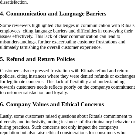
dissatisfaction.
4. Communication and Language Barriers
Some reviewers highlighted challenges in communication with Rituals
employees, citing language barriers and difficulties in conveying their
issues effectively. This lack of clear communication can lead to
misunderstandings, further exacerbating customer frustrations and
ultimately tarnishing the overall customer experience.
5. Refund and Return Policies
Customers also expressed frustration with Rituals refund and return
policies, citing instances where they were denied refunds or exchanges
for legitimate concerns. This lack of flexibility and understanding
towards customers needs reflects poorly on the companys commitment
to customer satisfaction and loyalty.
6. Company Values and Ethical Concerns
Lastly, some customers raised questions about Rituals commitment to
diversity and inclusivity, noting instances of discriminatory behavior or
hiring practices. Such concerns not only impact the companys
reputation but also raise ethical considerations for consumers who