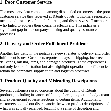
1. Poor Customer Service
The most prevalent complaint among dissatisfied customers is the poor
customer service they received at Rituals outlets. Customers repeatedly
mentioned instances of unhelpful, rude, and dismissive staff members
who failed to address their concerns effectively. This indicates a
significant gap in the companys training and quality assurance
processes.
2. Delivery and Order Fulfillment Problems
Another key trend in the negative reviews relates to delivery and order
fulfillment issues. Customers reported delays in shipping, incorrect
deliveries, missing items, and damaged products. These experiences
not only lead to frustration but also highlight operational inefficiencies
within the companys supply chain and logistics processes.
3. Product Quality and Misleading Descriptions
Several customers raised concerns about the quality of Rituals
products, including instances of finding foreign objects in body creams
and experiencing adverse reactions to certain items. Additionally,
customers pointed out discrepancies between product descriptions and
what was actually received, leading to a sense of deception and