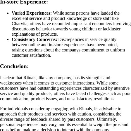
In-store Experience:
Varied Experiences:
While some patrons have lauded the
excellent service and product knowledge of store staff like
Charvita, others have recounted unpleasant encounters involving
discourteous behavior towards young children or lackluster
explanations of products.
Consistency Concerns:
Discrepancies in service quality
between online and in-store experiences have been noted,
raising questions about the companys commitment to uniform
customer satisfaction.
Conclusion:
Its clear that Rituals, like any company, has its strengths and
weaknesses when it comes to customer interactions. While some
customers have had outstanding experiences characterized by attentive
service and quality products, others have faced challenges such as poor
communication, product issues, and unsatisfactory resolutions.
For individuals considering engaging with Rituals, its advisable to
approach their products and services with caution, considering the
diverse range of feedback shared by past customers. Ultimately,
personal experiences may vary, and its essential to weigh the pros and
cons before making a decision to interact with the company.