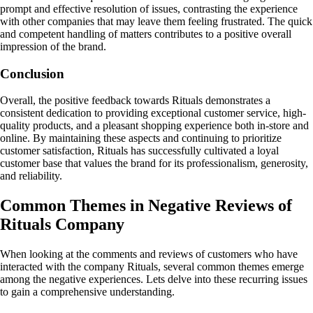
prompt and effective resolution of issues, contrasting the experience
with other companies that may leave them feeling frustrated. The quick
and competent handling of matters contributes to a positive overall
impression of the brand.
Conclusion
Overall, the positive feedback towards Rituals demonstrates a
consistent dedication to providing exceptional customer service, high-
quality products, and a pleasant shopping experience both in-store and
online. By maintaining these aspects and continuing to prioritize
customer satisfaction, Rituals has successfully cultivated a loyal
customer base that values the brand for its professionalism, generosity,
and reliability.
Common Themes in Negative Reviews of
Rituals Company
When looking at the comments and reviews of customers who have
interacted with the company Rituals, several common themes emerge
among the negative experiences. Lets delve into these recurring issues
to gain a comprehensive understanding.