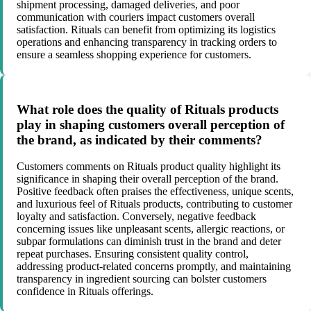
shipment processing, damaged deliveries, and poor
communication with couriers impact customers overall
satisfaction. Rituals can benefit from optimizing its logistics
operations and enhancing transparency in tracking orders to
ensure a seamless shopping experience for customers.
What role does the quality of Rituals products
play in shaping customers overall perception of
the brand, as indicated by their comments?
Customers comments on Rituals product quality highlight its
significance in shaping their overall perception of the brand.
Positive feedback often praises the effectiveness, unique scents,
and luxurious feel of Rituals products, contributing to customer
loyalty and satisfaction. Conversely, negative feedback
concerning issues like unpleasant scents, allergic reactions, or
subpar formulations can diminish trust in the brand and deter
repeat purchases. Ensuring consistent quality control,
addressing product-related concerns promptly, and maintaining
transparency in ingredient sourcing can bolster customers
confidence in Rituals offerings.