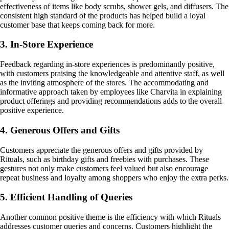
effectiveness of items like body scrubs, shower gels, and diffusers. The
consistent high standard of the products has helped build a loyal
customer base that keeps coming back for more.
3. In-Store Experience
Feedback regarding in-store experiences is predominantly positive,
with customers praising the knowledgeable and attentive staff, as well
as the inviting atmosphere of the stores. The accommodating and
informative approach taken by employees like Charvita in explaining
product offerings and providing recommendations adds to the overall
positive experience.
4. Generous Offers and Gifts
Customers appreciate the generous offers and gifts provided by
Rituals, such as birthday gifts and freebies with purchases. These
gestures not only make customers feel valued but also encourage
repeat business and loyalty among shoppers who enjoy the extra perks.
5. Efficient Handling of Queries
Another common positive theme is the efficiency with which Rituals
addresses customer queries and concerns. Customers highlight the