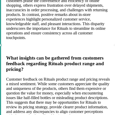
customers praise the convenience and efficiency of online
shopping, others express frustration over delayed shipments,
inaccuracies in order processing, and challenges with returning
products. In contrast, positive remarks about in-store
experiences highlight personalized customer service,
knowledgeable staff, and pleasant interactions. This disparity
underscores the importance for Rituals to streamline its online
operations and ensure consistency across all customer
touchpoints.
What insights can be gathered from customers
feedback regarding Rituals product range and
pricing?
Customer feedback on Rituals product range and pricing reveals
a mixed sentiment. While some customers appreciate the quality
and uniqueness of the products, others find them expensive or
question the value for money, especially when encountering
issues like half-filled bottles or misleading product descriptions.
This suggests that there may be opportunities for Rituals to
review its pricing strategy, provide clearer product information,
and address any discrepancies to align customer perceptions