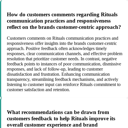
How do customers comments regarding Rituals
communication practices and responsiveness
reflect on the brands customer-centric approach?
Customers comments on Rituals communication practices and
responsiveness offer insights into the brands customer-centric
approach. Positive feedback often acknowledges timely
responses, clear communication channels, and effective problem
resolution that prioritize customer needs. In contrast, negative
feedback points to instances of poor communication, dismissive
responses, and lack of follow-up, leading to customer
dissatisfaction and frustration. Enhancing communication
transparency, streamlining feedback mechanisms, and actively
listening to customer input can reinforce Rituals commitment to
customer satisfaction and retention.
What recommendations can be drawn from
customers feedback to help Rituals improve its
overall customer experience and brand