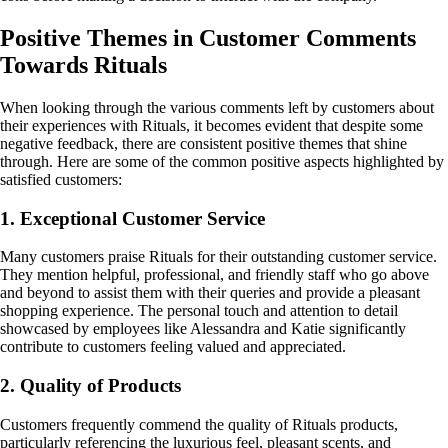
Positive Themes in Customer Comments
Towards Rituals
When looking through the various comments left by customers about
their experiences with Rituals, it becomes evident that despite some
negative feedback, there are consistent positive themes that shine
through. Here are some of the common positive aspects highlighted by
satisfied customers:
1. Exceptional Customer Service
Many customers praise Rituals for their outstanding customer service.
They mention helpful, professional, and friendly staff who go above
and beyond to assist them with their queries and provide a pleasant
shopping experience. The personal touch and attention to detail
showcased by employees like Alessandra and Katie significantly
contribute to customers feeling valued and appreciated.
2. Quality of Products
Customers frequently commend the quality of Rituals products,
particularly referencing the luxurious feel, pleasant scents, and