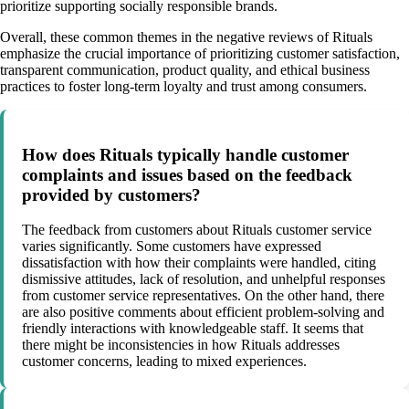
prioritize supporting socially responsible brands.
Overall, these common themes in the negative reviews of Rituals
emphasize the crucial importance of prioritizing customer satisfaction,
transparent communication, product quality, and ethical business
practices to foster long-term loyalty and trust among consumers.
How does Rituals typically handle customer
complaints and issues based on the feedback
provided by customers?
The feedback from customers about Rituals customer service
varies significantly. Some customers have expressed
dissatisfaction with how their complaints were handled, citing
dismissive attitudes, lack of resolution, and unhelpful responses
from customer service representatives. On the other hand, there
are also positive comments about efficient problem-solving and
friendly interactions with knowledgeable staff. It seems that
there might be inconsistencies in how Rituals addresses
customer concerns, leading to mixed experiences.