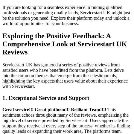
If you are looking for a seamless experience in finding qualified
professionals or generating quality leads, Servicestart UK might just
be the solution you need. Explore their platform today and unlock a
world of opportunities for your business.
Exploring the Positive Feedback: A
Comprehensive Look at Servicestart UK
Reviews
Servicestart UK has garnered a series of positive reviews from
satisfied users who have benefitted from the platform. Lets delve
into the common themes that emerge from these testimonials,
highlighting the key aspects that users value about their experience
with Servicestart.
1. Exceptional Service and Support
Great service!!! Great platform!!! Brilliant Team!!!!
This
sentiment echoes throughout many of the reviews, emphasizing the
high level of service provided by Servicestart. Users appreciate the
support they receive at every step of the process, whether its finding
quality leads or expanding their work area. The platforms team,