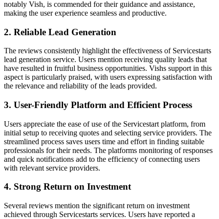
notably Vish, is commended for their guidance and assistance,
making the user experience seamless and productive.
2. Reliable Lead Generation
The reviews consistently highlight the effectiveness of Servicestarts
lead generation service. Users mention receiving quality leads that
have resulted in fruitful business opportunities. Vishs support in this
aspect is particularly praised, with users expressing satisfaction with
the relevance and reliability of the leads provided.
3. User-Friendly Platform and Efficient Process
Users appreciate the ease of use of the Servicestart platform, from
initial setup to receiving quotes and selecting service providers. The
streamlined process saves users time and effort in finding suitable
professionals for their needs. The platforms monitoring of responses
and quick notifications add to the efficiency of connecting users
with relevant service providers.
4. Strong Return on Investment
Several reviews mention the significant return on investment
achieved through Servicestarts services. Users have reported a