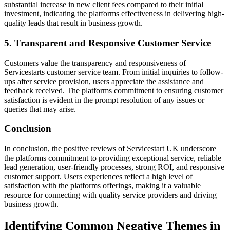
substantial increase in new client fees compared to their initial
investment, indicating the platforms effectiveness in delivering high-
quality leads that result in business growth.
5. Transparent and Responsive Customer Service
Customers value the transparency and responsiveness of
Servicestarts customer service team. From initial inquiries to follow-
ups after service provision, users appreciate the assistance and
feedback received. The platforms commitment to ensuring customer
satisfaction is evident in the prompt resolution of any issues or
queries that may arise.
Conclusion
In conclusion, the positive reviews of Servicestart UK underscore
the platforms commitment to providing exceptional service, reliable
lead generation, user-friendly processes, strong ROI, and responsive
customer support. Users experiences reflect a high level of
satisfaction with the platforms offerings, making it a valuable
resource for connecting with quality service providers and driving
business growth.
Identifying Common Negative Themes in