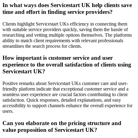
In what ways does Servicestart UK help clients save
time and effort in finding service providers?
Clients highlight Servicestart UKs efficiency in connecting them
with suitable service providers quickly, saving them the hassle of
researching and vetting multiple options themselves. The platforms
ability to match client requirements with relevant professionals
streamlines the search process for clients.
How important is customer service and user
experience to the overall satisfaction of clients using
Servicestart UK?
Positive remarks about Servicestart UKs customer care and user-
friendly platform indicate that exceptional customer service and a
seamless user experience are crucial factors contributing to client
satisfaction. Quick responses, detailed explanations, and easy
accessibility to support channels enhance the overall experience for
users.
Can you elaborate on the pricing structure and
value proposition of Servicestart UK?