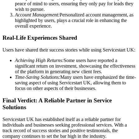
peace of mind to users, ensuring they only pay for leads they
wish to pursue.
Account Management:
Personalized account management, as
highlighted by users, plays a crucial role in enhancing the
overall experience.
Real-Life Experiences Shared
Users have shared their success stories while using Servicestart UK:
Achieving High Returns:
Some users have reported a
significant return on investment, showcasing the effectiveness
of the platform in generating new client fees.
Time-Saving Solutions:
Many users have emphasized the time-
saving aspect of using Servicestart UK, allowing them to
focus on other aspects of their businesses.
Final Verdict: A Reliable Partner in Service
Solutions
Servicestart UK has established itself as a reliable partner for
individuals and businesses seeking professional services. With a
track record of success stories and positive testimonials, the
company continues to set the bar high in the industry.