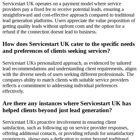
Servicestart UK operates on a payment model where service
providers pay a fixed fee to receive potential leads, ensuring a
straightforward and cost-effective approach compared to traditional
lead generation platforms. Users appreciate the value proposition of
getting quality leads without upfront costs and the option for a
refund if the connection doesnt lead to business.
How does Servicestart UK cater to the specific needs
and preferences of clients seeking services?
Servicestart UKs personalized approach, as evidenced by tailored
lead recommendations and understanding client requirements, aligns
with the diverse needs of users seeking different professionals. The
companys ability to match clients with suitable service providers
reflects a commitment to addressing individual preferences
effectively.
Are there any instances where Servicestart UK has
helped clients beyond just lead generation?
Servicestart UKs proactive involvement in ensuring client
satisfaction, such as following up on service provider responses,
offering additional contacts, or providing refunds for unsatisfactory
experiences, showcases a dedication to going beyond traditional