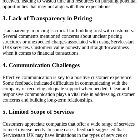
received, leading to wasted time and resources on pursuing potential
opportunities that may not align with their expectations.
3. Lack of Transparency in Pricing
Transparency in pricing is crucial for building trust with customers.
Several comments mentioned concerns about unclear pricing
structures or unexpected charges associated with using Servicestart
UKs services. Customers value honesty and straightforwardness
when it comes to financial transactions.
4. Communication Challenges
Effective communication is key to a positive customer experience.
Some feedback indicated difficulties in communicating with the
company or receiving adequate support when needed. Clear and
responsive communication plays a vital role in addressing customer
concerns and building long-term relationships.
5. Limited Scope of Services
Customers appreciate companies that offer a wide range of services
to meet diverse needs. In some cases, feedback suggested that
Servicestart UK may have limitations in the types of services or