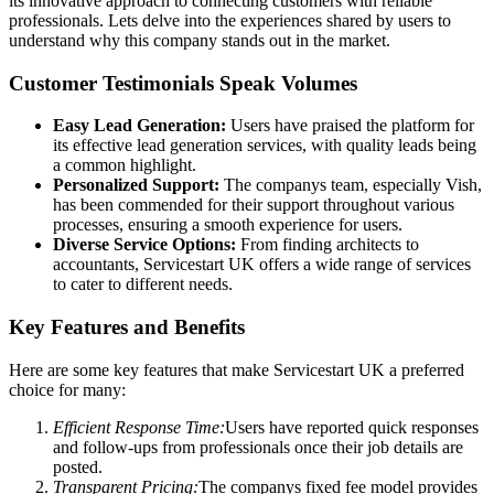
its innovative approach to connecting customers with reliable
professionals. Lets delve into the experiences shared by users to
understand why this company stands out in the market.
Customer Testimonials Speak Volumes
Easy Lead Generation:
Users have praised the platform for
its effective lead generation services, with quality leads being
a common highlight.
Personalized Support:
The companys team, especially Vish,
has been commended for their support throughout various
processes, ensuring a smooth experience for users.
Diverse Service Options:
From finding architects to
accountants, Servicestart UK offers a wide range of services
to cater to different needs.
Key Features and Benefits
Here are some key features that make Servicestart UK a preferred
choice for many:
Efficient Response Time:
Users have reported quick responses
and follow-ups from professionals once their job details are
posted.
Transparent Pricing:
The companys fixed fee model provides