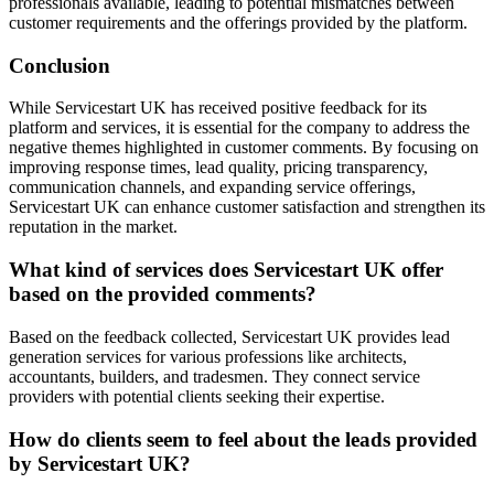
professionals available, leading to potential mismatches between
customer requirements and the offerings provided by the platform.
Conclusion
While Servicestart UK has received positive feedback for its
platform and services, it is essential for the company to address the
negative themes highlighted in customer comments. By focusing on
improving response times, lead quality, pricing transparency,
communication channels, and expanding service offerings,
Servicestart UK can enhance customer satisfaction and strengthen its
reputation in the market.
What kind of services does Servicestart UK offer
based on the provided comments?
Based on the feedback collected, Servicestart UK provides lead
generation services for various professions like architects,
accountants, builders, and tradesmen. They connect service
providers with potential clients seeking their expertise.
How do clients seem to feel about the leads provided
by Servicestart UK?