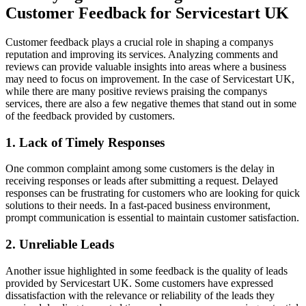
Customer Feedback for Servicestart UK
Customer feedback plays a crucial role in shaping a companys
reputation and improving its services. Analyzing comments and
reviews can provide valuable insights into areas where a business
may need to focus on improvement. In the case of Servicestart UK,
while there are many positive reviews praising the companys
services, there are also a few negative themes that stand out in some
of the feedback provided by customers.
1. Lack of Timely Responses
One common complaint among some customers is the delay in
receiving responses or leads after submitting a request. Delayed
responses can be frustrating for customers who are looking for quick
solutions to their needs. In a fast-paced business environment,
prompt communication is essential to maintain customer satisfaction.
2. Unreliable Leads
Another issue highlighted in some feedback is the quality of leads
provided by Servicestart UK. Some customers have expressed
dissatisfaction with the relevance or reliability of the leads they