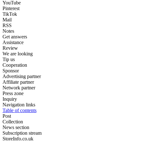
YouTube
Pinterest
TikTok
Mail
RSS
Notes
Get answers
Assistance
Review
We are looking
Tip us
Cooperation
Sponsor
Advertising partner
Affiliate partner
Network partner
Press zone
Inquiry
Navigation links
Table of contents
Post
Collection
News section
Subscription stream
StoreInfo.co.uk