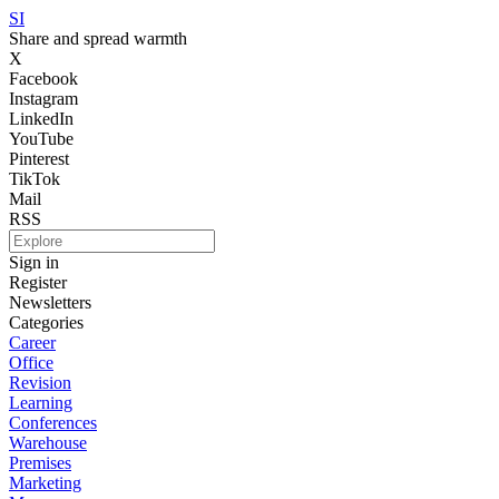
SI
Share and spread warmth
X
Facebook
Instagram
LinkedIn
YouTube
Pinterest
TikTok
Mail
RSS
Sign in
Register
Newsletters
Categories
Career
Office
Revision
Learning
Conferences
Warehouse
Premises
Marketing