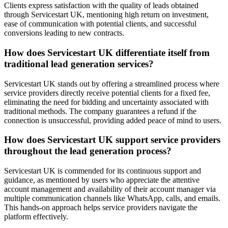
Clients express satisfaction with the quality of leads obtained
through Servicestart UK, mentioning high return on investment,
ease of communication with potential clients, and successful
conversions leading to new contracts.
How does Servicestart UK differentiate itself from
traditional lead generation services?
Servicestart UK stands out by offering a streamlined process where
service providers directly receive potential clients for a fixed fee,
eliminating the need for bidding and uncertainty associated with
traditional methods. The company guarantees a refund if the
connection is unsuccessful, providing added peace of mind to users.
How does Servicestart UK support service providers
throughout the lead generation process?
Servicestart UK is commended for its continuous support and
guidance, as mentioned by users who appreciate the attentive
account management and availability of their account manager via
multiple communication channels like WhatsApp, calls, and emails.
This hands-on approach helps service providers navigate the
platform effectively.