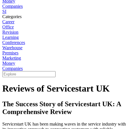
Money
Companies
SI
Categories
Career
Office
Revision
Learning
Conferences
Warehouse
Premises
Marketing
Money
Companies
Reviews of Servicestart UK
The Success Story of Servicestart UK: A
Comprehensive Review
Servicestart UK has been making waves in the service industry with