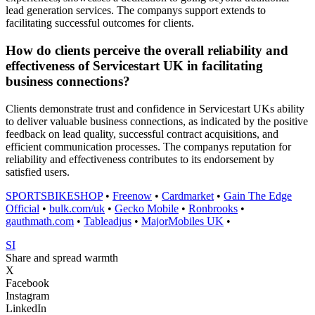
lead generation services. The companys support extends to
facilitating successful outcomes for clients.
How do clients perceive the overall reliability and
effectiveness of Servicestart UK in facilitating
business connections?
Clients demonstrate trust and confidence in Servicestart UKs ability
to deliver valuable business connections, as indicated by the positive
feedback on lead quality, successful contract acquisitions, and
efficient communication processes. The companys reputation for
reliability and effectiveness contributes to its endorsement by
satisfied users.
SPORTSBIKESHOP
•
Freenow
•
Cardmarket
•
Gain The Edge
Official
•
bulk.com/uk
•
Gecko Mobile
•
Ronbrooks
•
gauthmath.com
•
Tableadjus
•
MajorMobiles UK
•
SI
Share and spread warmth
X
Facebook
Instagram
LinkedIn