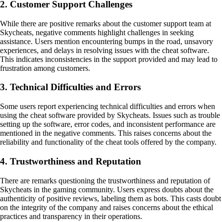
2. Customer Support Challenges
While there are positive remarks about the customer support team at
Skycheats, negative comments highlight challenges in seeking
assistance. Users mention encountering bumps in the road, unsavory
experiences, and delays in resolving issues with the cheat software.
This indicates inconsistencies in the support provided and may lead to
frustration among customers.
3. Technical Difficulties and Errors
Some users report experiencing technical difficulties and errors when
using the cheat software provided by Skycheats. Issues such as trouble
setting up the software, error codes, and inconsistent performance are
mentioned in the negative comments. This raises concerns about the
reliability and functionality of the cheat tools offered by the company.
4. Trustworthiness and Reputation
There are remarks questioning the trustworthiness and reputation of
Skycheats in the gaming community. Users express doubts about the
authenticity of positive reviews, labeling them as bots. This casts doubt
on the integrity of the company and raises concerns about the ethical
practices and transparency in their operations.