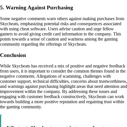
5. Warning Against Purchasing
Some negative comments warn others against making purchases from
Skycheats, emphasizing potential risks and consequences associated
with using cheat software. Users advise caution and urge fellow
gamers to avoid giving credit card information to the company. This
points towards a sense of caution and wariness among the gaming
community regarding the offerings of Skycheats.
Conclusion
While Skycheats has received a mix of positive and negative feedback
from users, it is important to consider the common themes found in the
negative comments. Allegations of scamming, challenges with
customer support, technical difficulties, concerns about trustworthiness,
and warnings against purchasing highlight areas that need attention and
improvement within the company. By addressing these issues and
engaging with customer feedback constructively, Skycheats can work
towards building a more positive reputation and regaining trust within
the gaming community.