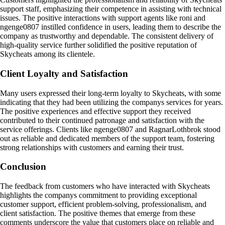
support staff, emphasizing their competence in assisting with technical
issues. The positive interactions with support agents like roni and
ngenge0807 instilled confidence in users, leading them to describe the
company as trustworthy and dependable. The consistent delivery of
high-quality service further solidified the positive reputation of
Skycheats among its clientele.
Client Loyalty and Satisfaction
Many users expressed their long-term loyalty to Skycheats, with some
indicating that they had been utilizing the companys services for years.
The positive experiences and effective support they received
contributed to their continued patronage and satisfaction with the
service offerings. Clients like ngenge0807 and RagnarLothbrok stood
out as reliable and dedicated members of the support team, fostering
strong relationships with customers and earning their trust.
Conclusion
The feedback from customers who have interacted with Skycheats
highlights the companys commitment to providing exceptional
customer support, efficient problem-solving, professionalism, and
client satisfaction. The positive themes that emerge from these
comments underscore the value that customers place on reliable and