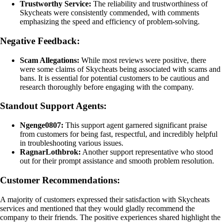
Trustworthy Service:
The reliability and trustworthiness of
Skycheats were consistently commended, with comments
emphasizing the speed and efficiency of problem-solving.
Negative Feedback:
Scam Allegations:
While most reviews were positive, there
were some claims of Skycheats being associated with scams and
bans. It is essential for potential customers to be cautious and
research thoroughly before engaging with the company.
Standout Support Agents:
Ngenge0807:
This support agent garnered significant praise
from customers for being fast, respectful, and incredibly helpful
in troubleshooting various issues.
RagnarLothbrok:
Another support representative who stood
out for their prompt assistance and smooth problem resolution.
Customer Recommendations:
A majority of customers expressed their satisfaction with Skycheats
services and mentioned that they would gladly recommend the
company to their friends. The positive experiences shared highlight the