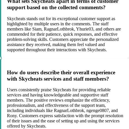
What sets Skycheats apart in terms of customer
support based on the collected comments?
Skycheats stands out for its exceptional customer support as
highlighted by multiple users in the comments. The staff
members like Siam, RagnarLothbrok, Yhurie03, and others are
commended for their patience, quick responses, and effective
problem-solving skills. Customers appreciate the personalized
assistance they received, making them feel valued and
supported throughout their interactions with Skycheats.
How do users describe their overall experience
with Skycheats services and staff members?
Users consistently praise Skycheats for providing reliable
services and having knowledgeable and supportive staff
members. The positive reviews emphasize the efficiency,
professionalism, and effectiveness of the support team,
including individuals like RagnarLothbrok, ngenge0807, and
Rony. Customers express satisfaction with the prompt resolution
of their issues and the ease of setting up and using the services
offered by Skycheats.