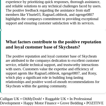
experience by prioritizing quick responses, thorough assistance,
and reliable solutions to any technical challenges faced by users.
The positive feedback regarding the assistance from staff
members like Yhurie03, RagnarLothbrok, and ngenge0807
highlights the companys commitment to providing exceptional
support and ensuring customer satisfaction with its services.
What factors contribute to the positive reputation
and loyal customer base of Skycheats?
The positive reputation and loyal customer base of Skycheats
are attributed to the companys dedication to excellent customer
service, reliable technical support, and trustworthy interactions
with users. Customers value the expertise and efficiency of
support agents like RagnarLothbrok, ngenge0807, and Rony,
which play a significant role in building long-lasting
relationships and positive word-of-mouth recommendations for
Skycheats within the gaming community.
Culligan UK
•
OhMyDosh!
•
Ruggable UK
•
In Professional
Development
•
Happy Motor Finance
•
Grove Bedding
•
POZITIVE