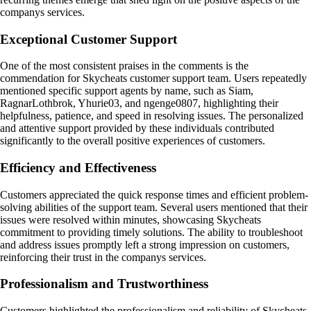
companys services.
Exceptional Customer Support
One of the most consistent praises in the comments is the
commendation for Skycheats customer support team. Users repeatedly
mentioned specific support agents by name, such as Siam,
RagnarLothbrok, Yhurie03, and ngenge0807, highlighting their
helpfulness, patience, and speed in resolving issues. The personalized
and attentive support provided by these individuals contributed
significantly to the overall positive experiences of customers.
Efficiency and Effectiveness
Customers appreciated the quick response times and efficient problem-
solving abilities of the support team. Several users mentioned that their
issues were resolved within minutes, showcasing Skycheats
commitment to providing timely solutions. The ability to troubleshoot
and address issues promptly left a strong impression on customers,
reinforcing their trust in the companys services.
Professionalism and Trustworthiness
Customers highlighted the professionalism and reliability of Skycheats