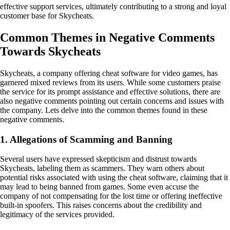
effective support services, ultimately contributing to a strong and loyal
customer base for Skycheats.
Common Themes in Negative Comments
Towards Skycheats
Skycheats, a company offering cheat software for video games, has
garnered mixed reviews from its users. While some customers praise
the service for its prompt assistance and effective solutions, there are
also negative comments pointing out certain concerns and issues with
the company. Lets delve into the common themes found in these
negative comments.
1. Allegations of Scamming and Banning
Several users have expressed skepticism and distrust towards
Skycheats, labeling them as scammers. They warn others about
potential risks associated with using the cheat software, claiming that it
may lead to being banned from games. Some even accuse the
company of not compensating for the lost time or offering ineffective
built-in spoofers. This raises concerns about the credibility and
legitimacy of the services provided.