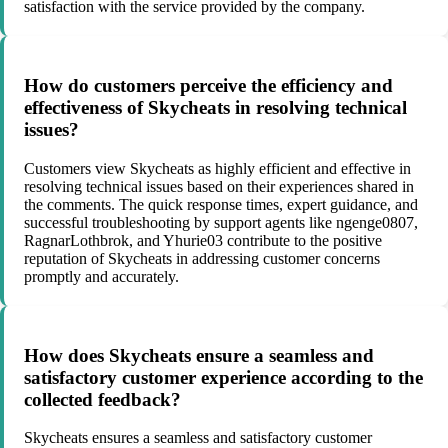
satisfaction with the service provided by the company.
How do customers perceive the efficiency and
effectiveness of Skycheats in resolving technical
issues?
Customers view Skycheats as highly efficient and effective in
resolving technical issues based on their experiences shared in
the comments. The quick response times, expert guidance, and
successful troubleshooting by support agents like ngenge0807,
RagnarLothbrok, and Yhurie03 contribute to the positive
reputation of Skycheats in addressing customer concerns
promptly and accurately.
How does Skycheats ensure a seamless and
satisfactory customer experience according to the
collected feedback?
Skycheats ensures a seamless and satisfactory customer