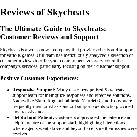
Reviews of Skycheats
The Ultimate Guide to Skycheats:
Customer Reviews and Support
Skycheats is a well-known company that provides cheats and support
for various games. Our team has meticulously analyzed a selection of
customer reviews to offer you a comprehensive overview of the
company’s services, particularly focusing on their customer support.
Positive Customer Experiences:
Responsive Support:
Many customers praised Skycheats
support team for their quick responses and effective solutions.
Names like Siam, RagnarLothbrok, Yhurie03, and Rony were
frequently mentioned as standout support agents who provided
timely assistance.
Helpful and Patient:
Customers appreciated the patience and
helpful nature of the support staff, highlighting interactions
where agents went above and beyond to ensure their issues were
resolved.