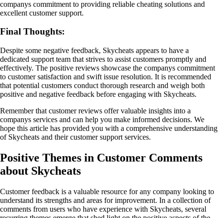
companys commitment to providing reliable cheating solutions and
excellent customer support.
Final Thoughts:
Despite some negative feedback, Skycheats appears to have a
dedicated support team that strives to assist customers promptly and
effectively. The positive reviews showcase the companys commitment
to customer satisfaction and swift issue resolution. It is recommended
that potential customers conduct thorough research and weigh both
positive and negative feedback before engaging with Skycheats.
Remember that customer reviews offer valuable insights into a
companys services and can help you make informed decisions. We
hope this article has provided you with a comprehensive understanding
of Skycheats and their customer support services.
Positive Themes in Customer Comments
about Skycheats
Customer feedback is a valuable resource for any company looking to
understand its strengths and areas for improvement. In a collection of
comments from users who have experience with Skycheats, several
recurring themes emerge that shed light on the positive aspects of the