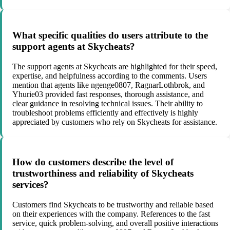
What specific qualities do users attribute to the
support agents at Skycheats?
The support agents at Skycheats are highlighted for their speed,
expertise, and helpfulness according to the comments. Users
mention that agents like ngenge0807, RagnarLothbrok, and
Yhurie03 provided fast responses, thorough assistance, and
clear guidance in resolving technical issues. Their ability to
troubleshoot problems efficiently and effectively is highly
appreciated by customers who rely on Skycheats for assistance.
How do customers describe the level of
trustworthiness and reliability of Skycheats
services?
Customers find Skycheats to be trustworthy and reliable based
on their experiences with the company. References to the fast
service, quick problem-solving, and overall positive interactions