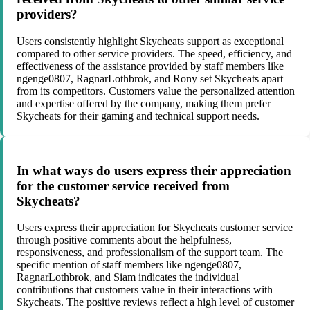
providers?
Users consistently highlight Skycheats support as exceptional
compared to other service providers. The speed, efficiency, and
effectiveness of the assistance provided by staff members like
ngenge0807, RagnarLothbrok, and Rony set Skycheats apart
from its competitors. Customers value the personalized attention
and expertise offered by the company, making them prefer
Skycheats for their gaming and technical support needs.
In what ways do users express their appreciation
for the customer service received from
Skycheats?
Users express their appreciation for Skycheats customer service
through positive comments about the helpfulness,
responsiveness, and professionalism of the support team. The
specific mention of staff members like ngenge0807,
RagnarLothbrok, and Siam indicates the individual
contributions that customers value in their interactions with
Skycheats. The positive reviews reflect a high level of customer