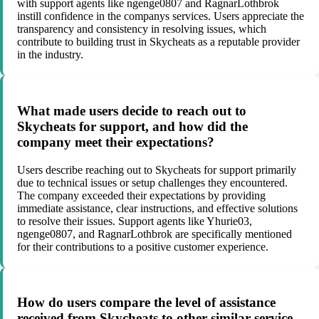
with support agents like ngenge0807 and RagnarLothbrok
instill confidence in the companys services. Users appreciate the
transparency and consistency in resolving issues, which
contribute to building trust in Skycheats as a reputable provider
in the industry.
What made users decide to reach out to
Skycheats for support, and how did the
company meet their expectations?
Users describe reaching out to Skycheats for support primarily
due to technical issues or setup challenges they encountered.
The company exceeded their expectations by providing
immediate assistance, clear instructions, and effective solutions
to resolve their issues. Support agents like Yhurie03,
ngenge0807, and RagnarLothbrok are specifically mentioned
for their contributions to a positive customer experience.
How do users compare the level of assistance
received from Skycheats to other similar service